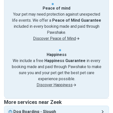
Peace of mind
Your pet may need protection against unexpected
life events. We offer a
Peace of Mind Guarantee
included in every booking made and paid through
Pawshake.
Discover Peace of Mind
Happiness
We include a free
Happiness Guarantee
in every
booking made and paid through Pawshake to make
sure you and your pet get the best pet care
experience possible.
Discover Happiness
More services near Zeek
Dog Boarding
-
Slough