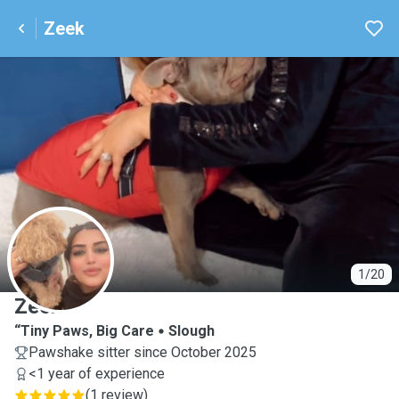
Zeek
Z
1/20
Zeek
“Tiny Paws, Big Care
Slough
Pawshake sitter since October 2025
<1 year of experience
(
1 review
)