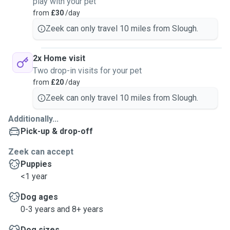
play with your pet
from
£30
/day
Zeek can only travel 10 miles from Slough.
2x Home visit
Two drop-in visits for your pet
from
£20
/day
Zeek can only travel 10 miles from Slough.
Additionally...
Pick-up & drop-off
Zeek can accept
Puppies
<1 year
Dog ages
0-3 years and 8+ years
Dog sizes