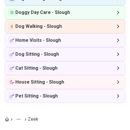
Doggy Day Care
-
Slough
Dog Walking
-
Slough
Home Visits
-
Slough
Dog Sitting
-
Slough
Cat Sitting
-
Slough
House Sitting
-
Slough
Pet Sitting
-
Slough
Zeek