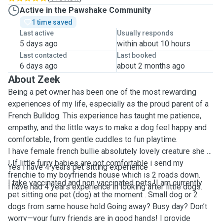
Active in the Pawshake Community
1 time saved
Last active
Usually responds
5 days ago
within about 10 hours
Last contacted
Last booked
6 days ago
about 2 months ago
About Zeek
Being a pet owner has been one of the most rewarding
experiences of my life, especially as the proud parent of a
French Bulldog. This experience has taught me patience,
empathy, and the little ways to make a dog feel happy and
comfortable, from gentle cuddles to fun playtime.
I have female french bullie absolutely lovely creature she is
! If little furry babies are not comfortable i send my
Yes i have 4 years pet sitting experience
frenchie to my boyfriends house which is 2 roads down.
I take vaccinated and non vaccinated pets !I am currently
i have had 4 years experience in looking after little dogs.
pet sitting one pet (dog) at the moment . Small dog or 2
dogs from same house hold Going away? Busy day? Don’t
worry—your furry friends are in good hands! I provide