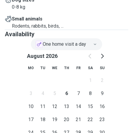
0-8 kg
Small animals
Rodents, rabbits, birds, ...
Availability
One home visit a day
August 2026
MO
TU
WE
TH
FR
SA
SU
1
2
3
4
5
6
7
8
9
10
11
12
13
14
15
16
17
18
19
20
21
22
23
24
25
26
27
28
29
30