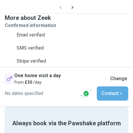
More about Zeek
Confirmed information
Email verified
SMS verified
Stripe verified
One home visit a day
Change
from
£30
/day
No dates specified
Contact
Always book via the Pawshake platform