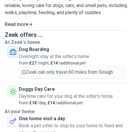
reliable, loving care for dogs, cats, and small pets, including
walks, playtime, feeding, and plenty of cuddles
Read more
Zeek offers ...
At Zeek's home
Dog Boarding
Overnight stay at the sitter's home
from
£27
/night,
£14
/additional pet
Zeek can only travel 60 miles from Slough.
Doggy Day Care
Daytime care for your dog at the sitter's home
from
£18
/day,
£14
/additional pet
At your home
One home visit a day
Book a pet sitter to stop by your home to feed and