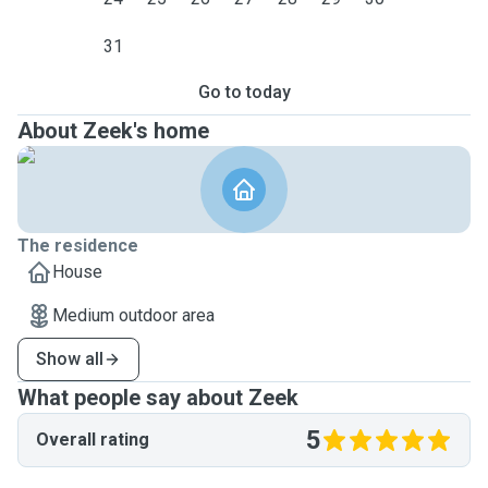
31
Go to today
About Zeek's home
The residence
House
Medium outdoor area
Show all
What people say about Zeek
5
Overall rating