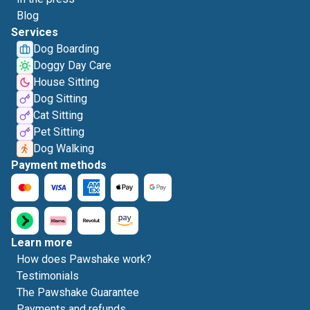
Blog
Services
Dog Boarding
Doggy Day Care
House Sitting
Dog Sitting
Cat Sitting
Pet Sitting
Dog Walking
Payment methods
Learn more
How does Pawshake work?
Testimonials
The Pawshake Guarantee
Payments and refunds