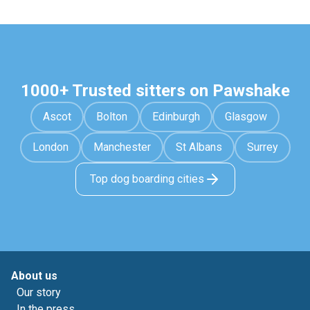
1000+ Trusted sitters on Pawshake
Ascot
Bolton
Edinburgh
Glasgow
London
Manchester
St Albans
Surrey
Top dog boarding cities
About us
Our story
In the press