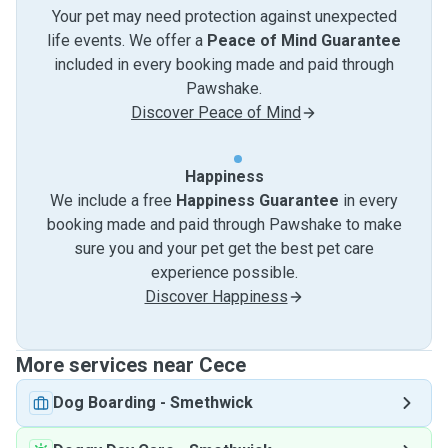
Your pet may need protection against unexpected
life events. We offer a
Peace of Mind Guarantee
included in every booking made and paid through
Pawshake.
Discover Peace of Mind
Happiness
We include a free
Happiness Guarantee
in every
booking made and paid through Pawshake to make
sure you and your pet get the best pet care
experience possible.
Discover Happiness
More services near Cece
Dog Boarding
-
Smethwick