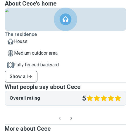
About Cece's home
The residence
House
Medium outdoor area
Fully fenced backyard
Show all
What people say about Cece
5
Overall rating
More about Cece