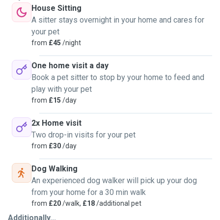
House Sitting
A sitter stays overnight in your home and cares for
your pet
from
£45
/night
One home visit a day
Book a pet sitter to stop by your home to feed and
play with your pet
from
£15
/day
2x Home visit
Two drop-in visits for your pet
from
£30
/day
Dog Walking
An experienced dog walker will pick up your dog
from your home for a 30 min walk
from
£20
/walk,
£18
/additional pet
Additionally...