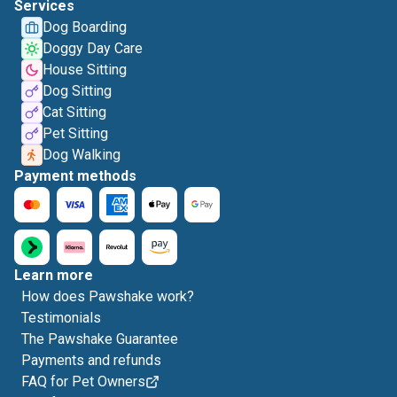
Services
Dog Boarding
Doggy Day Care
House Sitting
Dog Sitting
Cat Sitting
Pet Sitting
Dog Walking
Payment methods
Learn more
How does Pawshake work?
Testimonials
The Pawshake Guarantee
Payments and refunds
FAQ for Pet Owners