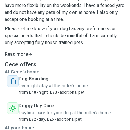
have more flexibility on the weekends. I have a fenced yard
and do not have any pets of my own at home. I also only
accept one booking at a time.
Please let me know if your dog has any preferences or
special needs that I should be mindful of. I am currently
only accepting fully house trained pets.
Read more
Cece offers ...
At Cece's home
Dog Boarding
Overnight stay at the sitter's home
from
£40
/night,
£30
/additional pet
Doggy Day Care
Daytime care for your dog at the sitter's home
from
£32
/day,
£25
/additional pet
At your home