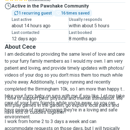
Active in the Pawshake Community
1 recurring guest
16 times saved
Last active
Usually responds
about 14 hours ago
within about 5 hours
Last contacted
Last booked
12 days ago
8 months ago
About Cece
I am dedicated to providing the same level of love and care
to your furry family members as I would my own. I am very
patient and loving, and provide timely updates with photos/
videos of your dog so you don't miss them too much while
you're away. Additionally, I enjoy running and recently
completed the Birmingham 10k, so I am more than happy to
take your furry baby on runs with me if you like. Let me take
I love to support pets’ physical and mental stimulation. We
care of your furry friends while you're away, so you can
will play games in the garden, go explore local parks and
have peace of mind knowing they're in a loving and safe
have lots of cuddles together!
environment.
I work from home 2 to 3 days a week and can
accommodate requests on those days, but I will typically