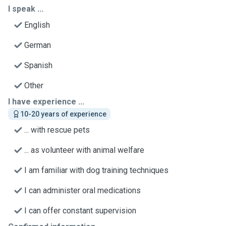
I speak ...
English
German
Spanish
Other
I have experience ...
10-20 years of experience
... with rescue pets
... as volunteer with animal welfare
I am familiar with dog training techniques
I can administer oral medications
I can offer constant supervision