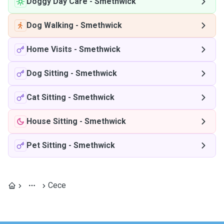
Doggy Day Care
-
Smethwick
Dog Walking
-
Smethwick
Home Visits
-
Smethwick
Dog Sitting
-
Smethwick
Cat Sitting
-
Smethwick
House Sitting
-
Smethwick
Pet Sitting
-
Smethwick
Cece