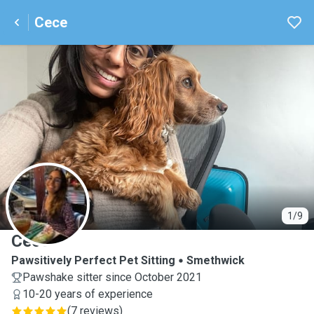
Cece
C
1/9
Cece
Pawsitively Perfect Pet Sitting
Smethwick
Pawshake sitter since October 2021
10-20 years of experience
(
7 reviews
)