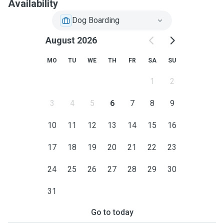
Availability
Dog Boarding
August 2026
MO
TU
WE
TH
FR
SA
SU
1
2
3
4
5
6
7
8
9
10
11
12
13
14
15
16
17
18
19
20
21
22
23
24
25
26
27
28
29
30
31
Go to today