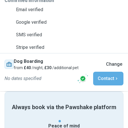
Confirmed information
Email verified
Google verified
SMS verified
Stripe verified
Dog Boarding
Change
from
£40
/night,
£30
/additional pet
No dates specified
Contact
Always book via the Pawshake platform
Peace of mind