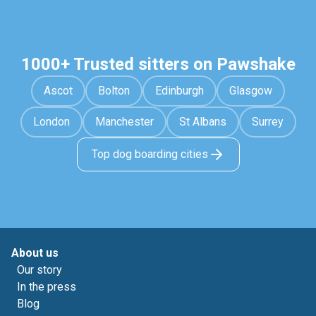
1000+ Trusted sitters on Pawshake
Ascot
Bolton
Edinburgh
Glasgow
London
Manchester
St Albans
Surrey
Top dog boarding cities
About us
Our story
In the press
Blog