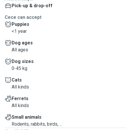
Pick-up & drop-off
Cece can accept
Puppies
<1 year
Dog ages
All ages
Dog sizes
0-45 kg
Cats
All kinds
Ferrets
All kinds
Small animals
Rodents, rabbits, birds, ...