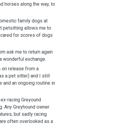
d horses along the way, to
omestic family dogs at
t petsitting allows me to
 cared for scores of dogs
om ask me to return again
s a wonderful exchange.
 on release from a
a pet sitter) and I still
re and an ongoing routine in
e ex-racing Greyound
ng. Any Greyhound owner
atures, but sadly racing
are often overlooked as a