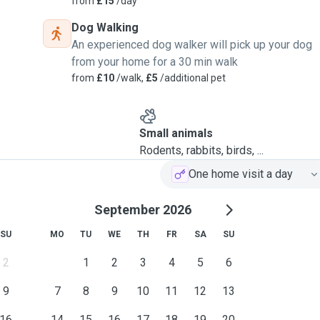
from
£15
/day
Dog Walking
An experienced dog walker will pick up your dog
from your home for a 30 min walk
from
£10
/walk,
£5
/additional pet
Small animals
Rodents, rabbits, birds, ...
One home visit a day
September 2026
SU
MO
TU
WE
TH
FR
SA
SU
2
1
2
3
4
5
6
9
7
8
9
10
11
12
13
16
14
15
16
17
18
19
20