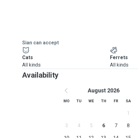
Sian can accept
Cats
Ferrets
All kinds
All kinds
Availability
August 2026
MO
TU
WE
TH
FR
SA
1
3
4
5
6
7
8
10
11
12
13
14
15