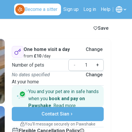
Become a sitter
Sign up
Log in
Help
Save
One home visit a day
Change
from
£10
/day
Number of pets
-
+
No dates specified
Change
At your home
You and your pet are in safe hands
when you
book and pay on
Pawshake
.
Read more
Secure payments
Contact Sian
Support if plans change
Covered bookings
You’ll message securely on Pawshake
Keep everything on Pawshake - from first
Flexible Cancellation Policy
message, to payment - to stay covered by