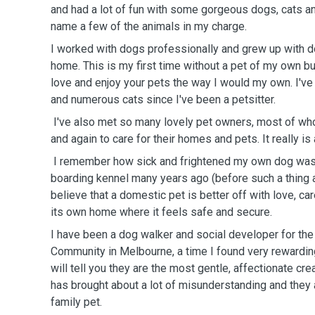
and had a lot of fun with some gorgeous dogs, cats an
name a few of the animals in my charge.
I worked with dogs professionally and grew up with d
home. This is my first time without a pet of my own bu
love and enjoy your pets the way I would my own. I've
and numerous cats since I've been a petsitter.
I've also met so many lovely pet owners, most of wh
and again to care for their homes and pets. It really i
I remember how sick and frightened my own dog was
boarding kennel many years ago (before such a thing as 
believe that a domestic pet is better off with love, ca
its own home where it feels safe and secure.
I have been a dog walker and social developer for th
Community in Melbourne, a time I found very rewardi
will tell you they are the most gentle, affectionate cre
has brought about a lot of misunderstanding and they 
family pet.