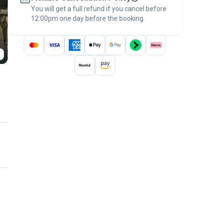
You will get a full refund if you cancel before
the
Pawshake Guarantee
.
12:00pm one day before the booking.