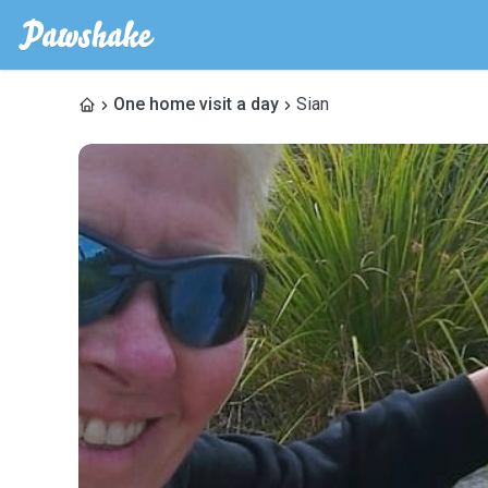
One home visit a day
Sian