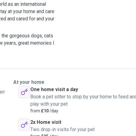
rld as an international
 stay at your home and care
ved and cared for and your
f the gorgeous dogs, cats
ew years, great memories I
At your home
One home visit a day
eir
Book a pet sitter to stop by your home to feed an
play with your pet
from
£10
/day
2x Home visit
Two drop-in visits for your pet