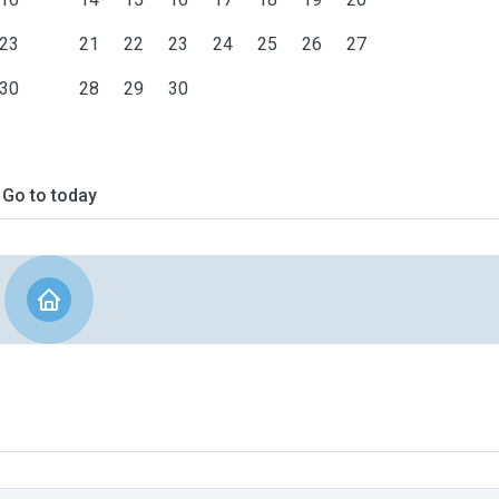
23
21
22
23
24
25
26
27
30
28
29
30
Go to today