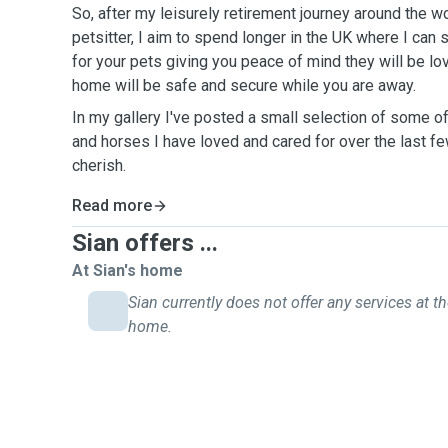
So, after my leisurely retirement journey around the wo
petsitter, I aim to spend longer in the UK where I can
for your pets giving you peace of mind they will be lo
home will be safe and secure while you are away.
In my gallery I've posted a small selection of some o
and horses I have loved and cared for over the last f
cherish.
Read more
Sian offers ...
At Sian's home
Sian currently does not offer any services at th
home.