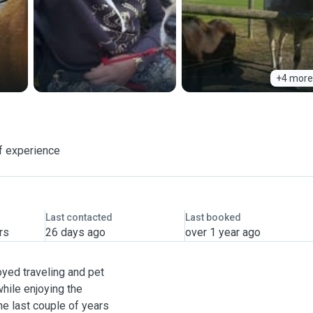
+4 more
f experience
Last contacted
Last booked
rs
26 days ago
over 1 year ago
joyed traveling and pet
while enjoying the
he last couple of years