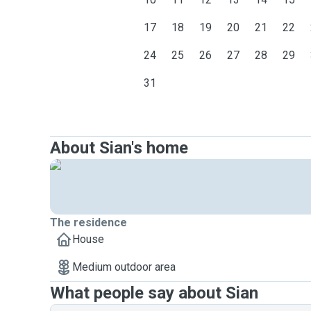
17
18
19
20
21
22
24
25
26
27
28
29
31
About Sian's home
The residence
House
Medium outdoor area
What people say about Sian