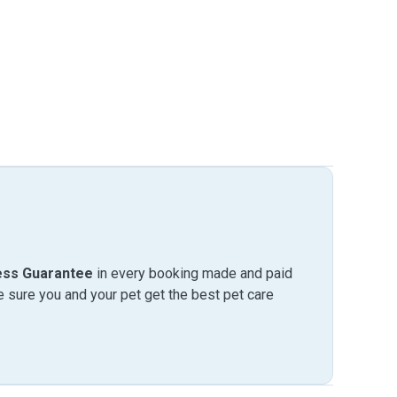
ess Guarantee
in every booking made and paid
sure you and your pet get the best pet care