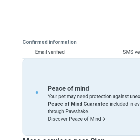
Confirmed information
Email verified
SMS ver
Peace of mind
Your pet may need protection against unex
Peace of Mind Guarantee
included in e
through Pawshake.
Discover Peace of Mind