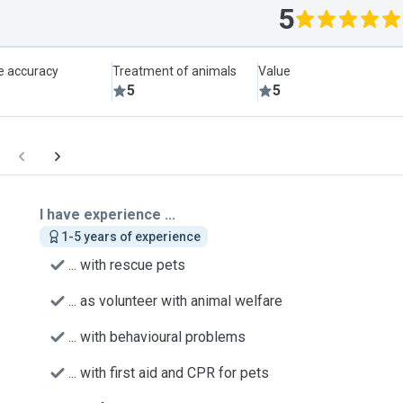
5
le accuracy
Treatment of animals
Value
5
5
I have experience ...
1-5 years of experience
... with rescue pets
... as volunteer with animal welfare
... with behavioural problems
... with first aid and CPR for pets