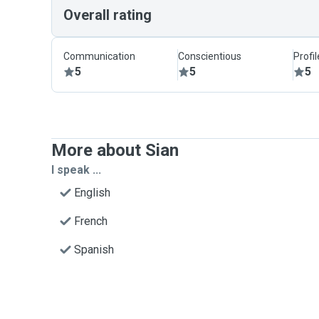
Overall rating
Communication
Conscientious
Profi
5
5
5
More about Sian
I speak ...
English
French
Spanish