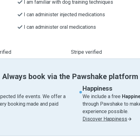
I am familiar with dog training techniques
I can administer injected medications
I can administer oral medications
ified
Stripe verified
Always book via the Pawshake platform
Happiness
pected life events. We offer a
We include a free
Happin
very booking made and paid
through Pawshake to make 
experience possible.
Discover Happiness