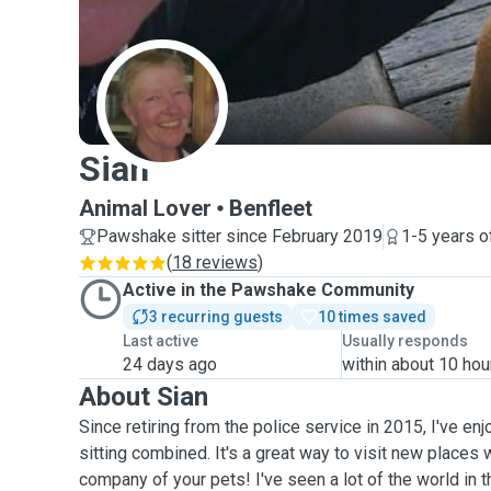
S
Sian
Animal Lover
Benfleet
Pawshake sitter since February 2019
1-5 years o
(
18 reviews
)
Active in the Pawshake Community
3 recurring guests
10 times saved
Last active
Usually responds
24 days ago
within about 10 hou
About Sian
Since retiring from the police service in 2015, I've en
sitting combined. It's a great way to visit new places 
company of your pets! I've seen a lot of the world in t