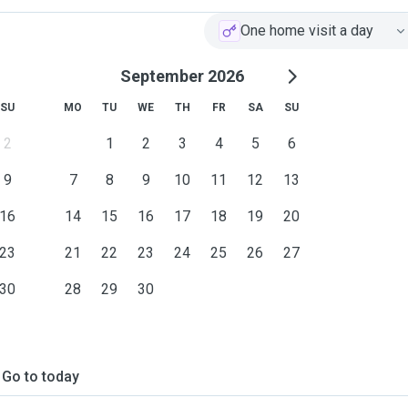
One home visit a day
September 2026
SU
MO
TU
WE
TH
FR
SA
SU
2
1
2
3
4
5
6
9
7
8
9
10
11
12
13
16
14
15
16
17
18
19
20
23
21
22
23
24
25
26
27
30
28
29
30
Go to today