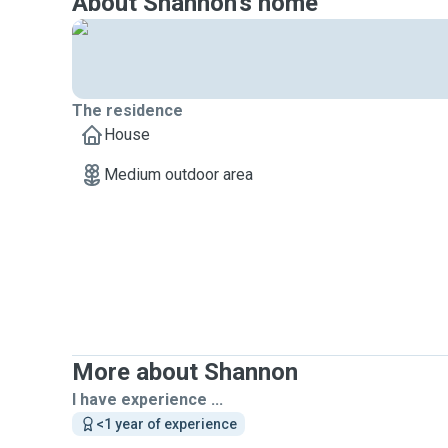
About Shannon's home
The residence
House
Medium outdoor area
More about Shannon
I have experience ...
<1 year of experience