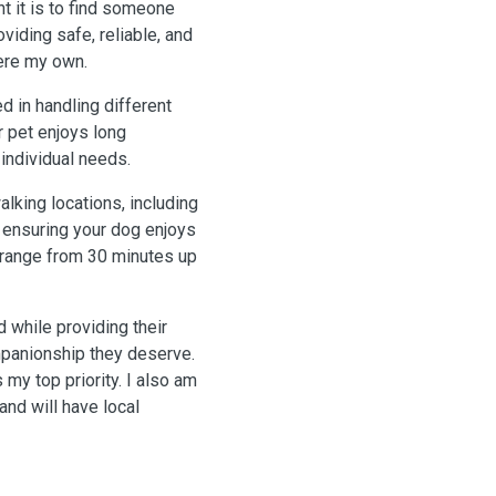
t it is to find someone
viding safe, reliable, and
were my own.
d in handling different
r pet enjoys long
r individual needs.
alking locations, including
 ensuring your dog enjoys
n range from 30 minutes up
 while providing their
mpanionship they deserve.
 my top priority. I also am
nd will have local