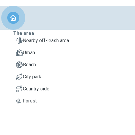
The area
Nearby off-leash area
Urban
Beach
City park
Country side
Forest