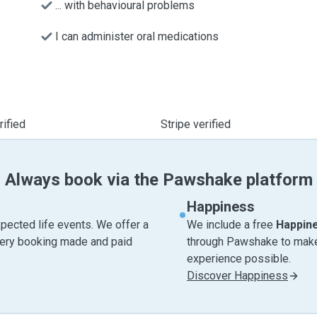
... with behavioural problems
I can administer oral medications
ified
Stripe verified
Always book via the Pawshake platform
Happiness
pected life events. We offer a
We include a free
Happin
very booking made and paid
through Pawshake to make 
experience possible.
Discover Happiness