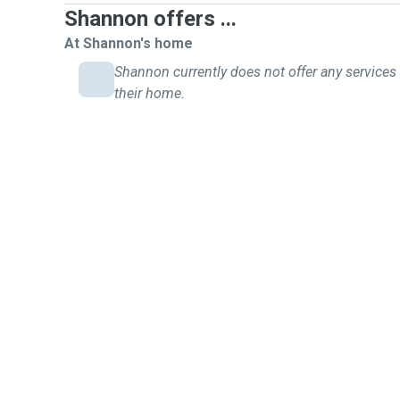
Shannon offers ...
At Shannon's home
Shannon currently does not offer any services 
their home.