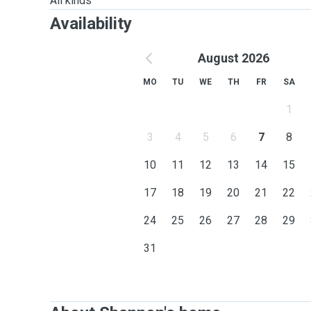
All kinds
Availability
August 2026
MO
TU
WE
TH
FR
SA
1
3
4
5
6
7
8
10
11
12
13
14
15
17
18
19
20
21
22
24
25
26
27
28
29
31