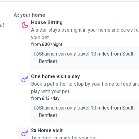
At your home
House Sitting
at
A sitter stays overnight in your home and cares fo
your pet
from
£30
/night
Shannon can only travel 10 miles from South
Benfleet.
One home visit a day
Book a pet sitter to stop by your home to feed an
play with your pet
from
£13
/day
Shannon can only travel 10 miles from South
Benfleet.
2x Home visit
Two drop-in visits for your pet