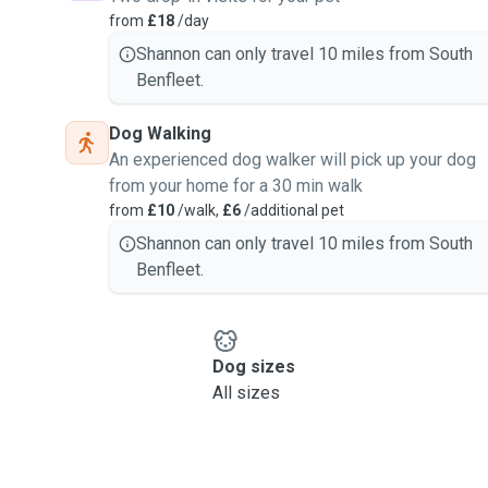
from
£18
/day
Shannon can only travel 10 miles from South
Benfleet.
Dog Walking
An experienced dog walker will pick up your dog
from your home for a 30 min walk
from
£10
/walk,
£6
/additional pet
Shannon can only travel 10 miles from South
Benfleet.
Dog sizes
All sizes