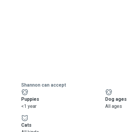
Shannon can accept
Puppies
Dog ages
<1 year
All ages
Cats