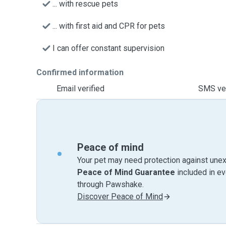
... with rescue pets
... with first aid and CPR for pets
I can offer constant supervision
Confirmed information
Email verified
SMS ver
Peace of mind
Your pet may need protection against unex
Peace of Mind Guarantee
included in e
through Pawshake.
Discover Peace of Mind