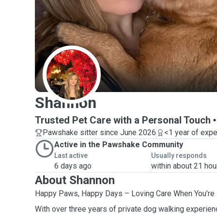
S
Shannon
Trusted Pet Care with a Personal Touch
Pawshake sitter since June 2026
<1 year of exp
Active in the Pawshake Community
Last active
Usually responds
6 days ago
within about 21 hou
About Shannon
Happy Paws, Happy Days – Loving Care When You’re 
With over three years of private dog walking experienc