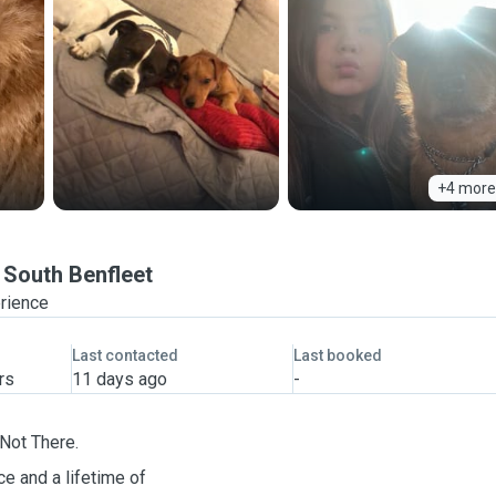
+4 more
South Benfleet
erience
Last contacted
Last booked
rs
11 days ago
-
Not There.
e and a lifetime of