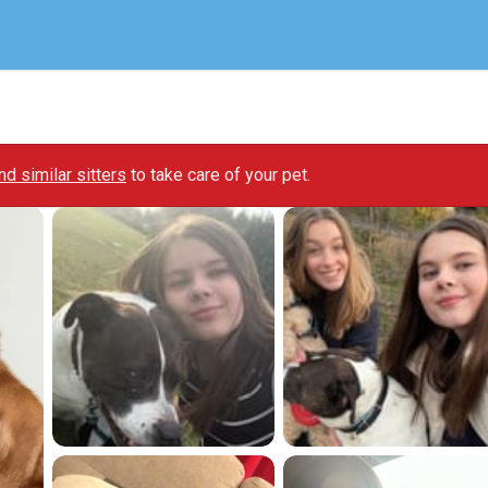
ind similar sitters
to take care of your pet.