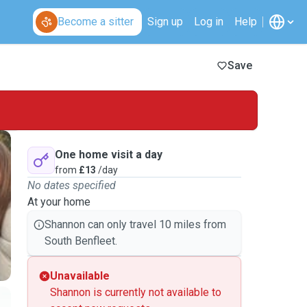
Become a sitter
Sign up
Log in
Help
Save
One home visit a day
from
£13
/day
No dates specified
At your home
Shannon can only travel 10 miles from
South Benfleet.
Unavailable
Shannon is currently not available to