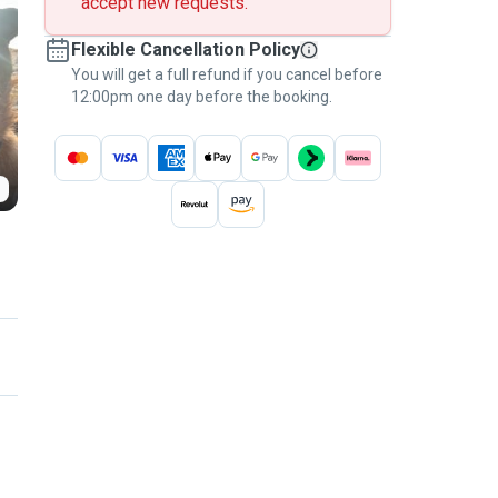
accept new requests.
Flexible Cancellation Policy
You will get a full refund if you cancel before
12:00pm one day before the booking.