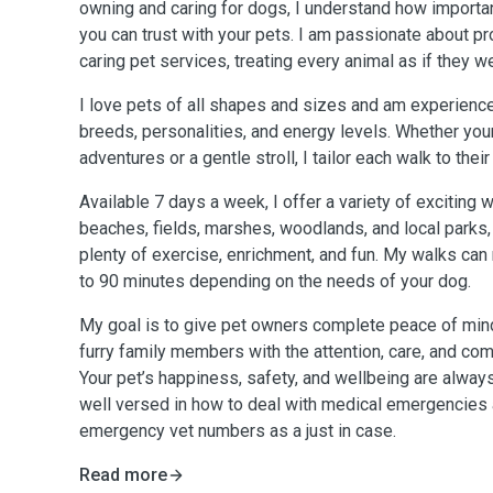
owning and caring for dogs, I understand how importan
you can trust with your pets. I am passionate about pro
caring pet services, treating every animal as if they 
I love pets of all shapes and sizes and am experience
breeds, personalities, and energy levels. Whether you
adventures or a gentle stroll, I tailor each walk to thei
Available 7 days a week, I offer a variety of exciting w
beaches, fields, marshes, woodlands, and local parks,
plenty of exercise, enrichment, and fun. My walks ca
to 90 minutes depending on the needs of your dog.
My goal is to give pet owners complete peace of mind
furry family members with the attention, care, and co
Your pet’s happiness, safety, and wellbeing are always
well versed in how to deal with medical emergencies a
emergency vet numbers as a just in case.
Read more