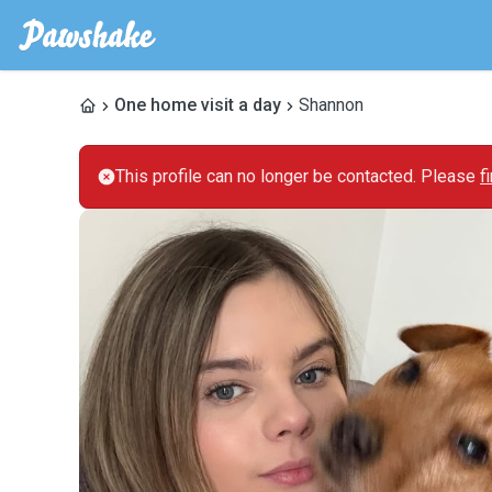
One home visit a day
Shannon
This profile can no longer be contacted. Please
f