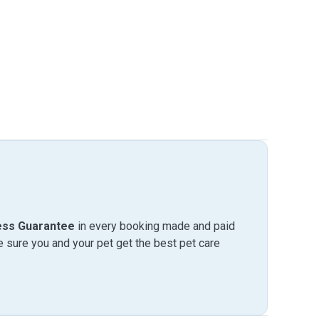
ess Guarantee
in every booking made and paid
sure you and your pet get the best pet care