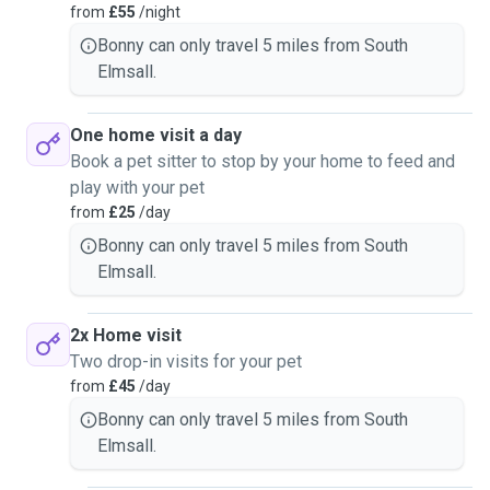
from
£55
/night
Bonny can only travel 5 miles from South
Elmsall.
One home visit a day
Book a pet sitter to stop by your home to feed and
play with your pet
from
£25
/day
Bonny can only travel 5 miles from South
Elmsall.
2x Home visit
Two drop-in visits for your pet
from
£45
/day
Bonny can only travel 5 miles from South
Elmsall.