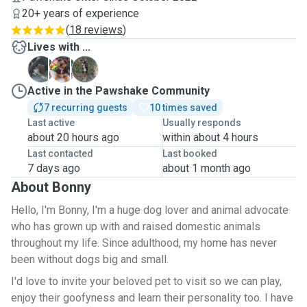
20+ years of experience
(
18 reviews
)
Lives with ...
R
R
Z
Active in the Pawshake Community
7 recurring guests
10 times saved
Last active
Usually responds
about 20 hours ago
within about 4 hours
Last contacted
Last booked
7 days ago
about 1 month ago
About Bonny
Hello, I'm Bonny, I'm a huge dog lover and animal advocate
who has grown up with and raised domestic animals
throughout my life. Since adulthood, my home has never
been without dogs big and small.
I'd love to invite your beloved pet to visit so we can play,
enjoy their goofyness and learn their personality too. I have