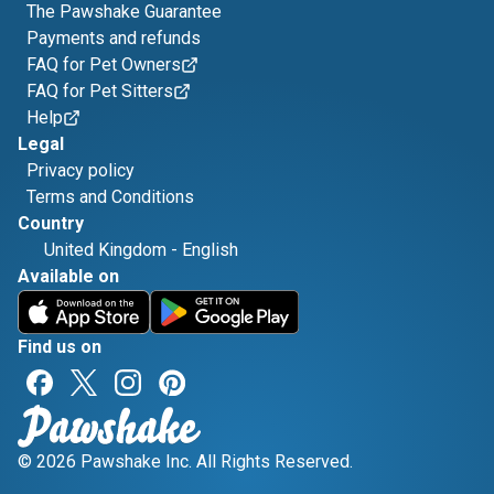
The Pawshake Guarantee
Payments and refunds
FAQ for Pet Owners
FAQ for Pet Sitters
Help
Legal
Privacy policy
Terms and Conditions
Country
United Kingdom
-
English
Available on
Find us on
© 2026 Pawshake Inc. All Rights Reserved.