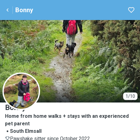
Bonny
B
1/10
Bonny
Home from home walks + stays with an experienced
pet parent
South Elmsall
Pawshake sitter since October 2022