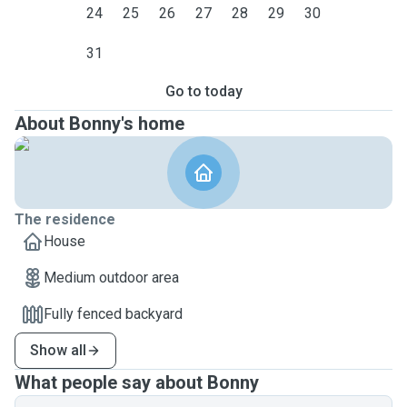
24
25
26
27
28
29
30
31
Go to today
About Bonny's home
The residence
House
Medium outdoor area
Fully fenced backyard
Show all
What people say about Bonny