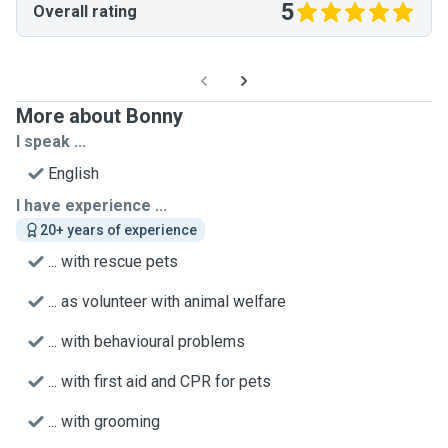
5
Overall rating
More about Bonny
I speak ...
English
I have experience ...
20+ years of experience
... with rescue pets
... as volunteer with animal welfare
... with behavioural problems
... with first aid and CPR for pets
... with grooming