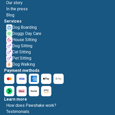
Our story
In the press
Blog
Services
Dog Boarding
Doggy Day Care
House Sitting
Dog Sitting
Cat Sitting
Pet Sitting
Dog Walking
Payment methods
Learn more
How does Pawshake work?
Testimonials