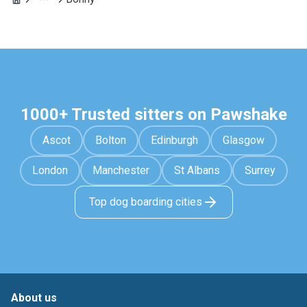
1000+ Trusted sitters on Pawshake
Ascot
Bolton
Edinburgh
Glasgow
London
Manchester
St Albans
Surrey
Top dog boarding cities
About us