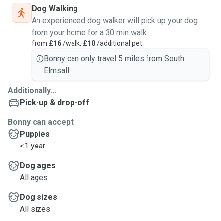
Dog Walking
An experienced dog walker will pick up your dog
from your home for a 30 min walk
from
£16
/walk,
£10
/additional pet
Bonny can only travel 5 miles from South
Elmsall.
Additionally...
Pick-up & drop-off
Bonny can accept
Puppies
<1 year
Dog ages
All ages
Dog sizes
All sizes