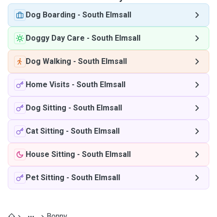
Dog Boarding
-
South Elmsall
Doggy Day Care
-
South Elmsall
Dog Walking
-
South Elmsall
Home Visits
-
South Elmsall
Dog Sitting
-
South Elmsall
Cat Sitting
-
South Elmsall
House Sitting
-
South Elmsall
Pet Sitting
-
South Elmsall
Bonny