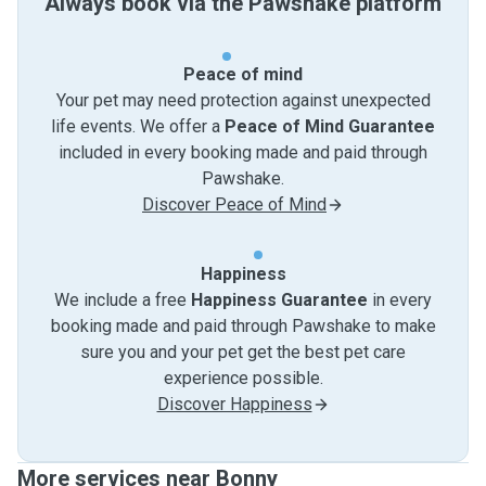
Always book via the Pawshake platform
Peace of mind
Your pet may need protection against unexpected
life events. We offer a
Peace of Mind Guarantee
included in every booking made and paid through
Pawshake.
Discover Peace of Mind
Happiness
We include a free
Happiness Guarantee
in every
booking made and paid through Pawshake to make
sure you and your pet get the best pet care
experience possible.
Discover Happiness
More services near Bonny