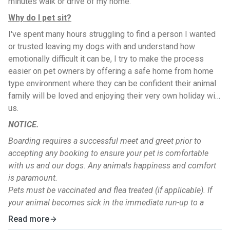
minutes walk or drive of my home.
Why do I pet sit?
I've spent many hours struggling to find a person I wanted
or trusted leaving my dogs with and understand how
emotionally difficult it can be, I try to make the process
easier on pet owners by offering a safe home from home
type environment where they can be confident their animal
family will be loved and enjoying their very own holiday with
us.
NOTICE.
Boarding requires a successful meet and greet prior to
accepting any booking to ensure your pet is comfortable
with us and our dogs. Any animals happiness and comfort
is paramount.
Pets must be vaccinated and flea treated (if applicable). If
your animal becomes sick in the immediate run-up to a
booking boarding cannot take place without confirmation
Read more
they are not carrying a dangerous or contagious illness from