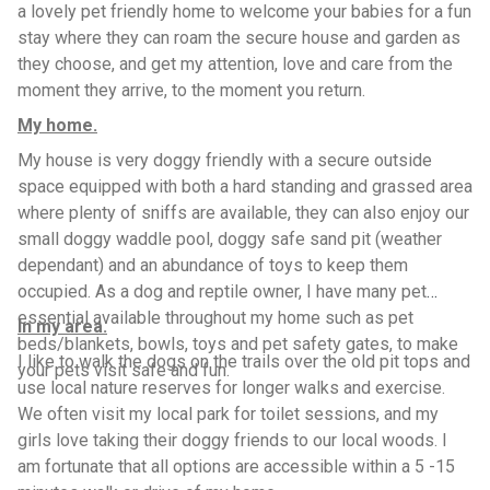
a lovely pet friendly home to welcome your babies for a fun
stay where they can roam the secure house and garden as
they choose, and get my attention, love and care from the
moment they arrive, to the moment you return.
My home.
My house is very doggy friendly with a secure outside
space equipped with both a hard standing and grassed area
where plenty of sniffs are available, they can also enjoy our
small doggy waddle pool, doggy safe sand pit (weather
dependant) and an abundance of toys to keep them
occupied. As a dog and reptile owner, I have many pet
essential available throughout my home such as pet
In my area.
beds/blankets, bowls, toys and pet safety gates, to make
I like to walk the dogs on the trails over the old pit tops and
your pets visit safe and fun.
use local nature reserves for longer walks and exercise.
We often visit my local park for toilet sessions, and my
girls love taking their doggy friends to our local woods. I
am fortunate that all options are accessible within a 5 -15