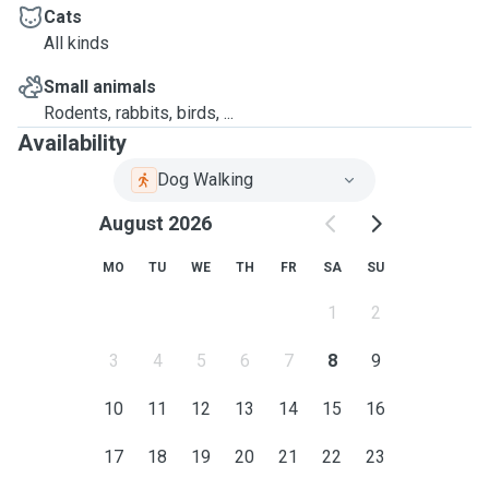
Cats
All kinds
Small animals
Rodents, rabbits, birds, ...
Availability
Dog Walking
August 2026
MO
TU
WE
TH
FR
SA
SU
1
2
3
4
5
6
7
8
9
10
11
12
13
14
15
16
17
18
19
20
21
22
23