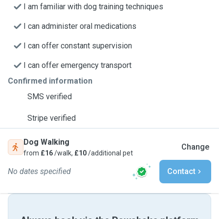
I am familiar with dog training techniques
I can administer oral medications
I can offer constant supervision
I can offer emergency transport
Confirmed information
SMS verified
Stripe verified
Dog Walking
Change
from
£16
/walk,
£10
/additional pet
No dates specified
Contact