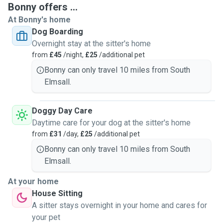
Bonny offers ...
a vet.
At Bonny's home
Puppies and dogs who are not fully house trained are
Dog Boarding
welcome to stay with us but please let us know so we can
Overnight stay at the sitter's home
plan sccordingly. Do also inform us of any special care
from
£45
/night,
£25
/additional pet
needs or difficult behaviours.
Small furries and reptiles can stay with us, but we expect
Bonny can only travel 10 miles from South
their enclosure, food and lighting/heating(if required) to be
Elmsall.
supplied by you to avoid any cross contamination risk with
my own reptiles and equipment.
Doggy Day Care
Daytime care for your dog at the sitter's home
from
£31
/day,
£25
/additional pet
Bonny can only travel 10 miles from South
Elmsall.
At your home
House Sitting
A sitter stays overnight in your home and cares for
your pet