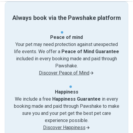
Always book via the Pawshake platform
Peace of mind
Your pet may need protection against unexpected
life events. We offer a
Peace of Mind Guarantee
included in every booking made and paid through
Pawshake.
Discover Peace of Mind
Happiness
We include a free
Happiness Guarantee
in every
booking made and paid through Pawshake to make
sure you and your pet get the best pet care
experience possible.
Discover Happiness