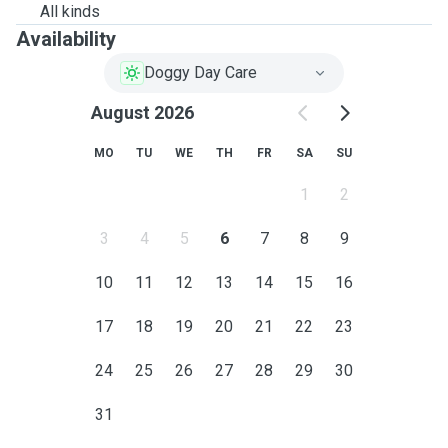
All kinds
Availability
Doggy Day Care
August 2026
MO
TU
WE
TH
FR
SA
SU
1
2
3
4
5
6
7
8
9
10
11
12
13
14
15
16
17
18
19
20
21
22
23
24
25
26
27
28
29
30
31