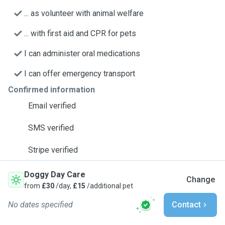
... as volunteer with animal welfare
... with first aid and CPR for pets
I can administer oral medications
I can offer emergency transport
Confirmed information
Email verified
SMS verified
Stripe verified
Doggy Day Care
Change
from
£30
/day,
£15
/additional pet
No dates specified
Contact