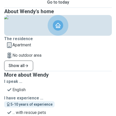
Go to today
About Wendy's home
The residence
Apartment
No outdoor area
Show all
More about Wendy
I speak ...
English
I have experience ...
5-10 years of experience
... with rescue pets