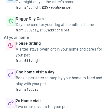
over the years that kennels can be very stressful for some
Overnight stay at the sitter's home
animals so I believe that caring for the pet in their own
from
£45
/night,
£25
/additional pet
home is a lot less stressful. Your pet will be extremely
cared for while in my care and your instructions will be
Doggy Day Care
carried out to the letter so you can rest assured they will be
Daytime care for your dog at the sitter's home
safe and happy while you're away. I have successfully
from
£30
/day,
£15
/additional pet
completed a pet first aid course and quite happy to
At your home
administer any medication needed
House Sitting
A sitter stays overnight in your home and cares for
your pet
from
£53
/night
One home visit a day
Book a pet sitter to stop by your home to feed and
play with your pet
from
£15
/day
2x Home visit
Two drop-in visits for your pet