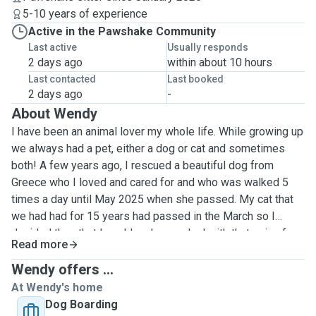
5-10 years of experience
Active in the Pawshake Community
Last active
Usually responds
2 days ago
within about 10 hours
Last contacted
Last booked
2 days ago
-
About Wendy
I have been an animal lover my whole life. While growing up
we always had a pet, either a dog or cat and sometimes
both! A few years ago, I rescued a beautiful dog from
Greece who I loved and cared for and who was walked 5
times a day until May 2025 when she passed. My cat that
we had had for 15 years had passed in the March so I
decided then that I could no longer deal with that pain of
Read more
losing them so the next best thing was to look after other
people's. This was something I had been doing anyway
Wendy offers ...
while I had my own pets for at least 10 years but now I
At Wendy's home
wanted to travel around a bit and house sit too. I'd heard
Dog Boarding