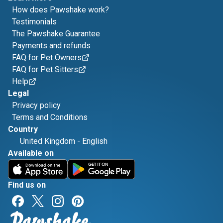
How does Pawshake work?
Testimonials
The Pawshake Guarantee
Payments and refunds
FAQ for Pet Owners
FAQ for Pet Sitters
Help
Legal
Privacy policy
Terms and Conditions
Country
United Kingdom
-
English
Available on
Find us on