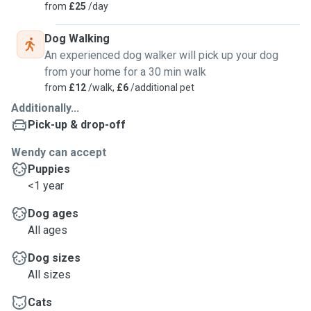
from
£25
/day
Dog Walking
An experienced dog walker will pick up your dog
from your home for a 30 min walk
from
£12
/walk,
£6
/additional pet
Additionally...
Pick-up & drop-off
Wendy can accept
Puppies
<1 year
Dog ages
All ages
Dog sizes
All sizes
Cats