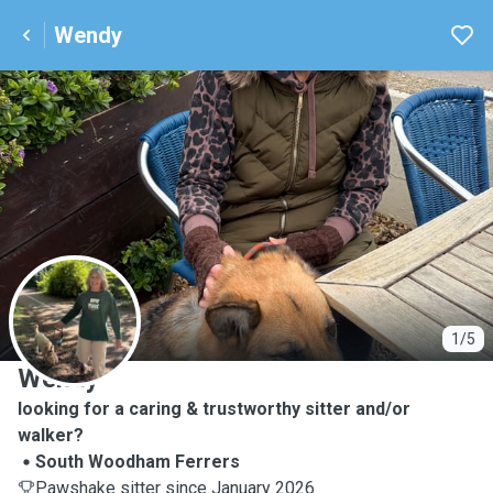
Wendy
W
1/5
Wendy
looking for a caring & trustworthy sitter and/or
walker?
South Woodham Ferrers
Pawshake sitter since January 2026