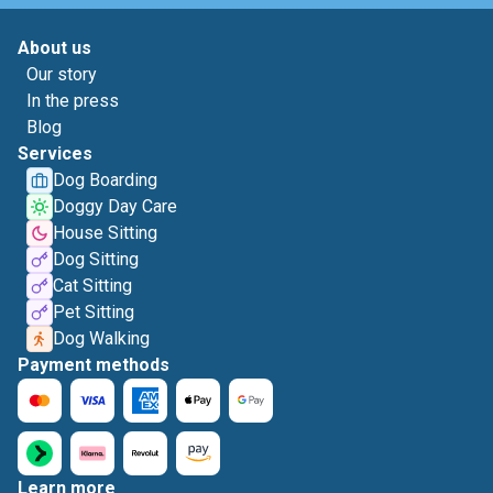
About us
Our story
In the press
Blog
Services
Dog Boarding
Doggy Day Care
House Sitting
Dog Sitting
Cat Sitting
Pet Sitting
Dog Walking
Payment methods
Learn more