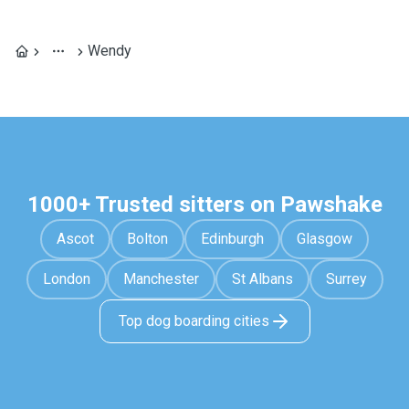
Wendy
1000+ Trusted sitters on Pawshake
Ascot
Bolton
Edinburgh
Glasgow
London
Manchester
St Albans
Surrey
Top dog boarding cities