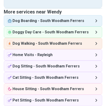
More services near Wendy
Dog Boarding
-
South Woodham Ferrers
Doggy Day Care
-
South Woodham Ferrers
Dog Walking
-
South Woodham Ferrers
Home Visits
-
Rayleigh
Dog Sitting
-
South Woodham Ferrers
Cat Sitting
-
South Woodham Ferrers
House Sitting
-
South Woodham Ferrers
Pet Sitting
-
South Woodham Ferrers