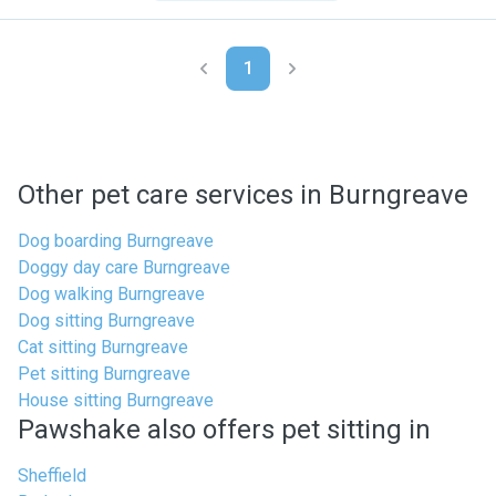
1
Other pet care services in Burngreave
Dog boarding Burngreave
Doggy day care Burngreave
Dog walking Burngreave
Dog sitting Burngreave
Cat sitting Burngreave
Pet sitting Burngreave
House sitting Burngreave
Pawshake also offers pet sitting in
Sheffield