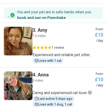
You and your pet are in safe hands when you
book and pay on Pawshake
.
3
.
Amy
from
£15
1.6 miles
A
/day
1 review
Experienced and reliable pet sitter.
Lives with 1 cat
4
.
Anna
from
£10
3 miles
A
/day
Caring and experienced cat lover 😻
Last active 5 days ago
Lives with 1 dog, 1 cat