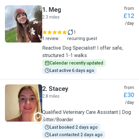
1
.
Meg
from
£12
2.3 miles
M
/day
1
1 review
recurring guest
Reactive Dog Specialist! I offer safe,
structured 1-1 walks.
Calendar recently updated
Last active 6 days ago
2
.
Stacey
from
£30
2.8 miles
S
/day
Qualified Veterinary Care Assistant | Dog
Sitter/Boarder
Last booked 2 days ago
Last contacted 2 days ago