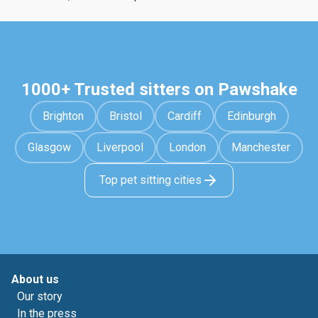
1000+ Trusted sitters on Pawshake
Brighton
Bristol
Cardiff
Edinburgh
Glasgow
Liverpool
London
Manchester
Top pet sitting cities
About us
Our story
In the press