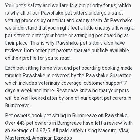
Your pet’s safety and welfare is a big priority for us, which
is why all of our Pawshake pet sitters undergo a strict
vetting process by our trust and safety team. At Pawshake,
we understand that you might feel a little uneasy allowing a
pet sitter to enter your home or arranging pet boarding at
their place. This is why Pawshake pet sitters also have
reviews from other pet parents that are publicly available
on their profile for you to read.
Each pet sitting home visit and pet boarding booking made
through Pawshake is covered by the Pawshake Guarantee,
which includes veterinary coverage, customer support 7
days a week and more. Rest easy knowing that your pets
will be well looked after by one of our expert pet carers in
Burngreave.
Pet owners book pet sitting in Burngreave on Pawshake.
Over 443 pet owners in Burngreave have left a review, with
an average of 4.97/5. All paid safely using Maestro, Visa,
Mastercard, American Express