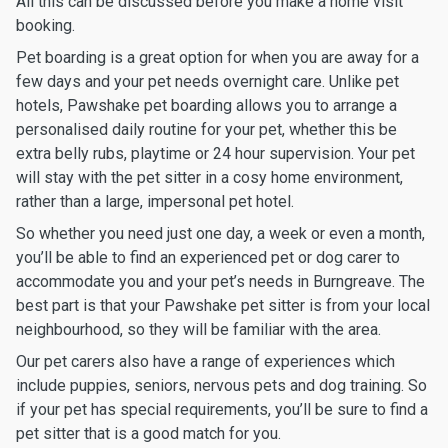
All this can be discussed before you make a home visit
booking.
Pet boarding is a great option for when you are away for a
few days and your pet needs overnight care. Unlike pet
hotels, Pawshake pet boarding allows you to arrange a
personalised daily routine for your pet, whether this be
extra belly rubs, playtime or 24 hour supervision. Your pet
will stay with the pet sitter in a cosy home environment,
rather than a large, impersonal pet hotel.
So whether you need just one day, a week or even a month,
you’ll be able to find an experienced pet or dog carer to
accommodate you and your pet’s needs in Burngreave. The
best part is that your Pawshake pet sitter is from your local
neighbourhood, so they will be familiar with the area.
Our pet carers also have a range of experiences which
include puppies, seniors, nervous pets and dog training. So
if your pet has special requirements, you’ll be sure to find a
pet sitter that is a good match for you.