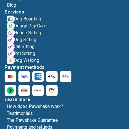
Blog
Services
Dog Boarding
Doggy Day Care
House Sitting
Dog Sitting
Cat Sitting
Pet Sitting
Dog Walking
Payment methods
Learn more
How does Pawshake work?
Testimonials
The Pawshake Guarantee
Payments and refunds