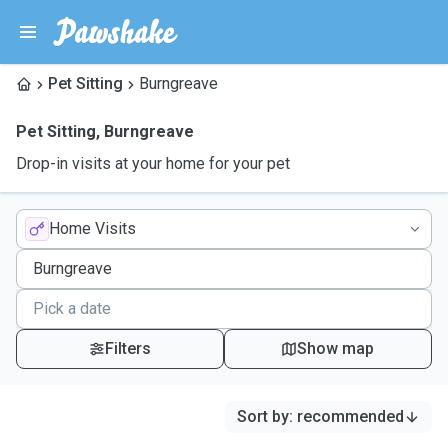
Pet Sitting
Burngreave
Pet Sitting
,
Burngreave
Drop-in visits at your home for your pet
Home Visits
Filters
Show map
Sort by
:
recommended