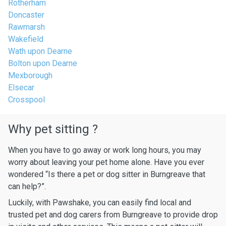
Rotherham
Doncaster
Rawmarsh
Wakefield
Wath upon Dearne
Bolton upon Dearne
Mexborough
Elsecar
Crosspool
Why pet sitting ?
When you have to go away or work long hours, you may
worry about leaving your pet home alone. Have you ever
wondered “Is there a pet or dog sitter in Burngreave that
can help?”.
Luckily, with Pawshake, you can easily find local and
trusted pet and dog carers from Burngreave to provide drop