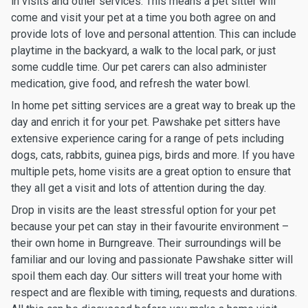
in visits and other services. This means a pet sitter will
come and visit your pet at a time you both agree on and
provide lots of love and personal attention. This can include
playtime in the backyard, a walk to the local park, or just
some cuddle time. Our pet carers can also administer
medication, give food, and refresh the water bowl.
In home pet sitting services are a great way to break up the
day and enrich it for your pet. Pawshake pet sitters have
extensive experience caring for a range of pets including
dogs, cats, rabbits, guinea pigs, birds and more. If you have
multiple pets, home visits are a great option to ensure that
they all get a visit and lots of attention during the day.
Drop in visits are the least stressful option for your pet
because your pet can stay in their favourite environment –
their own home in Burngreave. Their surroundings will be
familiar and our loving and passionate Pawshake sitter will
spoil them each day. Our sitters will treat your home with
respect and are flexible with timing, requests and durations.