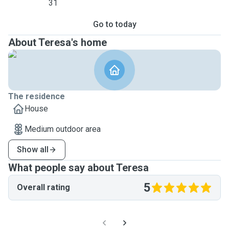
31
Go to today
About Teresa's home
The residence
House
Medium outdoor area
Show all
What people say about Teresa
5
Overall rating