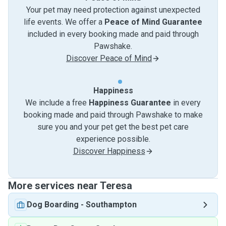
Your pet may need protection against unexpected
life events. We offer a
Peace of Mind Guarantee
included in every booking made and paid through
Pawshake.
Discover Peace of Mind
Happiness
We include a free
Happiness Guarantee
in every
booking made and paid through Pawshake to make
sure you and your pet get the best pet care
experience possible.
Discover Happiness
More services near Teresa
Dog Boarding
-
Southampton