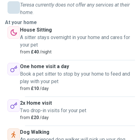
offer dog walking/sitting. I can offer 1 or 2 visits a day
Teresa currently does not offer any services at their
depending on what you need and will feed you pets, play
home.
with them and clean up after them. In my opinion pets are
At your home
family and I will treat them with showering love, the same
House Sitting
as I do my own.
A sitter stays overnight in your home and cares for
your pet
from
£40
/night
One home visit a day
Book a pet sitter to stop by your home to feed and
play with your pet
from
£10
/day
2x Home visit
Two drop-in visits for your pet
from
£20
/day
Dog Walking
An experienced dog walker will pick up your dog