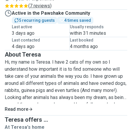
(
7 reviews
)
Active in the Pawshake Community
5 recurring guests
4 times saved
Last active
Usually responds
3 days ago
within 31 minutes
Last contacted
Last booked
4 days ago
4 months ago
About Teresa
Hi, my name is Teresa. I have 2 cats of my own so I
understand how important it is to find someone who will
take care of your animals the way you do. I have grown up
around all different types of animals and have owned dogs,
rabbits, guinea pigs and even turtles (And many more!).
Looking after animals has always been my dream, as being
around them makes me happy and hopefully one day I can
Read more
make it my full time career. I've taken care of cats and dogs
whilst people I know have been away on holiday. Based on
Teresa offers ...
my current flat I wouldn't be able to offer board, but I can
At Teresa's home