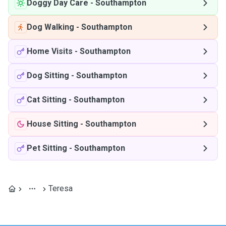
Doggy Day Care
-
Southampton
Dog Walking
-
Southampton
Home Visits
-
Southampton
Dog Sitting
-
Southampton
Cat Sitting
-
Southampton
House Sitting
-
Southampton
Pet Sitting
-
Southampton
Teresa