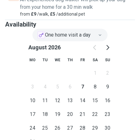
from your home for a 30 min walk
from
£9
/walk,
£5
/additional pet
Availability
One home visit a day
August 2026
MO
TU
WE
TH
FR
SA
SU
1
2
3
4
5
6
7
8
9
10
11
12
13
14
15
16
17
18
19
20
21
22
23
24
25
26
27
28
29
30