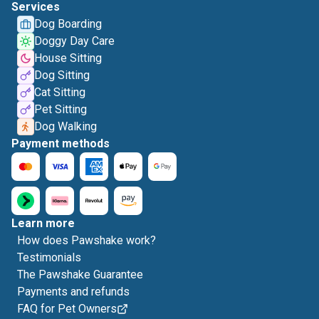
Services
Dog Boarding
Doggy Day Care
House Sitting
Dog Sitting
Cat Sitting
Pet Sitting
Dog Walking
Payment methods
Learn more
How does Pawshake work?
Testimonials
The Pawshake Guarantee
Payments and refunds
FAQ for Pet Owners