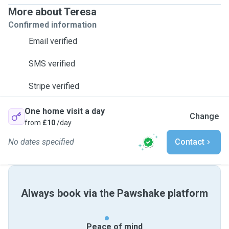
More about Teresa
Confirmed information
Email verified
SMS verified
Stripe verified
One home visit a day
Change
from
£10
/day
No dates specified
Contact
Always book via the Pawshake platform
Peace of mind