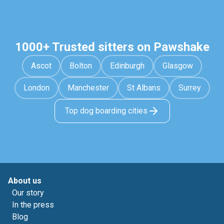
1000+ Trusted sitters on Pawshake
Ascot
Bolton
Edinburgh
Glasgow
London
Manchester
St Albans
Surrey
Top dog boarding cities
About us
Our story
In the press
Blog