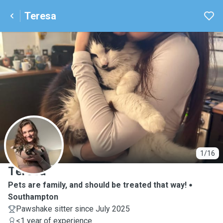
Teresa
T
1/16
Teresa
Pets are family, and should be treated that way!
Southampton
Pawshake sitter since July 2025
<1 year of experience