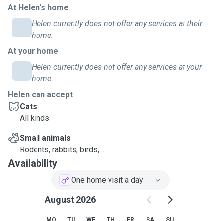
each daily visit.
At Helen's home
Helen currently does not offer any services at their
home.
At your home
Helen currently does not offer any services at your
home.
Helen can accept
Cats
All kinds
Small animals
Rodents, rabbits, birds, ...
Availability
One home visit a day
August 2026
MO
TU
WE
TH
FR
SA
SU