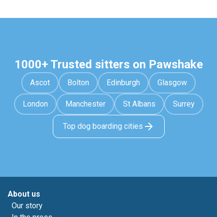
1000+ Trusted sitters on Pawshake
Ascot
Bolton
Edinburgh
Glasgow
London
Manchester
St Albans
Surrey
Top dog boarding cities
About us
Our story