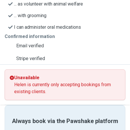
... as volunteer with animal welfare
... with grooming
I can administer oral medications
Confirmed information
Email verified
Stripe verified
Unavailable
Helen is currently only accepting bookings from
existing clients.
Always book via the Pawshake platform