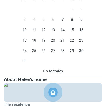
1
2
3
4
5
6
7
8
9
10
11
12
13
14
15
16
17
18
19
20
21
22
23
24
25
26
27
28
29
30
31
Go to today
About Helen's home
The residence