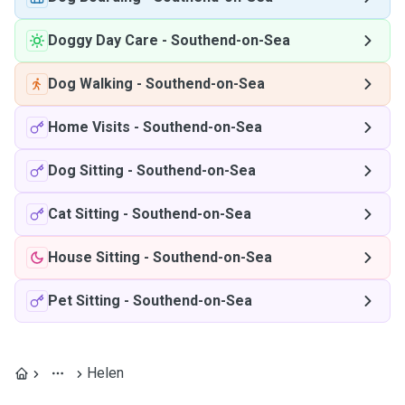
Doggy Day Care
-
Southend-on-Sea
Dog Walking
-
Southend-on-Sea
Home Visits
-
Southend-on-Sea
Dog Sitting
-
Southend-on-Sea
Cat Sitting
-
Southend-on-Sea
House Sitting
-
Southend-on-Sea
Pet Sitting
-
Southend-on-Sea
Helen