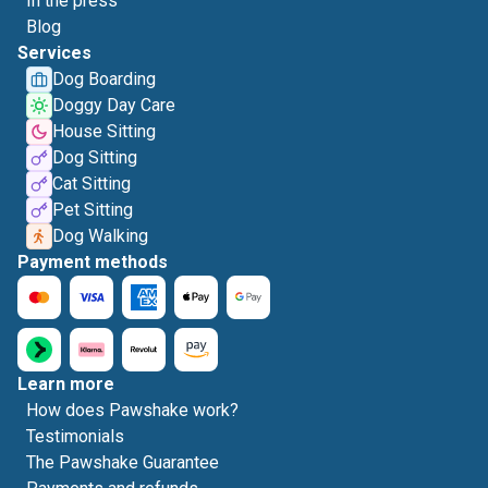
In the press
Blog
Services
Dog Boarding
Doggy Day Care
House Sitting
Dog Sitting
Cat Sitting
Pet Sitting
Dog Walking
Payment methods
Learn more
How does Pawshake work?
Testimonials
The Pawshake Guarantee