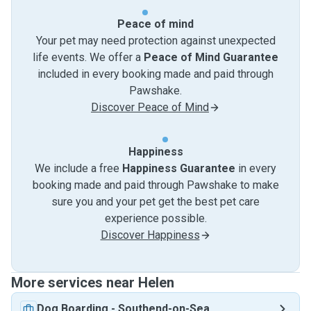
Peace of mind
Your pet may need protection against unexpected
life events. We offer a
Peace of Mind Guarantee
included in every booking made and paid through
Pawshake.
Discover Peace of Mind
Happiness
We include a free
Happiness Guarantee
in every
booking made and paid through Pawshake to make
sure you and your pet get the best pet care
experience possible.
Discover Happiness
More services near Helen
Dog Boarding
-
Southend-on-Sea