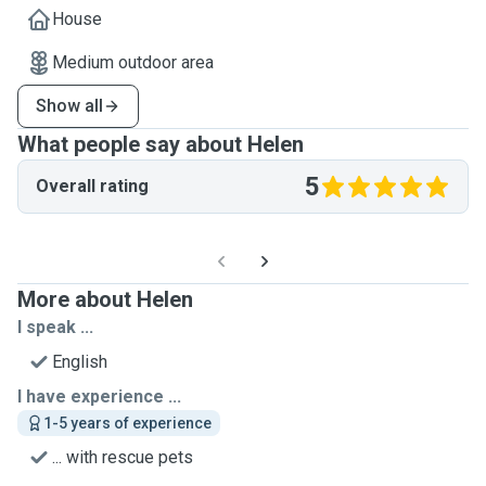
House
Medium outdoor area
Show all
What people say about Helen
5
Overall rating
More about Helen
I speak ...
English
I have experience ...
1-5 years of experience
... with rescue pets