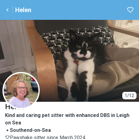
Helen
H
1/12
Helen
Kind and caring pet sitter with enhanced DBS in Leigh
on Sea
Southend-on-Sea
Pawshake sitter since March 2024