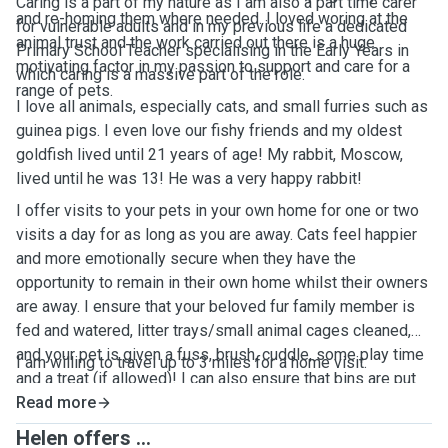
Caring is a part of my nature as I am also a part time carer
and re-homing them where needed. I loved woring at the
for vulnerable adults and in my previous life a dedicated
animal trust and the work carried out there is a huge
Primary School Teacher specialising in the Early Years in
motivating factor in my passion to support and care for a
which caring is a massive part of the role.
range of pets.
I love all animals, especially cats, and small furries such as
guinea pigs. I even love our fishy friends and my oldest
goldfish lived until 21 years of age! My rabbit, Moscow,
lived until he was 13! He was a very happy rabbit!
I offer visits to your pets in your own home for one or two
visits a day for as long as you are away. Cats feel happier
and more emotionally secure when they have the
opportunity to remain in their own home whilst their owners
are away. I ensure that your beloved fur family member is
fed and watered, litter trays/small animal cages cleaned,
and your pet is given a fuss, brush, cuddle, some play time
I am willing to travel up to 3 miles for a home visit.
and a treat (if allowed)! I can also ensure that bins are put
out on collection day, mail/papers taken in and will send
Read more
photos and updates for you about their well-being during
Helen offers ...