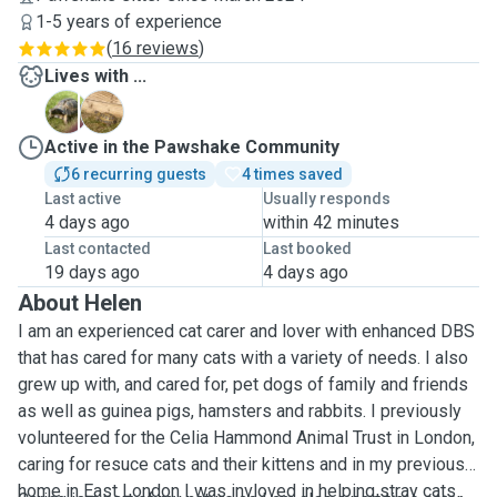
1-5 years of experience
(
16 reviews
)
Lives with ...
D
K
Active in the Pawshake Community
6 recurring guests
4 times saved
Last active
Usually responds
4 days ago
within 42 minutes
Last contacted
Last booked
19 days ago
4 days ago
About Helen
I am an experienced cat carer and lover with enhanced DBS
that has cared for many cats with a variety of needs. I also
grew up with, and cared for, pet dogs of family and friends
as well as guinea pigs, hamsters and rabbits. I previously
volunteered for the Celia Hammond Animal Trust in London,
caring for resuce cats and their kittens and in my previous
home in East London I was invloved in helping stray cats