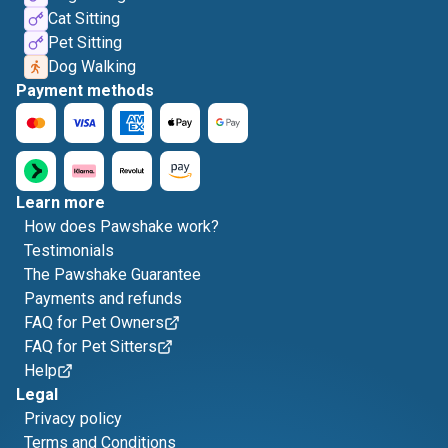
Cat Sitting
Pet Sitting
Dog Walking
Payment methods
Learn more
How does Pawshake work?
Testimonials
The Pawshake Guarantee
Payments and refunds
FAQ for Pet Owners
FAQ for Pet Sitters
Help
Legal
Privacy policy
Terms and Conditions