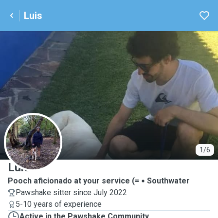
Luis
L
1/6
Luis
Pooch aficionado at your service (=
Southwater
Pawshake sitter since July 2022
5-10 years of experience
Active in the Pawshake Community