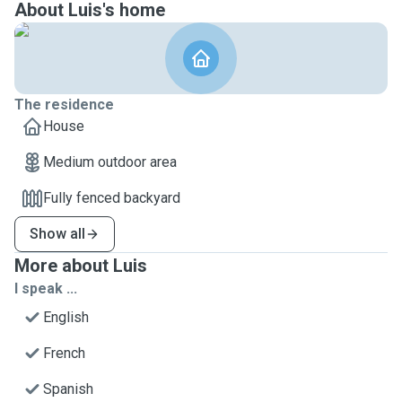
About Luis's home
The residence
House
Medium outdoor area
Fully fenced backyard
Show all
More about Luis
I speak ...
English
French
Spanish