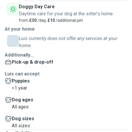
Doggy Day Care
Daytime care for your dog at the sitter's home
from
£30
/day,
£10
/additional pet
At your home
Luis currently does not offer any services at your
home.
Additionally...
Pick-up & drop-off
Luis can accept
Puppies
<1 year
Dog ages
All ages
Dog sizes
All sizes