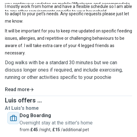
you continuous updates on mobile/Whatsapp and accommodate
I mostly work from home and have a flexible schedule so I am able
to any other requirements specific to your household.
to adapt to your pet's needs. Any specific requests please just let
me know.
It will be important for you to keep me updated on specific feeding
issues, allergies, and repetitive or challenging behaviours to be
aware of. I will take extra care of your 4 legged friends as
necessary.
Dog walks with be a standard 30 minutes but we can
discuss longer ones if required, and include exercising,
running or other activities specific to your poochie
Read more
Luis offers ...
At Luis's home
Dog Boarding
Overnight stay at the sitter's home
from
£45
/night,
£15
/additional pet