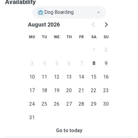
Availability
Dog Boarding
August 2026
MO
TU
WE
TH
FR
SA
SU
1
2
3
4
5
6
7
8
9
10
11
12
13
14
15
16
17
18
19
20
21
22
23
24
25
26
27
28
29
30
31
Go to today