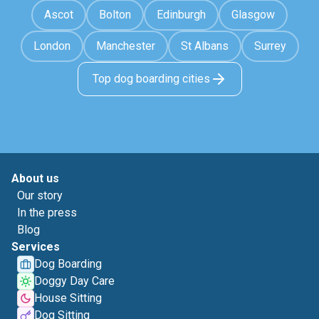
Ascot
Bolton
Edinburgh
Glasgow
London
Manchester
St Albans
Surrey
Top dog boarding cities
About us
Our story
In the press
Blog
Services
Dog Boarding
Doggy Day Care
House Sitting
Dog Sitting