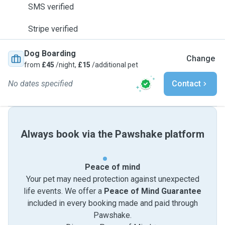
SMS verified
Stripe verified
Dog Boarding
Change
from
£45
/night,
£15
/additional pet
No dates specified
Contact
Always book via the Pawshake platform
Peace of mind
Your pet may need protection against unexpected
life events. We offer a
Peace of Mind Guarantee
included in every booking made and paid through
Pawshake.