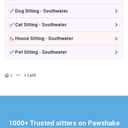
Dog Sitting
-
Southwater
Cat Sitting
-
Southwater
House Sitting
-
Southwater
Pet Sitting
-
Southwater
Luis
1000+ Trusted sitters on Pawshake