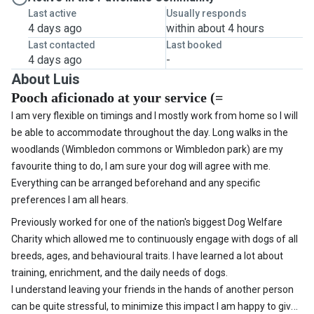
Last active
Usually responds
4 days ago
within about 4 hours
Last contacted
Last booked
4 days ago
-
About Luis
Pooch aficionado at your service (=
I am very flexible on timings and I mostly work from home so I will
be able to accommodate throughout the day. Long walks in the
woodlands (Wimbledon commons or Wimbledon park) are my
favourite thing to do, I am sure your dog will agree with me.
Everything can be arranged beforehand and any specific
preferences I am all hears.
Previously worked for one of the nation's biggest Dog Welfare
Charity which allowed me to continuously engage with dogs of all
breeds, ages, and behavioural traits. I have learned a lot about
training, enrichment, and the daily needs of dogs.
I understand leaving your friends in the hands of another person
can be quite stressful, to minimize this impact I am happy to give