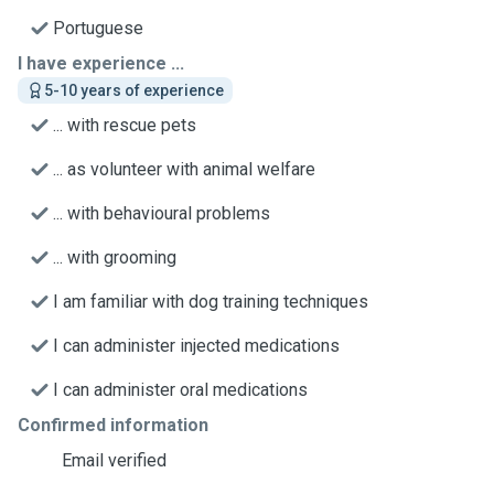
Portuguese
I have experience ...
5-10 years of experience
... with rescue pets
... as volunteer with animal welfare
... with behavioural problems
... with grooming
I am familiar with dog training techniques
I can administer injected medications
I can administer oral medications
Confirmed information
Email verified