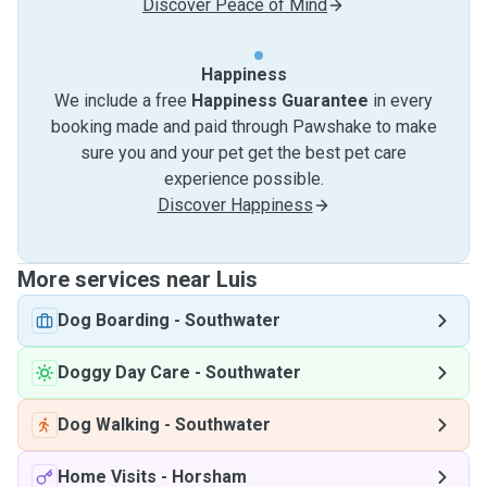
Discover Peace of Mind
Happiness
We include a free
Happiness Guarantee
in every
booking made and paid through Pawshake to make
sure you and your pet get the best pet care
experience possible.
Discover Happiness
More services near Luis
Dog Boarding
-
Southwater
Doggy Day Care
-
Southwater
Dog Walking
-
Southwater
Home Visits
-
Horsham