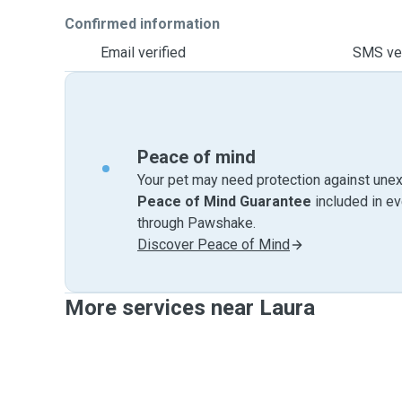
Confirmed information
Email verified
SMS ver
Peace of mind
Your pet may need protection against unex
Peace of Mind Guarantee
included in e
through Pawshake.
Discover Peace of Mind
More services near Laura