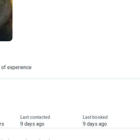
 of experience
Last contacted
Last booked
rs
9 days ago
9 days ago