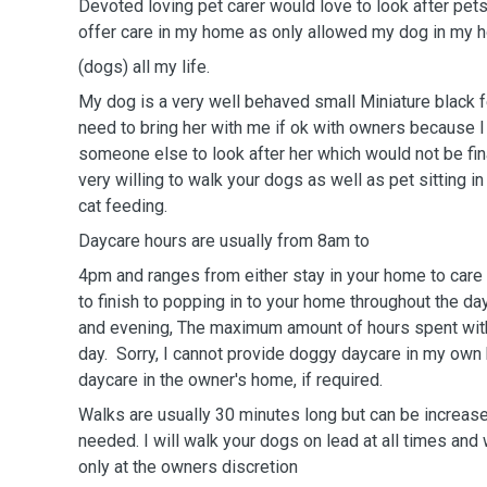
Devoted loving pet carer would love to look after pets
offer care in my home as only allowed my dog in my
(dogs) all my life.
My dog is a very well behaved small Miniature black
need to bring her with me if ok with owners because 
someone else to look after her which would not be fina
very willing to walk your dogs as well as pet sitting i
cat feeding.
Daycare hours are usually from 8am to
4pm and ranges from either stay in your home to care 
to finish to popping in to your home throughout the da
and evening, The maximum amount of hours spent with
day. Sorry, I cannot provide doggy daycare in my own
daycare in the owner's home, if required.
Walks are usually 30 minutes long but can be increase
needed. I will walk your dogs on lead at all times and 
only at the owners discretion