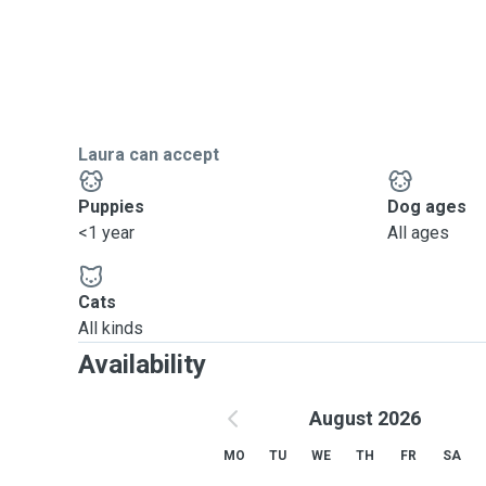
Laura can accept
Puppies
Dog ages
<1 year
All ages
Cats
All kinds
Availability
August 2026
MO
TU
WE
TH
FR
SA