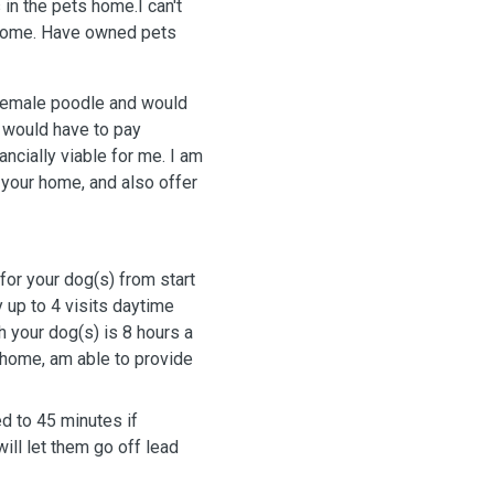
 in the pets home.I can't
 home. Have owned pets
 female poodle and would
I would have to pay
ncially viable for me. I am
n your home, and also offer
for your dog(s) from start
y up to 4 visits daytime
 your dog(s) is 8 hours a
 home, am able to provide
d to 45 minutes if
will let them go off lead