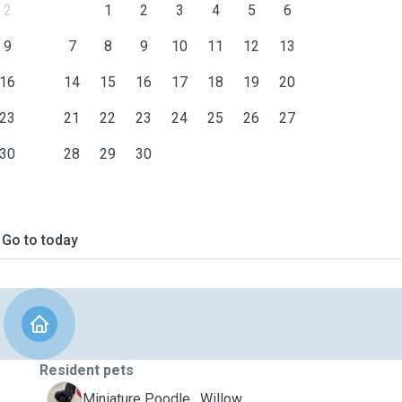
2
1
2
3
4
5
6
9
7
8
9
10
11
12
13
16
14
15
16
17
18
19
20
23
21
22
23
24
25
26
27
30
28
29
30
Go to today
Resident pets
W
Miniature Poodle , Willow