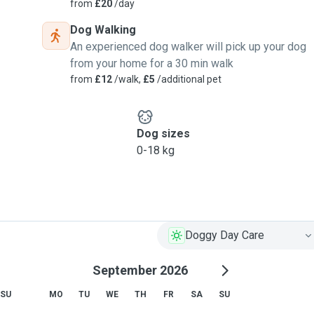
from
£20
/day
Dog Walking
An experienced dog walker will pick up your dog
from your home for a 30 min walk
from
£12
/walk,
£5
/additional pet
Dog sizes
0-18 kg
Doggy Day Care
September 2026
SU
MO
TU
WE
TH
FR
SA
SU