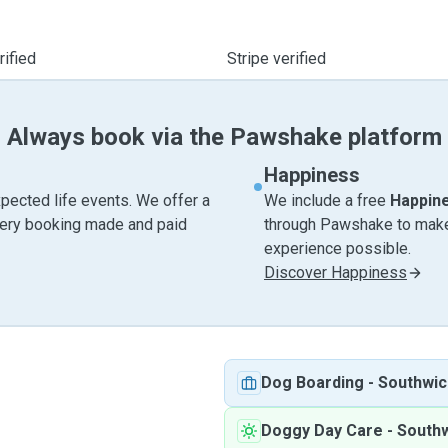
ified
Stripe verified
Always book via the Pawshake platform
Happiness
pected life events. We offer a
We include a free
Happin
very booking made and paid
through Pawshake to make 
experience possible.
Discover Happiness
Dog Boarding
-
Southwic
Doggy Day Care
-
South