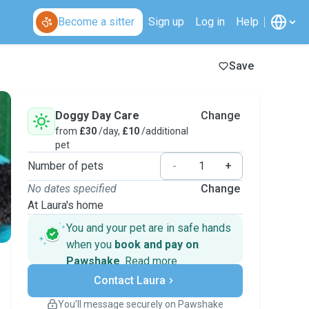
Become a sitter
Sign up
Log in
Help
Save
Doggy Day Care
Change
from
£30
/day,
£10
/additional
pet
Number of pets
-
+
No dates specified
Change
At Laura's home
You and your pet are in safe hands
when you
book and pay on
Pawshake
.
Read more
Secure payments
Contact Laura
Support if plans change
Covered bookings
You’ll message securely on Pawshake
Keep everything on Pawshake - from first