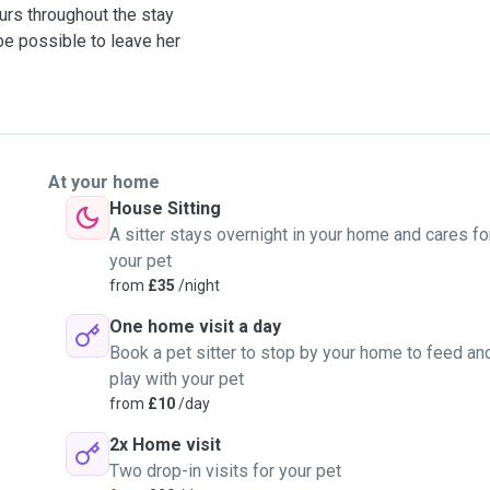
urs throughout the stay
be possible to leave her
At your home
House Sitting
A sitter stays overnight in your home and cares fo
your pet
from
£35
/night
One home visit a day
Book a pet sitter to stop by your home to feed an
play with your pet
from
£10
/day
2x Home visit
Two drop-in visits for your pet