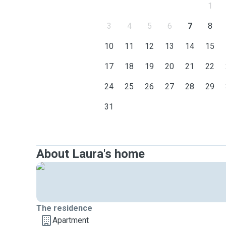
1
3
4
5
6
7
8
10
11
12
13
14
15
17
18
19
20
21
22
24
25
26
27
28
29
31
About Laura's home
The residence
Apartment