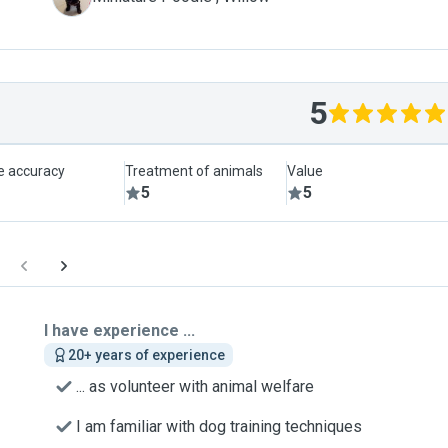
5
le accuracy
Treatment of animals
Value
5
5
I have experience ...
20+ years of experience
... as volunteer with animal welfare
I am familiar with dog training techniques