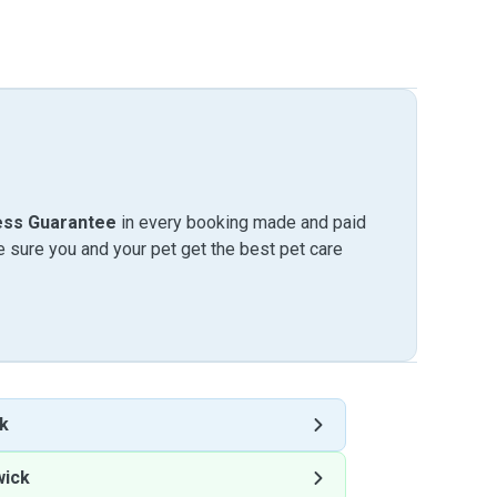
ess Guarantee
in every booking made and paid
sure you and your pet get the best pet care
k
wick