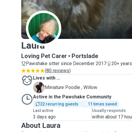
L
Laura
Loving Pet Carer
Portslade
Pawshake sitter since December 2017
20+ years
(
80 reviews
)
Lives with ...
W
Miniature Poodle , Willow
Active in the Pawshake Community
22 recurring guests
11 times saved
Last active
Usually responds
3 days ago
within about 17 hou
About Laura