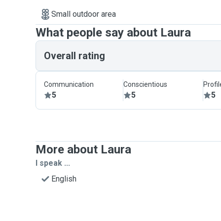
Small outdoor area
What people say about Laura
Overall rating
Communication
Conscientious
Profi
5
5
5
More about Laura
I speak ...
English