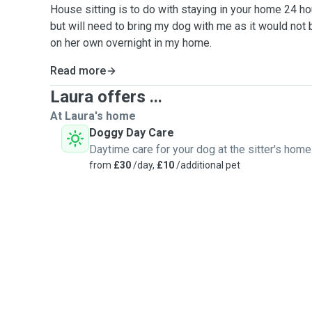
House sitting is to do with staying in your home 24 ho
but will need to bring my dog with me as it would not 
on her own overnight in my home.
Read more
Laura offers ...
At Laura's home
Doggy Day Care
Daytime care for your dog at the sitter's home
from
£30
/day,
£10
/additional pet