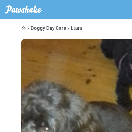
Doggy Day Care
Laura