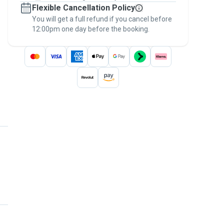
Flexible Cancellation Policy
message, to payment - to stay covered by
You will get a full refund if you cancel before
the
Pawshake Guarantee
.
12:00pm one day before the booking.