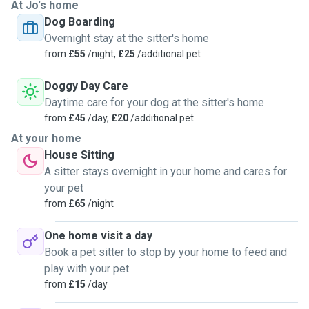
At Jo's home
Dog Boarding
Overnight stay at the sitter's home
from
£55
/night,
£25
/additional pet
Doggy Day Care
Daytime care for your dog at the sitter's home
from
£45
/day,
£20
/additional pet
At your home
House Sitting
A sitter stays overnight in your home and cares for
your pet
from
£65
/night
One home visit a day
Book a pet sitter to stop by your home to feed and
play with your pet
from
£15
/day