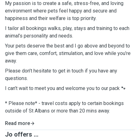
My passion is to create a safe, stress-free, and loving
environment where pets feel happy and secure and
happiness and their welfare is top priority.
I tailor all bookings walks, play, stays and training to each
animal’s personality and needs.
Your pets deserve the best and I go above and beyond to
give them care, comfort, stimulation, and love while you’re
away.
Please don’t hesitate to get in touch if you have any
questions.
I can’t wait to meet you and welcome you to our pack 🐾
* Please note* - travel costs apply to certain bookings
outside of St Albans or more than 20 mins away.
Read more
Jo offers ...