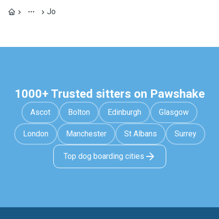
Jo
1000+ Trusted sitters on Pawshake
Ascot
Bolton
Edinburgh
Glasgow
London
Manchester
St Albans
Surrey
Top dog boarding cities