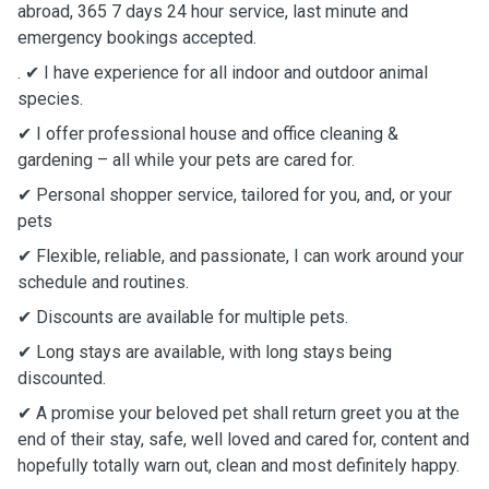
abroad, 365 7 days 24 hour service, last minute and
emergency bookings accepted.
. ✔ I have experience for all indoor and outdoor animal
species.
✔ I offer professional house and office cleaning &
gardening – all while your pets are cared for.
✔ Personal shopper service, tailored for you, and, or your
pets
✔ Flexible, reliable, and passionate, I can work around your
schedule and routines.
✔ Discounts are available for multiple pets.
✔ Long stays are available, with long stays being
discounted.
✔ A promise your beloved pet shall return greet you at the
end of their stay, safe, well loved and cared for, content and
hopefully totally warn out, clean and most definitely happy.