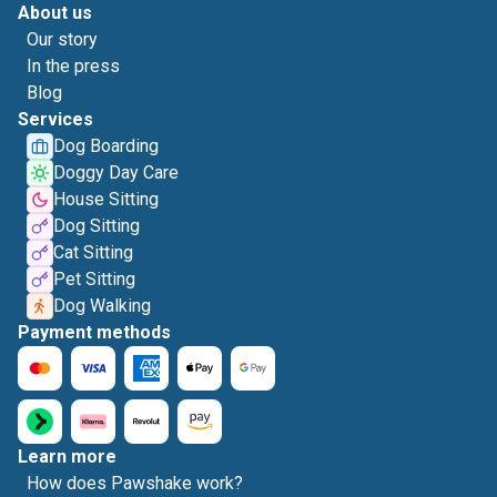
About us
Our story
In the press
Blog
Services
Dog Boarding
Doggy Day Care
House Sitting
Dog Sitting
Cat Sitting
Pet Sitting
Dog Walking
Payment methods
Learn more
How does Pawshake work?