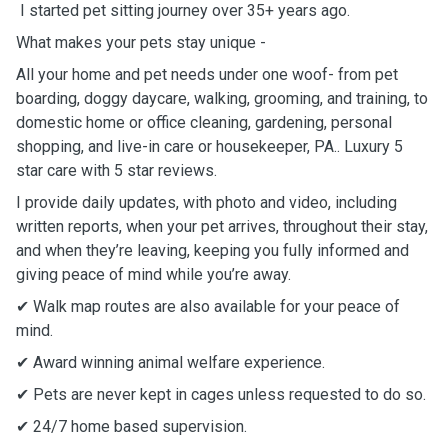
I started pet sitting journey over 35+ years ago.
What makes your pets stay unique -
All your home and pet needs under one woof- from pet
boarding, doggy daycare, walking, grooming, and training, to
domestic home or office cleaning, gardening, personal
shopping, and live-in care or housekeeper, PA.. Luxury 5
star care with 5 star reviews.
I provide daily updates, with photo and video, including
written reports, when your pet arrives, throughout their stay,
and when they’re leaving, keeping you fully informed and
giving peace of mind while you’re away.
✔ Walk map routes are also available for your peace of
mind.
✔ Award winning animal welfare experience.
✔ Pets are never kept in cages unless requested to do so.
✔ 24/7 home based supervision.