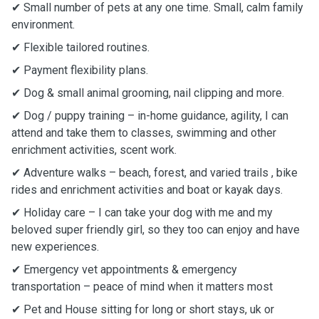
✔ Small number of pets at any one time. Small, calm family
environment.
✔ Flexible tailored routines.
✔ Payment flexibility plans.
✔ Dog & small animal grooming, nail clipping and more.
✔ Dog / puppy training – in-home guidance, agility, I can
attend and take them to classes, swimming and other
enrichment activities, scent work.
✔ Adventure walks – beach, forest, and varied trails , bike
rides and enrichment activities and boat or kayak days.
✔ Holiday care – I can take your dog with me and my
beloved super friendly girl, so they too can enjoy and have
new experiences.
✔ Emergency vet appointments & emergency
transportation – peace of mind when it matters most
✔ Pet and House sitting for long or short stays, uk or