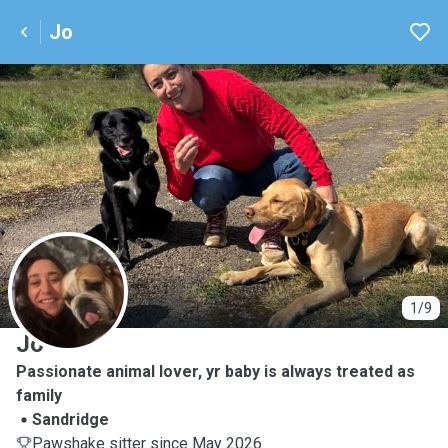
Jo
J
1/9
Jo
Passionate animal lover, yr baby is always treated as
family
Sandridge
Pawshake sitter since May 2026