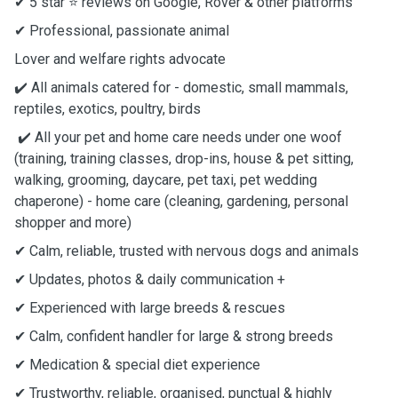
✔ 5 star ⭐️ reviews on Google, Rover & other platforms
✔ Professional, passionate animal
Lover and welfare rights advocate
✔️ All animals catered for - domestic, small mammals,
reptiles, exotics, poultry, birds
✔️ All your pet and home care needs under one woof
(training, training classes, drop-ins, house & pet sitting,
walking, grooming, daycare, pet taxi, pet wedding
chaperone) - home care (cleaning, gardening, personal
shopper and more)
✔ Calm, reliable, trusted with nervous dogs and animals
✔ Updates, photos & daily communication +
✔ Experienced with large breeds & rescues
✔ Calm, confident handler for large & strong breeds
✔ Medication & special diet experience
✔ Trustworthy, reliable, organised, punctual & highly