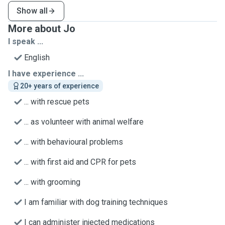
Show all
More about Jo
I speak ...
English
I have experience ...
20+ years of experience
... with rescue pets
... as volunteer with animal welfare
... with behavioural problems
... with first aid and CPR for pets
... with grooming
I am familiar with dog training techniques
I can administer injected medications