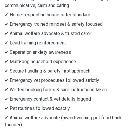
communicative, calm and caring
✔ Home-respecting house sitter standard
✔ Emergency-trained mindset & safety focused
✔ Animal welfare advocate & trusted carer
✔ Lead training reinforcement
✔ Separation anxiety awareness
✔ Multi-dog household experience
✔ Secure handling & safety-first approach
✔ Emergency vet procedures followed strictly
✔ Written booking forms & care instructions taken
✔ Emergency contact & vet details logged
✔ Pet routines followed exactly
✔ Animal welfare advocate (award-winning pet food bank
founder)