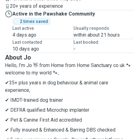
20+ years of experience
Active in the Pawshake Community
2 times saved
Last active
Usually responds
4 days ago
within about 21 hours
Last contacted
Last booked
10 days ago
-
About Jo
Hello, I'm Jo 👋 from Home from Home Sanctuary co uk 🐾
welcome to my world 🐾,
✔35+ plus years in dog behaviour & animal care
experience,
✔ IMDT-trained dog trainer
✔ DEFRA qualified Microchip implanter
✔ Pet & Canine First Aid accredited
✔ Fully insured & Enhanced & Barring DBS checked