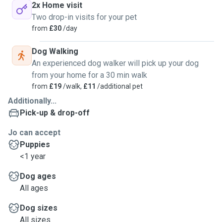
2x Home visit
Two drop-in visits for your pet
from
£30
/day
Dog Walking
An experienced dog walker will pick up your dog
from your home for a 30 min walk
from
£19
/walk,
£11
/additional pet
Additionally...
Pick-up & drop-off
Jo can accept
Puppies
<1 year
Dog ages
All ages
Dog sizes
All sizes