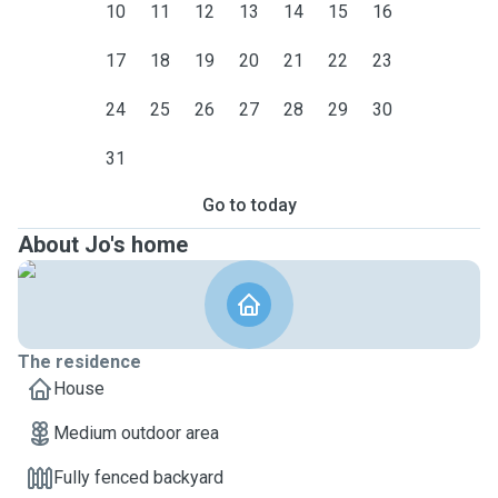
10
11
12
13
14
15
16
17
18
19
20
21
22
23
24
25
26
27
28
29
30
31
Go to today
About Jo's home
The residence
House
Medium outdoor area
Fully fenced backyard