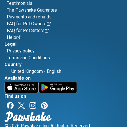
Testimonials
The Pawshake Guarantee
Payments and refunds
FAQ for Pet Owners
FAQ for Pet Sitters
Help
Legal
Privacy policy
Terms and Conditions
Country
United Kingdom
-
English
Available on
Find us on
© 2026 Pawshake Inc. All Rights Reserved.