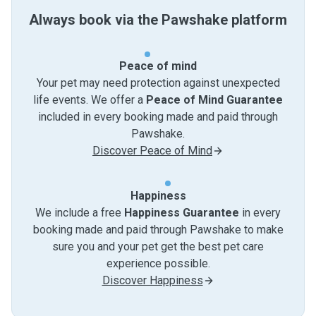
Always book via the Pawshake platform
Peace of mind
Your pet may need protection against unexpected
life events. We offer a
Peace of Mind Guarantee
included in every booking made and paid through
Pawshake.
Discover Peace of Mind
Happiness
We include a free
Happiness Guarantee
in every
booking made and paid through Pawshake to make
sure you and your pet get the best pet care
experience possible.
Discover Happiness