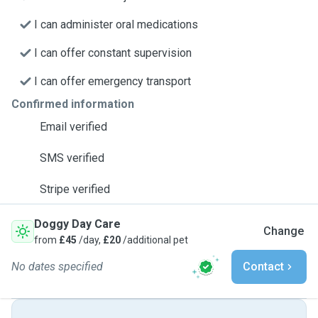
I can administer oral medications
I can offer constant supervision
I can offer emergency transport
Confirmed information
Email verified
SMS verified
Stripe verified
Doggy Day Care
Change
from
£45
/day,
£20
/additional pet
No dates specified
Contact