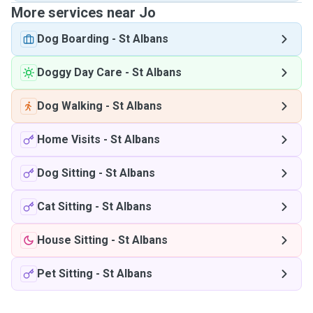
More services near Jo
Dog Boarding
-
St Albans
Doggy Day Care
-
St Albans
Dog Walking
-
St Albans
Home Visits
-
St Albans
Dog Sitting
-
St Albans
Cat Sitting
-
St Albans
House Sitting
-
St Albans
Pet Sitting
-
St Albans