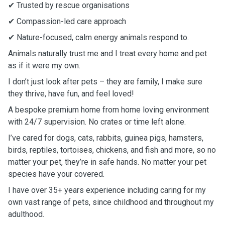
✔ Trusted by rescue organisations
✔ Compassion-led care approach
✔ Nature-focused, calm energy animals respond to.
Animals naturally trust me and I treat every home and pet
as if it were my own.
I don’t just look after pets – they are family, I make sure
they thrive, have fun, and feel loved!
A bespoke premium home from home loving environment
with 24/7 supervision. No crates or time left alone.
I’ve cared for dogs, cats, rabbits, guinea pigs, hamsters,
birds, reptiles, tortoises, chickens, and fish and more, so no
matter your pet, they’re in safe hands. No matter your pet
species have your covered.
I have over 35+ years experience including caring for my
own vast range of pets, since childhood and throughout my
adulthood.