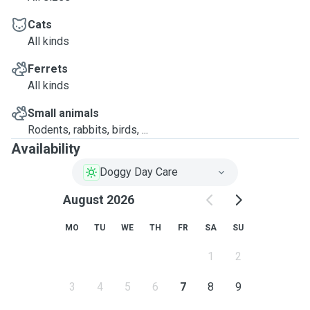
Cats
All kinds
Ferrets
All kinds
Small animals
Rodents, rabbits, birds, ...
Availability
Doggy Day Care
August 2026
MO
TU
WE
TH
FR
SA
SU
1
2
3
4
5
6
7
8
9