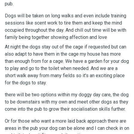
pub.
Dogs will be taken on long walks and even include training
sessions like scent work to tire them and keep the mind
occupied throughout the day. And chill out time will be with
family being together showing affection and love
At night the dogs stay out of the cage if requested but can
also adapt to have them in the cage my house has more
than enough from for a cage. We have a garden for your dog
to play and go to the toilet when needed. And we are a
short walk away from many fields so it's an exciting place
for the dogs to stay.
there will be two options within my doggy day care, the dog
to be downstairs with my own and meet other dogs as they
come into the pub to grow their socialisation skills further.
Or for those who want a more laid back approach there are
areas in the pub your dog can be alone and I can check in on