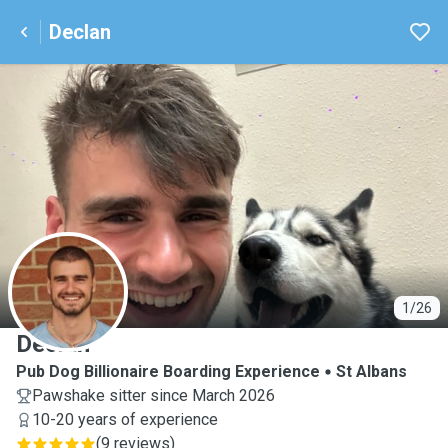
Declan
D
1/26
Declan
Pub Dog Billionaire Boarding Experience
St Albans
Pawshake sitter since March 2026
10-20 years of experience
(
9 reviews
)