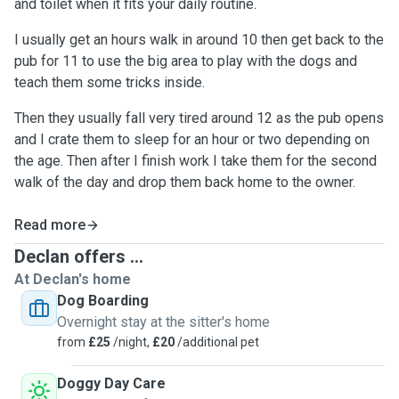
and toilet when it fits your daily routine.
I usually get an hours walk in around 10 then get back to the
pub for 11 to use the big area to play with the dogs and
teach them some tricks inside.
Then they usually fall very tired around 12 as the pub opens
and I crate them to sleep for an hour or two depending on
the age. Then after I finish work I take them for the second
walk of the day and drop them back home to the owner.
Read more
Declan offers ...
At Declan's home
Dog Boarding
Overnight stay at the sitter's home
from
£25
/night,
£20
/additional pet
Doggy Day Care