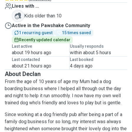
Lives with ...
Kids older than 10
Active in the Pawshake Community
1 recurring guest
15 times saved
Recently updated calendar
Last active
Usually responds
about 19 hours ago
within about 5 hours
Last contacted
Last booked
about 21 hours ago
4 days ago
About Declan
From the age of 10 years of age my Mum had a dog
boarding business where I helped all through out the day
and night to help it run smoothly. I now have my own well
trained dog who’s friendly and loves to play but is gentle.
Since working at a dog friendly pub after being a part of a
family dog business for so long, my interest was always
heightened when someone brought their lovely dog into the