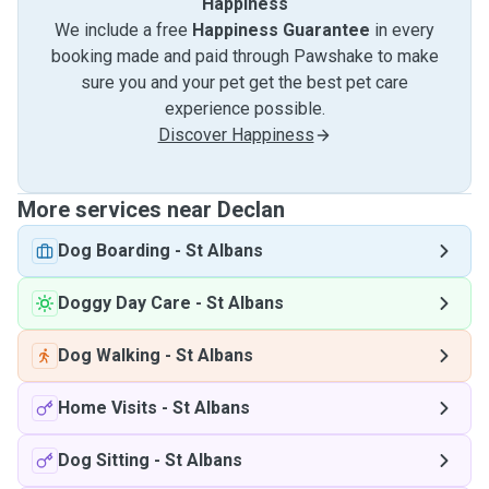
Happiness
We include a free
Happiness Guarantee
in every
booking made and paid through Pawshake to make
sure you and your pet get the best pet care
experience possible.
Discover Happiness
More services near Declan
Dog Boarding
-
St Albans
Doggy Day Care
-
St Albans
Dog Walking
-
St Albans
Home Visits
-
St Albans
Dog Sitting
-
St Albans