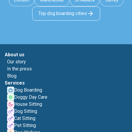
Top dog boarding cities
About us
Our story
In the press
Blog
Services
Dog Boarding
Doggy Day Care
House Sitting
Dog Sitting
Cat Sitting
Pet Sitting