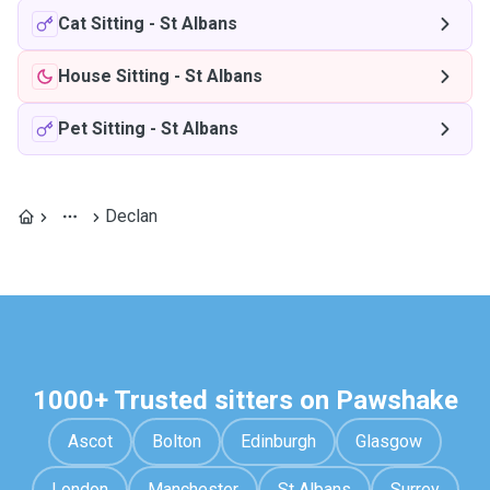
Cat Sitting
-
St Albans
House Sitting
-
St Albans
Pet Sitting
-
St Albans
Declan
1000+ Trusted sitters on Pawshake
Ascot
Bolton
Edinburgh
Glasgow
London
Manchester
St Albans
Surrey