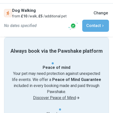
Dog Walking
Change
from
£10
/walk,
£5
/additional pet
No dates specified
Contact
Always book via the Pawshake platform
Peace of mind
Your pet may need protection against unexpected
life events. We offer a
Peace of Mind Guarantee
included in every booking made and paid through
Pawshake.
Discover Peace of Mind