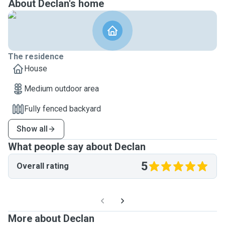
About Declan's home
The residence
House
Medium outdoor area
Fully fenced backyard
Show all
What people say about Declan
5
Overall rating
More about Declan