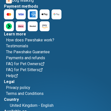
Dog Walking
Payment methods
Learn more
How does Pawshake work?
Testimonials
The Pawshake Guarantee
Payments and refunds
FAQ for Pet Owners
FAQ for Pet Sitters
Help
Legal
Privacy policy
Terms and Conditions
Country
United Kingdom
-
English