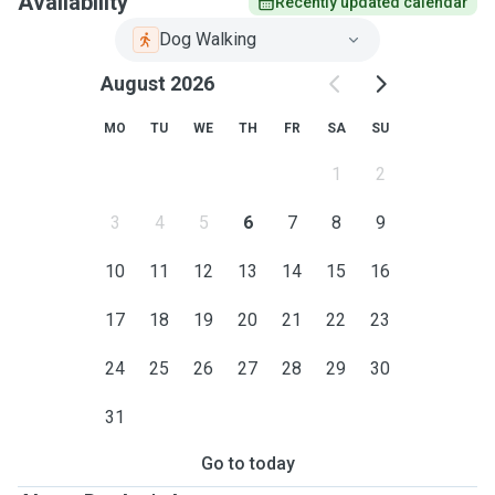
Availability
Recently updated calendar
Dog Walking
August 2026
MO
TU
WE
TH
FR
SA
SU
1
2
3
4
5
6
7
8
9
10
11
12
13
14
15
16
17
18
19
20
21
22
23
24
25
26
27
28
29
30
31
Go to today