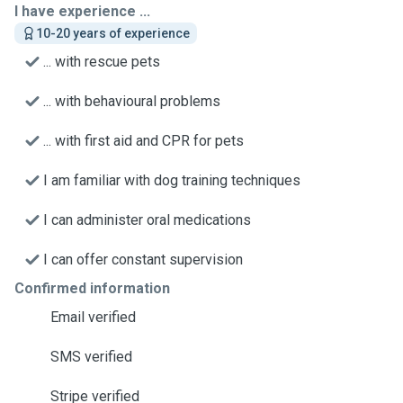
I have experience ...
10-20 years of experience
... with rescue pets
... with behavioural problems
... with first aid and CPR for pets
I am familiar with dog training techniques
I can administer oral medications
I can offer constant supervision
Confirmed information
Email verified
SMS verified
Stripe verified