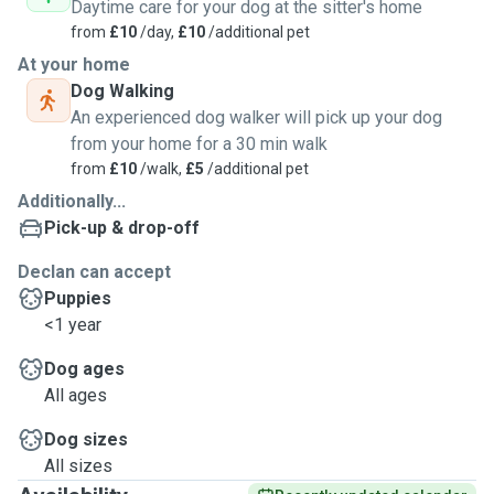
Daytime care for your dog at the sitter's home
from
£10
/day,
£10
/additional pet
At your home
Dog Walking
An experienced dog walker will pick up your dog
from your home for a 30 min walk
from
£10
/walk,
£5
/additional pet
Additionally...
Pick-up & drop-off
Declan can accept
Puppies
<1 year
Dog ages
All ages
Dog sizes
All sizes