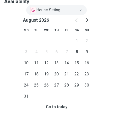
Availability
House Sitting
August 2026
MO
TU
WE
TH
FR
SA
SU
1
2
3
4
5
6
7
8
9
10
11
12
13
14
15
16
17
18
19
20
21
22
23
24
25
26
27
28
29
30
31
Go to today