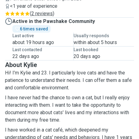
<1 year of experience
(
2 reviews
)
Active in the Pawshake Community
6 times saved
Last active
Usually responds
about 19 hours ago
within about 5 hours
Last contacted
Last booked
22 days ago
20 days ago
About Kylie
Hi! I’m Kylie and 23. I particularly love cats and have the
patience to understand their needs. I can offer them a safe
and comfortable environment.
I have never had the chance to own a cat, but I really enjoy
interacting with them. I want to take the opportunity to
document more about cats' lives and my interactions with
them during my free time.
I have worked in a cat café, which deepened my
understanding of cats' needs and behaviors. I have 1 years