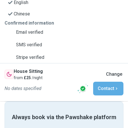
English
Chinese
Confirmed information
Email verified
SMS verified
Stripe verified
House Sitting
Change
from
£25
/night
No dates specified
Contact
Always book via the Pawshake platform