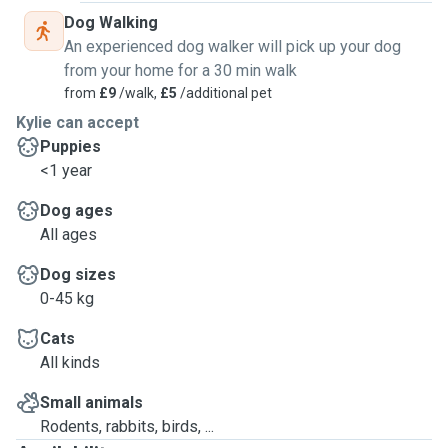
Dog Walking
An experienced dog walker will pick up your dog
from your home for a 30 min walk
from
£9
/walk,
£5
/additional pet
Kylie can accept
Puppies
<1 year
Dog ages
All ages
Dog sizes
0-45 kg
Cats
All kinds
Small animals
Rodents, rabbits, birds, ...