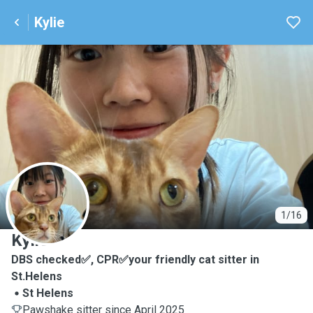
Kylie
K
1/16
Kylie
DBS checked✅, CPR✅your friendly cat sitter in
St.Helens
St Helens
Pawshake sitter since April 2025