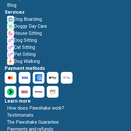
Blog
Services
Dog Boarding
Doggy Day Care
House Sitting
Dog Sitting
Cat Sitting
Pet Sitting
Dog Walking
Payment methods
Learn more
How does Pawshake work?
Testimonials
The Pawshake Guarantee
Payments and refunds