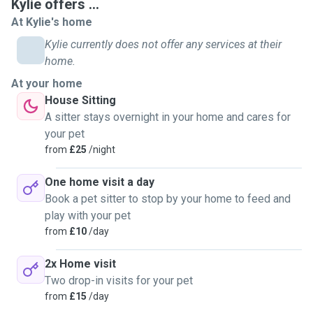
Kylie offers ...
At Kylie's home
Kylie currently does not offer any services at their
home.
At your home
House Sitting
A sitter stays overnight in your home and cares for
your pet
from
£25
/night
One home visit a day
Book a pet sitter to stop by your home to feed and
play with your pet
from
£10
/day
2x Home visit
Two drop-in visits for your pet
from
£15
/day