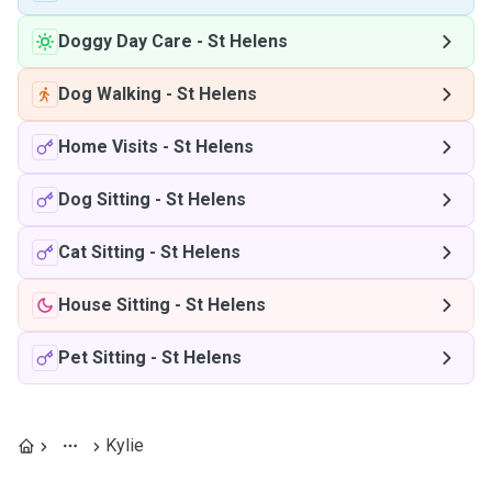
Doggy Day Care
-
St Helens
Dog Walking
-
St Helens
Home Visits
-
St Helens
Dog Sitting
-
St Helens
Cat Sitting
-
St Helens
House Sitting
-
St Helens
Pet Sitting
-
St Helens
Kylie