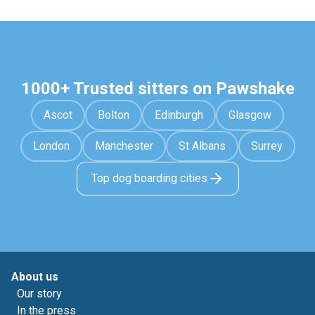
1000+ Trusted sitters on Pawshake
Ascot
Bolton
Edinburgh
Glasgow
London
Manchester
St Albans
Surrey
Top dog boarding cities
About us
Our story
In the press