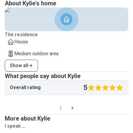
About Kylie's home
The residence
House
Medium outdoor area
Show all
What people say about Kylie
5
Overall rating
More about Kylie
I speak ...