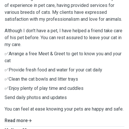
of experience in pet care, having provided services for
various breeds of cats. My clients have expressed
satisfaction with my professionalism and love for animals.
Although I don't have a pet, I have helped a friend take care
of his pet before. You can rest assured to leave your cat in
my care.
✅Arrange a free Meet & Greet to get to know you and your
cat
✅Provide fresh food and water for your cat daily
✅Clean the cat bowls and litter trays
✅Enjoy plenty of play time and cuddles
Send daily photos and updates
You can feel at ease knowing your pets are happy and safe.
Read more