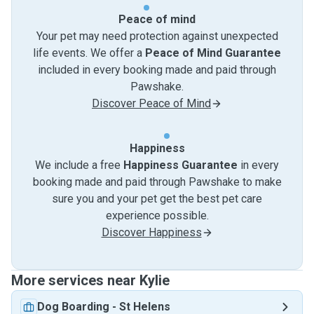
Peace of mind
Your pet may need protection against unexpected
life events. We offer a
Peace of Mind Guarantee
included in every booking made and paid through
Pawshake.
Discover Peace of Mind
Happiness
We include a free
Happiness Guarantee
in every
booking made and paid through Pawshake to make
sure you and your pet get the best pet care
experience possible.
Discover Happiness
More services near Kylie
Dog Boarding
-
St Helens