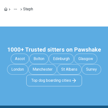
Steph
1000+ Trusted sitters on Pawshake
Ascot
Bolton
Edinburgh
Glasgow
London
Manchester
St Albans
Surrey
Top dog boarding cities