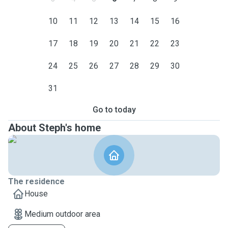
10
11
12
13
14
15
16
17
18
19
20
21
22
23
24
25
26
27
28
29
30
31
Go to today
About Steph's home
The residence
House
Medium outdoor area