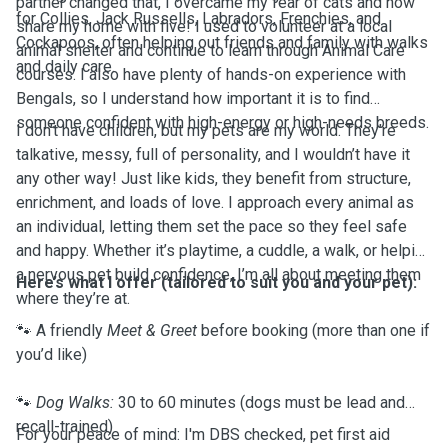
partner changed that, I overcame my fear of cats and now
for Collies, Jack Russells, Labradors, Frenchies, and
share my home with five! I used to volunteer at a local
Cockapoos, often helping out friends and family with walks
animal shelter and continue to learn through Animal Care
and daily care.
courses. I also have plenty of hands-on experience with
Bengals, so I understand how important it is to find
someone confident with high-energy or high-needs breeds.
I don’t have children, but my pets are my world. They’re
talkative, messy, full of personality, and I wouldn’t have it
any other way! Just like kids, they benefit from structure,
enrichment, and loads of love. I approach every animal as
an individual, letting them set the pace so they feel safe
and happy. Whether it’s playtime, a cuddle, a walk, or helping
a nervous pet build confidence, I’m all about meeting them
Here’s what I offer (tailored to suit you and your pet):
where they’re at.
🐾 A friendly
Meet & Greet
before booking (more than one if
you’d like)
🐾
Dog Walks:
30 to 60 minutes (dogs must be lead and
recall-trained)
For your peace of mind: I'm DBS checked, pet first aid