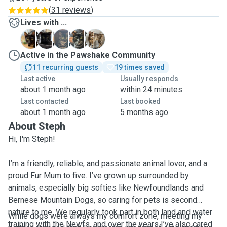
(
31 reviews
)
Lives with ...
E
J
L
M
R
Active in the Pawshake Community
11 recurring guests
19 times saved
Last active
Usually responds
about 1 month ago
within 24 minutes
Last contacted
Last booked
about 1 month ago
5 months ago
About Steph
Hi, I'm Steph!
I’m a friendly, reliable, and passionate animal lover, and a
proud Fur Mum to five. I’ve grown up surrounded by
animals, especially big softies like Newfoundlands and
Bernese Mountain Dogs, so caring for pets is second
nature to me. We regularly took part in both land and water
While dogs were always my comfort zone, meeting my
training with the Newfs, and over the years I’ve also cared