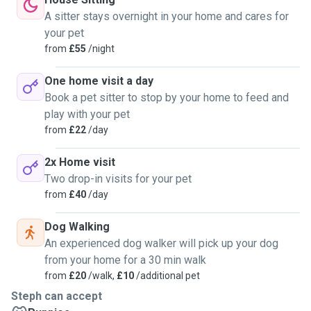
A sitter stays overnight in your home and cares for
your pet
from
£55
/night
One home visit a day
Book a pet sitter to stop by your home to feed and
play with your pet
from
£22
/day
2x Home visit
Two drop-in visits for your pet
from
£40
/day
Dog Walking
An experienced dog walker will pick up your dog
from your home for a 30 min walk
from
£20
/walk,
£10
/additional pet
Steph can accept