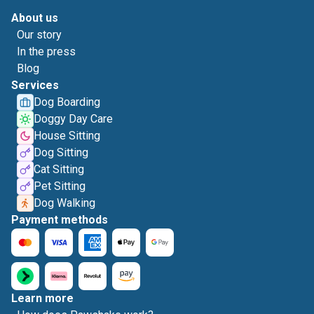
About us
Our story
In the press
Blog
Services
Dog Boarding
Doggy Day Care
House Sitting
Dog Sitting
Cat Sitting
Pet Sitting
Dog Walking
Payment methods
Learn more