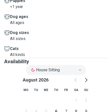
Puppies
<1 year
Dog ages
All ages
Dog sizes
All sizes
Cats
All kinds
Availability
House Sitting
August 2026
MO
TU
WE
TH
FR
SA
SU
1
2
3
4
5
6
7
8
9