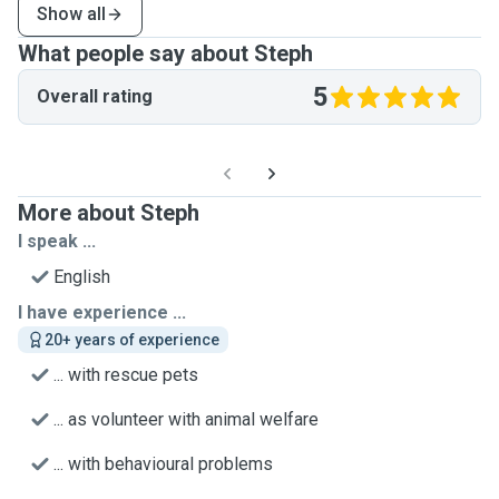
Show all
What people say about Steph
5
Overall rating
More about Steph
I speak ...
English
I have experience ...
20+ years of experience
... with rescue pets
... as volunteer with animal welfare
... with behavioural problems