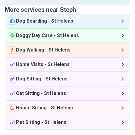
More services near Steph
Dog Boarding
-
St Helens
Doggy Day Care
-
St Helens
Dog Walking
-
St Helens
Home Visits
-
St Helens
Dog Sitting
-
St Helens
Cat Sitting
-
St Helens
House Sitting
-
St Helens
Pet Sitting
-
St Helens