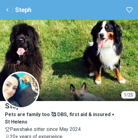
Steph
S
1/25
Steph
Pets are family too 🥰 DBS, first aid & insured
St Helens
Pawshake sitter since May 2024
20+ years of experience