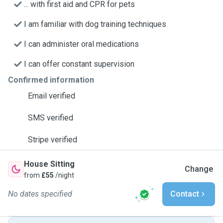
... with first aid and CPR for pets
I am familiar with dog training techniques
I can administer oral medications
I can offer constant supervision
Confirmed information
Email verified
SMS verified
Stripe verified
House Sitting
Change
from
£55
/night
No dates specified
Contact