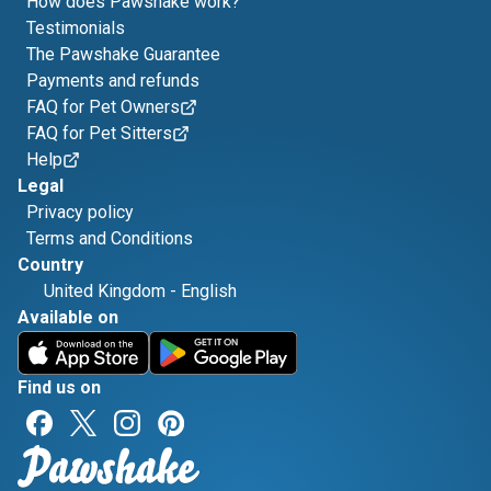
How does Pawshake work?
Testimonials
The Pawshake Guarantee
Payments and refunds
FAQ for Pet Owners
FAQ for Pet Sitters
Help
Legal
Privacy policy
Terms and Conditions
Country
United Kingdom
-
English
Available on
Find us on