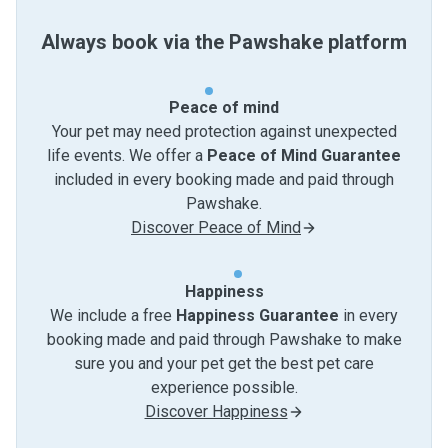
Always book via the Pawshake platform
Peace of mind
Your pet may need protection against unexpected
life events. We offer a
Peace of Mind Guarantee
included in every booking made and paid through
Pawshake.
Discover Peace of Mind
Happiness
We include a free
Happiness Guarantee
in every
booking made and paid through Pawshake to make
sure you and your pet get the best pet care
experience possible.
Discover Happiness