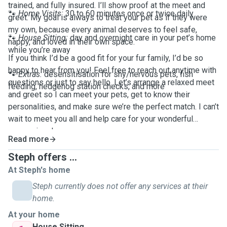
trained, and fully insured. I’ll show proof at the meet and
🐾
Home Visits:
30 to 60 minutes once or twice daily
greet. My goal is always to treat your pet as if they were
my own, because every animal deserves to feel safe,
🐾
House Sitting:
day and overnight care in your pet’s home
happy, and loved in their own space.
while you’re away
If you think I’d be a good fit for your fur family, I’d be so
happy to hear from you! Feel free to reach out anytime with
🐾
Extras:
desensitisation for shy/nervous pets, fish
questions or just to say hello. Let’s arrange a relaxed meet
feeding, hedgehog station checks, and more
and greet so I can meet your pets, get to know their
personalities, and make sure we’re the perfect match. I can’t
wait to meet you all and help care for your wonderful
companions!
Read more
Steph offers ...
At Steph's home
Steph currently does not offer any services at their
home.
At your home
House Sitting