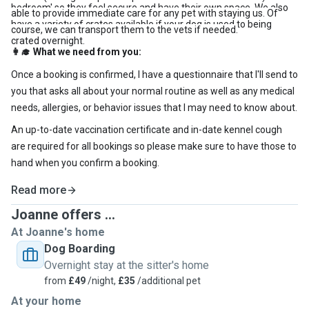
bedroom' so they feel secure and have their own space. We also
able to provide immediate care for any pet with staying us. Of
have a variety of crates available if your dog is used to being
course, we can transport them to the vets if needed.
crated overnight.
What we need from you:
👩‍🎓
Once a booking is confirmed, I have a questionnaire that I'll send to
you that asks all about your normal routine as well as any medical
needs, allergies, or behavior issues that I may need to know about.
An up-to-date vaccination certificate and in-date kennel cough
are required for all bookings so please make sure to have those to
hand when you confirm a booking.
Read more
Joanne offers ...
At Joanne's home
Dog Boarding
Overnight stay at the sitter's home
from
£49
/night,
£35
/additional pet
At your home