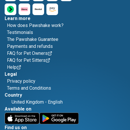
Learn more
How does Pawshake work?
Testimonials
The Pawshake Guarantee
Payments and refunds
FAQ for Pet Owners
FAQ for Pet Sitters
Help
Legal
Privacy policy
Terms and Conditions
Country
United Kingdom
-
English
Available on
Find us on