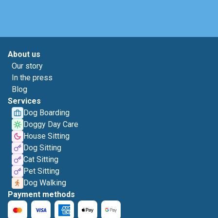
About us
Our story
In the press
Blog
Services
Dog Boarding
Doggy Day Care
House Sitting
Dog Sitting
Cat Sitting
Pet Sitting
Dog Walking
Payment methods