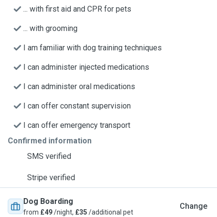
... with first aid and CPR for pets
... with grooming
I am familiar with dog training techniques
I can administer injected medications
I can administer oral medications
I can offer constant supervision
I can offer emergency transport
Confirmed information
SMS verified
Stripe verified
Dog Boarding
Change
from
£49
/night,
£35
/additional pet