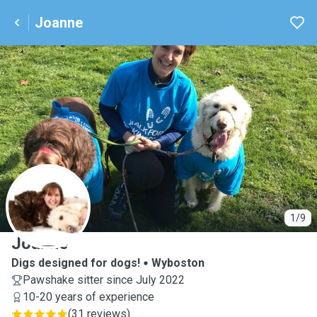
Joanne
J
1/9
Joanne
Digs designed for dogs!
Wyboston
Pawshake sitter since July 2022
10-20 years of experience
(
31 reviews
)