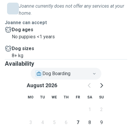
Joanne currently does not offer any services at your
home.
Joanne can accept
Dog ages
No puppies <1 years
Dog sizes
8+ kg
Availability
Dog Boarding
August 2026
MO
TU
WE
TH
FR
SA
SU
1
2
3
4
5
6
7
8
9