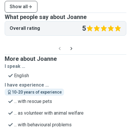
Show all
What people say about Joanne
5
Overall rating
More about Joanne
I speak ...
English
I have experience ...
10-20 years of experience
... with rescue pets
... as volunteer with animal welfare
... with behavioural problems