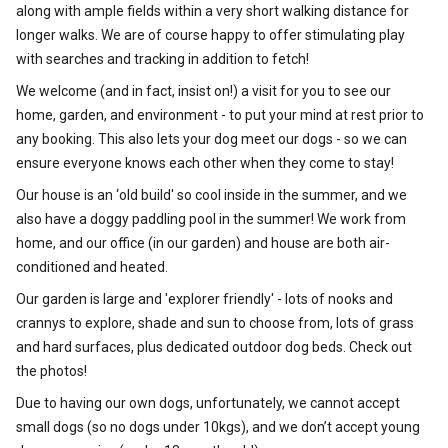
along with ample fields within a very short walking distance for
longer walks. We are of course happy to offer stimulating play
with searches and tracking in addition to fetch!
We welcome (and in fact, insist on!) a visit for you to see our
home, garden, and environment - to put your mind at rest prior to
any booking. This also lets your dog meet our dogs - so we can
ensure everyone knows each other when they come to stay!
Our house is an ‘old build' so cool inside in the summer, and we
also have a doggy paddling pool in the summer! We work from
home, and our office (in our garden) and house are both air-
conditioned and heated.
Our garden is large and 'explorer friendly' - lots of nooks and
crannys to explore, shade and sun to choose from, lots of grass
and hard surfaces, plus dedicated outdoor dog beds. Check out
the photos!
Due to having our own dogs, unfortunately, we cannot accept
small dogs (so no dogs under 10kgs), and we don’t accept young