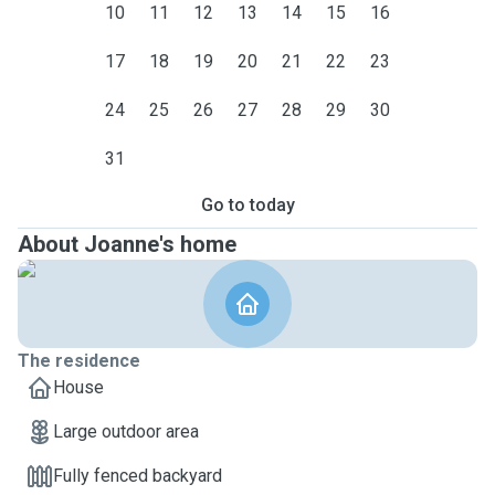
10
11
12
13
14
15
16
17
18
19
20
21
22
23
24
25
26
27
28
29
30
31
Go to today
About Joanne's home
The residence
House
Large outdoor area
Fully fenced backyard