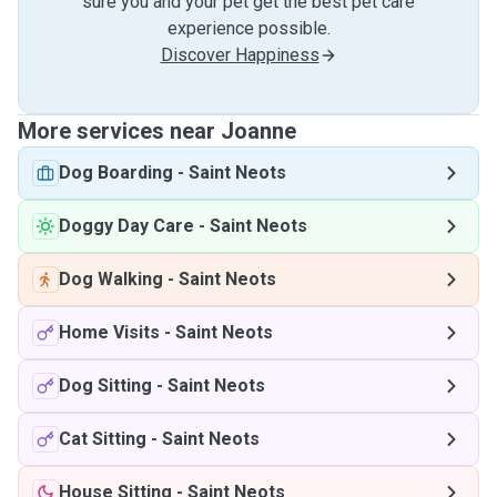
sure you and your pet get the best pet care
experience possible.
Discover Happiness
More services near Joanne
Dog Boarding
-
Saint Neots
Doggy Day Care
-
Saint Neots
Dog Walking
-
Saint Neots
Home Visits
-
Saint Neots
Dog Sitting
-
Saint Neots
Cat Sitting
-
Saint Neots
House Sitting
-
Saint Neots