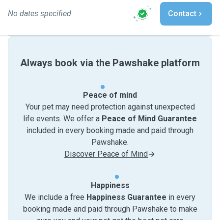
No dates specified
Contact
Always book via the Pawshake platform
Peace of mind
Your pet may need protection against unexpected
life events. We offer a
Peace of Mind Guarantee
included in every booking made and paid through
Pawshake.
Discover Peace of Mind
Happiness
We include a free
Happiness Guarantee
in every
booking made and paid through Pawshake to make