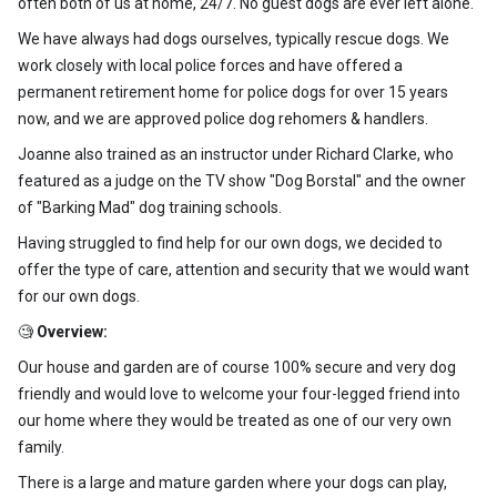
often both of us at home, 24/7. No guest dogs are ever left alone.
We have always had dogs ourselves, typically rescue dogs. We
work closely with local police forces and have offered a
permanent retirement home for police dogs for over 15 years
now, and we are approved police dog rehomers & handlers.
Joanne also trained as an instructor under Richard Clarke, who
featured as a judge on the TV show "Dog Borstal" and the owner
of "Barking Mad" dog training schools.
Having struggled to find help for our own dogs, we decided to
offer the type of care, attention and security that we would want
for our own dogs.
🧐
Overview:
Our house and garden are of course 100% secure and very dog
friendly and would love to welcome your four-legged friend into
our home where they would be treated as one of our very own
family.
There is a large and mature garden where your dogs can play,