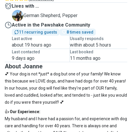
Lives with ...
P
German Shepherd, Pepper
Active in the Pawshake Community
11 recurring guests
8 times saved
Last active
Usually responds
about 19 hours ago
within about 5 hours
Last contacted
Last booked
9 days ago
11 months ago
About Joanne
💕 Your dog is not *just* a dog but one of your family! We know
this because we LOVE dogs, and have had dogs for over 40 years!
In our house, your dog will feel like they're part of OUR family,
loved and cuddled, looked after, and tended to - just like you would
do if you were there yourself! 💕
👍
Our Experience:
My husband and I have had a passion for, and experience with dog
care and handling for over 40 years. There is always one and