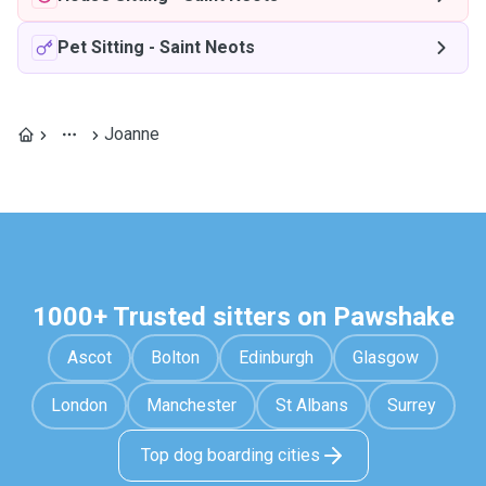
Pet Sitting
-
Saint Neots
Joanne
1000+ Trusted sitters on Pawshake
Ascot
Bolton
Edinburgh
Glasgow
London
Manchester
St Albans
Surrey
Top dog boarding cities