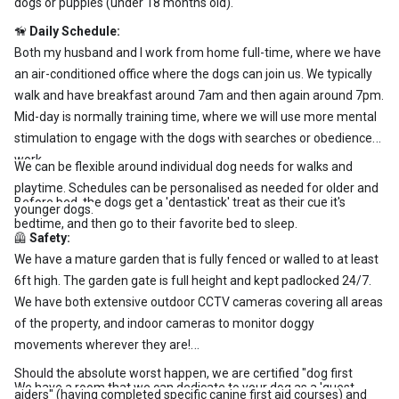
dogs or puppies (under 18 months old).
🦮
Daily Schedule:
Both my husband and I work from home full-time, where we have
an air-conditioned office where the dogs can join us. We typically
walk and have breakfast around 7am and then again around 7pm.
Mid-day is normally training time, where we will use more mental
stimulation to engage with the dogs with searches or obedience
work.
We can be flexible around individual dog needs for walks and
playtime. Schedules can be personalised as needed for older and
Before bed, the dogs get a 'dentastick' treat as their cue it's
younger dogs.
bedtime, and then go to their favorite bed to sleep.
🦺
Safety:
We have a mature garden that is fully fenced or walled to at least
6ft high. The garden gate is full height and kept padlocked 24/7.
We have both extensive outdoor CCTV cameras covering all areas
of the property, and indoor cameras to monitor doggy
movements wherever they are!
Should the absolute worst happen, we are certified "dog first
We have a room that we can dedicate to your dog as a 'guest
aiders" (having completed specific canine first aid courses) and