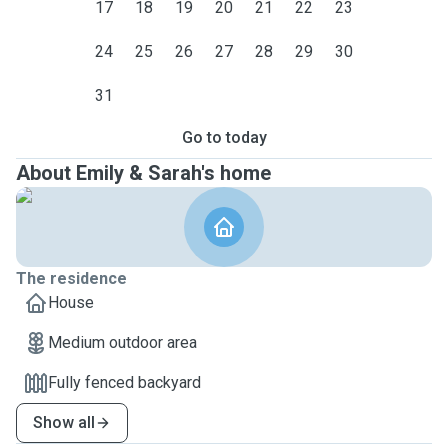
17
18
19
20
21
22
23
24
25
26
27
28
29
30
31
Go to today
About Emily & Sarah's home
The residence
House
Medium outdoor area
Fully fenced backyard
Show all