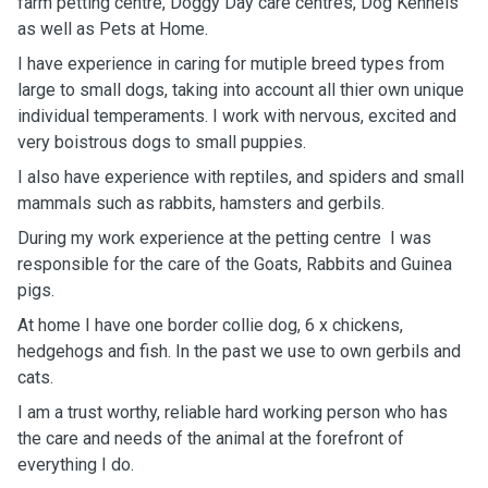
farm petting centre, Doggy Day care centres, Dog Kennels
as well as Pets at Home.
I have experience in caring for mutiple breed types from
large to small dogs, taking into account all thier own unique
individual temperaments. I work with nervous, excited and
very boistrous dogs to small puppies.
I also have experience with reptiles, and spiders and small
mammals such as rabbits, hamsters and gerbils.
During my work experience at the petting centre I was
responsible for the care of the Goats, Rabbits and Guinea
pigs.
At home I have one border collie dog, 6 x chickens,
hedgehogs and fish. In the past we use to own gerbils and
cats.
I am a trust worthy, reliable hard working person who has
the care and needs of the animal at the forefront of
everything I do.