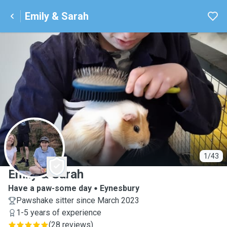
Emily & Sarah
E
1/43
Emily & Sarah
Have a paw-some day
Eynesbury
Pawshake sitter since March 2023
1-5 years of experience
(
28 reviews
)