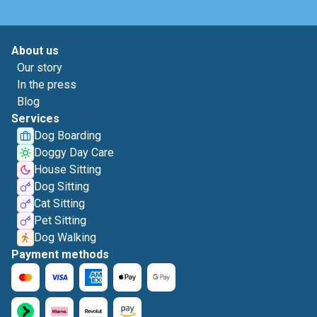
About us
Our story
In the press
Blog
Services
Dog Boarding
Doggy Day Care
House Sitting
Dog Sitting
Cat Sitting
Pet Sitting
Dog Walking
Payment methods