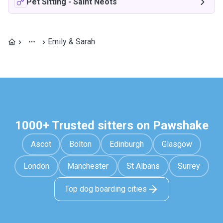
Pet Sitting
-
Saint Neots
Emily & Sarah
1000+ Trusted sitters on Pawshake
Ascot
Bolton
Edinburgh
Glasgow
London
Manchester
St Albans
Surrey
Top dog boarding cities