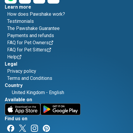
Learn more
How does Pawshake work?
Testimonials
The Pawshake Guarantee
Payments and refunds
FAQ for Pet Owners
FAQ for Pet Sitters
Help
Legal
Privacy policy
Terms and Conditions
Country
United Kingdom
-
English
Available on
Find us on