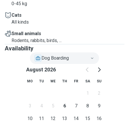
0-45 kg
Cats
All kinds
Small animals
Rodents, rabbits, birds, ...
Availability
Dog Boarding
August 2026
MO
TU
WE
TH
FR
SA
SU
1
2
3
4
5
6
7
8
9
10
11
12
13
14
15
16