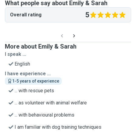
What people say about Emily & Sarah
5
Overall rating
More about Emily & Sarah
I speak ...
English
I have experience ...
1-5 years of experience
... with rescue pets
... as volunteer with animal welfare
... with behavioural problems
I am familiar with dog training techniques