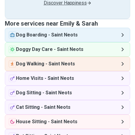
Discover Happiness
More services near Emily & Sarah
Dog Boarding
-
Saint Neots
Doggy Day Care
-
Saint Neots
Dog Walking
-
Saint Neots
Home Visits
-
Saint Neots
Dog Sitting
-
Saint Neots
Cat Sitting
-
Saint Neots
House Sitting
-
Saint Neots