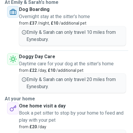
At Emily & Sarah's home
Dog Boarding
Overnight stay at the sitter's home
from
£37
/night,
£10
/additional pet
Emily & Sarah can only travel 10 miles from
Eynesbury.
Doggy Day Care
Daytime care for your dog at the sitter's home
from
£22
/day,
£10
/additional pet
Emily & Sarah can only travel 20 miles from
Eynesbury.
At your home
One home visit a day
Book a pet sitter to stop by your home to feed and
play with your pet
from
£20
/day