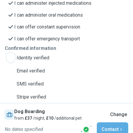
I can administer injected medications
I can administer oral medications
I can offer constant supervision
I can offer emergency transport
Confirmed information
Identity verified
Email verified
SMS verified
Stripe verified
Dog Boarding
Change
from
£37
/night,
£10
/additional pet
No dates specified
Contact