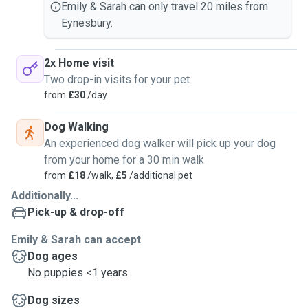
Emily & Sarah can only travel 20 miles from
Eynesbury.
2x Home visit
Two drop-in visits for your pet
from
£30
/day
Dog Walking
An experienced dog walker will pick up your dog
from your home for a 30 min walk
from
£18
/walk,
£5
/additional pet
Additionally...
Pick-up & drop-off
Emily & Sarah can accept
Dog ages
No puppies <1 years
Dog sizes