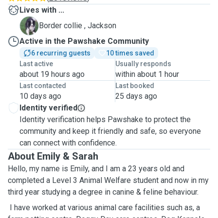
Lives with ...
J
Border collie , Jackson
Active in the Pawshake Community
6 recurring guests
10 times saved
Last active
Usually responds
about 19 hours ago
within about 1 hour
Last contacted
Last booked
10 days ago
25 days ago
Identity verified
Identity verification helps Pawshake to protect the
community and keep it friendly and safe, so everyone
can connect with confidence.
About Emily & Sarah
Hello, my name is Emily, and I am a 23 years old and
completed a Level 3 Animal Welfare student and now in my
third year studying a degree in canine & feline behaviour.
I have worked at various animal care facilities such as, a