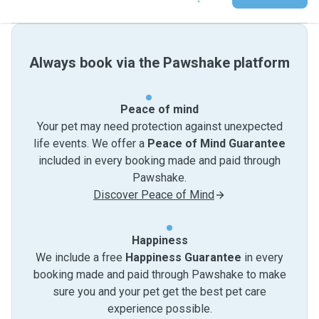
Always book via the Pawshake platform
Peace of mind
Your pet may need protection against unexpected
life events. We offer a
Peace of Mind Guarantee
included in every booking made and paid through
Pawshake.
Discover Peace of Mind
Happiness
We include a free
Happiness Guarantee
in every
booking made and paid through Pawshake to make
sure you and your pet get the best pet care
experience possible.