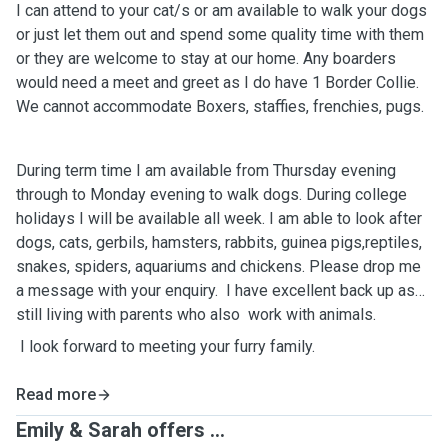
I can attend to your cat/s or am available to walk your dogs
or just let them out and spend some quality time with them
or they are welcome to stay at our home. Any boarders
would need a meet and greet as I do have 1 Border Collie.
We cannot accommodate Boxers, staffies, frenchies, pugs.
During term time I am available from Thursday evening
through to Monday evening to walk dogs. During college
holidays I will be available all week. I am able to look after
dogs, cats, gerbils, hamsters, rabbits, guinea pigs,reptiles,
snakes, spiders, aquariums and chickens. Please drop me
a message with your enquiry. I have excellent back up as
still living with parents who also work with animals.
I look forward to meeting your furry family.
Read more
Emily & Sarah offers ...