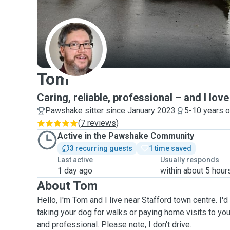
T
Tom
Caring, reliable, professional – and I lo
Pawshake sitter since January 2023
5-10 years o
(
7 reviews
)
Active in the Pawshake Community
3 recurring guests
1 time saved
Last active
Usually responds
1 day ago
within about 5 hour
About Tom
Hello, I'm Tom and I live near Stafford town centre. I'd
taking your dog for walks or paying home visits to your
and professional. Please note, I don't drive.