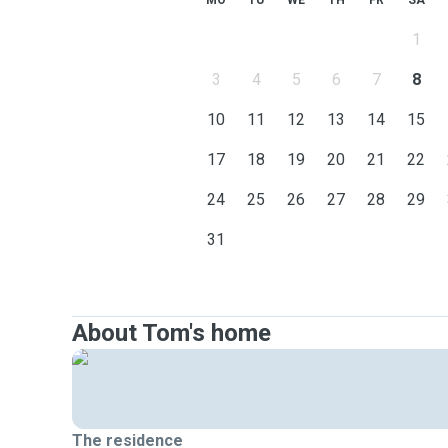
MO
TU
WE
TH
FR
SA
1
3
4
5
6
7
8
10
11
12
13
14
15
17
18
19
20
21
22
24
25
26
27
28
29
31
About Tom's home
The residence