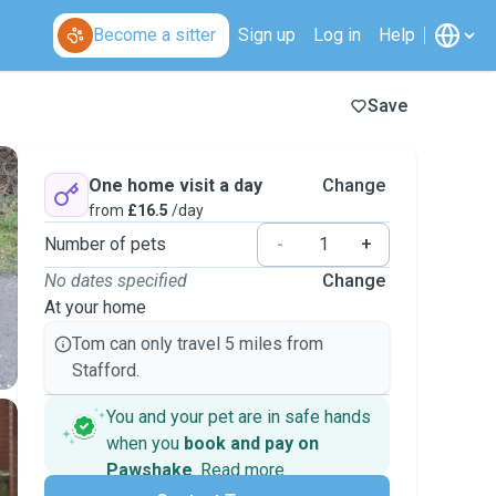
Become a sitter
Sign up
Log in
Help
Save
One home visit a day
Change
from
£16.5
/day
Number of pets
-
+
No dates specified
Change
At your home
Tom can only travel 5 miles from
Stafford.
You and your pet are in safe hands
when you
book and pay on
Pawshake
.
Read more
Secure payments