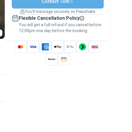
Contact Tom
Support if plans change
Covered bookings
You’ll message securely on Pawshake
Keep everything on Pawshake - from first
Flexible Cancellation Policy
message, to payment - to stay covered by
You will get a full refund if you cancel before
the
Pawshake Guarantee
.
12:00pm one day before the booking.