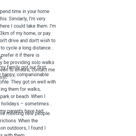
 spend time in your home
s. Similarly, I'm very
ere I could take them. I'm
t 3km of my home, or pay
on't drive and don't wish to
to cycle a long distance
prefer it if there is
s.
ely be providing solo walks
y family got our first
 keen to ensure, contact me
ly happy, companionable
host.
file. They got on well with
king them for walks,
 park or beach. When I
the holidays – sometimes
s my parents have had
love meeting new people.
rictions. When the
on outdoors, I found I
s with them.