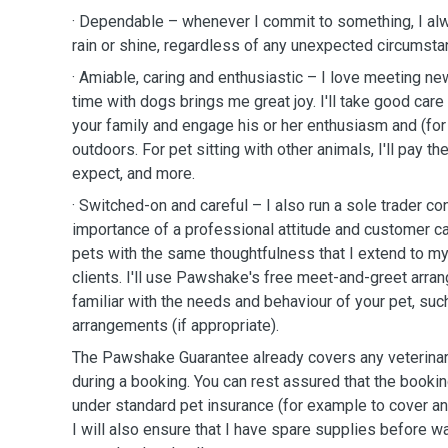
· Dependable – whenever I commit to something, I al
rain or shine, regardless of any unexpected circumst
· Amiable, caring and enthusiastic – I love meeting n
time with dogs brings me great joy. I'll take good car
your family and engage his or her enthusiasm and (for 
outdoors. For pet sitting with other animals, I'll pay th
expect, and more.
· Switched-on and careful – I also run a sole trader c
importance of a professional attitude and customer care
pets with the same thoughtfulness that I extend to m
clients. I'll use Pawshake's free meet-and-greet arr
familiar with the needs and behaviour of your pet, suc
arrangements (if appropriate).
The Pawshake Guarantee already covers any veterinary
during a booking. You can rest assured that the bookin
under standard pet insurance (for example to cover any 
I will also ensure that I have spare supplies before w