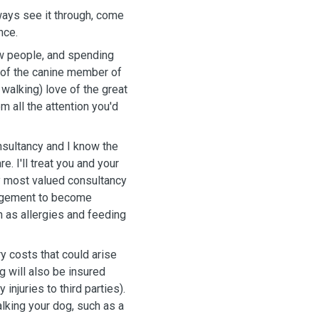
ways see it through, come
ance.
ew people, and spending
e of the canine member of
walking) love of the great
em all the attention you'd
onsultancy and I know the
. I'll treat you and your
y most valued consultancy
angement to become
h as allergies and feeding
 costs that could arise
g will also be insured
injuries to third parties).
alking your dog, such as a