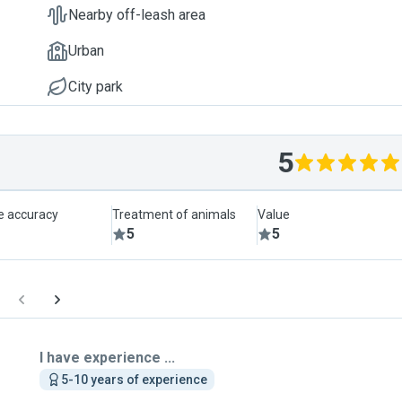
Nearby off-leash area
Urban
City park
5
le accuracy
Treatment of animals
Value
5
5
I have experience ...
5-10 years of experience