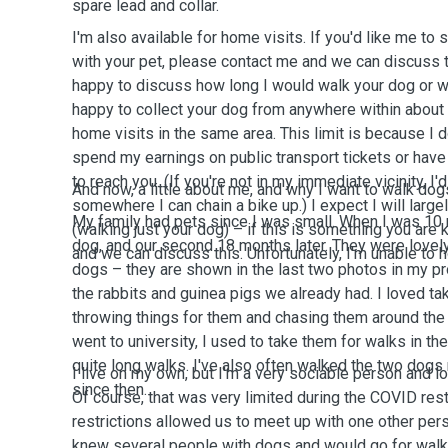
spare lead and collar.
I'm also available for home visits. If you'd like me to
with your pet, please contact me and we can discuss thi
happy to discuss how long I would walk your dog or wh
happy to collect your dog from anywhere within abou
home visits in the same area. This limit is because I d
spend my earnings on public transport tickets or have 
to reach you. (If you're not in my immediate vicinity, I'd 
And now, a little about me, and why I want to walk dog
somewhere I can chain a bike up.) I expect I will larg
My family had pets since I was small. When I was 10 m
(walking just your dog) – if this is something you are
dog, and our second 18 months later. They were love
and we can discuss this. Unfortunately, I'm unable to 
dogs – they are shown in the last two photos in my pro
the rabbits and guinea pigs we already had. I loved ta
throwing things for them and chasing them around the
went to university, I used to take them for walks in 
quite long walks. I've also often walked the two dog
I live on my own, but I'm a very sociable person and 
since then.
Of course, that was very limited during the COVID rest
restrictions allowed us to meet up with one other pers
knew several people with dogs and would go for walk