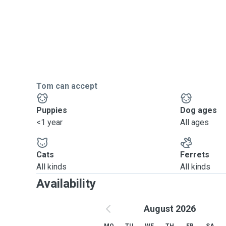
Tom can accept
Puppies
Dog ages
<1 year
All ages
Cats
Ferrets
All kinds
All kinds
Availability
August 2026