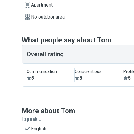
Apartment
No outdoor area
What people say about Tom
Overall rating
Communication
Conscientious
Profi
5
5
5
More about Tom
I speak ...
English