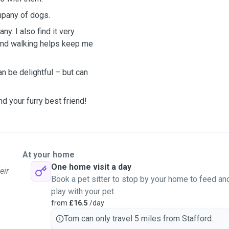
ompany of dogs.
y. I also find it very
op and walking helps keep me
n be delightful – but can
nd your furry best friend!
At your home
One home visit a day
eir
Book a pet sitter to stop by your home to feed an
play with your pet
from
£16.5
/day
Tom can only travel 5 miles from Stafford.