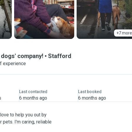
+7 more
ve dogs' company!
Stafford
f experience
Last contacted
Last booked
s
6 months ago
6 months ago
 love to help you out by
 pets. I'm caring, reliable