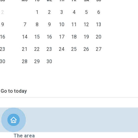
SU
MO
TU
WE
TH
FR
SA
SU
2
1
2
3
4
5
6
9
7
8
9
10
11
12
13
16
14
15
16
17
18
19
20
23
21
22
23
24
25
26
27
30
28
29
30
Go to today
The area