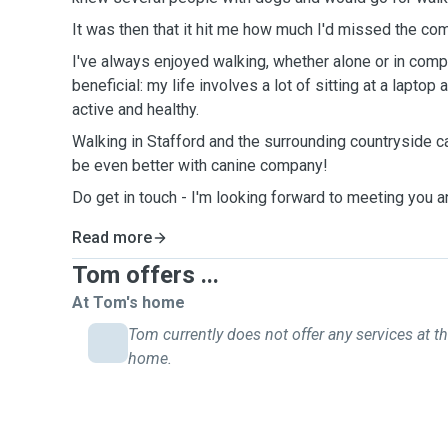
It was then that it hit me how much I'd missed the c
I've always enjoyed walking, whether alone or in compan
beneficial: my life involves a lot of sitting at a lapt
active and healthy.
Walking in Stafford and the surrounding countryside ca
be even better with canine company!
Do get in touch - I'm looking forward to meeting you a
Read more
Tom offers ...
At Tom's home
Tom currently does not offer any services at th
home.