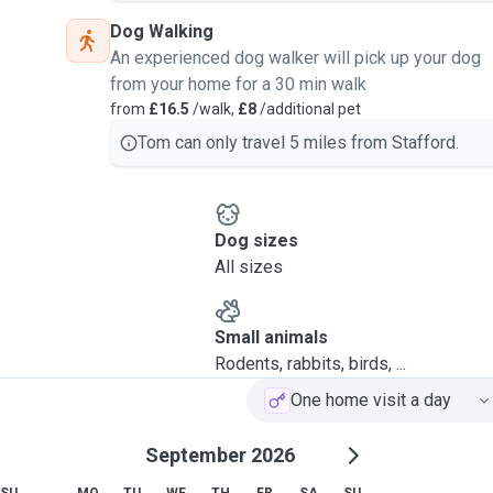
Dog Walking
An experienced dog walker will pick up your dog
from your home for a 30 min walk
from
£16.5
/walk,
£8
/additional pet
Tom can only travel 5 miles from Stafford.
Dog sizes
All sizes
Small animals
Rodents, rabbits, birds, ...
One home visit a day
September 2026