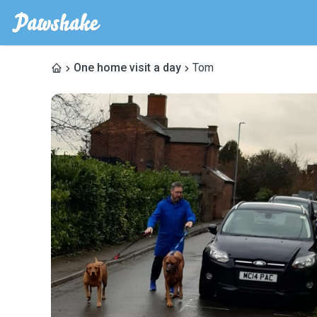
One home visit a day
Tom