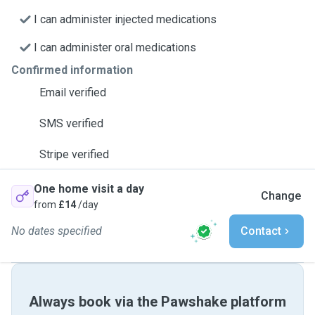
I can administer injected medications
I can administer oral medications
Confirmed information
Email verified
SMS verified
Stripe verified
One home visit a day
Change
from
£14
/day
No dates specified
Contact
Always book via the Pawshake platform