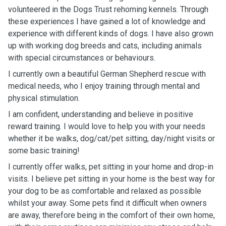
volunteered in the Dogs Trust rehoming kennels. Through
these experiences I have gained a lot of knowledge and
experience with different kinds of dogs. I have also grown
up with working dog breeds and cats, including animals
with special circumstances or behaviours.
I currently own a beautiful German Shepherd rescue with
medical needs, who I enjoy training through mental and
physical stimulation.
I am confident, understanding and believe in positive
reward training. I would love to help you with your needs
whether it be walks, dog/cat/pet sitting, day/night visits or
some basic training!
I currently offer walks, pet sitting in your home and drop-in
visits. I believe pet sitting in your home is the best way for
your dog to be as comfortable and relaxed as possible
whilst your away. Some pets find it difficult when owners
are away, therefore being in the comfort of their own home,