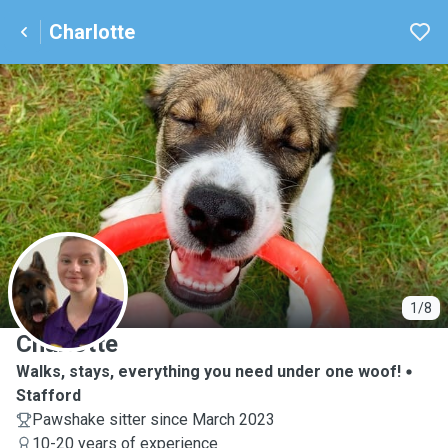
Charlotte
C
1/8
Charlotte
Walks, stays, everything you need under one woof!
Stafford
Pawshake sitter since March 2023
10-20 years of experience