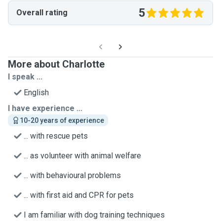
5
Overall rating
More about Charlotte
I speak ...
English
I have experience ...
10-20 years of experience
... with rescue pets
... as volunteer with animal welfare
... with behavioural problems
... with first aid and CPR for pets
I am familiar with dog training techniques