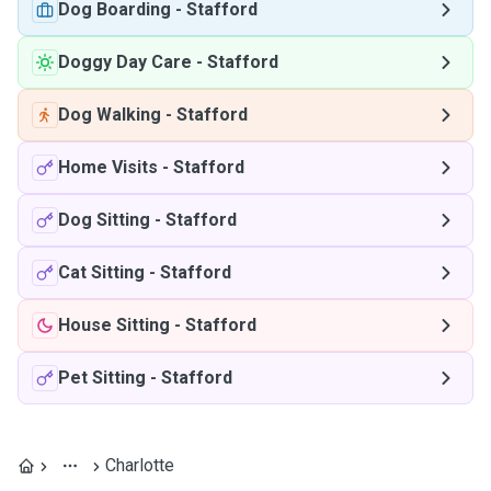
Dog Boarding
-
Stafford
Doggy Day Care
-
Stafford
Dog Walking
-
Stafford
Home Visits
-
Stafford
Dog Sitting
-
Stafford
Cat Sitting
-
Stafford
House Sitting
-
Stafford
Pet Sitting
-
Stafford
Charlotte