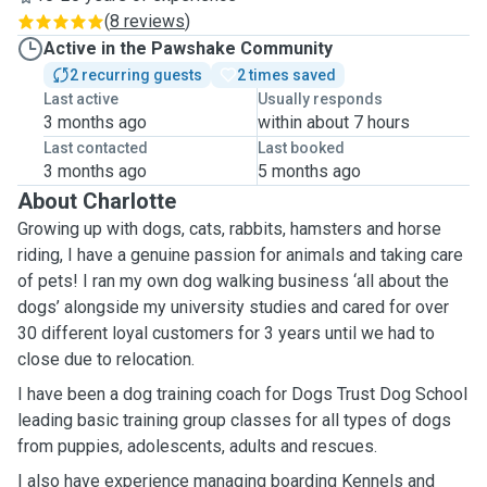
(
8 reviews
)
Active in the Pawshake Community
2 recurring guests
2 times saved
Last active
Usually responds
3 months ago
within about 7 hours
Last contacted
Last booked
3 months ago
5 months ago
About Charlotte
Growing up with dogs, cats, rabbits, hamsters and horse
riding, I have a genuine passion for animals and taking care
of pets! I ran my own dog walking business ‘all about the
dogs’ alongside my university studies and cared for over
30 different loyal customers for 3 years until we had to
close due to relocation.
I have been a dog training coach for Dogs Trust Dog School
leading basic training group classes for all types of dogs
from puppies, adolescents, adults and rescues.
I also have experience managing boarding Kennels and