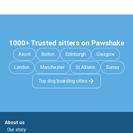
1000+ Trusted sitters on Pawshake
Ascot
Bolton
Edinburgh
Glasgow
London
Manchester
St Albans
Surrey
Top dog boarding cities
About us
Our story