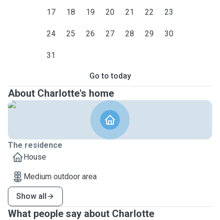
17
18
19
20
21
22
23
24
25
26
27
28
29
30
31
Go to today
About Charlotte's home
The residence
House
Medium outdoor area
Show all
What people say about Charlotte