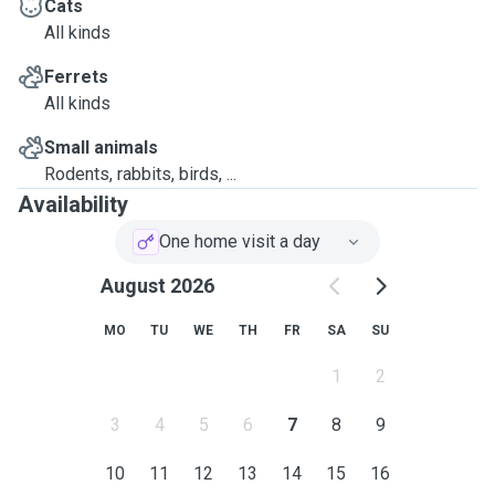
Cats
All kinds
Ferrets
All kinds
Small animals
Rodents, rabbits, birds, ...
Availability
One home visit a day
August 2026
MO
TU
WE
TH
FR
SA
SU
1
2
3
4
5
6
7
8
9
10
11
12
13
14
15
16