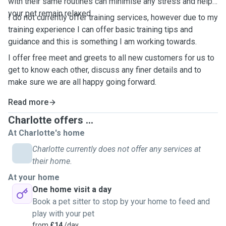
with their same routines can minimise any stress and help
your pet remain relaxed.
I do not currently offer training services, however due to my
training experience I can offer basic training tips and
guidance and this is something I am working towards.
I offer free meet and greets to all new customers for us to
get to know each other, discuss any finer details and to
make sure we are all happy going forward.
Read more
Charlotte offers ...
At Charlotte's home
Charlotte currently does not offer any services at
their home.
At your home
One home visit a day
Book a pet sitter to stop by your home to feed and
play with your pet
from
£14
/day