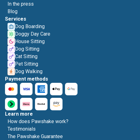
In the press
Blog
Services
Dog Boarding
Doggy Day Care
House Sitting
Dog Sitting
Cat Sitting
Pet Sitting
Dog Walking
Payment methods
Learn more
How does Pawshake work?
Testimonials
The Pawshake Guarantee