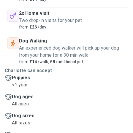
2x Home visit
Two drop-in visits for your pet
from
£26
/day
Dog Walking
An experienced dog walker will pick up your dog
from your home for a 30 min walk
from
£14
/walk,
£8
/additional pet
Charlotte can accept
Puppies
<1 year
Dog ages
All ages
Dog sizes
All sizes