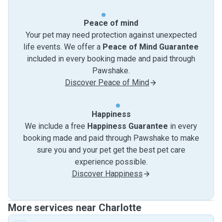
Peace of mind
Your pet may need protection against unexpected
life events. We offer a
Peace of Mind Guarantee
included in every booking made and paid through
Pawshake.
Discover Peace of Mind
Happiness
We include a free
Happiness Guarantee
in every
booking made and paid through Pawshake to make
sure you and your pet get the best pet care
experience possible.
Discover Happiness
More services near Charlotte