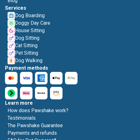
Blog
Services
Dog Boarding
Doggy Day Care
House Sitting
Dog Sitting
Cat Sitting
Pet Sitting
Dog Walking
Payment methods
Learn more
How does Pawshake work?
Testimonials
The Pawshake Guarantee
Payments and refunds