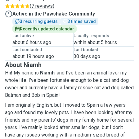
(
7 reviews
)
Active in the Pawshake Community
3 recurring guests
3 times saved
Recently updated calendar
Last active
Usually responds
about 6 hours ago
within about 5 hours
Last contacted
Last booked
about 19 hours ago
30 days ago
About Niamh
Hii! My name is
Niamh
, and I've been an animal lover my
whole life. I've been fortunate enough to be a cat and dog
owner and currently have a family rescue cat and dog called
Batman and Bob in Spain!
I am originally English, but I moved to Spain a few years
ago and found my lovely pets. I have been looking after my
friends and my parents' dogs in my family home for several
years. I've mainly looked after smaller dogs, but I don't
have any issues working with a medium-sized breed of