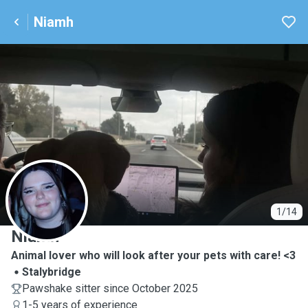
Niamh
N
1/14
Niamh
Animal lover who will look after your pets with care! <3
Stalybridge
Pawshake sitter since October 2025
1-5 years of experience