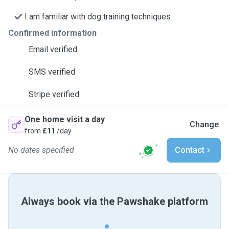
I am familiar with dog training techniques
Confirmed information
Email verified
SMS verified
Stripe verified
One home visit a day
Change
from
£11
/day
No dates specified
Contact
Always book via the Pawshake platform