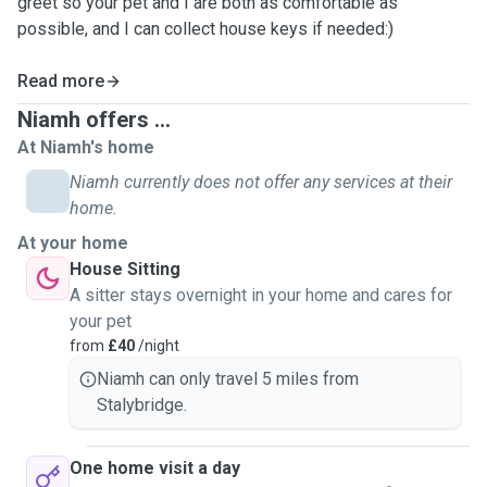
greet so your pet and I are both as comfortable as
possible, and I can collect house keys if needed:)
Read more
Niamh offers ...
At Niamh's home
Niamh currently does not offer any services at their
home.
At your home
House Sitting
A sitter stays overnight in your home and cares for
your pet
from
£40
/night
Niamh can only travel 5 miles from
Stalybridge.
One home visit a day