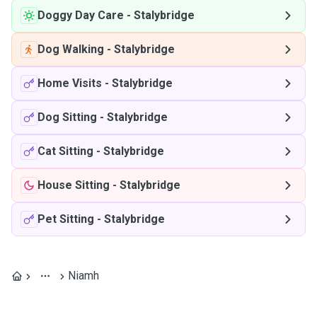
Doggy Day Care
-
Stalybridge
Dog Walking
-
Stalybridge
Home Visits
-
Stalybridge
Dog Sitting
-
Stalybridge
Cat Sitting
-
Stalybridge
House Sitting
-
Stalybridge
Pet Sitting
-
Stalybridge
Niamh