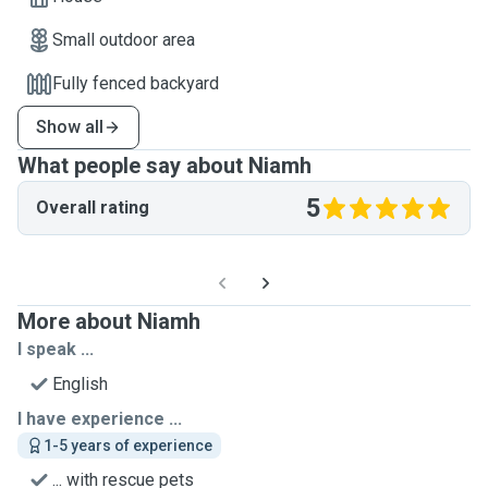
Small outdoor area
Fully fenced backyard
Show all
What people say about Niamh
5
Overall rating
More about Niamh
I speak ...
English
I have experience ...
1-5 years of experience
... with rescue pets