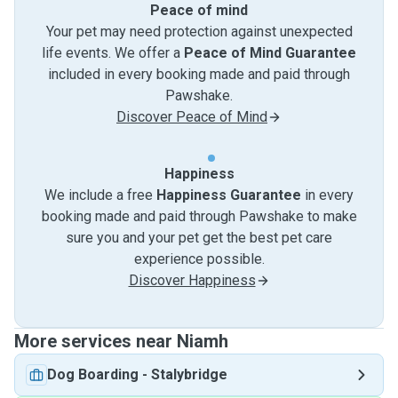
Peace of mind
Your pet may need protection against unexpected
life events. We offer a
Peace of Mind Guarantee
included in every booking made and paid through
Pawshake.
Discover Peace of Mind
Happiness
We include a free
Happiness Guarantee
in every
booking made and paid through Pawshake to make
sure you and your pet get the best pet care
experience possible.
Discover Happiness
More services near Niamh
Dog Boarding
-
Stalybridge