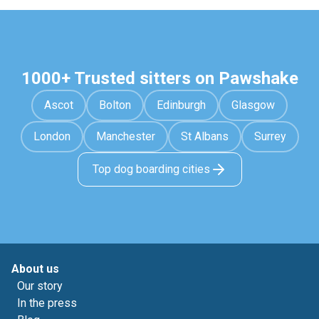
1000+ Trusted sitters on Pawshake
Ascot
Bolton
Edinburgh
Glasgow
London
Manchester
St Albans
Surrey
Top dog boarding cities
About us
Our story
In the press