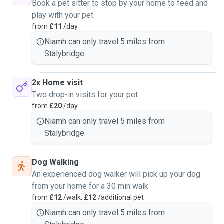
Book a pet sitter to stop by your home to feed and
play with your pet
from
£11
/day
Niamh can only travel 5 miles from
Stalybridge.
2x Home visit
Two drop-in visits for your pet
from
£20
/day
Niamh can only travel 5 miles from
Stalybridge.
Dog Walking
An experienced dog walker will pick up your dog
from your home for a 30 min walk
from
£12
/walk,
£12
/additional pet
Niamh can only travel 5 miles from