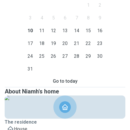
1
2
3
4
5
6
7
8
9
10
11
12
13
14
15
16
17
18
19
20
21
22
23
24
25
26
27
28
29
30
31
Go to today
About Niamh's home
The residence
House