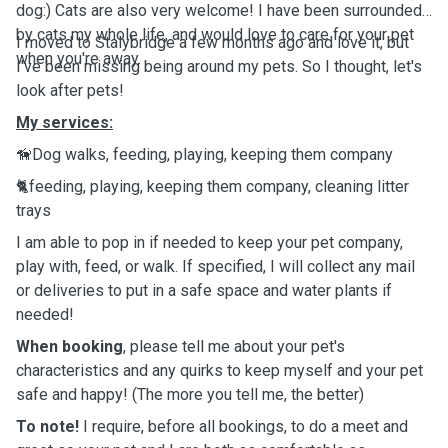
dog:) Cats are also very welcome! I have been surrounded
by cats my whole life, and would love to care for your pet
I moved to Stalybridge a few months ago and love it, but
when you're away.
I've been missing being around my pets. So I thought, let's
look after pets!
My services:
🦮Dog walks, feeding, playing, keeping them company
🐈
feeding, playing, keeping them company, cleaning litter
trays
I am able to pop in if needed to keep your pet company,
play with, feed, or walk. If specified, I will collect any mail
or deliveries to put in a safe space and water plants if
needed!
When booking
, please tell me about your pet's
characteristics and any quirks to keep myself and your pet
safe and happy! (The more you tell me, the better)
To note!
I require, before all bookings, to do a meet and