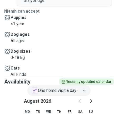
Stalybridge.
Niamh can accept
Puppies
<1 year
Dog ages
All ages
Dog sizes
0-18 kg
Cats
All kinds
Availability
Recently updated calendar
One home visit a day
August 2026
MO
TU
WE
TH
FR
SA
SU