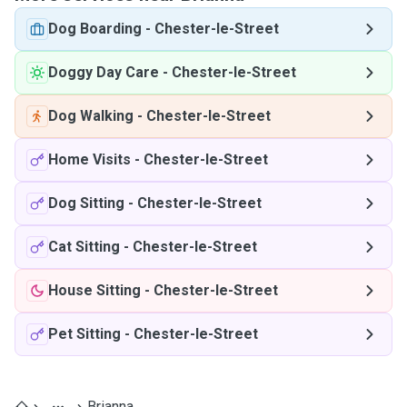
Dog Boarding
-
Chester-le-Street
Doggy Day Care
-
Chester-le-Street
Dog Walking
-
Chester-le-Street
Home Visits
-
Chester-le-Street
Dog Sitting
-
Chester-le-Street
Cat Sitting
-
Chester-le-Street
House Sitting
-
Chester-le-Street
Pet Sitting
-
Chester-le-Street
Brianna