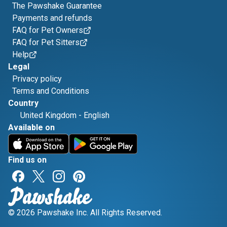
The Pawshake Guarantee
Payments and refunds
FAQ for Pet Owners
FAQ for Pet Sitters
Help
Legal
Privacy policy
Terms and Conditions
Country
United Kingdom
-
English
Available on
Find us on
© 2026 Pawshake Inc. All Rights Reserved.