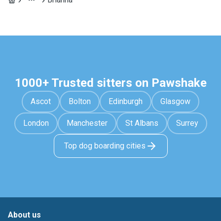
1000+ Trusted sitters on Pawshake
Ascot
Bolton
Edinburgh
Glasgow
London
Manchester
St Albans
Surrey
Top dog boarding cities
About us