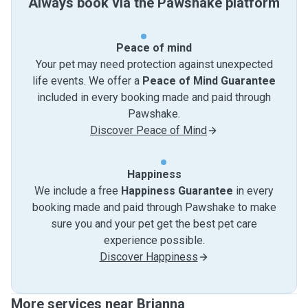
Always book via the Pawshake platform
Peace of mind
Your pet may need protection against unexpected
life events. We offer a
Peace of Mind Guarantee
included in every booking made and paid through
Pawshake.
Discover Peace of Mind
Happiness
We include a free
Happiness Guarantee
in every
booking made and paid through Pawshake to make
sure you and your pet get the best pet care
experience possible.
Discover Happiness
More services near Brianna