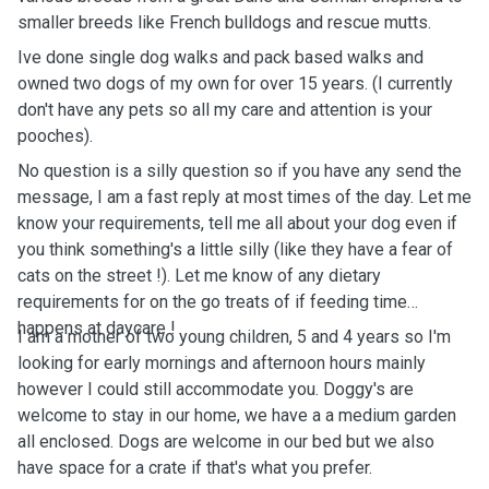
smaller breeds like French bulldogs and rescue mutts.
Ive done single dog walks and pack based walks and
owned two dogs of my own for over 15 years. (I currently
don't have any pets so all my care and attention is your
pooches).
No question is a silly question so if you have any send the
message, I am a fast reply at most times of the day. Let me
know your requirements, tell me all about your dog even if
you think something's a little silly (like they have a fear of
cats on the street !). Let me know of any dietary
requirements for on the go treats of if feeding time
happens at daycare !
I am a mother of two young children, 5 and 4 years so I'm
looking for early mornings and afternoon hours mainly
however I could still accommodate you. Doggy's are
welcome to stay in our home, we have a a medium garden
all enclosed. Dogs are welcome in our bed but we also
have space for a crate if that's what you prefer.