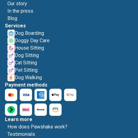
Our story
In the press
Blog
Services
Dog Boarding
Doggy Day Care
House Sitting
Dog Sitting
Cat Sitting
Pet Sitting
Dog Walking
Payment methods
Learn more
How does Pawshake work?
Testimonials