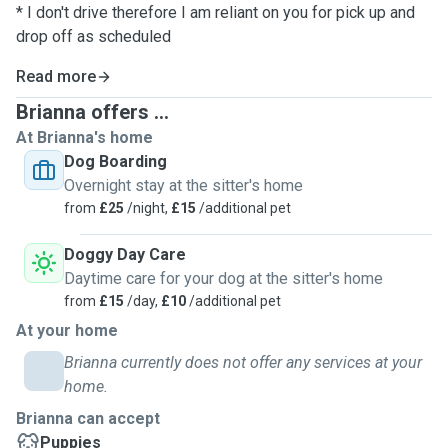
* I don't drive therefore I am reliant on you for pick up and
drop off as scheduled
Read more
Brianna offers ...
At Brianna's home
Dog Boarding
Overnight stay at the sitter's home
from
£25
/night,
£15
/additional pet
Doggy Day Care
Daytime care for your dog at the sitter's home
from
£15
/day,
£10
/additional pet
At your home
Brianna currently does not offer any services at your
home.
Brianna can accept
Puppies