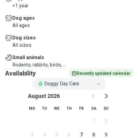
<1 year
Dog ages
All ages
Dog sizes
All sizes
Small animals
Rodents, rabbits, birds, ...
Availability
Recently updated calendar
Doggy Day Care
August 2026
MO
TU
WE
TH
FR
SA
SU
1
2
3
4
5
6
7
8
9