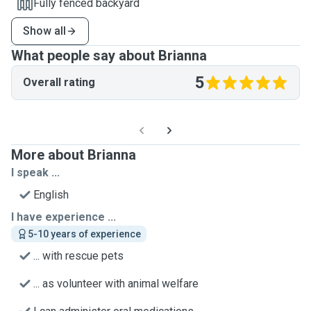
Fully fenced backyard
Show all
What people say about Brianna
5
Overall rating
More about Brianna
I speak ...
English
I have experience ...
5-10 years of experience
... with rescue pets
... as volunteer with animal welfare