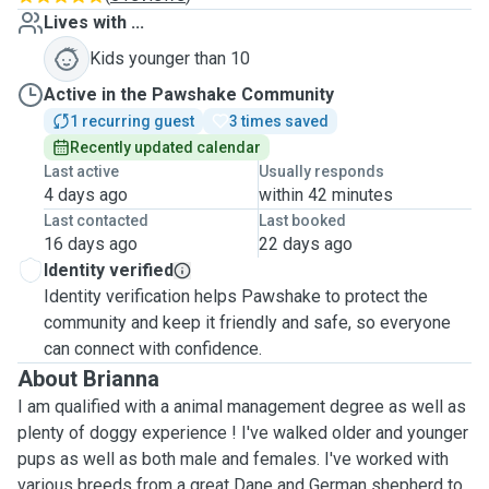
Lives with ...
Kids younger than 10
Active in the Pawshake Community
1 recurring guest
3 times saved
Recently updated calendar
Last active
Usually responds
4 days ago
within 42 minutes
Last contacted
Last booked
16 days ago
22 days ago
Identity verified
Identity verification helps Pawshake to protect the
community and keep it friendly and safe, so everyone
can connect with confidence.
About Brianna
I am qualified with a animal management degree as well as
plenty of doggy experience ! I've walked older and younger
pups as well as both male and females. I've worked with
various breeds from a great Dane and German shepherd to