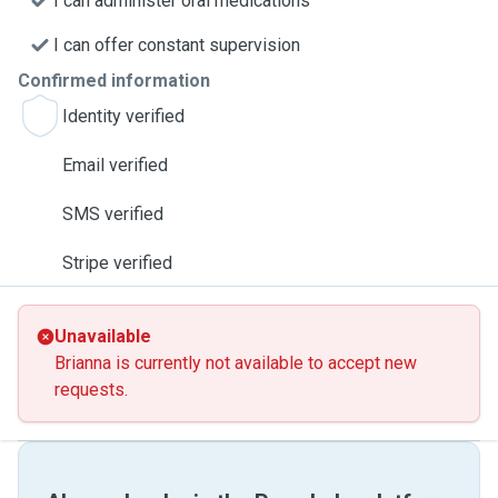
I can administer oral medications
I can offer constant supervision
Confirmed information
Identity verified
Email verified
SMS verified
Stripe verified
Unavailable
Brianna is currently not available to accept new
requests.