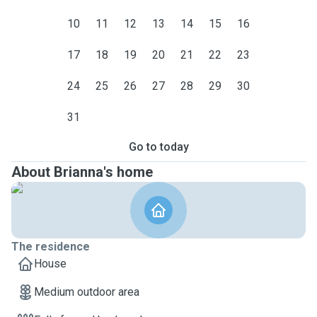
10
11
12
13
14
15
16
17
18
19
20
21
22
23
24
25
26
27
28
29
30
31
Go to today
About Brianna's home
The residence
House
Medium outdoor area