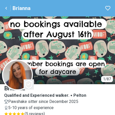
Brianna
B
1/87
Brianna
Qualified and Experienced walker.
Pelton
Pawshake sitter since December 2025
5-10 years of experience
(
5 reviews
)