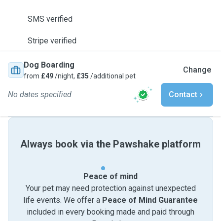
SMS verified
Stripe verified
Dog Boarding
Change
from
£49
/night,
£35
/additional pet
No dates specified
Contact
Always book via the Pawshake platform
Peace of mind
Your pet may need protection against unexpected
life events. We offer a
Peace of Mind Guarantee
included in every booking made and paid through