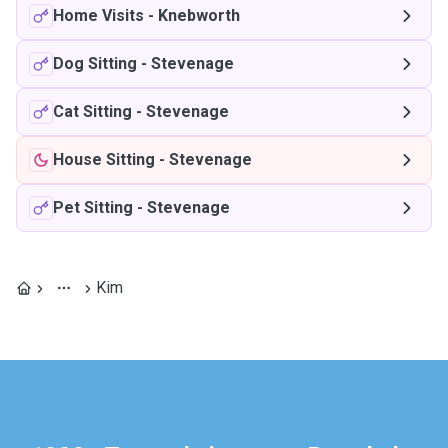
Home Visits
-
Knebworth
Dog Sitting
-
Stevenage
Cat Sitting
-
Stevenage
House Sitting
-
Stevenage
Pet Sitting
-
Stevenage
Kim