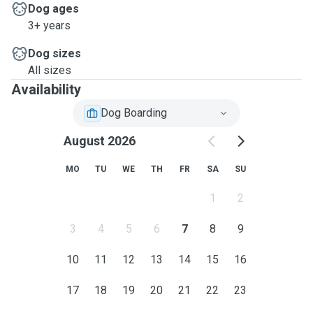
Dog ages
3+ years
Dog sizes
All sizes
Availability
Dog Boarding
August 2026
MO
TU
WE
TH
FR
SA
SU
1
2
3
4
5
6
7
8
9
10
11
12
13
14
15
16
17
18
19
20
21
22
23