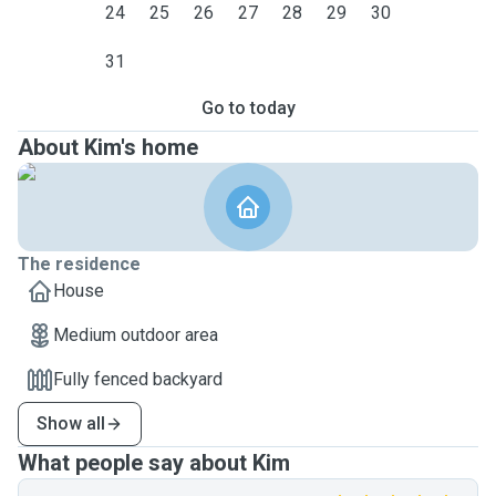
24
25
26
27
28
29
30
31
Go to today
About Kim's home
The residence
House
Medium outdoor area
Fully fenced backyard
Show all
What people say about Kim