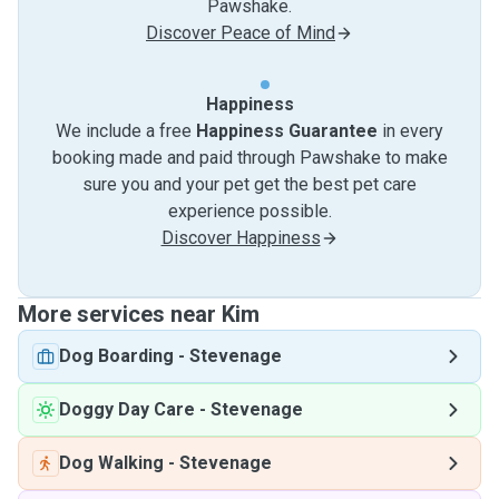
Pawshake.
Discover Peace of Mind
Happiness
We include a free
Happiness Guarantee
in every
booking made and paid through Pawshake to make
sure you and your pet get the best pet care
experience possible.
Discover Happiness
More services near Kim
Dog Boarding
-
Stevenage
Doggy Day Care
-
Stevenage
Dog Walking
-
Stevenage