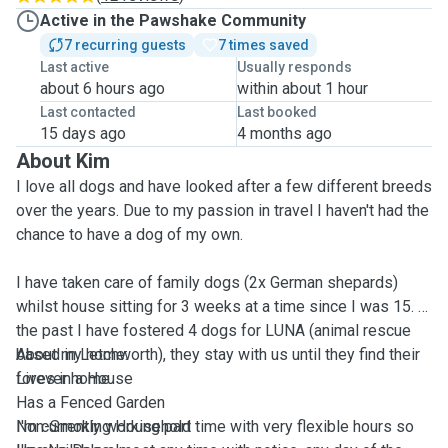
Active in the Pawshake Community
7 recurring guests
7 times saved
Last active
Usually responds
about 6 hours ago
within about 1 hour
Last contacted
Last booked
15 days ago
4 months ago
About Kim
I love all dogs and have looked after a few different breeds
over the years. Due to my passion in travel I haven't had the
chance to have a dog of my own.
I have taken care of family dogs (2x German shepards)
whilst house sitting for 3 weeks at a time since I was 15. In
the past I have fostered 4 dogs for LUNA (animal rescue
based in Letchworth), they stay with us until they find their
About my home:
forever home.
Lives in a House
Has a Fenced Garden
I'm currently working part time with very flexible hours so
Non-Smoking Household