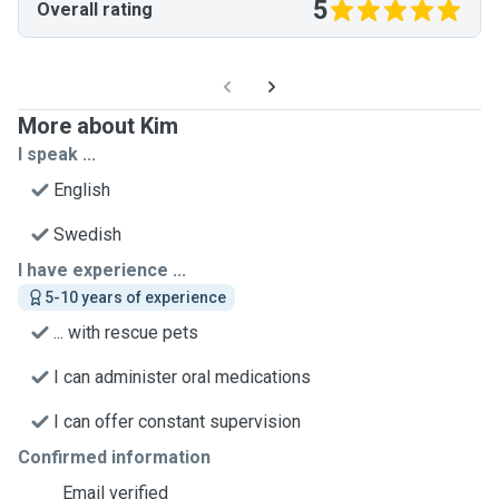
5
Overall rating
More about Kim
I speak ...
English
Swedish
I have experience ...
5-10 years of experience
... with rescue pets
I can administer oral medications
I can offer constant supervision
Confirmed information
Email verified