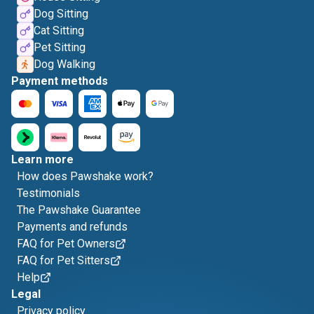
Dog Sitting
Cat Sitting
Pet Sitting
Dog Walking
Payment methods
Learn more
How does Pawshake work?
Testimonials
The Pawshake Guarantee
Payments and refunds
FAQ for Pet Owners
FAQ for Pet Sitters
Help
Legal
Privacy policy