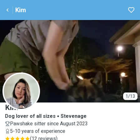
Kim
K
1/13
Kim
Dog lover of all sizes
Stevenage
Pawshake sitter since August 2023
5-10 years of experience
(
12 reviews
)