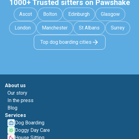
1000+ Trusted sitters on Pawshake
Ascot
Bolton
Edinburgh
Glasgow
London
Manchester
St Albans
Surrey
Top dog boarding cities
About us
Our story
In the press
Blog
Services
Dog Boarding
Doggy Day Care
House Sitting