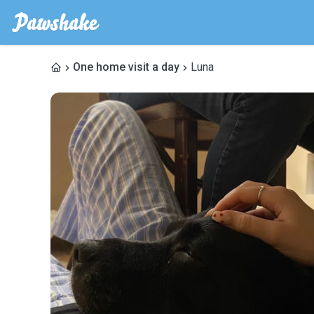
One home visit a day
Luna