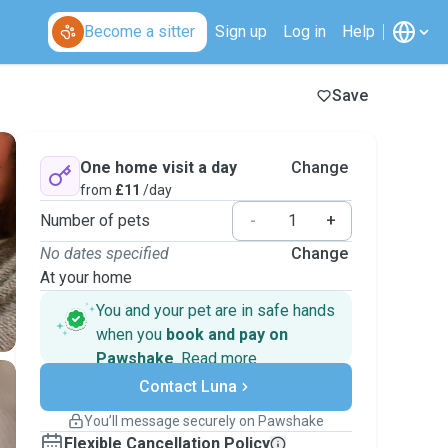
Become a sitter
Sign up
Log in
Help
Save
One home visit a day
Change
from
£11
/day
Number of pets
-
+
No dates specified
Change
At your home
You and your pet are in safe hands
when you
book and pay on
Pawshake
.
Read more
Secure payments
Contact Luna
Support if plans change
Covered bookings
You’ll message securely on Pawshake
Keep everything on Pawshake - from first
Flexible Cancellation Policy
message, to payment - to stay covered by