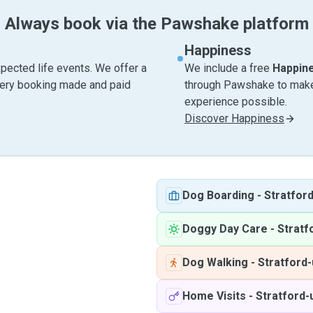
Always book via the Pawshake platform
Happiness
pected life events. We offer a
We include a free
Happin
very booking made and paid
through Pawshake to make 
experience possible.
Discover Happiness
Dog Boarding
-
Stratfor
Doggy Day Care
-
Stratf
Dog Walking
-
Stratford
Home Visits
-
Stratford