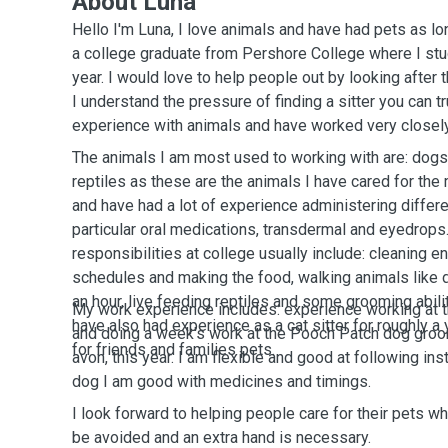
About Luna
Hello I'm Luna, I love animals and have had pets as l
a college graduate from Pershore College where I stu
year. I would love to help people out by looking after
I understand the pressure of finding a sitter you can tr
experience with animals and have worked very closely 
The animals I am most used to working with are: dogs,
reptiles as these are the animals I have cared for the 
and have had a lot of experience administering differe
particular oral medications, transdermal and eyedrops
responsibilities at college usually include: cleaning e
schedules and making the food, walking animals like 
an hour, live feeding reptiles and some grooming abiliti
My work experience includes: experience working at 
have also had experience as a cat sitter for roughly a y
and doing a week's work at the Pooch Patch dog groo
for friends and families pets.
avon, this year. I am flexible and good at following ins
dog I am good with medicines and timings.
I look forward to helping people care for their pets w
be avoided and an extra hand is necessary.