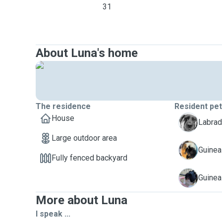
31
About Luna's home
The residence
Resident pe
House
C
Labrad
Large outdoor area
K
Guinea
Fully fenced backyard
P
Guinea
More about Luna
I speak ...