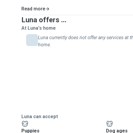
Read more
Luna offers ...
At Luna's home
Luna currently does not offer any services at th
home.
Luna can accept
Puppies
Dog ages