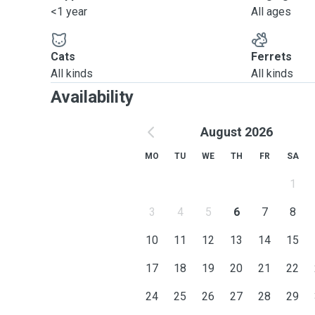
<1 year
All ages
Cats
Ferrets
All kinds
All kinds
Availability
August 2026
MO
TU
WE
TH
FR
SA
1
3
4
5
6
7
8
10
11
12
13
14
15
17
18
19
20
21
22
24
25
26
27
28
29