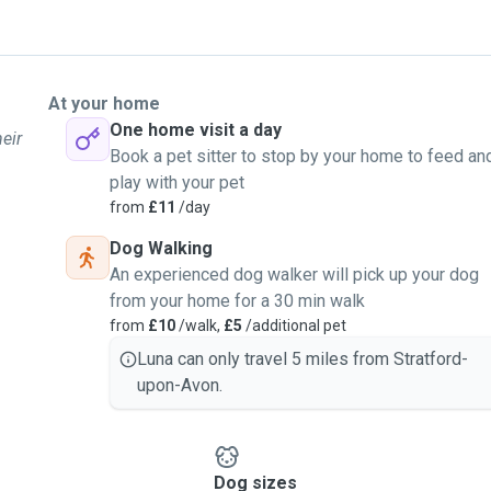
At your home
One home visit a day
eir
Book a pet sitter to stop by your home to feed an
play with your pet
from
£11
/day
Dog Walking
An experienced dog walker will pick up your dog
from your home for a 30 min walk
from
£10
/walk,
£5
/additional pet
Luna can only travel 5 miles from Stratford-
upon-Avon.
Dog sizes