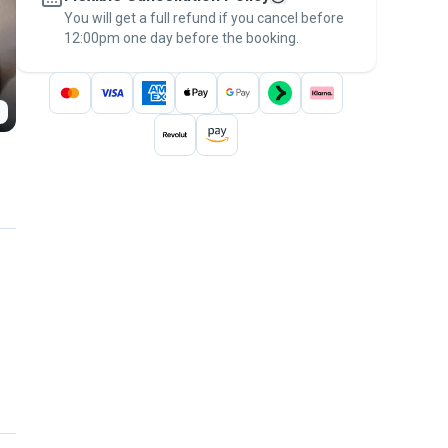
You will get a full refund if you cancel before
the
Pawshake Guarantee
.
12:00pm one day before the booking.