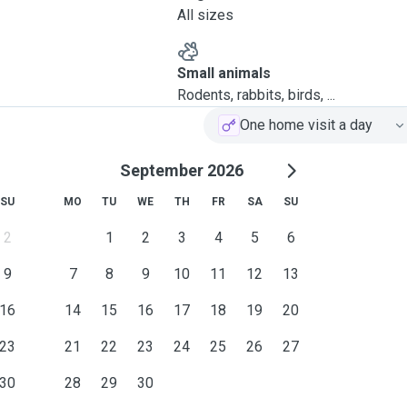
All sizes
Small animals
Rodents, rabbits, birds, ...
One home visit a day
September 2026
SU
MO
TU
WE
TH
FR
SA
SU
2
1
2
3
4
5
6
9
7
8
9
10
11
12
13
16
14
15
16
17
18
19
20
23
21
22
23
24
25
26
27
30
28
29
30