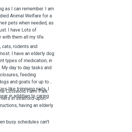
ong as I can remember. I am
died Animal Welfare for a
 their pets when needed, as
ust. I have Lots of
with them all my life.
 cats, rodents and
most. I have an elderly dog
nt types of medication; in
. My day to day tasks and
nclosures, feeding
dogs and goats for up to
es like trimming nails. I
the Cotswold Farm Park
ear in addition to caring
mers in stratford-upon-
tructions, having an elderly
hen busy schedules can't