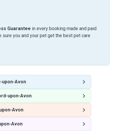
ess Guarantee
in every booking made and paid
sure you and your pet get the best pet care
d-upon-Avon
ord-upon-Avon
-upon-Avon
-upon-Avon