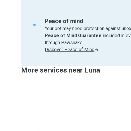
Peace of mind
Your pet may need protection against unex
Peace of Mind Guarantee
included in e
through Pawshake.
Discover Peace of Mind
More services near Luna