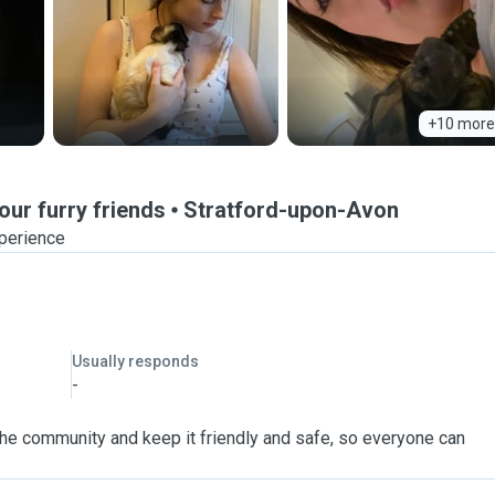
+10 more
our furry friends
Stratford-upon-Avon
xperience
Usually responds
-
 the community and keep it friendly and safe, so everyone can