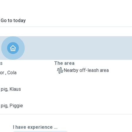
Go to today
ts
The area
Nearby off-leash area
or , Cola
 pig, Klaus
 pig, Piggie
I have experience ...