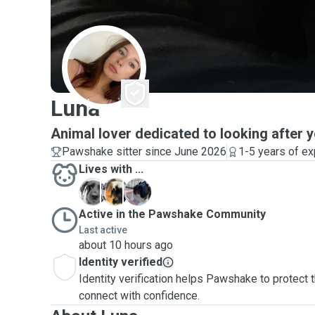
L
Luna
Animal lover dedicated to looking after y
Pawshake sitter since June 2026
1-5 years of e
Lives with ...
C
K
P
Active in the Pawshake Community
Last active
about 10 hours ago
Identity verified
Identity verification helps Pawshake to protect
connect with confidence.