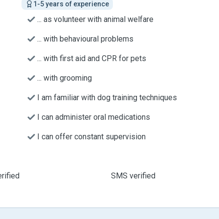
1-5 years of experience
... as volunteer with animal welfare
... with behavioural problems
... with first aid and CPR for pets
... with grooming
I am familiar with dog training techniques
I can administer oral medications
I can offer constant supervision
rified
SMS verified