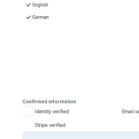
English
German
Confirmed information
Identity verified
Email ve
Stripe verified