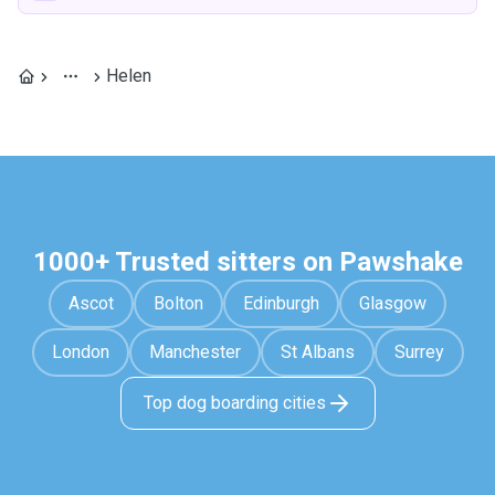
Helen
1000+ Trusted sitters on Pawshake
Ascot
Bolton
Edinburgh
Glasgow
London
Manchester
St Albans
Surrey
Top dog boarding cities