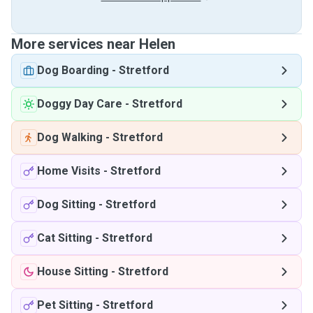
More services near Helen
Dog Boarding
-
Stretford
Doggy Day Care
-
Stretford
Dog Walking
-
Stretford
Home Visits
-
Stretford
Dog Sitting
-
Stretford
Cat Sitting
-
Stretford
House Sitting
-
Stretford
Pet Sitting
-
Stretford