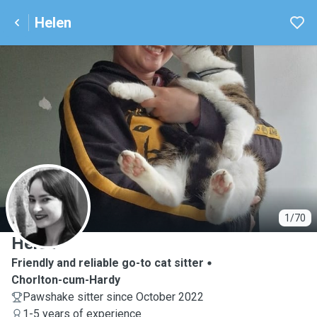
Helen
H
1/70
Helen
Friendly and reliable go-to cat sitter
Chorlton-cum-Hardy
Pawshake sitter since October 2022
1-5 years of experience