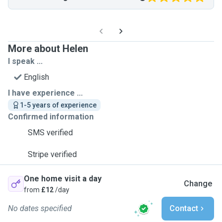
More about Helen
I speak ...
English
I have experience ...
1-5 years of experience
Confirmed information
SMS verified
Stripe verified
One home visit a day
Change
from
£12
/day
No dates specified
Contact