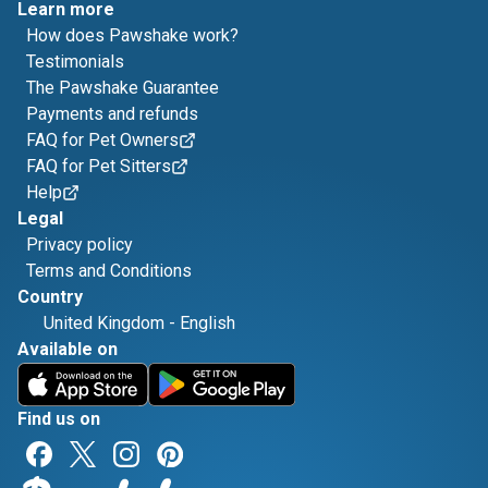
Learn more
How does Pawshake work?
Testimonials
The Pawshake Guarantee
Payments and refunds
FAQ for Pet Owners
FAQ for Pet Sitters
Help
Legal
Privacy policy
Terms and Conditions
Country
United Kingdom
-
English
Available on
Find us on