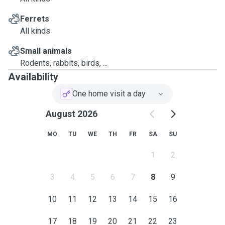
Ferrets
All kinds
Small animals
Rodents, rabbits, birds, ...
Availability
One home visit a day
August 2026
MO
TU
WE
TH
FR
SA
SU
1
2
3
4
5
6
7
8
9
10
11
12
13
14
15
16
17
18
19
20
21
22
23