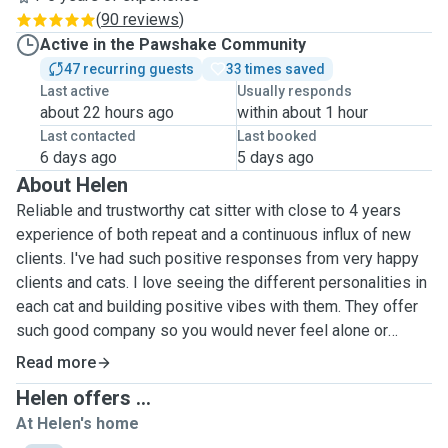
(
90 reviews
)
Active in the Pawshake Community
47 recurring guests
33 times saved
Last active
Usually responds
about 22 hours ago
within about 1 hour
Last contacted
Last booked
6 days ago
5 days ago
About Helen
Reliable and trustworthy cat sitter with close to 4 years
experience of both repeat and a continuous influx of new
clients. I've had such positive responses from very happy
clients and cats. I love seeing the different personalities in
each cat and building positive vibes with them. They offer
such good company so you would never feel alone or
bored with them around. I have done both drop in visits and
Read more
overnight stays with repeat clients. Any specific requests
Helen offers ...
do let me know and I will endeavour to meet them whilst
At Helen's home
taking care of your pet/s. Happy to follow any instructions