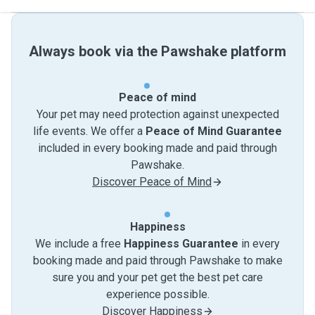
Always book via the Pawshake platform
Peace of mind
Your pet may need protection against unexpected
life events. We offer a
Peace of Mind Guarantee
included in every booking made and paid through
Pawshake.
Discover Peace of Mind
Happiness
We include a free
Happiness Guarantee
in every
booking made and paid through Pawshake to make
sure you and your pet get the best pet care
experience possible.
Discover Happiness