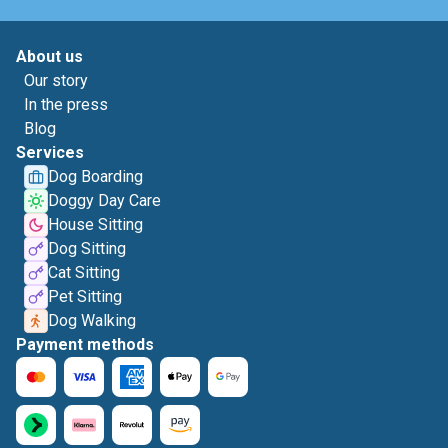
About us
Our story
In the press
Blog
Services
Dog Boarding
Doggy Day Care
House Sitting
Dog Sitting
Cat Sitting
Pet Sitting
Dog Walking
Payment methods