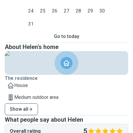
24
25
26
27
28
29
30
31
Go to today
About Helen's home
The residence
House
Medium outdoor area
Show all
What people say about Helen
5
Overall rating