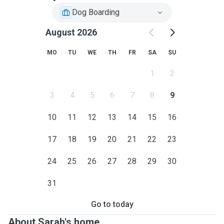
Dog Boarding
August 2026
MO
TU
WE
TH
FR
SA
SU
1
2
3
4
5
6
7
8
9
10
11
12
13
14
15
16
17
18
19
20
21
22
23
24
25
26
27
28
29
30
31
Go to today
About Sarah's home