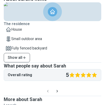
The residence
House
Small outdoor area
Fully fenced backyard
Show all
What people say about Sarah
5
Overall rating
More about Sarah