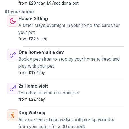
from
£20
/day,
£9
/additional pet
At your home
House Sitting
A sitter stays overnight in your home and cares for
your pet
from
£32
/night
One home visit a day
Book a pet sitter to stop by your home to feed and
play with your pet
from
£13
/day
2x Home visit
Two drop-in visits for your pet
from
£22
/day
Dog Walking
An experienced dog walker will pick up your dog
from your home for a 30 min walk