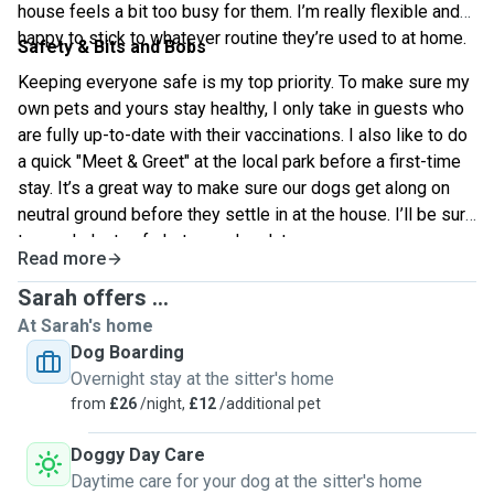
house feels a bit too busy for them. I’m really flexible and
happy to stick to whatever routine they’re used to at home.
Safety & Bits and Bobs
Keeping everyone safe is my top priority. To make sure my
own pets and yours stay healthy, I only take in guests who
are fully up-to-date with their vaccinations. I also like to do
a quick "Meet & Greet" at the local park before a first-time
stay. It’s a great way to make sure our dogs get along on
neutral ground before they settle in at the house. I’ll be sure
to send plenty of photos and updates so you can see
Read more
exactly how much fun they’re having!
Sarah offers ...
At Sarah's home
Dog Boarding
Overnight stay at the sitter's home
from
£26
/night,
£12
/additional pet
Doggy Day Care
Daytime care for your dog at the sitter's home