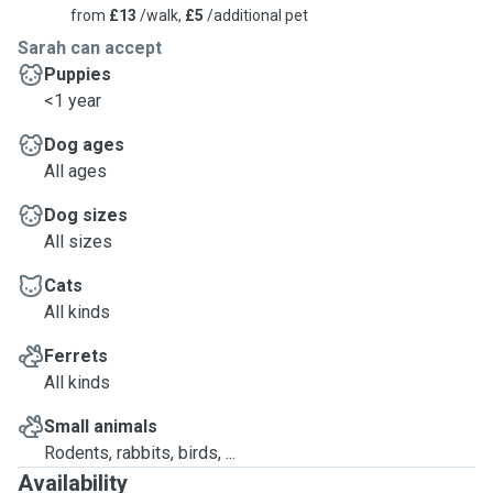
from
£13
/walk,
£5
/additional pet
Sarah can accept
Puppies
<1 year
Dog ages
All ages
Dog sizes
All sizes
Cats
All kinds
Ferrets
All kinds
Small animals
Rodents, rabbits, birds, ...
Availability