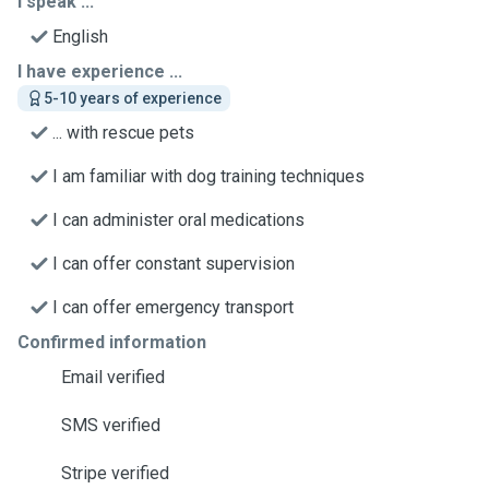
I speak ...
English
I have experience ...
5-10 years of experience
... with rescue pets
I am familiar with dog training techniques
I can administer oral medications
I can offer constant supervision
I can offer emergency transport
Confirmed information
Email verified
SMS verified
Stripe verified