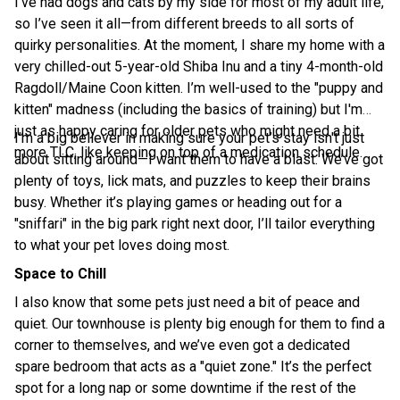
I’ve had dogs and cats by my side for most of my adult life,
so I’ve seen it all—from different breeds to all sorts of
quirky personalities. At the moment, I share my home with a
very chilled-out 5-year-old Shiba Inu and a tiny 4-month-old
Ragdoll/Maine Coon kitten. I’m well-used to the "puppy and
kitten" madness (including the basics of training) but I'm
just as happy caring for older pets who might need a bit
I’m a big believer in making sure your pet’s stay isn't just
more TLC, like keeping on top of a medication schedule.
about sitting around—I want them to have a blast. We’ve got
plenty of toys, lick mats, and puzzles to keep their brains
busy. Whether it’s playing games or heading out for a
"sniffari" in the big park right next door, I’ll tailor everything
to what your pet loves doing most.
Space to Chill
I also know that some pets just need a bit of peace and
quiet. Our townhouse is plenty big enough for them to find a
corner to themselves, and we’ve even got a dedicated
spare bedroom that acts as a "quiet zone." It’s the perfect
spot for a long nap or some downtime if the rest of the