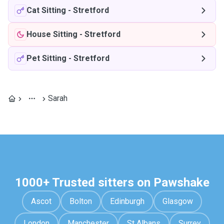
Cat Sitting
-
Stretford
House Sitting
-
Stretford
Pet Sitting
-
Stretford
Sarah
1000+ Trusted sitters on Pawshake
Ascot
Bolton
Edinburgh
Glasgow
London
Manchester
St Albans
Surrey