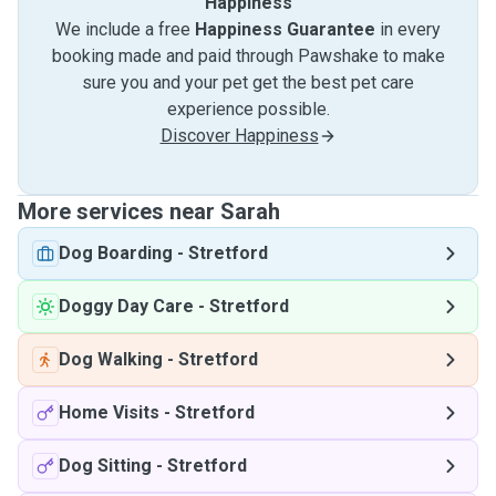
Happiness
We include a free
Happiness Guarantee
in every
booking made and paid through Pawshake to make
sure you and your pet get the best pet care
experience possible.
Discover Happiness
More services near Sarah
Dog Boarding
-
Stretford
Doggy Day Care
-
Stretford
Dog Walking
-
Stretford
Home Visits
-
Stretford
Dog Sitting
-
Stretford