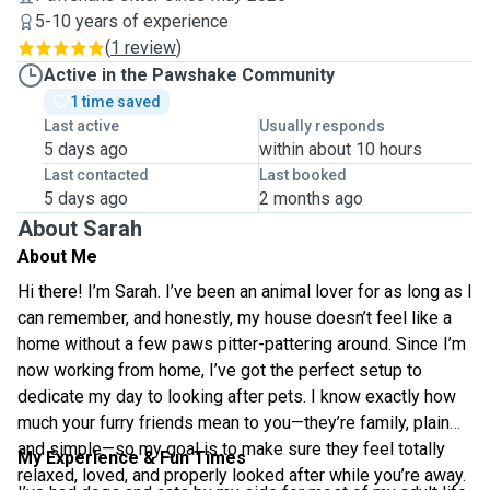
5-10 years of experience
(
1 review
)
Active in the Pawshake Community
1 time saved
Last active
Usually responds
5 days ago
within about 10 hours
Last contacted
Last booked
5 days ago
2 months ago
About Sarah
About Me
Hi there! I’m Sarah. I’ve been an animal lover for as long as I
can remember, and honestly, my house doesn’t feel like a
home without a few paws pitter-pattering around. Since I’m
now working from home, I’ve got the perfect setup to
dedicate my day to looking after pets. I know exactly how
much your furry friends mean to you—they’re family, plain
and simple—so my goal is to make sure they feel totally
My Experience & Fun Times
relaxed, loved, and properly looked after while you’re away.