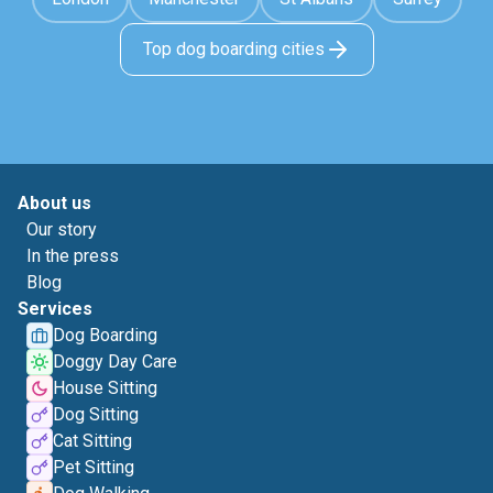
Top dog boarding cities
About us
Our story
In the press
Blog
Services
Dog Boarding
Doggy Day Care
House Sitting
Dog Sitting
Cat Sitting
Pet Sitting