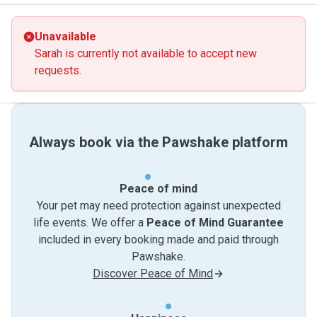
Unavailable
Sarah is currently not available to accept new
requests.
Always book via the Pawshake platform
Peace of mind
Your pet may need protection against unexpected
life events. We offer a
Peace of Mind Guarantee
included in every booking made and paid through
Pawshake.
Discover Peace of Mind