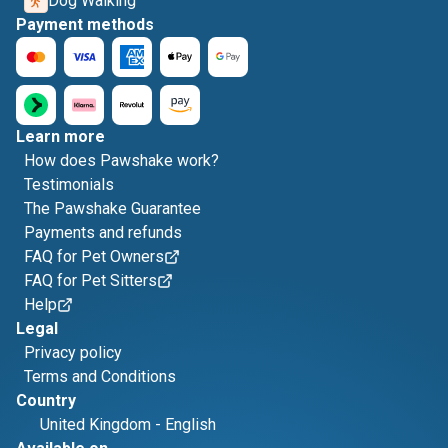
Dog Walking
Payment methods
Learn more
How does Pawshake work?
Testimonials
The Pawshake Guarantee
Payments and refunds
FAQ for Pet Owners
FAQ for Pet Sitters
Help
Legal
Privacy policy
Terms and Conditions
Country
United Kingdom
-
English