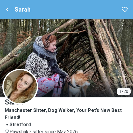
Sarah
S
1/20
Sarah
Manchester Sitter, Dog Walker, Your Pet’s New Best
Friend!
Stretford
Pawshake sitter since May 2026