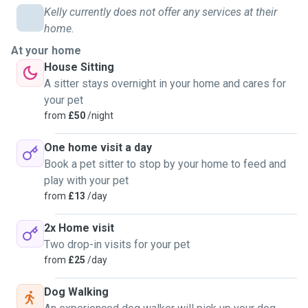
Kelly currently does not offer any services at their
home.
At your home
House Sitting
A sitter stays overnight in your home and cares for
your pet
from
£50
/night
One home visit a day
Book a pet sitter to stop by your home to feed and
play with your pet
from
£13
/day
2x Home visit
Two drop-in visits for your pet
from
£25
/day
Dog Walking