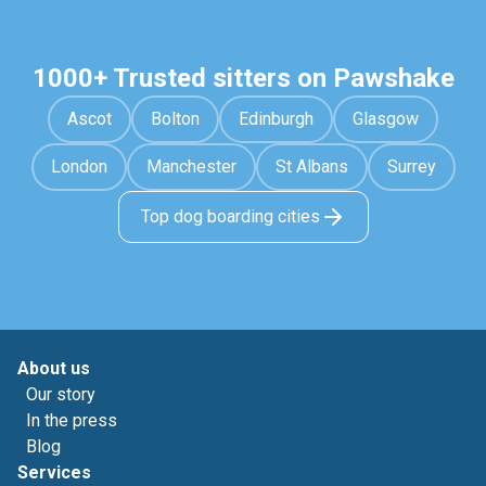
1000+ Trusted sitters on Pawshake
Ascot
Bolton
Edinburgh
Glasgow
London
Manchester
St Albans
Surrey
Top dog boarding cities
About us
Our story
In the press
Blog
Services