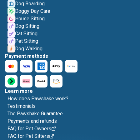
Dog Boarding
Doggy Day Care
House Sitting
Dog Sitting
Cat Sitting
Pet Sitting
Dog Walking
Payment methods
Learn more
How does Pawshake work?
Testimonials
The Pawshake Guarantee
Payments and refunds
FAQ for Pet Owners
FAQ for Pet Sitters