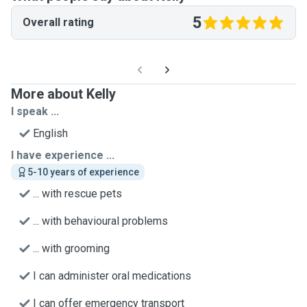
5
Overall rating
More about Kelly
I speak ...
English
I have experience ...
5-10 years of experience
... with rescue pets
... with behavioural problems
... with grooming
I can administer oral medications
I can offer emergency transport