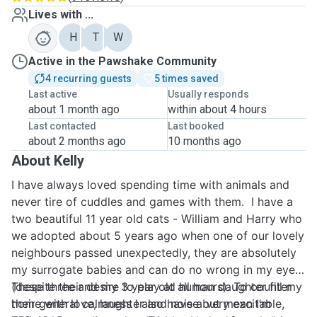
Lives with ...
H
T
W
Active in the Pawshake Community
4 recurring guests
5 times saved
Last active
Usually responds
about 1 month ago
within about 4 hours
Last contacted
Last booked
about 2 months ago
10 months ago
About Kelly
I have always loved spending time with animals and
never tire of cuddles and games with them. I have a
two beautiful 11 year old cats - William and Harry who
we adopted about 5 years ago when one of our lovely
neighbours passed unexpectedly, they are absolutely
my surrogate babies and can do no wrong in my eyes
(despite their desire to play at all hours). To counter
These three and my 3 year old human daughter fill my
their general calmness I also have a very excitable,
home with love, laughter and noise but mean I’m