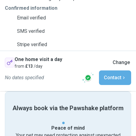
Confirmed information
Email verified
SMS verified
Stripe verified
One home visit a day
Change
from
£13
/day
No dates specified
Contact
Always book via the Pawshake platform
Peace of mind
Your pet may need protection against unexpected