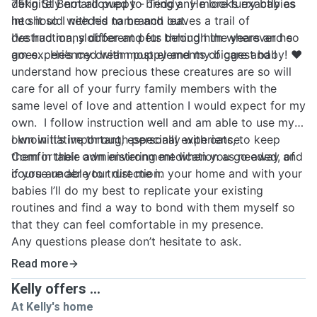
75kg St Bernard puppy - Teddy. He looks exactly as
definitely not allowed to bring any more furry babies
he should with his name and leaves a trail of
into it so I needed to branch out.
destruction, slobber and fur behind him wherever he
I’ve had many different pets through the years and so
goes… He’s my dream puppy and my biggest baby! ❤️
am experienced with most elements of care and I
understand how precious these creatures are so will
care for all of your furry family members with the
same level of love and attention I would expect for my
own. I follow instruction well and am able to use my
own initiative through personal experience.
I know it’s important, especially with cats, to keep
Comfortable administering medication as needed, of
them in their own environment when you go away and
course under your direction.
if you are able to trust me in your home and with your
babies I’ll do my best to replicate your existing
routines and find a way to bond with them myself so
that they can feel comfortable in my presence.
Any questions please don’t hesitate to ask.
Read more
Kelly offers ...
At Kelly's home