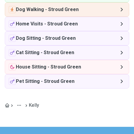
Dog Walking
-
Stroud Green
Home Visits
-
Stroud Green
Dog Sitting
-
Stroud Green
Cat Sitting
-
Stroud Green
House Sitting
-
Stroud Green
Pet Sitting
-
Stroud Green
Kelly