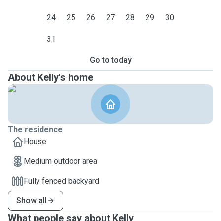
24
25
26
27
28
29
30
31
Go to today
About Kelly's home
The residence
House
Medium outdoor area
Fully fenced backyard
Show all
What people say about Kelly