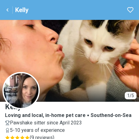
Kelly
K
1/5
Kelly
Loving and local, in-home pet care
Southend-on-Sea
Pawshake sitter since April 2023
5-10 years of experience
(
9 reviews
)