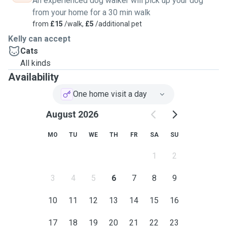
An experienced dog walker will pick up your dog
from your home for a 30 min walk
from
£15
/walk,
£5
/additional pet
Kelly can accept
Cats
All kinds
Availability
One home visit a day
August 2026
MO
TU
WE
TH
FR
SA
SU
1
2
3
4
5
6
7
8
9
10
11
12
13
14
15
16
17
18
19
20
21
22
23