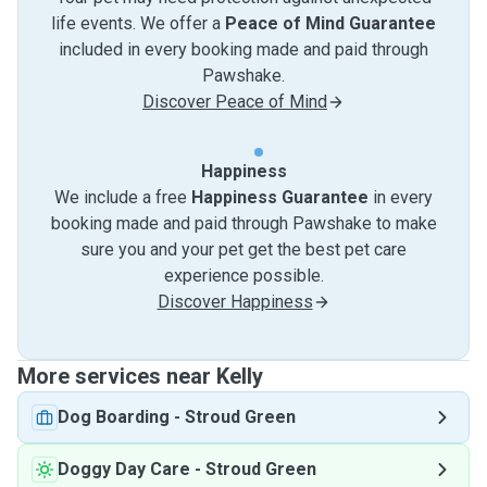
life events. We offer a
Peace of Mind Guarantee
included in every booking made and paid through
Pawshake.
Discover Peace of Mind
Happiness
We include a free
Happiness Guarantee
in every
booking made and paid through Pawshake to make
sure you and your pet get the best pet care
experience possible.
Discover Happiness
More services near Kelly
Dog Boarding
-
Stroud Green
Doggy Day Care
-
Stroud Green