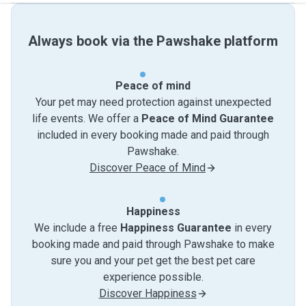
Always book via the Pawshake platform
Peace of mind
Your pet may need protection against unexpected
life events. We offer a
Peace of Mind Guarantee
included in every booking made and paid through
Pawshake.
Discover Peace of Mind
Happiness
We include a free
Happiness Guarantee
in every
booking made and paid through Pawshake to make
sure you and your pet get the best pet care
experience possible.
Discover Happiness