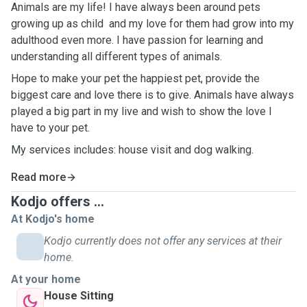
Animals are my life! I have always been around pets
growing up as child and my love for them had grow into my
adulthood even more. I have passion for learning and
understanding all different types of animals.
Hope to make your pet the happiest pet, provide the
biggest care and love there is to give. Animals have always
played a big part in my live and wish to show the love I
have to your pet.
My services includes: house visit and dog walking.
Read more
Kodjo offers ...
At Kodjo's home
Kodjo currently does not offer any services at their
home.
At your home
House Sitting