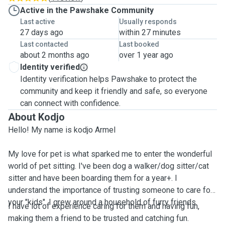
Active in the Pawshake Community
Last active
Usually responds
27 days ago
within 27 minutes
Last contacted
Last booked
about 2 months ago
over 1 year ago
Identity verified
Identity verification helps Pawshake to protect the
community and keep it friendly and safe, so everyone
can connect with confidence.
About Kodjo
Hello! My name is kodjo Armel
My love for pet is what sparked me to enter the wonderful
world of pet sitting. I've been dog a walker/dog sitter/cat
sitter and have been boarding them for a year+. I
understand the importance of trusting someone to care for
your "kids". I grew around a household of furry friends.
I have lot of experience caring for them and having fun,
making them a friend to be trusted and catching fun.