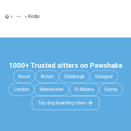
Kodjo
1000+ Trusted sitters on Pawshake
Ascot
Bolton
Edinburgh
Glasgow
London
Manchester
St Albans
Surrey
Top dog boarding cities