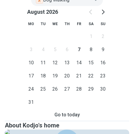
August 2026
MO
TU
WE
TH
FR
SA
SU
1
2
3
4
5
6
7
8
9
10
11
12
13
14
15
16
17
18
19
20
21
22
23
24
25
26
27
28
29
30
31
Go to today
About Kodjo's home