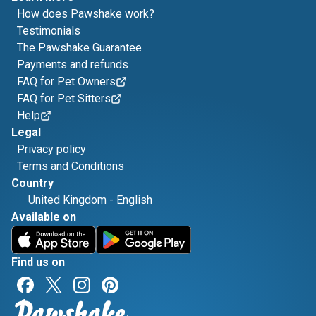
How does Pawshake work?
Testimonials
The Pawshake Guarantee
Payments and refunds
FAQ for Pet Owners
FAQ for Pet Sitters
Help
Legal
Privacy policy
Terms and Conditions
Country
United Kingdom
-
English
Available on
Find us on