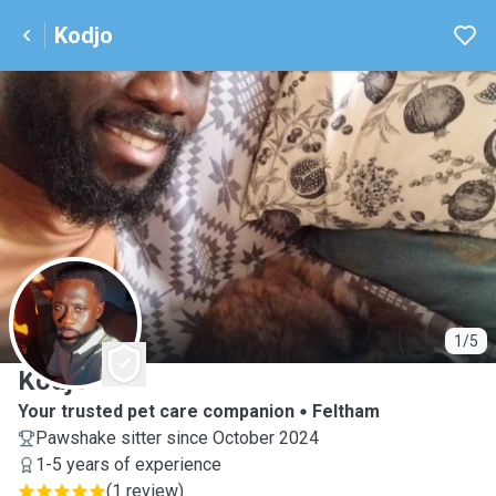
Kodjo
K
1/5
Kodjo
Your trusted pet care companion
Feltham
Pawshake sitter since October 2024
1-5 years of experience
(
1 review
)