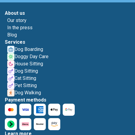
About us
Our story
In the press
Blog
Services
Dog Boarding
Doggy Day Care
House Sitting
Dog Sitting
Cat Sitting
Pet Sitting
Dog Walking
Payment methods
Learn more