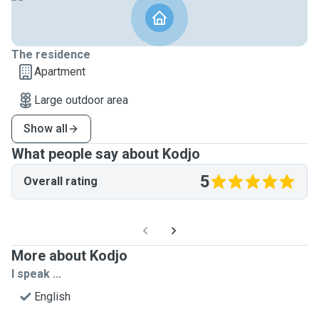
The residence
Apartment
Large outdoor area
Show all
What people say about Kodjo
5
Overall rating
More about Kodjo
I speak ...
English