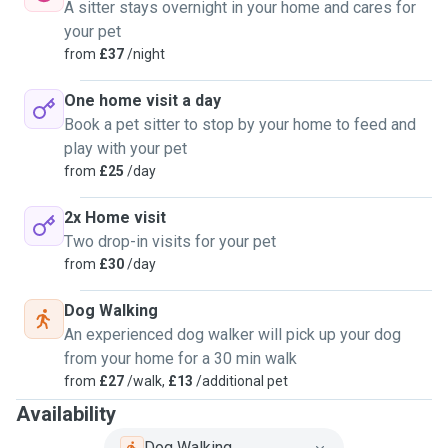
A sitter stays overnight in your home and cares for
your pet
from
£37
/night
One home visit a day
Book a pet sitter to stop by your home to feed and
play with your pet
from
£25
/day
2x Home visit
Two drop-in visits for your pet
from
£30
/day
Dog Walking
An experienced dog walker will pick up your dog
from your home for a 30 min walk
from
£27
/walk,
£13
/additional pet
Availability
Dog Walking