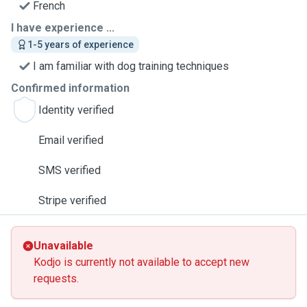
French
I have experience ...
1-5 years of experience
I am familiar with dog training techniques
Confirmed information
Identity verified
Email verified
SMS verified
Stripe verified
Unavailable
Kodjo is currently not available to accept new
requests.