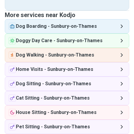
More services near Kodjo
Dog Boarding
-
Sunbury-on-Thames
Doggy Day Care
-
Sunbury-on-Thames
Dog Walking
-
Sunbury-on-Thames
Home Visits
-
Sunbury-on-Thames
Dog Sitting
-
Sunbury-on-Thames
Cat Sitting
-
Sunbury-on-Thames
House Sitting
-
Sunbury-on-Thames
Pet Sitting
-
Sunbury-on-Thames