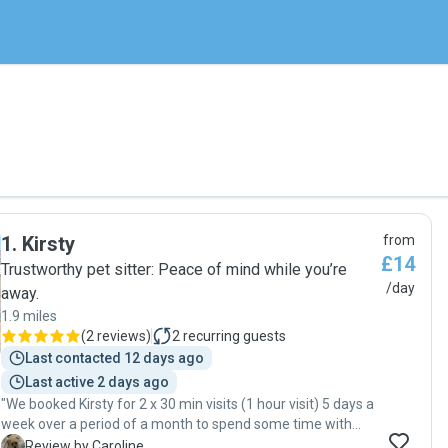
1
.
Kirsty
from
£14
Trustworthy pet sitter: Peace of mind while you’re
/day
away.
1.9 miles
(
2 reviews
)
2
recurring guests
Last contacted 12 days ago
Last active 2 days ago
"We booked Kirsty for 2 x 30 min visits (1 hour visit) 5 days a
week over a period of a month to spend some time with
our little Maltipoo in our own home. She was reliable and
C
Review by Caroline