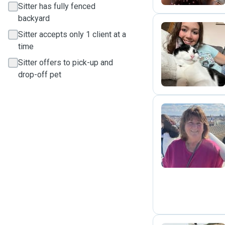
Sitter has fully fenced
backyard
Sitter accepts only 1 client at a
time
E
Sitter offers to pick-up and
drop-off pet
P