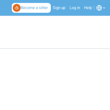
Become a sitter
Sign up
Log in
Help