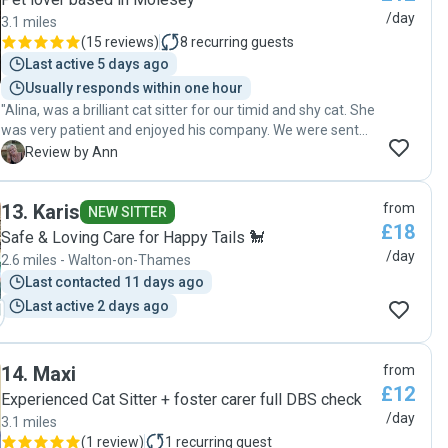
/day
3.1 miles
(
15 reviews
)
8
recurring guests
Last active 5 days ago
Usually responds within one hour
"Alina, was a brilliant cat sitter for our timid and shy cat. She
was very patient and enjoyed his company. We were sent
regular videos and texts when she visited Barley. A
A
Review by Ann
wonderful cat sitter, thank you very much Alina"
13
.
Karis
from
NEW SITTER
£18
Safe & Loving Care for Happy Tails 🐩
/day
2.6 miles - Walton-on-Thames
Last contacted 11 days ago
Last active 2 days ago
14
.
Maxi
from
£12
Experienced Cat Sitter + foster carer full DBS check
/day
3.1 miles
(
1 review
)
1
recurring guest