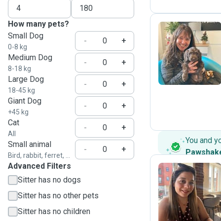
How many pets?
Small Dog
-
+
0-8 kg
H
Medium Dog
-
+
8-18 kg
Large Dog
-
+
18-45 kg
Giant Dog
-
+
+45 kg
Cat
-
+
All
You and y
Small animal
-
+
Pawshak
Bird, rabbit, ferret, ...
Advanced Filters
Sitter has no dogs
E
Sitter has no other pets
Sitter has no children