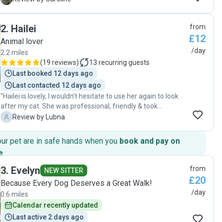
our little dog loved having her pop in, it was a piece of mind
knowing that she was getting that 1:1 undecided attention,
2
.
Hailei
from
Kirsty took her for walks, fed her and playtime in the
£12
garden. Would definitely book again. "
Animal lover
/day
2.2 miles
(
19 reviews
)
13
recurring guests
Last booked 12 days ago
Last contacted 12 days ago
"Hailei is lovely, I wouldn’t hesitate to use her again to look
after my cat. She was professional, friendly & took
amazing care of my cat. She’s really reliable & a great
L
Review by Lubna
communicator - replying to messages quickly and sending
me updates & pics on my pet while I was away. Hailel is a
our pet are in safe hands when you
book and pay on
great find & my cat loves her!"
e
.
3
.
Evelyn
from
NEW SITTER
£20
Because Every Dog Deserves a Great Walk!
/day
0.6 miles
Calendar recently updated
Last active 2 days ago