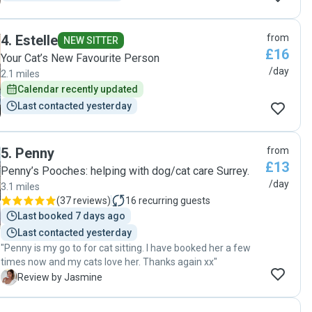
4
.
Estelle
from
NEW SITTER
£16
Your Cat’s New Favourite Person
/day
2.1 miles
Calendar recently updated
Last contacted yesterday
5
.
Penny
from
£13
Penny’s Pooches: helping with dog/cat care Surrey.
/day
3.1 miles
(
37 reviews
)
16
recurring guests
Last booked 7 days ago
Last contacted yesterday
"Penny is my go to for cat sitting. I have booked her a few
times now and my cats love her. Thanks again xx"
J
Review by Jasmine