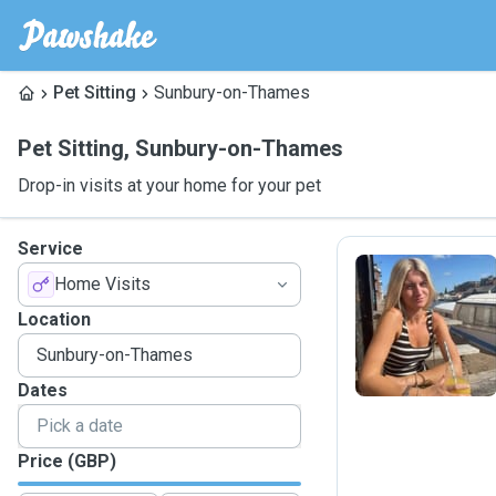
Pet Sitting
Sunbury-on-Thames
Pet Sitting
,
Sunbury-on-Thames
Drop-in visits at your home for your pet
Service
Home Visits
K
Location
Dates
Price (GBP)