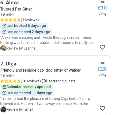
6
.
Alexa
from
£10
Trusted Pet Sitter
/day
1.8 miles
(
3 reviews
)
Last booked 6 days ago
Last contacted 2 days ago
"Alexa was amazing and I would thoroughly recommend.
Nothing was too much trouble and she seems to really love
animals. She’s even tried to refund us for a couple of the
L
Review by Leanne
days we didn’t need her, even though we insisted this was
not necessary. Also she was really good value for a pet
7
.
Olga
from
sitter. I would definitely book her to look after our cats
£20
again. Definitely recommend. 5* "
Friendly and reliable cat/ dog sitter or walker
/day
2.8 miles
(
16 reviews
)
6
recurring guests
Calendar recently updated
Last contacted 11 days ago
"I recently had the pleasure of having Olga look after my
beloved cat, Mia, while I was away on holiday. From the
outset, Olga demonstrated qualities that every pet owner
I
Review by Ismail
hopes to find in a sitter: she was incredibly polite,