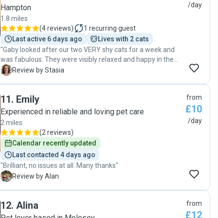
/day
Hampton
1.8 miles
(
4 reviews
)
1
recurring guest
Last active 6 days ago
Lives with 2 cats
"Gaby looked after our two VERY shy cats for a week and
was fabulous. They were visibly relaxed and happy in the
photos. She sends daily photos and goes above and
S
Review by Stasia
beyond to ensure they are cared for. We’re very lucky to
have found Gaby. Thank you! 🙏 "
11
.
Emily
from
£10
Experienced in reliable and loving pet care
/day
2 miles
(
2 reviews
)
Calendar recently updated
Last contacted 4 days ago
"Brilliant, no issues at all. Many thanks"
A
Review by Alan
12
.
Alina
from
£12
Pet lover based in Molesey