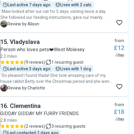
Last active 7 days ago
Lives with 2 cats
"Maxi looked after our cat for 5 days, visiting twice a day.
She followed our feeding instructions, gave our mainly
indoor cat good attention and sent us informative updates
A
Review by Alison
from each visit. I would be happy to book Maxi again."
15
.
Vladyslava
from
£12
Person who loves pets❤️West Molesey
/day
2.2 miles
(
9 reviews
)
1
recurring guest
Last active 3 days ago
Lives with 1 dog
"So pleased I found Vlada! She took amazing care of my
house rabbit Betty over the Christmas period and she went
above and beyond to make sure she was ok. She spent lots
C
Review by Charlotte
of time with her and updated me with pictures. Her
communication was 5*! Thank you for everything Vlada! ❤️"
16
.
Clementina
from
£18
GIDDAY GIDDAY MY FURRY FRIENDS
/day
2.8 miles
(
2 reviews
)
3
recurring guests
Last contacted 2 days ago