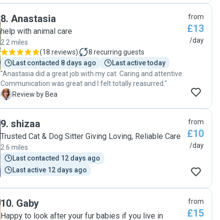
respectful, and consistently communicated with me,
8
.
Anastasia
from
providing updates that kept me reassured and informed.
£13
Her interaction with Mia was nothing short of wonderful. It
help with animal care
was evident that she has a genuine love for animals and a
/day
2.2 miles
natural ability to connect with them. Mia, who can be quite
(
18 reviews
)
8
recurring guests
selective with her affection, warmed up to Olga
Last contacted 8 days ago
Last active today
immediately, and they developed a lovely bond. This peace
"Anastasia did a great job with my cat. Caring and attentive.
of mind knowing Mia was in good hands was invaluable.
Communication was great and I felt totally reasurred."
Moreover, Olga's attention to detail was impressive. She
B
Review by Bea
not only took care of Mia's basic needs but also spent
quality time with her, ensuring she felt loved and cared for
in my absence. Her respectful handling of my home and
9
.
shizaa
from
adherence to all the care instructions provided was
£10
commendable. It's rare to come across someone who goes
Trusted Cat & Dog Sitter Giving Loving, Reliable Care
above and beyond, and Olga is one of those rare finds. I
/day
2.6 miles
recommend her to anyone looking for a trustworthy and
Last contacted 12 days ago
loving pet sitter. Mia is looking forward to having Olga over
Last active 12 days ago
again in the future."
10
.
Gaby
from
£15
Happy to look after your fur babies if you live in