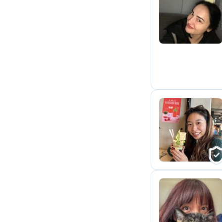
A
K
M