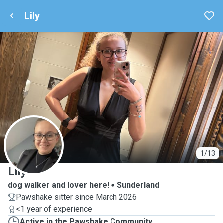
Lily
L
1/13
Lily
dog walker and lover here!
Sunderland
Pawshake sitter since March 2026
<1 year of experience
Active in the Pawshake Community