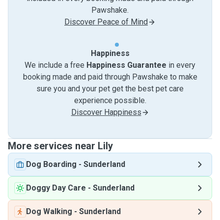
Pawshake.
Discover Peace of Mind
Happiness
We include a free
Happiness Guarantee
in every
booking made and paid through Pawshake to make
sure you and your pet get the best pet care
experience possible.
Discover Happiness
More services near Lily
Dog Boarding
-
Sunderland
Doggy Day Care
-
Sunderland
Dog Walking
-
Sunderland