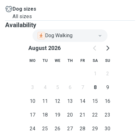
Dog sizes
All sizes
Availability
Dog Walking
August 2026
MO
TU
WE
TH
FR
SA
SU
1
2
3
4
5
6
7
8
9
10
11
12
13
14
15
16
17
18
19
20
21
22
23
24
25
26
27
28
29
30