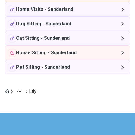
Home Visits
-
Sunderland
Dog Sitting
-
Sunderland
Cat Sitting
-
Sunderland
House Sitting
-
Sunderland
Pet Sitting
-
Sunderland
Lily