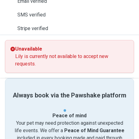
Email verified
SMS verified
Stripe verified
Unavailable
Lily is currently not available to accept new
requests.
Always book via the Pawshake platform
Peace of mind
Your pet may need protection against unexpected
life events. We offer a
Peace of Mind Guarantee
included in every booking made and paid through