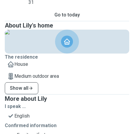
31
Go to today
About Lily's home
The residence
House
Medium outdoor area
Show all
More about Lily
I speak ...
English
Confirmed information