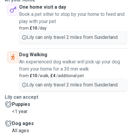
I will happily bring their toys out with us so they enjoy it
One home visit a day
even more. No matter how big, small, angry or friendly your
Book a pet sitter to stop by your home to feed and
dog is it will still be cute and fun. Im able to interact with
play with your pet
dogs and make sure they are having a fun walk. I deal with
from
£10
/day
dogs on my main job and i make sure they have fun. I've
interacted with many dog breeds. My main one is my
Lily can only travel 2 miles from Sunderland.
Yorkshire terrier but there's been many more🐶❤️
Dog Walking
An experienced dog walker will pick up your dog
from your home for a 30 min walk
from
£10
/walk,
£4
/additional pet
Lily can only travel 2 miles from Sunderland.
Lily can accept
Puppies
<1 year
Dog ages
All ages