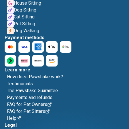
House Sitting
Dog Sitting
Cat Sitting
Pet Sitting
Dog Walking
Payment methods
Learn more
How does Pawshake work?
Testimonials
The Pawshake Guarantee
Payments and refunds
FAQ for Pet Owners
FAQ for Pet Sitters
Help
Legal