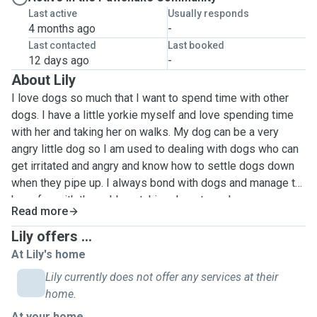
Last active
Usually responds
4 months ago
-
Last contacted
Last booked
12 days ago
-
About Lily
I love dogs so much that I want to spend time with other
dogs. I have a little yorkie myself and love spending time
with her and taking her on walks. My dog can be a very
angry little dog so I am used to dealing with dogs who can
get irritated and angry and know how to settle dogs down
when they pipe up. I always bond with dogs and manage to
have fun with them. I love taking dogs to parks or
Read more
cemeteries so they can have more fun. If your dog needs
long walks or prefers certain areas to go on their walks I'll
Lily offers ...
make sure to provide this for them. Give me a message if
At Lily's home
you're interested for me to be your dog's walker and let me
Lily currently does not offer any services at their
know where your dog likes to go and I will make sure your
home.
dog has a fun time. If your dog likes to play while on a walk
At your home