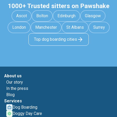
1000+ Trusted sitters on Pawshake
Ascot
Bolton
Edinburgh
Glasgow
London
Manchester
St Albans
Surrey
Top dog boarding cities
About us
Our story
In the press
Blog
Services
Dog Boarding
Doggy Day Care