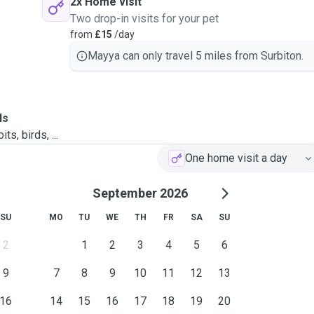
2x Home visit
Two drop-in visits for your pet
from
£15
/day
Mayya can only travel 5 miles from Surbiton.
ls
ts, birds, ...
One home visit a day
September 2026
SU
MO
TU
WE
TH
FR
SA
SU
2
1
2
3
4
5
6
9
7
8
9
10
11
12
13
16
14
15
16
17
18
19
20