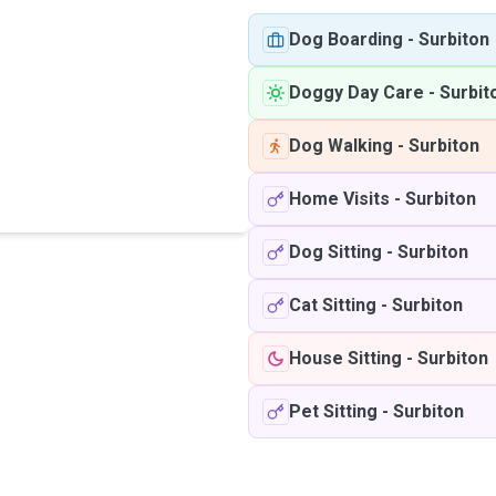
Dog Boarding
-
Surbiton
Doggy Day Care
-
Surbit
Dog Walking
-
Surbiton
Home Visits
-
Surbiton
Dog Sitting
-
Surbiton
Cat Sitting
-
Surbiton
House Sitting
-
Surbiton
Pet Sitting
-
Surbiton