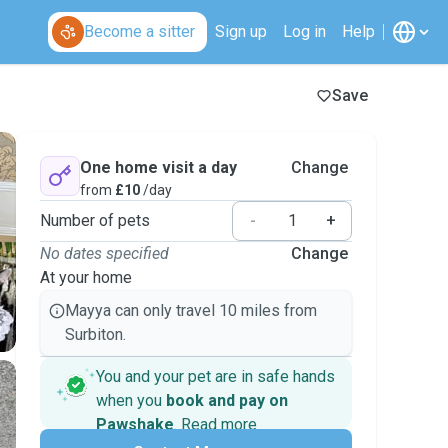
Become a sitter
Sign up
Log in
Help
Save
One home visit a day
Change
from
£10
/day
Number of pets
-
+
No dates specified
Change
At your home
Mayya can only travel 10 miles from
Surbiton.
You and your pet are in safe hands
when you
book and pay on
Pawshake
.
Read more
Secure payments