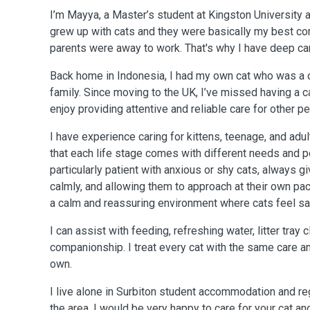
I’m Mayya, a Master’s student at Kingston University a
grew up with cats and they were basically my best 
parents were away to work. That's why I have deep ca
Back home in Indonesia, I had my own cat who was a 
family. Since moving to the UK, I’ve missed having a c
enjoy providing attentive and reliable care for other pe
I have experience caring for kittens, teenage, and adul
that each life stage comes with different needs and pe
particularly patient with anxious or shy cats, always 
calmly, and allowing them to approach at their own pace
a calm and reassuring environment where cats feel sa
I can assist with feeding, refreshing water, litter tray 
companionship. I treat every cat with the same care a
own.
I live alone in Surbiton student accommodation and regu
the area. I would be very happy to care for your cat a