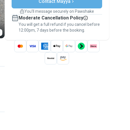
Contact Mayya
Support if plans change
Covered bookings
You’ll message securely on Pawshake
Keep everything on Pawshake - from first
Moderate Cancellation Policy
message, to payment - to stay covered by
You will get a full refund if you cancel before
the
Pawshake Guarantee
.
12:00pm, 7 days before the booking.