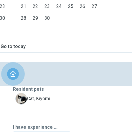
23
21
22
23
24
25
26
27
30
28
29
30
Go to today
Resident pets
K
Cat, Kiyomi
I have experience ...