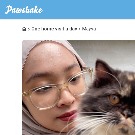
One home visit a day
Mayya