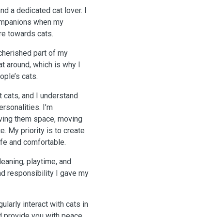
nd a dedicated cat lover. I
companions when my
re towards cats.
cherished part of my
at around, which is why I
ople’s cats.
t cats, and I understand
rsonalities. I’m
giving them space, moving
. My priority is to create
fe and comfortable.
cleaning, playtime, and
nd responsibility I gave my
larly interact with cats in
nd provide you with peace