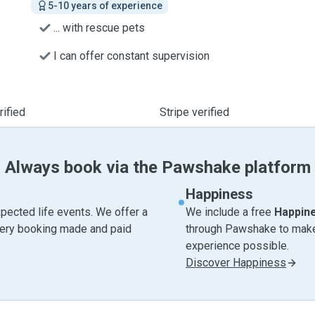
5-10 years of experience
... with rescue pets
I can offer constant supervision
ified
Stripe verified
Always book via the Pawshake platform
Happiness
pected life events. We offer a
We include a free
Happin
very booking made and paid
through Pawshake to make 
experience possible.
Discover Happiness