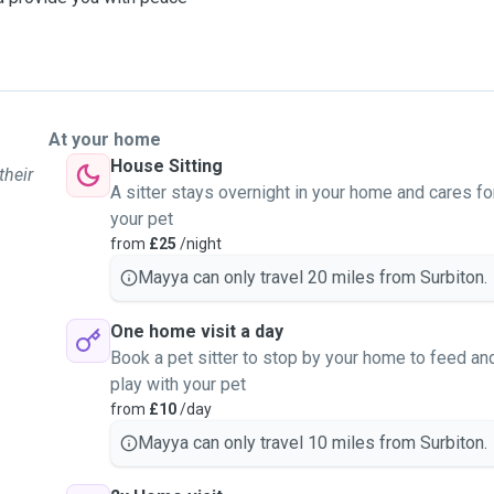
At your home
House Sitting
their
A sitter stays overnight in your home and cares fo
your pet
from
£25
/night
Mayya can only travel 20 miles from Surbiton.
One home visit a day
Book a pet sitter to stop by your home to feed an
play with your pet
from
£10
/day
Mayya can only travel 10 miles from Surbiton.