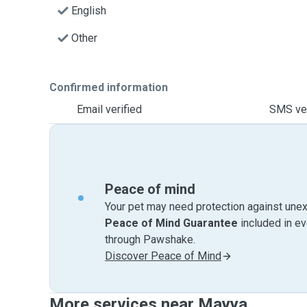
English
Other
Confirmed information
Email verified
SMS ver
Peace of mind
Your pet may need protection against unex
Peace of Mind Guarantee
included in e
through Pawshake.
Discover Peace of Mind
More services near Mayya