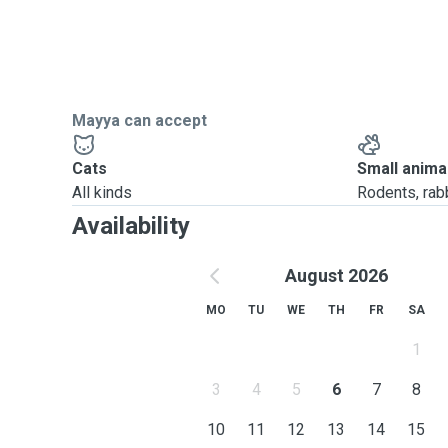
Mayya can accept
Cats
Small anima
All kinds
Rodents, rabbi
Availability
August 2026
MO
TU
WE
TH
FR
SA
1
3
4
5
6
7
8
10
11
12
13
14
15