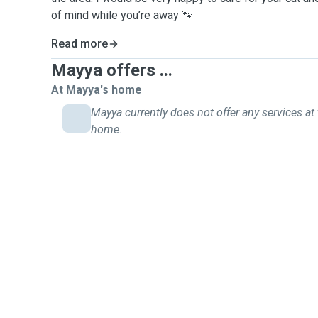
of mind while you’re away 🐾
Read more
Mayya offers ...
At Mayya's home
Mayya currently does not offer any services at 
home.