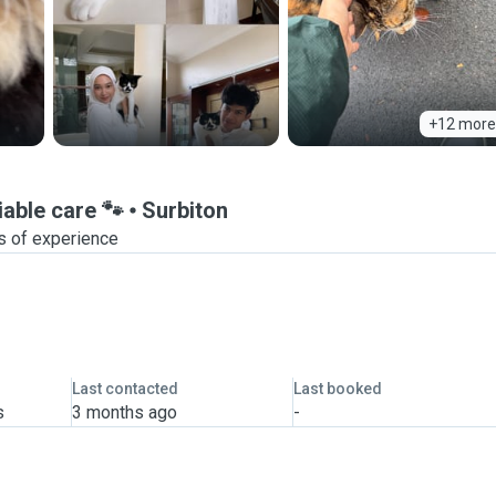
+12 more
iable care 🐾
Surbiton
s of experience
Last contacted
Last booked
s
3 months ago
-