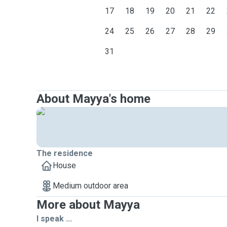
17
18
19
20
21
22
24
25
26
27
28
29
31
About Mayya's home
The residence
House
Medium outdoor area
More about Mayya
I speak ...