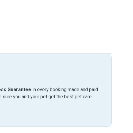
ess Guarantee
in every booking made and paid
sure you and your pet get the best pet care