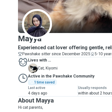
M
Mayya
Experienced cat lover offering gentle, rel
Pawshake sitter since December 2025
5-10 year
Lives with ...
K
Cat, Kiyomi
Active in the Pawshake Community
1 time saved
Last active
Usually responds
4 days ago
within about 2 hour
About Mayya
Hi cat parents,