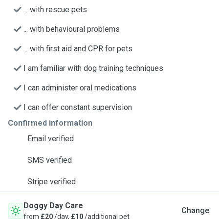
... with rescue pets
... with behavioural problems
... with first aid and CPR for pets
I am familiar with dog training techniques
I can administer oral medications
I can offer constant supervision
Confirmed information
Email verified
SMS verified
Stripe verified
Doggy Day Care
Change
from
£20
/day,
£10
/additional pet