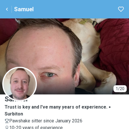
Samuel
S
1/20
Samuel
Trust is key and I've many years of experience.
Surbiton
Pawshake sitter since January 2026
10-20 years of experience