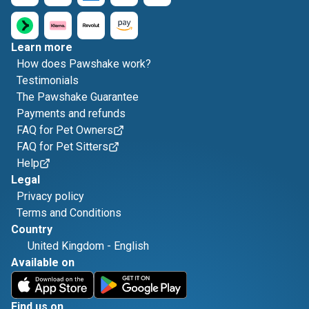
Learn more
How does Pawshake work?
Testimonials
The Pawshake Guarantee
Payments and refunds
FAQ for Pet Owners
FAQ for Pet Sitters
Help
Legal
Privacy policy
Terms and Conditions
Country
United Kingdom
-
English
Available on
Find us on