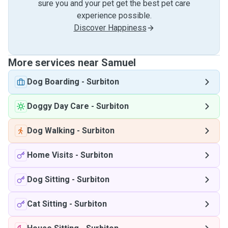
sure you and your pet get the best pet care
experience possible.
Discover Happiness
More services near Samuel
Dog Boarding
-
Surbiton
Doggy Day Care
-
Surbiton
Dog Walking
-
Surbiton
Home Visits
-
Surbiton
Dog Sitting
-
Surbiton
Cat Sitting
-
Surbiton