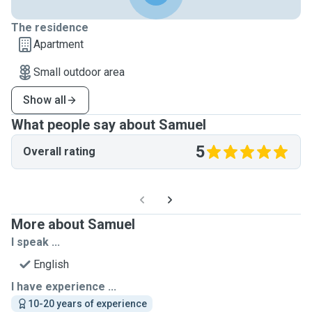
The residence
Apartment
Small outdoor area
Show all
What people say about Samuel
5
Overall rating
More about Samuel
I speak ...
English
I have experience ...
10-20 years of experience