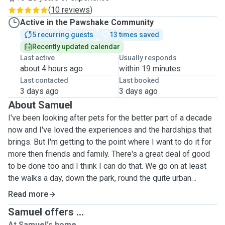
(
10 reviews
)
Active in the Pawshake Community
5 recurring guests
13 times saved
Recently updated calendar
Last active
Usually responds
about 4 hours ago
within 19 minutes
Last contacted
Last booked
3 days ago
3 days ago
About Samuel
I've been looking after pets for the better part of a decade
now and I've loved the experiences and the hardships that
brings. But I'm getting to the point where I want to do it for
more then friends and family. There's a great deal of good
to be done too and I think I can do that. We go on at least
the walks a day, down the park, round the quite urban
streets or just the little green patch outside the flat to get
Read more
some relief. Also have lots of balls and toys for various
Samuel offers ...
shapes and sizes. I've helped dogs that have had terrible
At Samuel's home