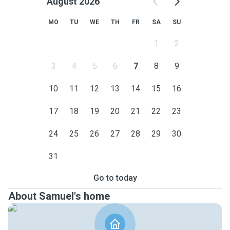
August 2026
MO
TU
WE
TH
FR
SA
SU
1
2
3
4
5
6
7
8
9
10
11
12
13
14
15
16
17
18
19
20
21
22
23
24
25
26
27
28
29
30
31
Go to today
About Samuel's home