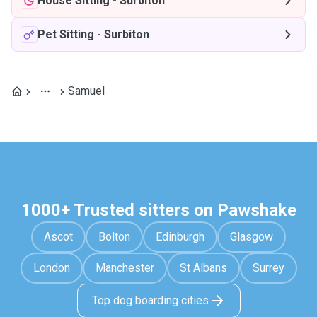
House Sitting
-
Surbiton
Pet Sitting
-
Surbiton
Samuel
1000+ Trusted sitters on Pawshake
Ascot
Bolton
Edinburgh
Glasgow
London
Manchester
St Albans
Surrey
Top dog boarding cities