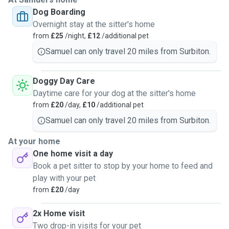
behaviours and situations that need correcting on a regular
Dog Boarding
basis and will see that they have the best care and
Overnight stay at the sitter's home
happiest experiences. I'm always looking to improve my
from
£25
/night,
£12
/additional pet
craft, learn new skills while bettering myself and the pets
lives while going ever forwards. My home is a flat, and I
Samuel can only travel 20 miles from Surbiton.
love walks and playing with all my guests.
While also making as little money which is always a bonus,
Doggy Day Care
let's not lie. Take care and hope to hear from you soon.
Daytime care for your dog at the sitter's home
from
£20
/day,
£10
/additional pet
Samuel can only travel 20 miles from Surbiton.
At your home
One home visit a day
Book a pet sitter to stop by your home to feed and
play with your pet
from
£20
/day
2x Home visit
Two drop-in visits for your pet