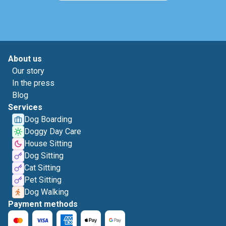
About us
Our story
In the press
Blog
Services
Dog Boarding
Doggy Day Care
House Sitting
Dog Sitting
Cat Sitting
Pet Sitting
Dog Walking
Payment methods