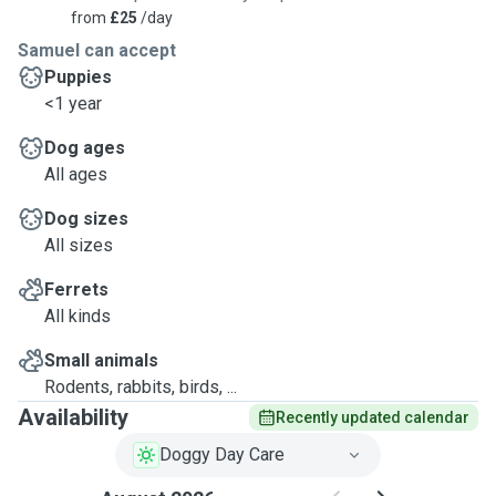
from
£25
/day
Samuel can accept
Puppies
<1 year
Dog ages
All ages
Dog sizes
All sizes
Ferrets
All kinds
Small animals
Rodents, rabbits, birds, ...
Availability
Recently updated calendar
Doggy Day Care