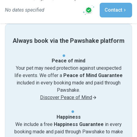
No dates specified
Contact
Always book via the Pawshake platform
Peace of mind
Your pet may need protection against unexpected
life events. We offer a
Peace of Mind Guarantee
included in every booking made and paid through
Pawshake.
Discover Peace of Mind
Happiness
We include a free
Happiness Guarantee
in every
booking made and paid through Pawshake to make