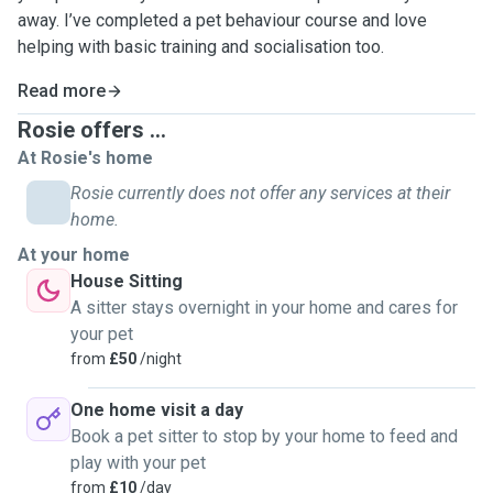
away. I’ve completed a pet behaviour course and love
helping with basic training and socialisation too.
Read more
Rosie offers ...
At Rosie's home
Rosie currently does not offer any services at their
home.
At your home
House Sitting
A sitter stays overnight in your home and cares for
your pet
from
£50
/night
One home visit a day
Book a pet sitter to stop by your home to feed and
play with your pet
from
£10
/day