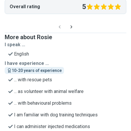
5
Overall rating
More about Rosie
I speak ...
English
I have experience ...
10-20 years of experience
... with rescue pets
... as volunteer with animal welfare
... with behavioural problems
I am familiar with dog training techniques
I can administer injected medications