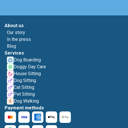
About us
Our story
In the press
Blog
Services
Dog Boarding
Doggy Day Care
House Sitting
Dog Sitting
Cat Sitting
Pet Sitting
Dog Walking
Payment methods