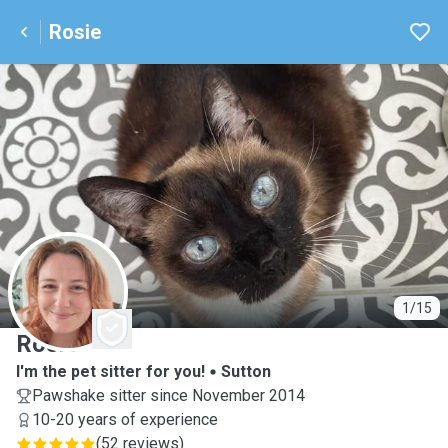
Rosie
R
1/15
Rosie
I'm the pet sitter for you!
Sutton
Pawshake sitter since November 2014
10-20 years of experience
(
52 reviews
)