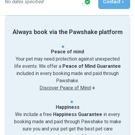
No dates specified
Contact
Always book via the Pawshake platform
Peace of mind
Your pet may need protection against unexpected
life events. We offer a
Peace of Mind Guarantee
included in every booking made and paid through
Pawshake.
Discover Peace of Mind
Happiness
We include a free
Happiness Guarantee
in every
booking made and paid through Pawshake to make
sure you and your pet get the best pet care