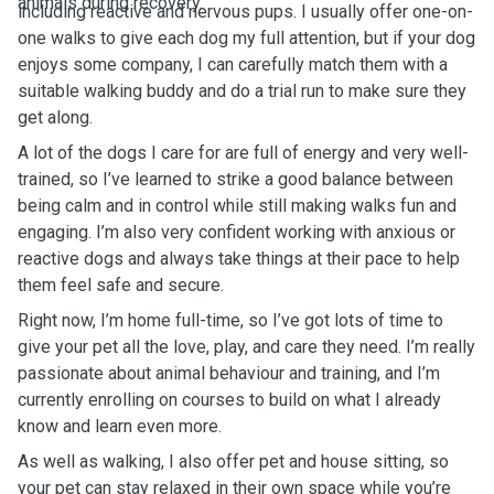
animals during recovery.
including reactive and nervous pups. I usually offer one-on-
one walks to give each dog my full attention, but if your dog
enjoys some company, I can carefully match them with a
suitable walking buddy and do a trial run to make sure they
get along.
A lot of the dogs I care for are full of energy and very well-
trained, so I’ve learned to strike a good balance between
being calm and in control while still making walks fun and
engaging. I’m also very confident working with anxious or
reactive dogs and always take things at their pace to help
them feel safe and secure.
Right now, I’m home full-time, so I’ve got lots of time to
give your pet all the love, play, and care they need. I’m really
passionate about animal behaviour and training, and I’m
currently enrolling on courses to build on what I already
know and learn even more.
As well as walking, I also offer pet and house sitting, so
your pet can stay relaxed in their own space while you’re