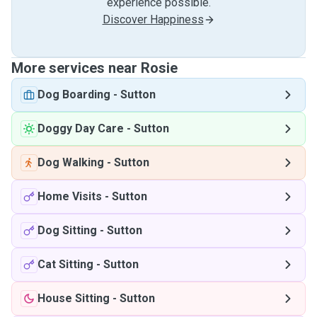
experience possible.
Discover Happiness
More services near Rosie
Dog Boarding
-
Sutton
Doggy Day Care
-
Sutton
Dog Walking
-
Sutton
Home Visits
-
Sutton
Dog Sitting
-
Sutton
Cat Sitting
-
Sutton
House Sitting
-
Sutton