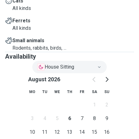
Cats
All kinds
Ferrets
All kinds
Small animals
Rodents, rabbits, birds, ...
Availability
House Sitting
August 2026
MO
TU
WE
TH
FR
SA
SU
1
2
3
4
5
6
7
8
9
10
11
12
13
14
15
16