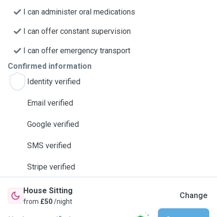
I can administer oral medications
I can offer constant supervision
I can offer emergency transport
Confirmed information
Identity verified
Email verified
Google verified
SMS verified
Stripe verified
House Sitting
Change
from
£50
/night