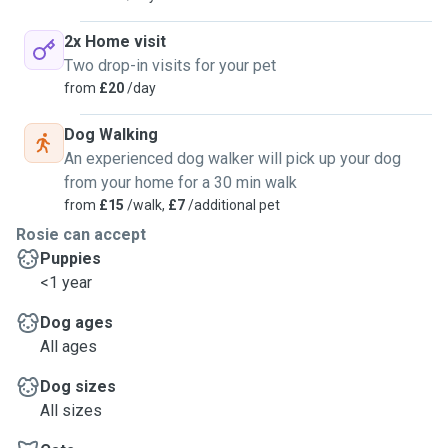
2x Home visit
Two drop-in visits for your pet
from
£20
/day
Dog Walking
An experienced dog walker will pick up your dog
from your home for a 30 min walk
from
£15
/walk,
£7
/additional pet
Rosie can accept
Puppies
<1 year
Dog ages
All ages
Dog sizes
All sizes