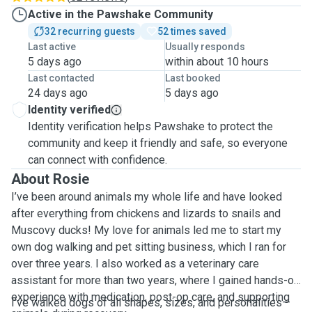
Active in the Pawshake Community
32 recurring guests
52 times saved
Last active
Usually responds
5 days ago
within about 10 hours
Last contacted
Last booked
24 days ago
5 days ago
Identity verified
Identity verification helps Pawshake to protect the
community and keep it friendly and safe, so everyone
can connect with confidence.
About Rosie
I’ve been around animals my whole life and have looked
after everything from chickens and lizards to snails and
Muscovy ducks! My love for animals led me to start my
own dog walking and pet sitting business, which I ran for
over three years. I also worked as a veterinary care
assistant for more than two years, where I gained hands-on
experience with medication, post-op care, and supporting
I’ve walked dogs of all shapes, sizes, and personalities—