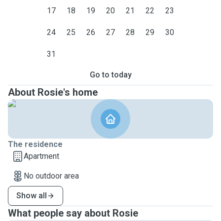
17
18
19
20
21
22
23
24
25
26
27
28
29
30
31
Go to today
About Rosie's home
The residence
Apartment
No outdoor area
Show all
What people say about Rosie