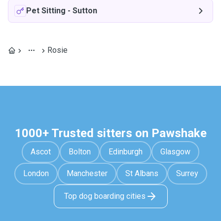
Pet Sitting
-
Sutton
Rosie
1000+ Trusted sitters on Pawshake
Ascot
Bolton
Edinburgh
Glasgow
London
Manchester
St Albans
Surrey
Top dog boarding cities