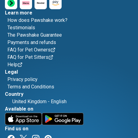
Learn more
How does Pawshake work?
Testimonials
The Pawshake Guarantee
Payments and refunds
FAQ for Pet Owners
FAQ for Pet Sitters
Help
Legal
Privacy policy
Terms and Conditions
Country
United Kingdom
-
English
Available on
Find us on