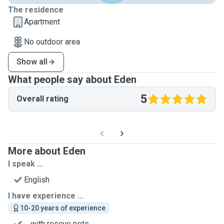
The residence
Apartment
No outdoor area
Show all
What people say about Eden
5
Overall rating
More about Eden
I speak ...
English
I have experience ...
10-20 years of experience
... with rescue pets