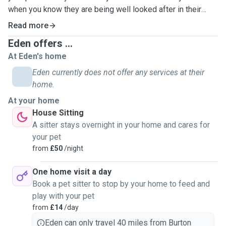
when you know they are being well looked after in their
home!
Read more
Eden offers ...
I have had around 18 cats from growing up with family cats
At Eden's home
at home go now having my 5 of my own and 2 foster cats.
With so many cats comes so many different needs and
Eden currently does not offer any services at their
responsibilities, and of course, so much love. I am
home.
confidwnt i can look after any cats and kittens, any ages
At your home
with any needs. I drive so I am happy to travel while you are
House Sitting
away for any length of time.
A sitter stays overnight in your home and cares for
your pet
If your cats just need feeding then I will certainly do that
from
£50
/night
but I will also give them plenty of fuss and spend time with
them. I'm also happy to give medication if needed.
One home visit a day
Changing their tray also isnt a problem and will be done
Book a pet sitter to stop by your home to feed and
every day. I'll be sending you updates and photos throught
play with your pet
my time with them to keep your mind at rest and let you
from
£14
/day
know how they are. If there's anyrhing else you need like
Eden can only travel 40 miles from Burton