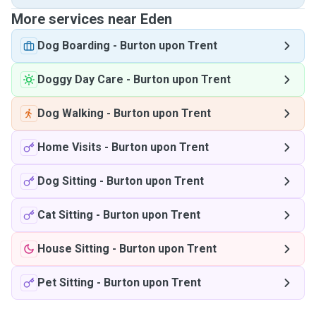
More services near Eden
Dog Boarding
-
Burton upon Trent
Doggy Day Care
-
Burton upon Trent
Dog Walking
-
Burton upon Trent
Home Visits
-
Burton upon Trent
Dog Sitting
-
Burton upon Trent
Cat Sitting
-
Burton upon Trent
House Sitting
-
Burton upon Trent
Pet Sitting
-
Burton upon Trent