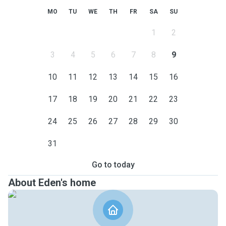
MO
TU
WE
TH
FR
SA
SU
1
2
3
4
5
6
7
8
9
10
11
12
13
14
15
16
17
18
19
20
21
22
23
24
25
26
27
28
29
30
31
Go to today
About Eden's home