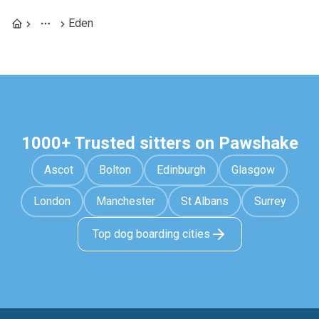
Eden
1000+ Trusted sitters on Pawshake
Ascot
Bolton
Edinburgh
Glasgow
London
Manchester
St Albans
Surrey
Top dog boarding cities