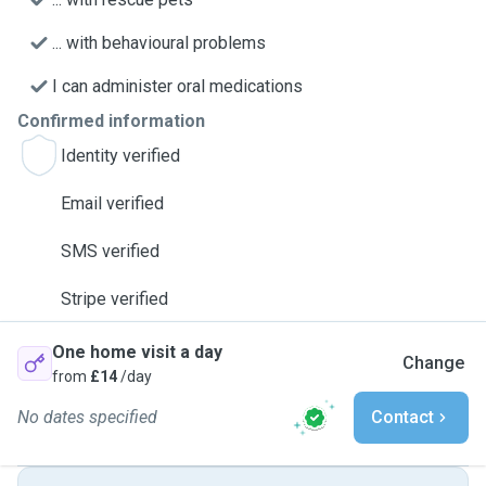
... with behavioural problems
I can administer oral medications
Confirmed information
Identity verified
Email verified
SMS verified
Stripe verified
One home visit a day
Change
from
£14
/day
No dates specified
Contact