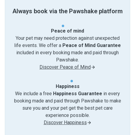
Always book via the Pawshake platform
Peace of mind
Your pet may need protection against unexpected
life events. We offer a
Peace of Mind Guarantee
included in every booking made and paid through
Pawshake.
Discover Peace of Mind
Happiness
We include a free
Happiness Guarantee
in every
booking made and paid through Pawshake to make
sure you and your pet get the best pet care
experience possible.
Discover Happiness