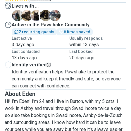
Lives with ...
B
L
L
L
S
Active in the Pawshake Community
2 recurring guests
6 times saved
Last active
Usually responds
3 days ago
within 13 days
Last contacted
Last booked
13 days ago
20 days ago
Identity verified
Identity verification helps Pawshake to protect the
community and keep it friendly and safe, so everyone
can connect with confidence.
About Eden
Hi! I’m Eden! I'm 24 and I live in Burton, with my 5 cats. I
work in Ashby and travel through Swadlincote twice a day
so also take bookings in Swadlincote, Ashby-de-la-Zouch
and surrounding areas. I know how hard it can be to leave
your pets while you are away but for me it's always easier