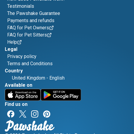
Testimonials
The Pawshake Guarantee
Payments and refunds
FAQ for Pet Owners
FAQ for Pet Sitters
Help
Legal
Privacy policy
Terms and Conditions
Country
United Kingdom
-
English
Available on
Find us on