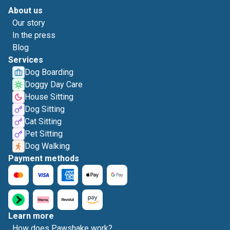
About us
Our story
In the press
Blog
Services
Dog Boarding
Doggy Day Care
House Sitting
Dog Sitting
Cat Sitting
Pet Sitting
Dog Walking
Payment methods
Learn more
How does Pawshake work?