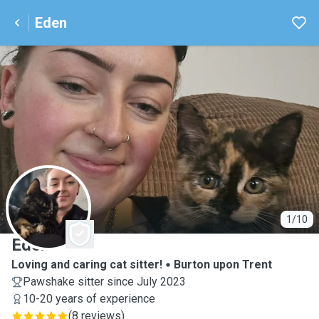
Eden
E
1/10
Eden
Loving and caring cat sitter!
Burton upon Trent
Pawshake sitter since July 2023
10-20 years of experience
(
8 reviews
)