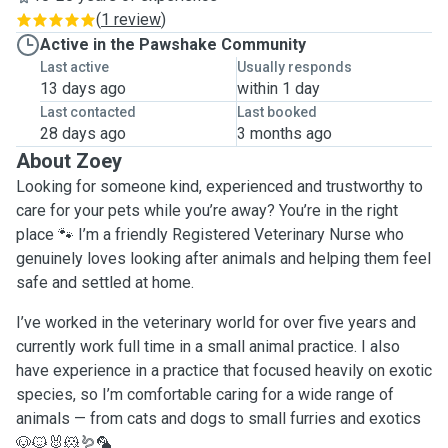
(
1 review
)
Active in the Pawshake Community
Last active
Usually responds
13 days ago
within 1 day
Last contacted
Last booked
28 days ago
3 months ago
About Zoey
Looking for someone kind, experienced and trustworthy to
care for your pets while you’re away? You’re in the right
place 🐾 I’m a friendly Registered Veterinary Nurse who
genuinely loves looking after animals and helping them feel
safe and settled at home.
I’ve worked in the veterinary world for over five years and
currently work full time in a small animal practice. I also
have experience in a practice that focused heavily on exotic
species, so I’m comfortable caring for a wide range of
animals — from cats and dogs to small furries and exotics
🐶🐱🐰🐹🪱🦜