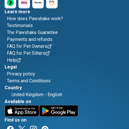
Learn more
How does Pawshake work?
Testimonials
The Pawshake Guarantee
Payments and refunds
FAQ for Pet Owners
FAQ for Pet Sitters
Help
Legal
Privacy policy
Terms and Conditions
Country
United Kingdom
-
English
Available on
Find us on