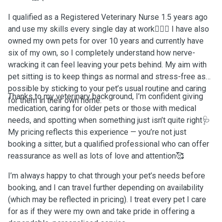
I qualified as a Registered Veterinary Nurse 1.5 years ago
and use my skills every single day at work👩🏽‍⚕️ I have also
owned my own pets for over 10 years and currently have
six of my own, so I completely understand how nerve-
wracking it can feel leaving your pets behind. My aim with
pet sitting is to keep things as normal and stress-free as
possible by sticking to your pet’s usual routine and caring
Thanks to my veterinary background, I’m confident giving
for them in their own home.
medication, caring for older pets or those with medical
needs, and spotting when something just isn’t quite right🩺
My pricing reflects this experience — you’re not just
booking a sitter, but a qualified professional who can offer
reassurance as well as lots of love and attention🥰
I’m always happy to chat through your pet’s needs before
booking, and I can travel further depending on availability
(which may be reflected in pricing). I treat every pet I care
for as if they were my own and take pride in offering a