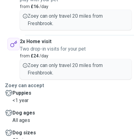
from
£16
/day
Zoey can only travel 20 miles from
Freshbrook.
2x Home visit
Two drop-in visits for your pet
from
£24
/day
Zoey can only travel 20 miles from
Freshbrook.
Zoey can accept
Puppies
<1 year
Dog ages
All ages
Dog sizes