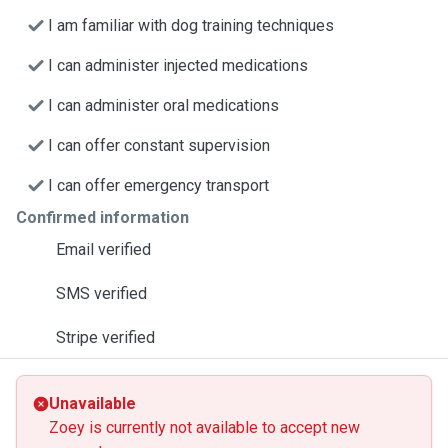
I am familiar with dog training techniques
I can administer injected medications
I can administer oral medications
I can offer constant supervision
I can offer emergency transport
Confirmed information
Email verified
SMS verified
Stripe verified
Unavailable
Zoey is currently not available to accept new