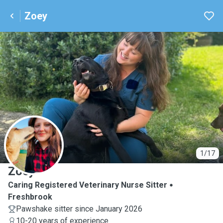
Zoey
Z
1/17
Zoey
Caring Registered Veterinary Nurse Sitter
Freshbrook
Pawshake sitter since January 2026
10-20 years of experience