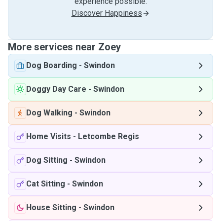
experience possible.
Discover Happiness
More services near Zoey
Dog Boarding
-
Swindon
Doggy Day Care
-
Swindon
Dog Walking
-
Swindon
Home Visits
-
Letcombe Regis
Dog Sitting
-
Swindon
Cat Sitting
-
Swindon
House Sitting
-
Swindon