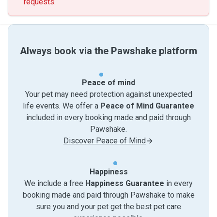
requests.
Always book via the Pawshake platform
Peace of mind
Your pet may need protection against unexpected
life events. We offer a
Peace of Mind Guarantee
included in every booking made and paid through
Pawshake.
Discover Peace of Mind
Happiness
We include a free
Happiness Guarantee
in every
booking made and paid through Pawshake to make
sure you and your pet get the best pet care