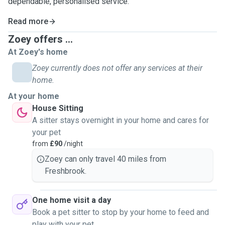
dependable, personalised service.
Read more
Zoey offers ...
At Zoey's home
Zoey currently does not offer any services at their
home.
At your home
House Sitting
A sitter stays overnight in your home and cares for
your pet
from
£90
/night
Zoey can only travel 40 miles from
Freshbrook.
One home visit a day
Book a pet sitter to stop by your home to feed and
play with your pet