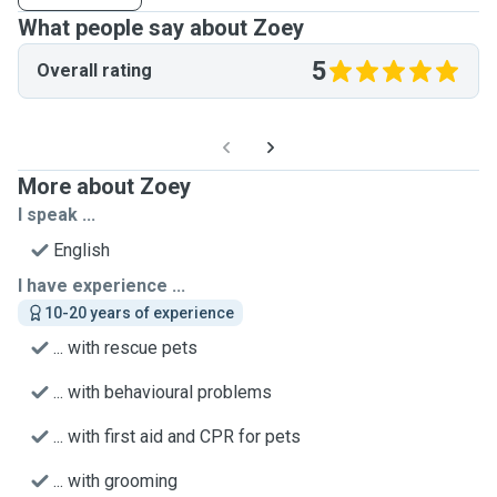
What people say about Zoey
5
Overall rating
More about Zoey
I speak ...
English
I have experience ...
10-20 years of experience
... with rescue pets
... with behavioural problems
... with first aid and CPR for pets
... with grooming