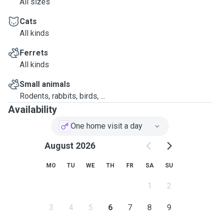
All sizes
Cats
All kinds
Ferrets
All kinds
Small animals
Rodents, rabbits, birds, ...
Availability
One home visit a day
August 2026
MO
TU
WE
TH
FR
SA
SU
1
2
3
4
5
6
7
8
9