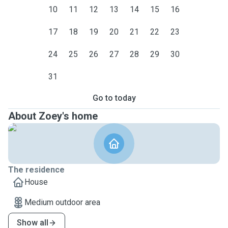
10
11
12
13
14
15
16
17
18
19
20
21
22
23
24
25
26
27
28
29
30
31
Go to today
About Zoey's home
The residence
House
Medium outdoor area
Show all