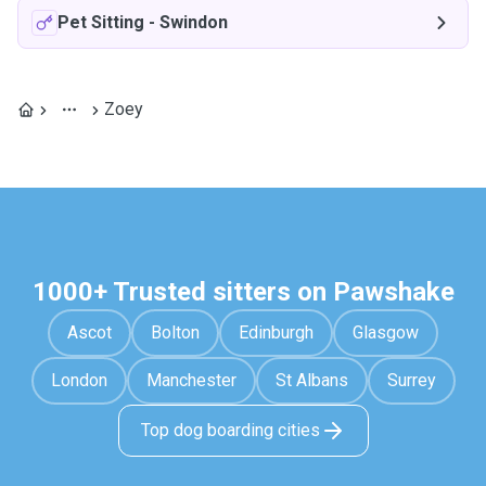
Pet Sitting
-
Swindon
Zoey
1000+ Trusted sitters on Pawshake
Ascot
Bolton
Edinburgh
Glasgow
London
Manchester
St Albans
Surrey
Top dog boarding cities