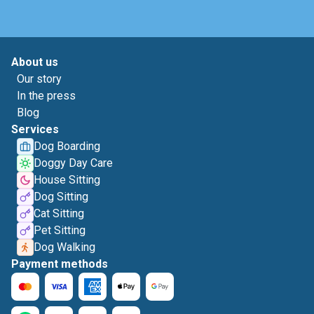
About us
Our story
In the press
Blog
Services
Dog Boarding
Doggy Day Care
House Sitting
Dog Sitting
Cat Sitting
Pet Sitting
Dog Walking
Payment methods