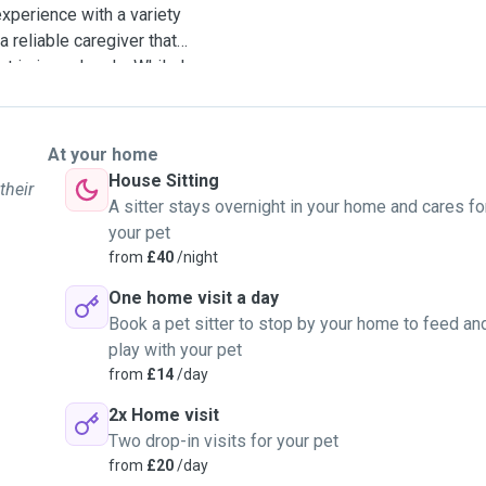
experience with a variety
 reliable caregiver that
t is in my hands. While I
an happy to watch your
mfortable. I have
en have firsthand
At your home
mpanions. I have cared for
House Sitting
their
le administering any oral
A sitter stays overnight in your home and cares fo
 I am able to trim nails or
your pet
the week, and have
from
£40
/night
sit for you. I would be with
One home visit a day
dicating all of my time to
Book a pet sitter to stop by your home to feed an
king to book dog walking
play with your pet
re, as my schedule is
from
£14
/day
 like what you're looking
2x Home visit
Two drop-in visits for your pet
from
£20
/day