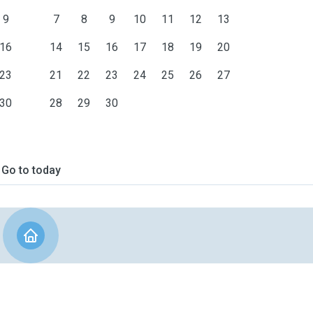
9
7
8
9
10
11
12
13
16
14
15
16
17
18
19
20
23
21
22
23
24
25
26
27
30
28
29
30
Go to today