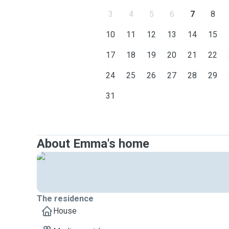
3
4
5
6
7
8
10
11
12
13
14
15
17
18
19
20
21
22
24
25
26
27
28
29
31
About Emma's home
The residence
House