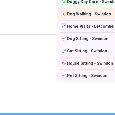
Doggy Day Care
-
Swind
Dog Walking
-
Swindon
Home Visits
-
Letcombe 
Dog Sitting
-
Swindon
Cat Sitting
-
Swindon
House Sitting
-
Swindon
Pet Sitting
-
Swindon