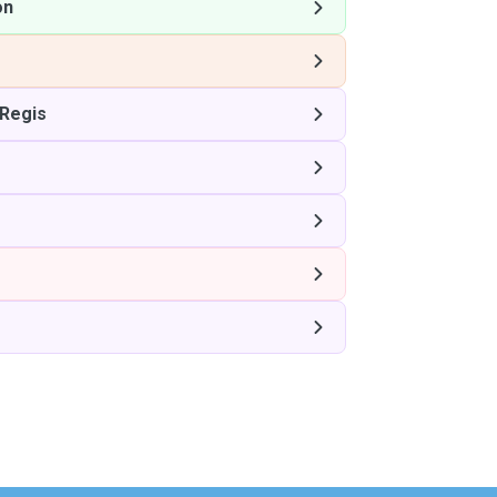
on
Regis