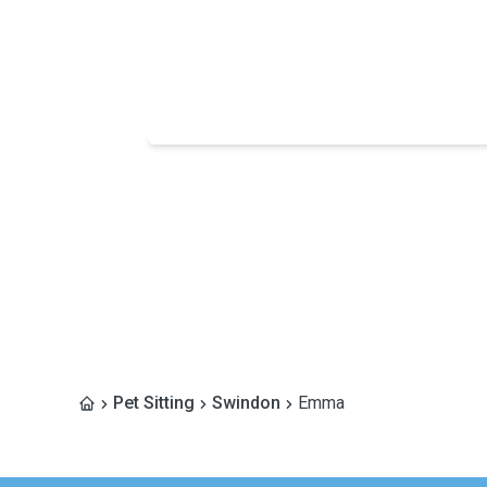
Pet Sitting
Swindon
Emma