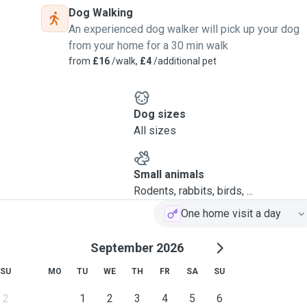
Dog Walking
An experienced dog walker will pick up your dog
from your home for a 30 min walk
from
£16
/walk,
£4
/additional pet
Dog sizes
All sizes
Small animals
Rodents, rabbits, birds, ...
One home visit a day
September 2026
SU
MO
TU
WE
TH
FR
SA
SU
2
1
2
3
4
5
6