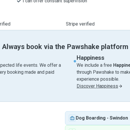
I can offer constant supervision
ified
Stripe verified
Always book via the Pawshake platform
Happiness
pected life events. We offer a
We include a free
Happin
very booking made and paid
through Pawshake to make 
experience possible.
Discover Happiness
Dog Boarding
-
Swindon