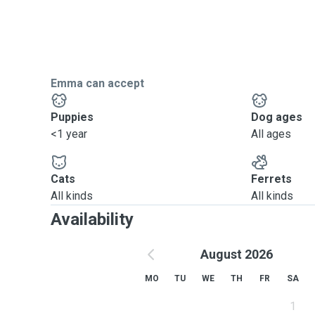
Emma can accept
Puppies
Dog ages
<1 year
All ages
Cats
Ferrets
All kinds
All kinds
Availability
August 2026
MO
TU
WE
TH
FR
SA
1