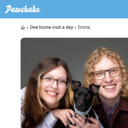
One home visit a day
Emma