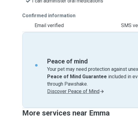
I can administer oral medications
Confirmed information
Email verified
SMS ver
Peace of mind
Your pet may need protection against unex
Peace of Mind Guarantee
included in e
through Pawshake.
Discover Peace of Mind
More services near Emma