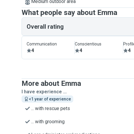
Medium outdoor area
What people say about Emma
Overall rating
Communication
Conscientious
Profi
4
4
4
More about Emma
I have experience ...
<1 year of experience
... with rescue pets
... with grooming