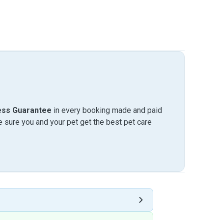
ess Guarantee
in every booking made and paid
sure you and your pet get the best pet care