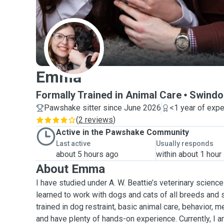
E
Emma
Formally Trained in Animal Care
Swindo
Pawshake sitter since June 2026
<1 year of exp
(
2 reviews
)
Active in the Pawshake Community
Last active
Usually responds
about 5 hours ago
within about 1 hour
About Emma
I have studied under A. W. Beattie’s veterinary science
learned to work with dogs and cats of all breeds and 
trained in dog restraint, basic animal care, behavior, m
and have plenty of hands-on experience. Currently, I a