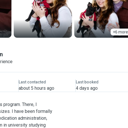
+6 more
n
erience
Last contacted
Last booked
about 5 hours ago
4 days ago
s program. There, I
sizes. I have been formally
edication administration,
m in university studying