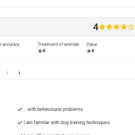
4
le accuracy
Treatment of animals
Value
4
4
... with behavioural problems
I am familiar with dog training techniques