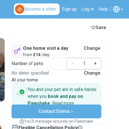
Become a sitter
Sign up
Log in
Help
Save
One home visit a day
Change
from
£14
/day
Number of pets
-
+
No dates specified
Change
At your home
You and your pet are in safe hands
when you
book and pay on
Pawshake
.
Read more
Secure payments
Contact Emma
Support if plans change
Covered bookings
You’ll message securely on Pawshake
Keep everything on Pawshake - from first
Flexible Cancellation Policy
message, to payment - to stay covered by