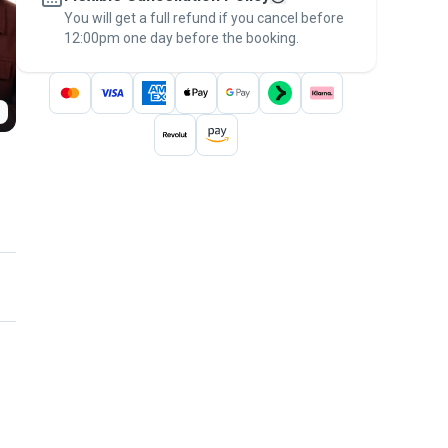
You will get a full refund if you cancel before
the
Pawshake Guarantee
.
12:00pm one day before the booking.