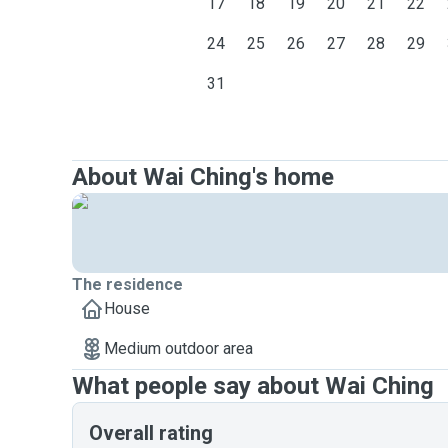
17
18
19
20
21
22
24
25
26
27
28
29
31
About Wai Ching's home
The residence
House
Medium outdoor area
What people say about Wai Ching
Overall rating