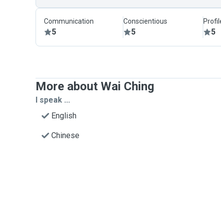
Communication
Conscientious
Profi
5
5
5
More about Wai Ching
I speak ...
English
Chinese