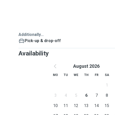
and behaviors that I can concern and account for and 
make your pets more happy and relax.
My preference breeds are Pekinese,Labrador,Golden 
Dachshund.
Additionally...
Pick-up & drop-off
Availability
August 2026
MO
TU
WE
TH
FR
SA
1
3
4
5
6
7
8
10
11
12
13
14
15