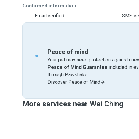
Confirmed information
Email verified
SMS ver
Peace of mind
Your pet may need protection against unex
Peace of Mind Guarantee
included in e
through Pawshake.
Discover Peace of Mind
More services near Wai Ching