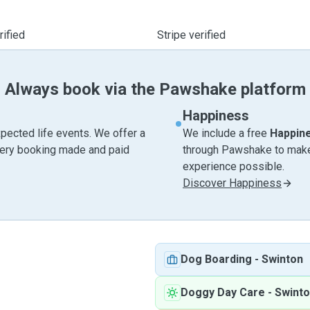
ified
Stripe verified
Always book via the Pawshake platform
Happiness
pected life events. We offer a
We include a free
Happin
very booking made and paid
through Pawshake to make 
experience possible.
Discover Happiness
Dog Boarding
-
Swinton
Doggy Day Care
-
Swint