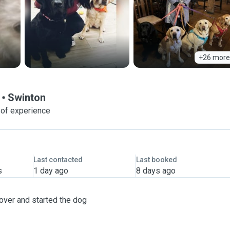
+26 more
Swinton
 of experience
Last contacted
Last booked
s
1 day ago
8 days ago
over and started the dog