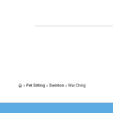
Pet Sitting
Swinton
Wai Ching