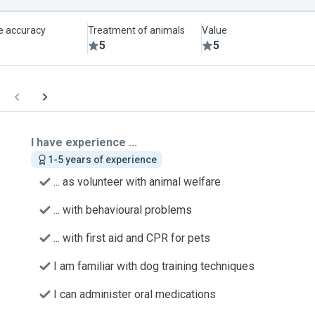
le accuracy
Treatment of animals
Value
5
5
I have experience ...
1-5 years of experience
... as volunteer with animal welfare
... with behavioural problems
... with first aid and CPR for pets
I am familiar with dog training techniques
I can administer oral medications