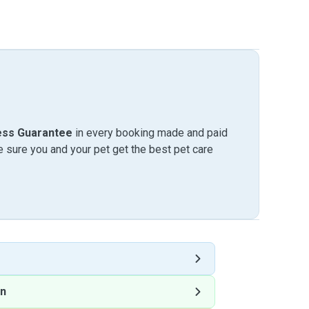
ess Guarantee
in every booking made and paid
sure you and your pet get the best pet care
on