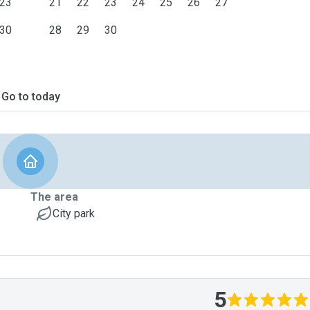
23
21
22
23
24
25
26
27
30
28
29
30
Go to today
The area
City park
5