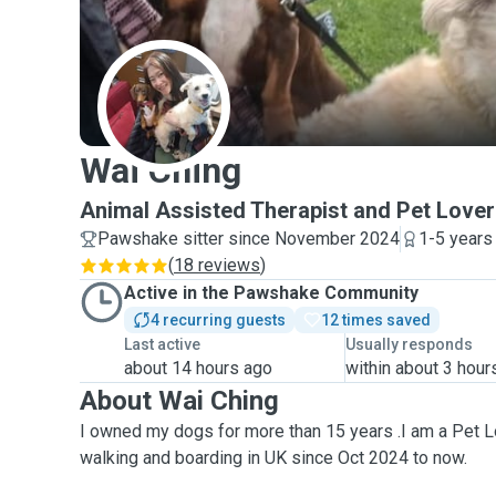
W
Wai Ching
Animal Assisted Therapist and Pet Lover
Pawshake sitter since November 2024
1-5 years
(
18 reviews
)
Active in the Pawshake Community
4 recurring guests
12 times saved
Last active
Usually responds
about 14 hours ago
within about 3 hour
About Wai Ching
I owned my dogs for more than 15 years .I am a Pet L
walking and boarding in UK since Oct 2024 to now.