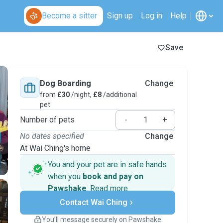
Become a sitter
Sign up
Log in
Help
Save
Dog Boarding
Change
from
£30
/night,
£8
/additional
pet
Number of pets
-
+
No dates specified
Change
At Wai Ching's home
You and your pet are in safe hands
when you
book and pay on
Pawshake
.
Read more
Secure payments
Contact Wai Ching
Support if plans change
Covered bookings
You’ll message securely on Pawshake
Keep everything on Pawshake - from first