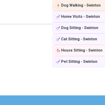
Dog Walking
-
Swinton
Home Visits
-
Swinton
Dog Sitting
-
Swinton
Cat Sitting
-
Swinton
House Sitting
-
Swinton
Pet Sitting
-
Swinton