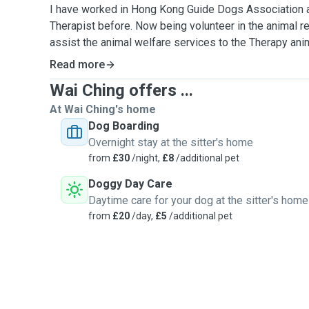
I have worked in Hong Kong Guide Dogs Association 
Therapist before. Now being volunteer in the animal re
assist the animal welfare services to the Therapy anim
pig,rabbit and reptiles）and assist the outreach servi
Read more
Wai Ching offers ...
I am a Pet Lover and enjoy to get along with them.
At Wai Ching's home
I have completed the animal first aid and animal care c
Dog Boarding
knowledge and skill to take care of your pet health c
Overnight stay at the sitter's home
their body language to respond their needs.
from
£30
/night,
£8
/additional pet
Doggy Day Care
I am highly concerned the five freedom of animals wel
Daytime care for your dog at the sitter's home
provide a happy and relax environment for them to enjoy
from
£20
/day,
£5
/additional pet
I love to stimulate your dogs physically and mentally.
games and teach them some tricks ,also explore a pa
interesting for them.
Please let know if there any special needs, health issue