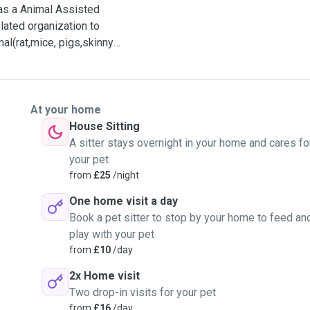
as a Animal Assisted
lated organization to
al(rat,mice, pigs,skinny
ce.
At your home
ourse. So I will have a
House Sitting
onditions and understand
A sitter stays overnight in your home and cares fo
your pet
from
£25
/night
fare and would like to
One home visit a day
 their life.
Book a pet sitter to stop by your home to feed an
play with your pet
 I would like to play some
from
£10
/day
rk and something
2x Home visit
Two drop-in visits for your pet
, interest, routine life
from
£16
/day