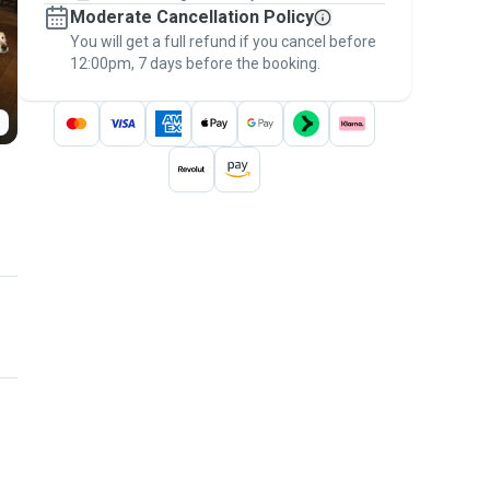
Moderate Cancellation Policy
message, to payment - to stay covered by
You will get a full refund if you cancel before
the
Pawshake Guarantee
.
12:00pm, 7 days before the booking.