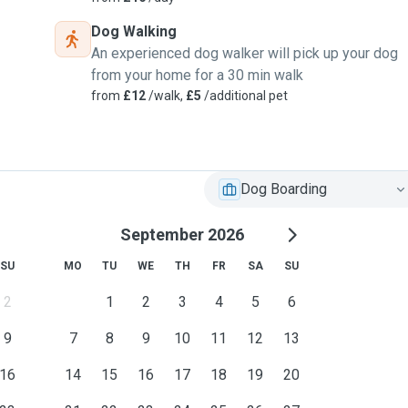
response their need to
Dog Walking
An experienced dog walker will pick up your dog
from your home for a 30 min walk
retriever,Poodles and
from
£12
/walk,
£5
/additional pet
Dog Boarding
September 2026
SU
MO
TU
WE
TH
FR
SA
SU
2
1
2
3
4
5
6
9
7
8
9
10
11
12
13
16
14
15
16
17
18
19
20