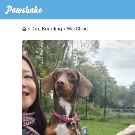
Dog Boarding
Wai Ching