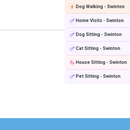
Dog Walking
-
Swinton
Home Visits
-
Swinton
Dog Sitting
-
Swinton
Cat Sitting
-
Swinton
House Sitting
-
Swinton
Pet Sitting
-
Swinton