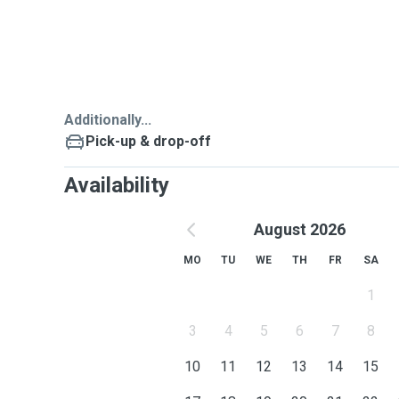
and behaviors that I can concern and account for and 
make your pets more happy and relax.
My preference breeds are Pekinese,Labrador,Golden 
Dachshund.
Additionally...
Pick-up & drop-off
Availability
August 2026
MO
TU
WE
TH
FR
SA
1
3
4
5
6
7
8
10
11
12
13
14
15