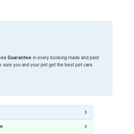
ess Guarantee
in every booking made and paid
sure you and your pet get the best pet care
on