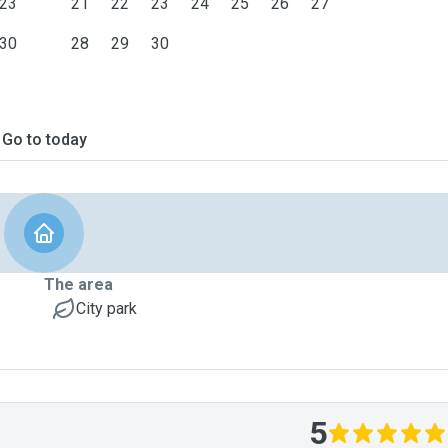
23
21
22
23
24
25
26
27
30
28
29
30
Go to today
The area
City park
5