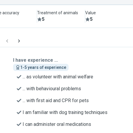
le accuracy
Treatment of animals
Value
5
5
I have experience ...
1-5 years of experience
... as volunteer with animal welfare
... with behavioural problems
... with first aid and CPR for pets
I am familiar with dog training techniques
I can administer oral medications