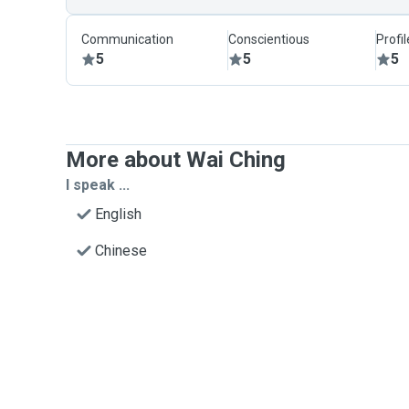
Communication
Conscientious
Profi
5
5
5
More about Wai Ching
I speak ...
English
Chinese