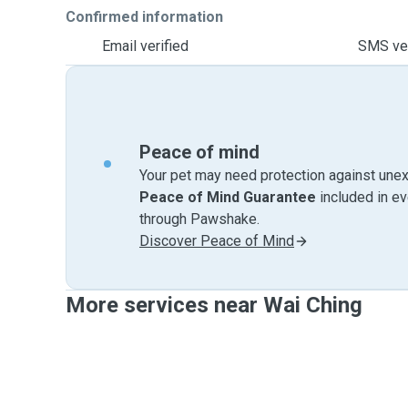
Confirmed information
Email verified
SMS ver
Peace of mind
Your pet may need protection against unex
Peace of Mind Guarantee
included in e
through Pawshake.
Discover Peace of Mind
More services near Wai Ching