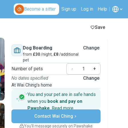
Become a sitter
Sign up
Log in
Help
Save
Dog Boarding
Change
from
£30
/night,
£8
/additional
pet
Number of pets
-
+
No dates specified
Change
At Wai Ching's home
You and your pet are in safe hands
when you
book and pay on
Pawshake
.
Read more
Secure payments
Contact Wai Ching
Support if plans change
Covered bookings
You’ll message securely on Pawshake
Keep everything on Pawshake - from first