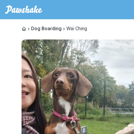
Dog Boarding
Wai Ching