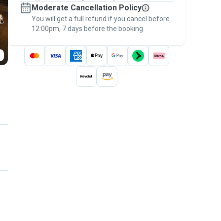
Moderate Cancellation Policy
message, to payment - to stay covered by
You will get a full refund if you cancel before
the
Pawshake Guarantee
.
12:00pm, 7 days before the booking.