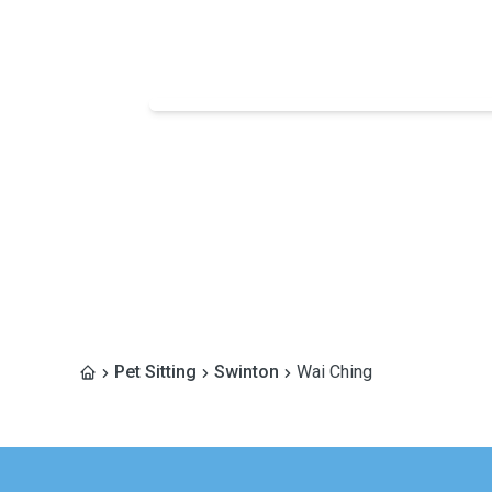
Pet Sitting
Swinton
Wai Ching