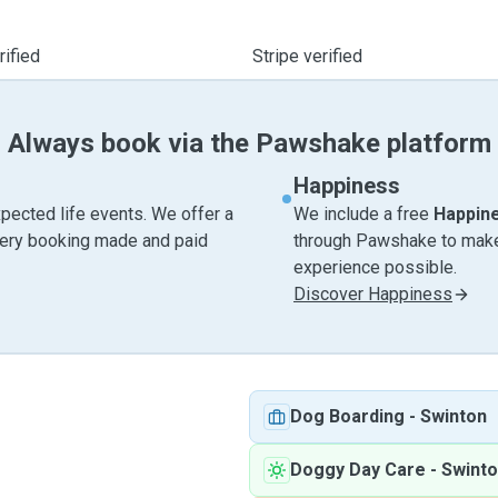
ified
Stripe verified
Always book via the Pawshake platform
Happiness
pected life events. We offer a
We include a free
Happin
very booking made and paid
through Pawshake to make 
experience possible.
Discover Happiness
Dog Boarding
-
Swinton
Doggy Day Care
-
Swint