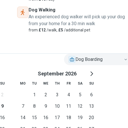
response their need to
Dog Walking
An experienced dog walker will pick up your dog
from your home for a 30 min walk
retriever,Poodles and
from
£12
/walk,
£5
/additional pet
Dog Boarding
September 2026
SU
MO
TU
WE
TH
FR
SA
SU
2
1
2
3
4
5
6
9
7
8
9
10
11
12
13
16
14
15
16
17
18
19
20