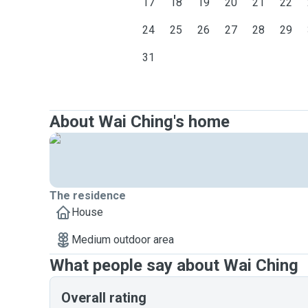
17
18
19
20
21
22
24
25
26
27
28
29
31
About Wai Ching's home
The residence
House
Medium outdoor area
What people say about Wai Ching
Overall rating