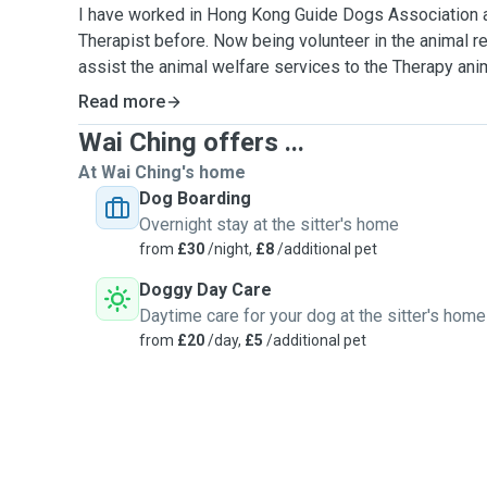
I have worked in Hong Kong Guide Dogs Association 
Therapist before. Now being volunteer in the animal re
assist the animal welfare services to the Therapy anim
pig,rabbit and reptiles）and assist the outreach servi
Read more
Wai Ching offers ...
I am a Pet Lover and enjoy to get along with them.
At Wai Ching's home
I have completed the animal first aid and animal care c
Dog Boarding
knowledge and skill to take care of your pet health c
Overnight stay at the sitter's home
their body language to respond their needs.
from
£30
/night,
£8
/additional pet
Doggy Day Care
I am highly concerned the five freedom of animals wel
Daytime care for your dog at the sitter's home
provide a happy and relax environment for them to enjoy
from
£20
/day,
£5
/additional pet
I love to stimulate your dogs physically and mentally.
games and teach them some tricks ,also explore a pa
interesting for them.
Please let know if there any special needs, health issue