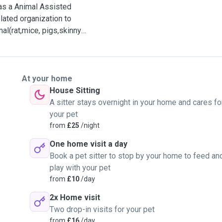
as a Animal Assisted
lated organization to
al(rat,mice, pigs,skinny
ce.
At your home
ourse. So I will have a
House Sitting
onditions and understand
A sitter stays overnight in your home and cares fo
your pet
from
£25
/night
fare and would like to
One home visit a day
 their life.
Book a pet sitter to stop by your home to feed an
play with your pet
 I would like to play some
from
£10
/day
rk and something
2x Home visit
Two drop-in visits for your pet
, interest, routine life
from
£16
/day