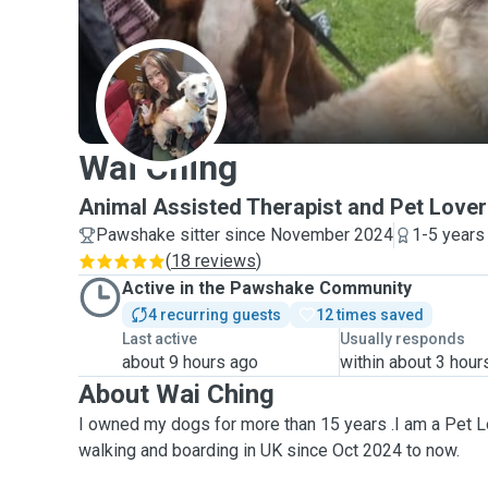
W
Wai Ching
Animal Assisted Therapist and Pet Lover
Pawshake sitter since November 2024
1-5 years
(
18 reviews
)
Active in the Pawshake Community
4 recurring guests
12 times saved
Last active
Usually responds
about 9 hours ago
within about 3 hour
About Wai Ching
I owned my dogs for more than 15 years .I am a Pet L
walking and boarding in UK since Oct 2024 to now.