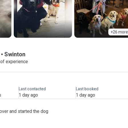
+26 more
Swinton
 of experience
Last contacted
Last booked
s
1 day ago
1 day ago
over and started the dog