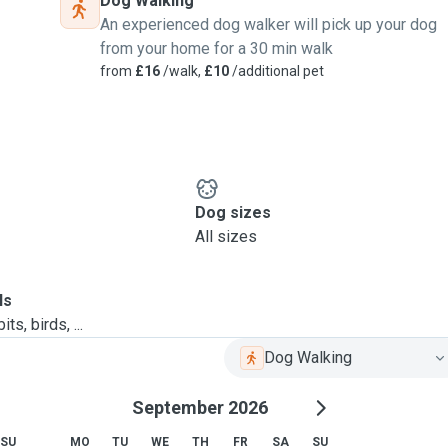
Dog Walking
An experienced dog walker will pick up your dog
from your home for a 30 min walk
from
£16
/walk,
£10
/additional pet
Dog sizes
All sizes
ls
ts, birds, ...
Dog Walking
September 2026
SU
MO
TU
WE
TH
FR
SA
SU