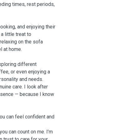
eding times, rest periods,
ooking, and enjoying their
little treat to
 relaxing on the sofa
el at home.
xploring different
fee, or even enjoying a
rsonality and needs.
uine care. I look after
presence — because I know
ou can feel confident and
 you can count on me. I’m
 trust to care for your