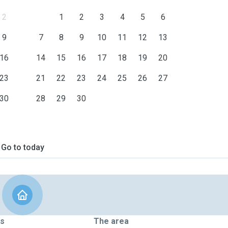
2
1
2
3
4
5
6
9
7
8
9
10
11
12
13
16
14
15
16
17
18
19
20
23
21
22
23
24
25
26
27
30
28
29
30
Go to today
ts
The area