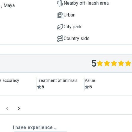
Nearby off-leash area
 , Maya
Urban
City park
Country side
5
le accuracy
Treatment of animals
Value
5
5
I have experience ...