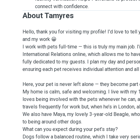
connect with confidence.
About Tamyres
Hello, thank you for visiting my profile! I’d love to tell
and my work 😀
I work with pets full-time — this is truly my main job. 
International Relations online, which allows me to hav
fully dedicated to my guests. I plan my day and perso
ensuring each pet receives individual attention and all
Here, your pet is never left alone — they become part of
My home is calm, safe and welcoming. I live with my 
loves being involved with the pets whenever he can,
travels frequently for work but, when he’s in London, al
We also have Maya, my lovely 3-year-old Beagle, who 
to being around other dogs.
What can you expect during your pet’s stay?
Dogs follow a balanced routine, which I take very serio