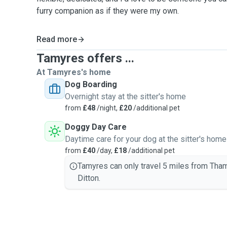
furry companion as if they were my own.
Read more
Tamyres offers ...
At Tamyres's home
Dog Boarding
Overnight stay at the sitter's home
from
£48
/night,
£20
/additional pet
Doggy Day Care
Daytime care for your dog at the sitter's home
from
£40
/day,
£18
/additional pet
Tamyres can only travel 5 miles from Tha
Ditton.