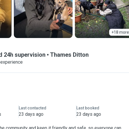
+18 more
d 24h supervision
Thames Ditton
 experience
Last contacted
Last booked
s
23 days ago
23 days ago
 the community and keep it friendly and safe, so everyone can