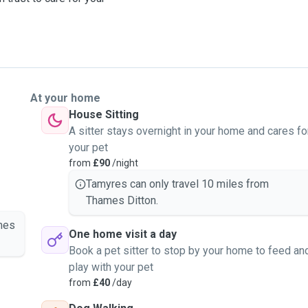
At your home
House Sitting
A sitter stays overnight in your home and cares fo
your pet
from
£90
/night
Tamyres can only travel 10 miles from
Thames Ditton.
mes
One home visit a day
Book a pet sitter to stop by your home to feed an
play with your pet
from
£40
/day