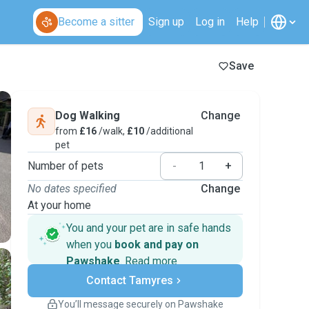
Become a sitter
Sign up
Log in
Help
Save
Dog Walking
Change
from
£16
/walk,
£10
/additional
pet
Number of pets
-
+
No dates specified
Change
At your home
You and your pet are in safe hands
when you
book and pay on
Pawshake
.
Read more
Secure payments
Contact Tamyres
Support if plans change
Covered bookings
You’ll message securely on Pawshake
Keep everything on Pawshake - from first