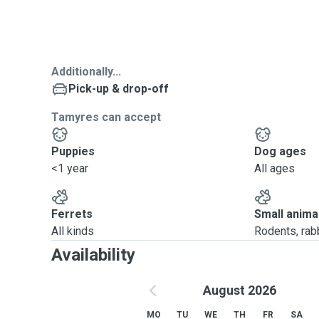
Additionally...
Pick-up & drop-off
Tamyres can accept
Puppies
Dog ages
<1 year
All ages
Ferrets
Small anima
All kinds
Rodents, rabbi
Availability
August 2026
MO
TU
WE
TH
FR
SA