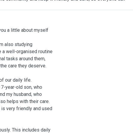
 you a little about myself
I’m also studying
e a well-organised routine
nal tasks around them,
 the care they deserve.
 our daily life.
17-year-old son, who
 and my husband, who
so helps with their care.
is very friendly and used
usly. This includes daily