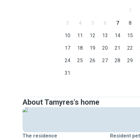
1
3
4
5
6
7
8
10
11
12
13
14
15
17
18
19
20
21
22
24
25
26
27
28
29
31
About Tamyres's home
The residence
Resident pe