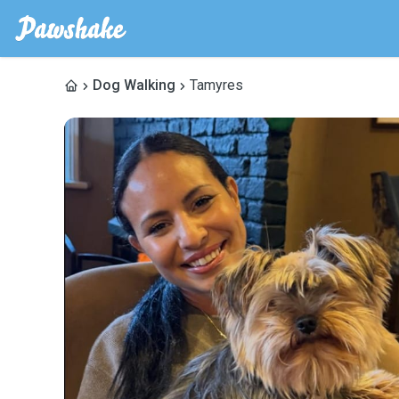
Dog Walking
Tamyres