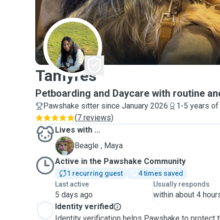
T
Tamyres
Petboarding and Daycare with routine an
Pawshake sitter since January 2026
1-5 years of
(
7 reviews
)
Lives with ...
M
Beagle , Maya
Active in the Pawshake Community
1 recurring guest
4 times saved
Last active
Usually responds
5 days ago
within about 4 hour
Identity verified
Identity verification helps Pawshake to protect