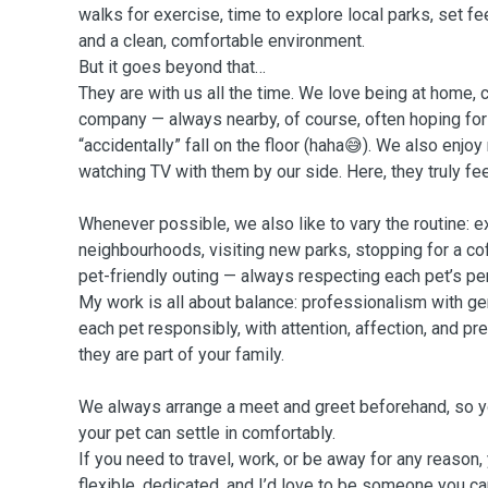
walks for exercise, time to explore local parks, set fe
and a clean, comfortable environment.
But it goes beyond that…
They are with us all the time. We love being at home, c
company — always nearby, of course, often hoping for a 
“accidentally” fall on the floor (haha😅). We also enjoy
watching TV with them by our side. Here, they truly fe
Whenever possible, we also like to vary the routine: e
neighbourhoods, visiting new parks, stopping for a cof
pet-friendly outing — always respecting each pet’s pe
My work is all about balance: professionalism with gen
each pet responsibly, with attention, affection, and 
they are part of your family.
We always arrange a meet and greet beforehand, so y
your pet can settle in comfortably.
If you need to travel, work, or be away for any reason,
flexible, dedicated, and I’d love to be someone you can