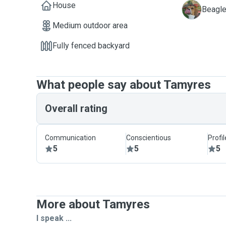
House
M
Beagle
Medium outdoor area
Fully fenced backyard
What people say about Tamyres
Overall rating
Communication
Conscientious
Profi
5
5
5
More about Tamyres
I speak ...