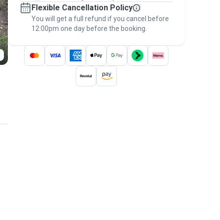
Flexible Cancellation Policy
message, to payment - to stay covered by
You will get a full refund if you cancel before
the
Pawshake Guarantee
.
12:00pm one day before the booking.