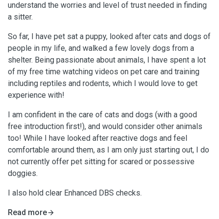
understand the worries and level of trust needed in finding
a sitter.
So far, I have pet sat a puppy, looked after cats and dogs of
people in my life, and walked a few lovely dogs from a
shelter. Being passionate about animals, I have spent a lot
of my free time watching videos on pet care and training
including reptiles and rodents, which I would love to get
experience with!
I am confident in the care of cats and dogs (with a good
free introduction first!), and would consider other animals
too! While I have looked after reactive dogs and feel
comfortable around them, as I am only just starting out, I do
not currently offer pet sitting for scared or possessive
doggies.
I also hold clear Enhanced DBS checks.
Read more