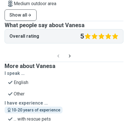
Medium outdoor area
Show all
What people say about Vanesa
5
Overall rating
More about Vanesa
I speak ...
English
Other
I have experience ...
10-20 years of experience
... with rescue pets