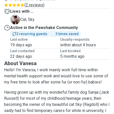
(
2 reviews
)
Lives with ...
S
Cat, Sky
Active in the Pawshake Community
2 recurring guests
3 times saved
Last active
Usually responds
19 days ago
within about 4 hours
Last contacted
Last booked
22 days ago
5 months ago
About Vanesa
Hello! I'm Vanesa, I work mainly work full-time within
mental health support work and would love to use some of
my free time to look after some fur (or non-fur) babies!
Having grown up with my wonderful family dog Sanija (Jack
Russell) for most of my childhood/teenage years, then
becoming the owner of my beautiful cat Sky (Ragdoll) who I
sadly had to find temporary carers for while in university, I