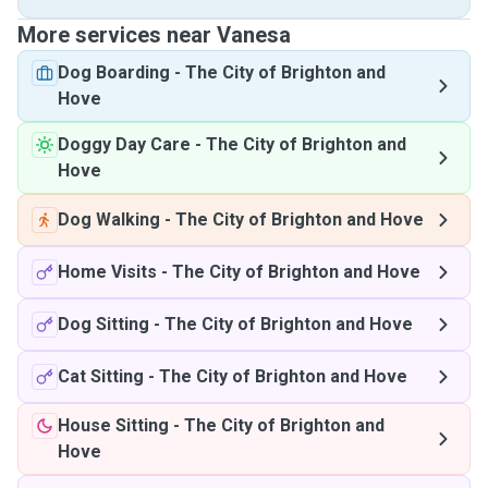
More services near Vanesa
Dog Boarding
-
The City of Brighton and
Hove
Doggy Day Care
-
The City of Brighton and
Hove
Dog Walking
-
The City of Brighton and Hove
Home Visits
-
The City of Brighton and Hove
Dog Sitting
-
The City of Brighton and Hove
Cat Sitting
-
The City of Brighton and Hove
House Sitting
-
The City of Brighton and
Hove