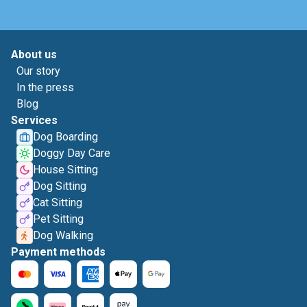
About us
Our story
In the press
Blog
Services
Dog Boarding
Doggy Day Care
House Sitting
Dog Sitting
Cat Sitting
Pet Sitting
Dog Walking
Payment methods