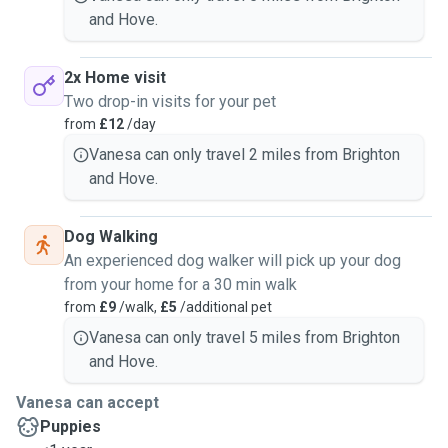
and Hove.
2x Home visit
Two drop-in visits for your pet
from
£12
/day
Vanesa can only travel 2 miles from Brighton
and Hove.
Dog Walking
An experienced dog walker will pick up your dog
from your home for a 30 min walk
from
£9
/walk,
£5
/additional pet
Vanesa can only travel 5 miles from Brighton
and Hove.
Vanesa can accept
Puppies