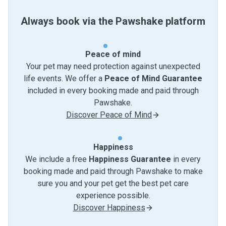
Always book via the Pawshake platform
Peace of mind
Your pet may need protection against unexpected
life events. We offer a
Peace of Mind Guarantee
included in every booking made and paid through
Pawshake.
Discover Peace of Mind
Happiness
We include a free
Happiness Guarantee
in every
booking made and paid through Pawshake to make
sure you and your pet get the best pet care
experience possible.
Discover Happiness