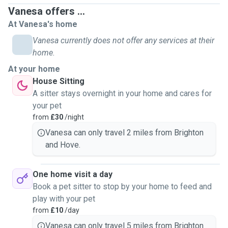
Vanesa offers ...
At Vanesa's home
Vanesa currently does not offer any services at their
home.
At your home
House Sitting
A sitter stays overnight in your home and cares for
your pet
from
£30
/night
Vanesa can only travel 2 miles from Brighton
and Hove.
One home visit a day
Book a pet sitter to stop by your home to feed and
play with your pet
from
£10
/day
Vanesa can only travel 5 miles from Brighton