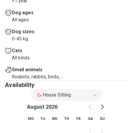
<1 year
Dog ages
All ages
Dog sizes
0-45 kg
Cats
All kinds
Small animals
Rodents, rabbits, birds, ...
Availability
House Sitting
August 2026
MO
TU
WE
TH
FR
SA
SU
1
2