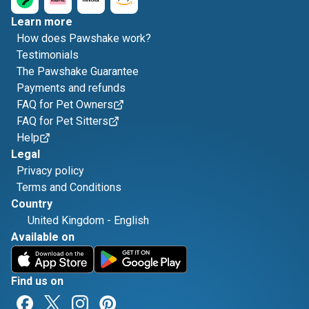
Learn more
How does Pawshake work?
Testimonials
The Pawshake Guarantee
Payments and refunds
FAQ for Pet Owners
FAQ for Pet Sitters
Help
Legal
Privacy policy
Terms and Conditions
Country
United Kingdom
-
English
Available on
Find us on