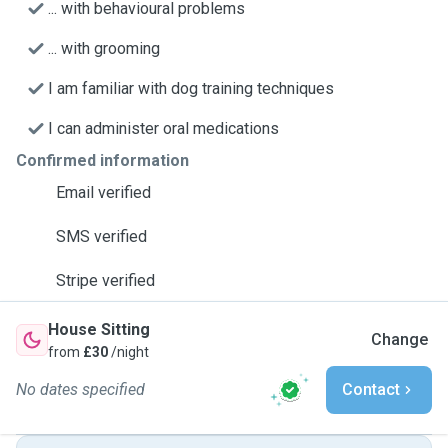
... with behavioural problems
... with grooming
I am familiar with dog training techniques
I can administer oral medications
Confirmed information
Email verified
SMS verified
Stripe verified
House Sitting
Change
from
£30
/night
No dates specified
Contact