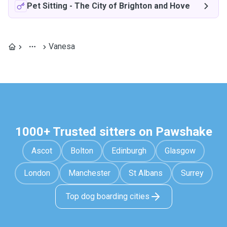
Pet Sitting
-
The City of Brighton and Hove
Vanesa
1000+ Trusted sitters on Pawshake
Ascot
Bolton
Edinburgh
Glasgow
London
Manchester
St Albans
Surrey
Top dog boarding cities