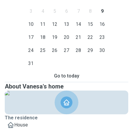
3
4
5
6
7
8
9
10
11
12
13
14
15
16
17
18
19
20
21
22
23
24
25
26
27
28
29
30
31
Go to today
About Vanesa's home
The residence
House