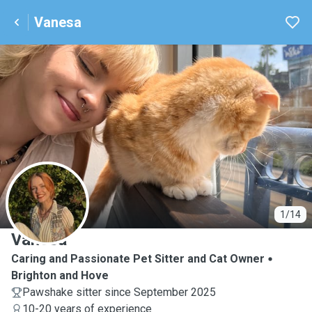
Vanesa
V
1/14
Vanesa
Caring and Passionate Pet Sitter and Cat Owner
Brighton and Hove
Pawshake sitter since September 2025
10-20 years of experience