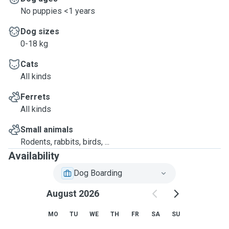
No puppies <1 years
Dog sizes
0-18 kg
Cats
All kinds
Ferrets
All kinds
Small animals
Rodents, rabbits, birds, ...
Availability
Dog Boarding
August 2026
MO
TU
WE
TH
FR
SA
SU