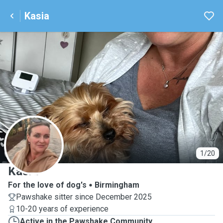
Kasia
K
1/20
Kasia
For the love of dog's
Birmingham
Pawshake sitter since December 2025
10-20 years of experience
Active in the Pawshake Community