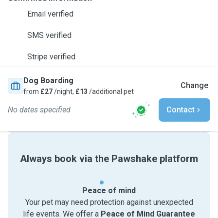
Email verified
SMS verified
Stripe verified
Dog Boarding
Change
from
£27
/night,
£13
/additional pet
No dates specified
Contact
Always book via the Pawshake platform
Peace of mind
Your pet may need protection against unexpected
life events. We offer a
Peace of Mind Guarantee