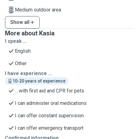
Medium outdoor area
Show all
More about Kasia
I speak ...
English
Other
I have experience ...
10-20 years of experience
... with first aid and CPR for pets
I can administer oral medications
I can offer constant supervision
I can offer emergency transport
Confirmed information