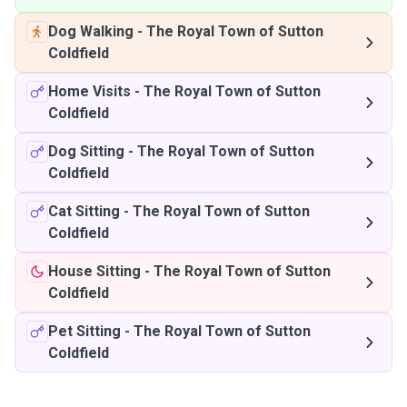
Dog Walking
-
The Royal Town of Sutton
Coldfield
Home Visits
-
The Royal Town of Sutton
Coldfield
Dog Sitting
-
The Royal Town of Sutton
Coldfield
Cat Sitting
-
The Royal Town of Sutton
Coldfield
House Sitting
-
The Royal Town of Sutton
Coldfield
Pet Sitting
-
The Royal Town of Sutton
Coldfield