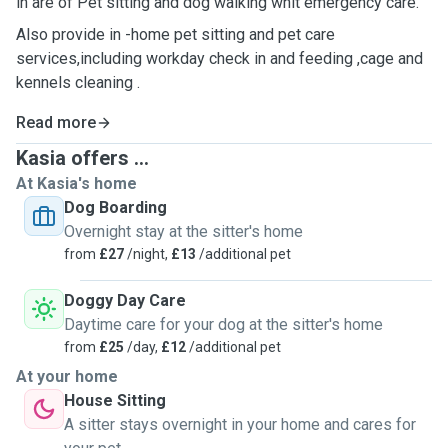
in are of Pet sitting and dog walking whit emergency care.
Also provide in -home pet sitting and pet care
services,including workday check in and feeding ,cage and
kennels cleaning .
Read more
Kasia offers ...
At Kasia's home
Dog Boarding
Overnight stay at the sitter's home
from
£27
/night,
£13
/additional pet
Doggy Day Care
Daytime care for your dog at the sitter's home
from
£25
/day,
£12
/additional pet
At your home
House Sitting
A sitter stays overnight in your home and cares for