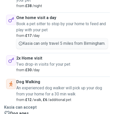
your pet
from
£38
/night
One home visit a day
Book a pet sitter to stop by your home to feed and
play with your pet
from
£17
/day
Kasia can only travel 5 miles from Birmingham.
2x Home visit
Two drop-in visits for your pet
from
£30
/day
Dog Walking
An experienced dog walker will pick up your dog
from your home for a 30 min walk
from
£12
/walk,
£6
/additional pet
Kasia can accept
Dog ages