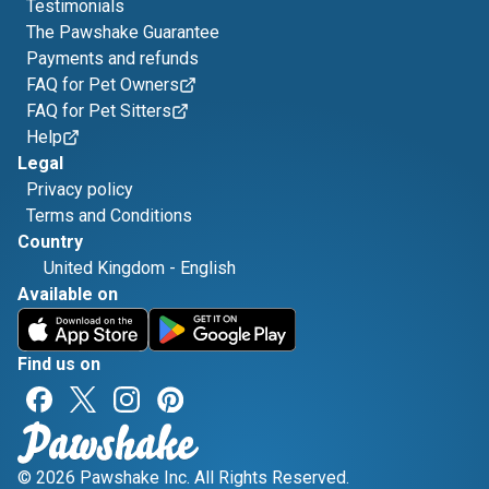
Testimonials
The Pawshake Guarantee
Payments and refunds
FAQ for Pet Owners
FAQ for Pet Sitters
Help
Legal
Privacy policy
Terms and Conditions
Country
United Kingdom
-
English
Available on
Find us on
© 2026 Pawshake Inc. All Rights Reserved.