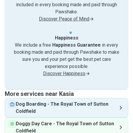
included in every booking made and paid through
Pawshake.
Discover Peace of Mind
Happiness
We include a free
Happiness Guarantee
in every
booking made and paid through Pawshake to make
sure you and your pet get the best pet care
experience possible.
Discover Happiness
More services near Kasia
Dog Boarding
-
The Royal Town of Sutton
Coldfield
Doggy Day Care
-
The Royal Town of Sutton
Coldfield