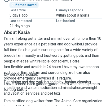
2 times saved
Last active
Usually responds
3 days ago
within about 8 hours
Last contacted
Last booked
21 days ago
-
About Kasia
I'am a lifelong pet sitter and animal lover whit more then 10
years experience as a pet sitter and dog walker.I provide
full time flexible ,safe ,nurturing care for a wide variety of
breeds.Iam friendly and trustworthy ,putting pets and their
people at ease whit reliable ,conscientus care.
Iam flexible and available 24 hours.I have my own transport
and cover Birmingham and surrounding are.I can also
My services include:
provide emergency services if is require.
Per sitting and dog walking and play ,habitat cleaning
I have fenced back garden ,gated stairs whit anti slip mats
,mealtime and water ,medication administration,overnight
for dog safety
and vacation services and pet taxi.
I'am certified dog walker from The Animal Care organization