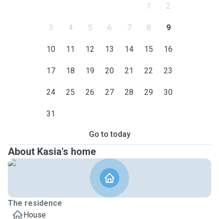
1
2
3
4
5
6
7
8
9
10
11
12
13
14
15
16
17
18
19
20
21
22
23
24
25
26
27
28
29
30
31
Go to today
About Kasia's home
The residence
House