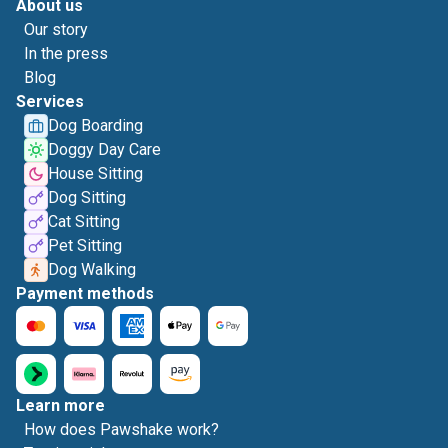
About us
Our story
In the press
Blog
Services
Dog Boarding
Doggy Day Care
House Sitting
Dog Sitting
Cat Sitting
Pet Sitting
Dog Walking
Payment methods
Learn more
How does Pawshake work?