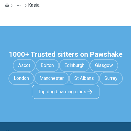
Kasia
1000+ Trusted sitters on Pawshake
Ascot
Bolton
Edinburgh
Glasgow
London
Manchester
St Albans
Surrey
Top dog boarding cities