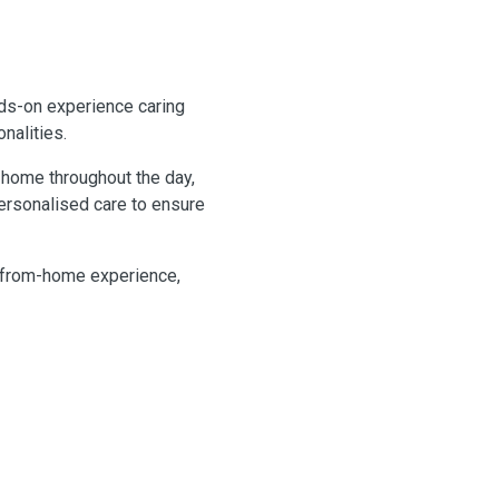
nds-on experience caring
nalities.
m home throughout the day,
ersonalised care to ensure
-from-home experience,