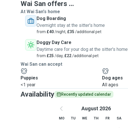
Wai San offers ...
At Wai San's home
Dog Boarding
Overnight stay at the sitter's home
from
£40
/night,
£35
/additional pet
Doggy Day Care
Daytime care for your dog at the sitter's home
from
£25
/day,
£22
/additional pet
Wai San can accept
Puppies
Dog ages
<1 year
All ages
Availability
Recently updated calendar
August 2026
MO
TU
WE
TH
FR
SA