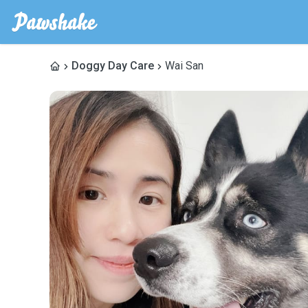
Doggy Day Care
Wai San