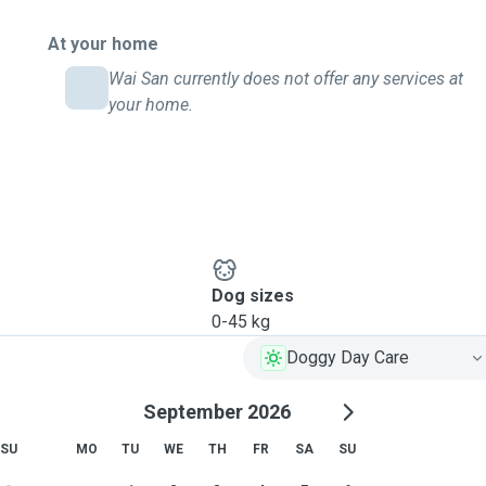
At your home
Wai San currently does not offer any services at
your home.
Dog sizes
0-45 kg
Doggy Day Care
September 2026
SU
MO
TU
WE
TH
FR
SA
SU