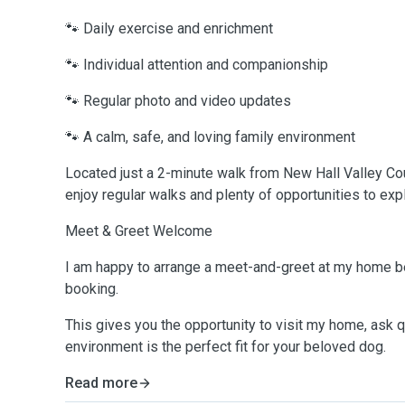
🐾 Daily exercise and enrichment
🐾 Individual attention and companionship
🐾 Regular photo and video updates
🐾 A calm, safe, and loving family environment
Located just a 2-minute walk from New Hall Valley Cou
enjoy regular walks and plenty of opportunities to exp
Meet & Greet Welcome
I am happy to arrange a meet-and-greet at my home b
booking.
This gives you the opportunity to visit my home, ask 
environment is the perfect fit for your beloved dog.
Read more