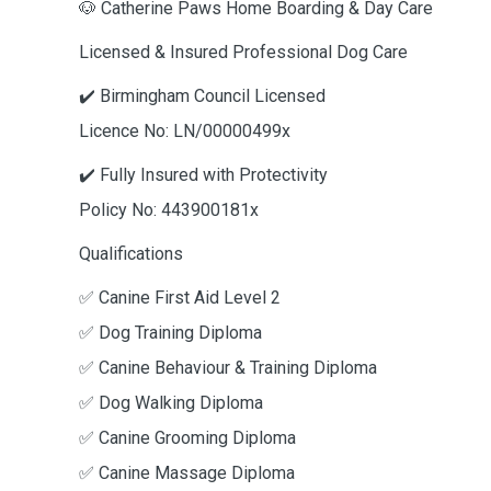
🐶 Catherine Paws Home Boarding & Day Care
Licensed & Insured Professional Dog Care
✔️ Birmingham Council Licensed
Licence No: LN/00000499x
✔️ Fully Insured with Protectivity
Policy No: 443900181x
Qualifications
✅ Canine First Aid Level 2
✅ Dog Training Diploma
✅ Canine Behaviour & Training Diploma
✅ Dog Walking Diploma
✅ Canine Grooming Diploma
✅ Canine Massage Diploma