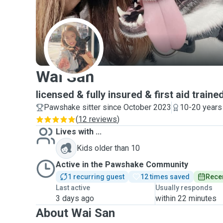
W
Wai San
licensed & fully insured & first aid traine
Pawshake sitter since October 2023
10-20 years
(
12 reviews
)
Lives with ...
Kids older than 10
Active in the Pawshake Community
1 recurring guest
12 times saved
Recen
Last active
Usually responds
3 days ago
within 22 minutes
About Wai San