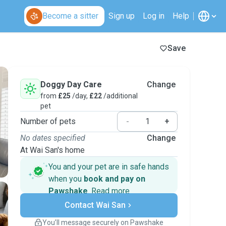
Become a sitter
Sign up
Log in
Help
Save
Doggy Day Care
Change
from
£25
/day,
£22
/additional
pet
Number of pets
-
+
No dates specified
Change
At Wai San's home
You and your pet are in safe hands
when you
book and pay on
Pawshake
.
Read more
Secure payments
Contact Wai San
Support if plans change
Covered bookings
You’ll message securely on Pawshake
Keep everything on Pawshake - from first