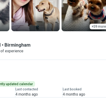
+59 more
d
Birmingham
 of experience
tly updated calendar
Last contacted
Last booked
4 months ago
4 months ago