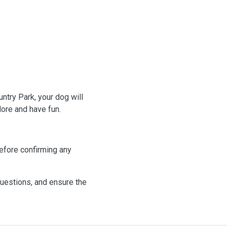
ntry Park, your dog will
lore and have fun.
efore confirming any
questions, and ensure the