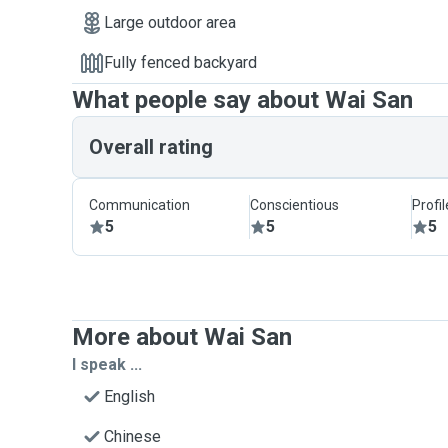
Large outdoor area
Fully fenced backyard
What people say about Wai San
Overall rating
Communication
Conscientious
Profi
5
5
5
More about Wai San
I speak ...
English
Chinese