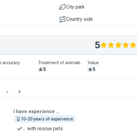
City park
Country side
5
le accuracy
Treatment of animals
Value
5
5
I have experience ...
10-20 years of experience
... with rescue pets