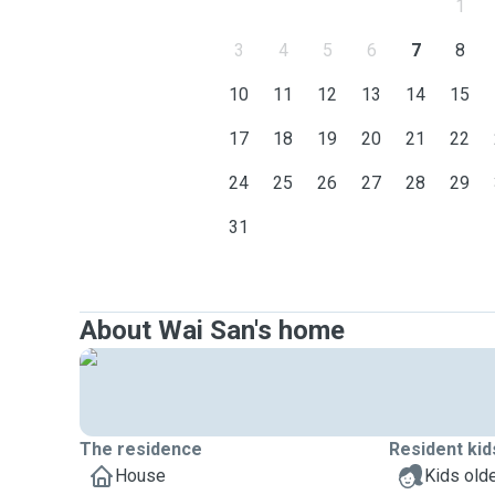
1
3
4
5
6
7
8
10
11
12
13
14
15
17
18
19
20
21
22
24
25
26
27
28
29
31
About Wai San's home
The residence
Resident kid
House
Kids olde