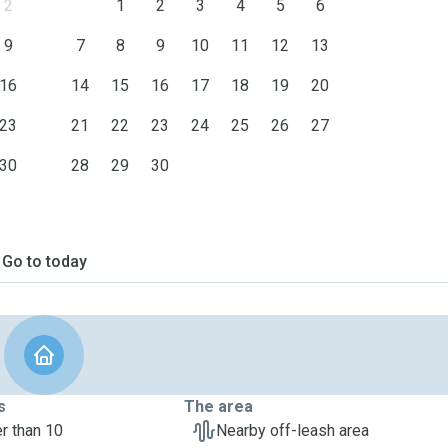
2
1
2
3
4
5
6
9
7
8
9
10
11
12
13
16
14
15
16
17
18
19
20
23
21
22
23
24
25
26
27
30
28
29
30
Go to today
s
The area
r than 10
Nearby off-leash area