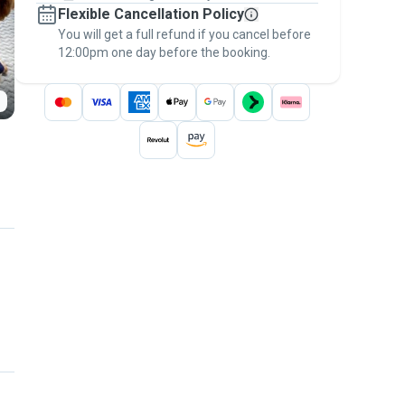
Flexible Cancellation Policy
message, to payment - to stay covered by
You will get a full refund if you cancel before
the
Pawshake Guarantee
.
12:00pm one day before the booking.