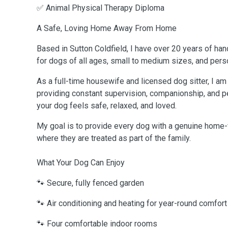
✅ Animal Physical Therapy Diploma
A Safe, Loving Home Away From Home
Based in Sutton Coldfield, I have over 20 years of ha
for dogs of all ages, small to medium sizes, and perso
As a full-time housewife and licensed dog sitter, I a
providing constant supervision, companionship, and p
your dog feels safe, relaxed, and loved.
My goal is to provide every dog with a genuine home
where they are treated as part of the family.
What Your Dog Can Enjoy
🐾 Secure, fully fenced garden
🐾 Air conditioning and heating for year-round comfort
🐾 Four comfortable indoor rooms