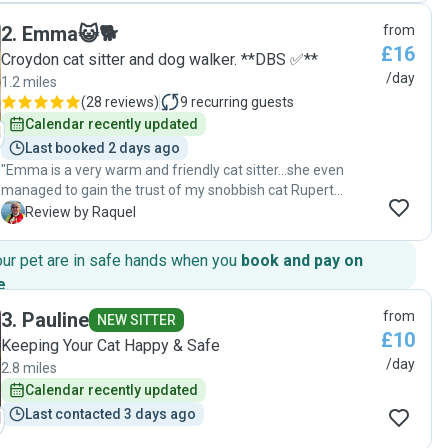
them :) She also kindly watered and cared for my plants,
2
.
Emma😺🐕
from
during the heatwave, which was greatly appreciated.
£16
Everything was in perfect condition when I returned home.
Croydon cat sitter and dog walker. **DBS ✅**
Karin is reliable and communicative. I will definitely use her
/day
1.2 miles
services again in the future. Thank you for taking such
(
28 reviews
)
9
recurring guests
wonderful care of both my rabbits and my home!"
Calendar recently updated
Last booked 2 days ago
"Emma is a very warm and friendly cat sitter…she even
managed to gain the trust of my snobbish cat Rupert
allowing him to brush and rub his chin. She is conscientious
R
Review by Raquel
and sent me video and photos of my fur babies everytime
she visited them.…and this is for the last 3weeks we
our pet are in safe hands when you
book and pay on
endorsed our cat to her care. We will certainly get her
e
.
service again as my fur babies recognised her as their new
auntie! 😹"
3
.
Pauline
from
NEW SITTER
£10
Keeping Your Cat Happy & Safe
/day
2.8 miles
Calendar recently updated
Last contacted 3 days ago