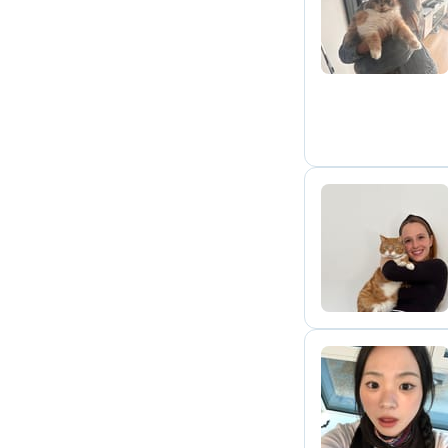
H
S
C