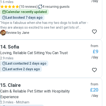
/day
1.6 miles
(
10 reviews
)
4
recurring guests
Calendar recently updated
Last booked 7 days ago
"Hope is fabulous when she has my two dogs to look after -
they are always so excited to see her and I get lots of
updates, videos and photographs! Hope is reliable,
J
Review by Jane
communicative and really lovely with the dogs - highly
recommended by us! "
14
.
Sofia
from
£9
Loving, Reliable Cat Sitting You Can Trust
/day
2.9 miles
Last contacted 2 days ago
Last active 2 days ago
15
.
Claire
from
£20
Calm & Reliable Pet Sitter with Hospitality
/day
Experience
2.3 miles - Mitcham