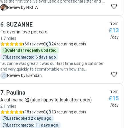
was the first time ive ever used a professional sitter and im
glad it was her! Anna was an excellent cat sitter, reliable,
N
Review by NIKITA
responsible and dependable, exactly what I was looking for
in a cat sitter. She was even willing to go above and beyond
6
.
SUZANNE
from
to keep my cat's litter area clean! What I appreciated the
£13
most about her was her receptive and quick
Forever in love pet care
communication, and her punctuality. She was always early
/day
1.7 miles
for the drop-ins which I appreciated so much. And she
(
66 reviews
)
24
recurring guests
always responded thoroughly! I knew my cat liked her as
Calendar recently updated
soon as she came over for the meet and greet. Towards
Last contacted 6 days ago
the end, he was super cuddly with her, her kindness sensed
"Suzanne was great! It was our first time using a cat sitter
by both animals and humans 😌 I only hope that I can have
and very quickly felt comfortable wIth how she
her cat sit my cat in the future! If you want a responsible
communicated with us. The cats are a little shy but she
and kind sitter, who shares a genuine love for animals, she
B
Review by Brendan
quickly won them over and they became firm friends. "
is the one to go for! "
7
.
Paulina
from
£15
A cat mama 🥰 (also happy to look after dogs)
/day
2.1 miles
(
18 reviews
)
13
recurring guests
Last booked 2 days ago
Last contacted 11 days ago