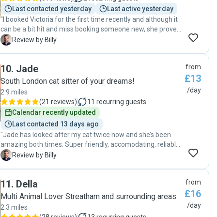
happened to have a slight mishap that necessitated a cat
Last contacted yesterday
Last active yesterday
sitter for a day more. Good thing Zoe was available and she
"I booked Victoria for the first time recently and although it
ever so kindly accommodated our request for an extra day.
can be a bit hit and miss booking someone new, she proved
If you’re in need of a trustworthy cat sitter, we highly
to be a reliable and professional cat sitter. Victoria was
B
Review by Billy
recommend Zoe. For sure, Kissy vouches for her too. :)"
easy to communicate with throughout the process and
followed all of my instructions regarding feeding and care. I
10
.
Jade
from
appreciated her punctuality and the updates she provided
£13
while I was away. Overall, she took good care of my cat and
South London cat sitter of your dreams!
maintained a clean environment, making her a dependable
/day
2.9 miles
choice for anyone needing pet care. "
(
21 reviews
)
11
recurring guests
Calendar recently updated
Last contacted 13 days ago
"Jade has looked after my cat twice now and she’s been
amazing both times. Super friendly, accomodating, reliable,
and clearly great with animals. She kept me updated while I
B
Review by Billy
was away with little messages and photos, which was
really reassuring. I came home to a happy, well-looked-
11
.
Della
from
after cat and everything left nice and tidy. Would definitely
£16
recommend her to anyone looking for a lovely, trustworthy
Multi Animal Lover Streatham and surrounding areas
cat sitter!"
/day
2.3 miles