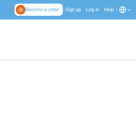
Become a sitter
Sign up
Log in
Help