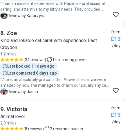
"I had an excellent experience with Paulina —professional,
caring, and attentive to my kitty's needs. They provided
regular updates, followed all instructions meticulously, and
K
Review by Katarzyna
clearly love animals. My cat was happy and relaxed upon
my return, which is a testament to their dedication. I
8
.
Zoe
from
wholeheartedly give her 5 stars and highly recommend her
£13
to anyone looking for a trustworthy and compassionate cat
Kind and reliable cat carer with experience, East
sitter!"
/day
Croydon
1.2 miles
(
34 reviews
)
14
recurring guests
Last booked 11 days ago
Last contacted 6 days ago
"Zoe is an absolutely pro cat sitter. Above all else, we were
amazed by how she managed to charm our usually shy cat
Kissy into trusting her and playing with her. Indeed, we
J
Review by Jason
came home to a kitty who was very happy and well taken
care of. Zoe is also well organised. She took notes of key
9
.
Victoria
from
instructions regarding Kissy during our meet-up and
£13
continued to consult us during the entire time we were
Animal lover
away. She gave us daily updates too, sending us top notch
/day
2.9 miles
pictures and videos of our kitty. It's worth noting too that we
(
8 reviews
)
2
recurring guests