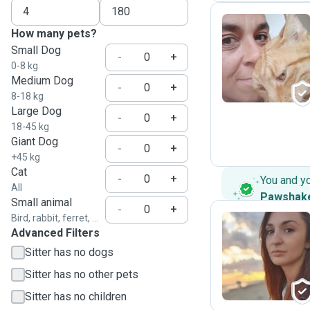
How many pets?
Small Dog
E
-
+
0-8 kg
Medium Dog
-
+
8-18 kg
Large Dog
-
+
18-45 kg
Giant Dog
-
+
+45 kg
Cat
-
+
You and y
All
Pawshak
Small animal
-
+
Bird, rabbit, ferret, ...
Advanced Filters
P
Sitter has no dogs
Sitter has no other pets
Sitter has no children