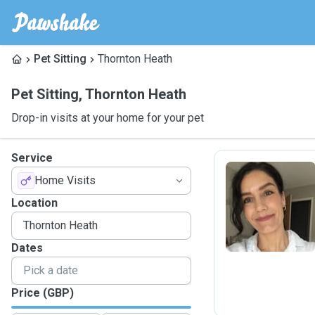
Pet Sitting
Thornton Heath
Pet Sitting
,
Thornton Heath
Drop-in visits at your home for your pet
Service
Home Visits
K
Location
Dates
Price (GBP)