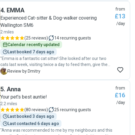
4
.
EMMA
from
£13
Experienced Cat-sitter & Dog-walker covering
/day
Wallington SM6
2 miles
(
25 reviews
)
14
recurring guests
Calendar recently updated
Last booked 7 days ago
"Emma is a fantastic cat sitter! She looked after our two
cats last week, visiting twice a day to feed them, give them
treats, play with them, and clean their trays. She also kindly
D
Review by Dmitry
watered our plants. Each day, she sent us lovely updates
with amazing photos, which really put our minds at ease.
5
.
Anna
from
It's clear she truly loves animals and knows how to care for
£16
them. Emma is also a cheerful, kind person, and I really
Your pet's best auntie!
enjoyed chatting with her. This isn’t the first time she’s
/day
2.2 miles
looked after our cats, and it definitely won’t be the last. I
(
80 reviews
)
25
recurring guests
can’t recommend her highly enough!"
Last booked 3 days ago
Last contacted 6 days ago
"Anna was recommended to me by my neighbours and this