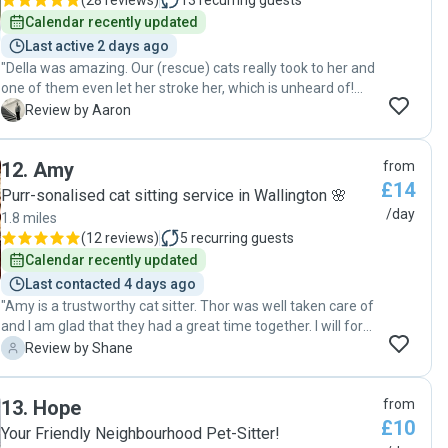
(
28 reviews
)
13
recurring guests
Calendar recently updated
Last active 2 days ago
"Della was amazing. Our (rescue) cats really took to her and
one of them even let her stroke her, which is unheard of!
Will definitely be booking Della again and would
A
Review by Aaron
recommend to anyone looking for a reliable cat sitter."
12
.
Amy
from
£14
Purr-sonalised cat sitting service in Wallington 🌸
/day
1.8 miles
(
12 reviews
)
5
recurring guests
Calendar recently updated
Last contacted 4 days ago
"Amy is a trustworthy cat sitter. Thor was well taken care of
and I am glad that they had a great time together. I will for
sure find Amy again in future."
S
Review by Shane
13
.
Hope
from
£10
Your Friendly Neighbourhood Pet-Sitter!