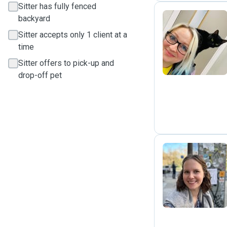
Sitter has fully fenced
backyard
Sitter accepts only 1 client at a
E
time
Sitter offers to pick-up and
drop-off pet
A