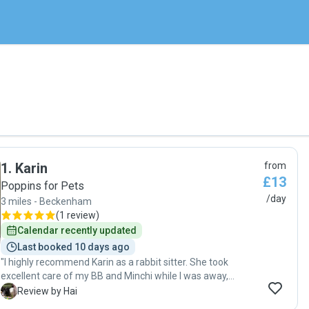
1
.
Karin
from
£13
Poppins for Pets
/day
3 miles - Beckenham
(
1 review
)
Calendar recently updated
Last booked 10 days ago
"I highly recommend Karin as a rabbit sitter. She took
excellent care of my BB and Minchi while I was away,
ensuring they were well-fed, comfortable, and given plenty
H
Review by Hai
of attention. It was clear that she genuinely cared about