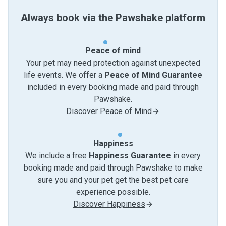
Always book via the Pawshake platform
Peace of mind
Your pet may need protection against unexpected
life events. We offer a
Peace of Mind Guarantee
included in every booking made and paid through
Pawshake.
Discover Peace of Mind
Happiness
We include a free
Happiness Guarantee
in every
booking made and paid through Pawshake to make
sure you and your pet get the best pet care
experience possible.
Discover Happiness