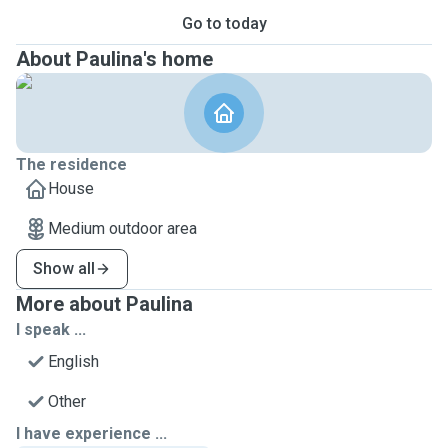
Go to today
About Paulina's home
The residence
House
Medium outdoor area
Show all
More about Paulina
I speak ...
English
Other
I have experience ...