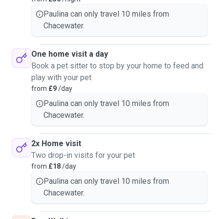
Paulina can only travel 10 miles from
Chacewater.
One home visit a day
Book a pet sitter to stop by your home to feed and
play with your pet
from
£9
/day
Paulina can only travel 10 miles from
Chacewater.
2x Home visit
Two drop-in visits for your pet
from
£18
/day
Paulina can only travel 10 miles from
Chacewater.