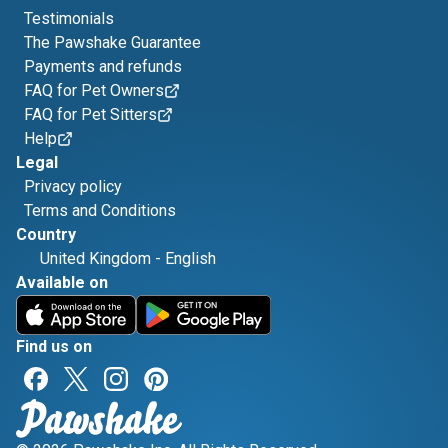
Testimonials
The Pawshake Guarantee
Payments and refunds
FAQ for Pet Owners
FAQ for Pet Sitters
Help
Legal
Privacy policy
Terms and Conditions
Country
United Kingdom
-
English
Available on
Find us on