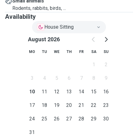
Small animals
Rodents, rabbits, birds, ...
Availability
House Sitting
August 2026
MO
TU
WE
TH
FR
SA
SU
1
2
3
4
5
6
7
8
9
10
11
12
13
14
15
16
17
18
19
20
21
22
23
24
25
26
27
28
29
30
31