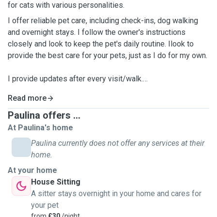
for cats with various personalities.
I offer reliable pet care, including check-ins, dog walking
and overnight stays. I follow the owner's instructions
closely and look to keep the pet's daily routine. Ilook to
provide the best care for your pets, just as I do for my own.
I provide updates after every visit/walk.
Read more
Please note:I'm limited to offering my services to
those on a bus route as I don't have my own transport.
Paulina offers ...
Central Truro, Redruth, Chacewater are preferable.
At Paulina's home
Paulina currently does not offer any services at their
home.
At your home
House Sitting
A sitter stays overnight in your home and cares for
your pet
from
£30
/night