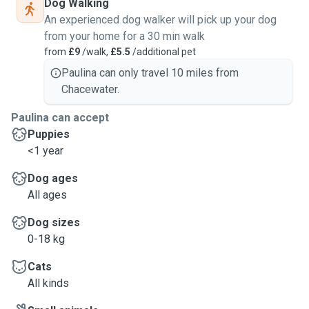
Dog Walking
An experienced dog walker will pick up your dog
from your home for a 30 min walk
from
£9
/walk,
£5.5
/additional pet
Paulina can only travel 10 miles from
Chacewater.
Paulina can accept
Puppies
<1 year
Dog ages
All ages
Dog sizes
0-18 kg
Cats
All kinds