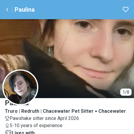
Paulina
P
1/8
Paulina
Truro | Redruth | Chacewater Pet Sitter
Chacewater
Pawshake sitter since April 2026
5-10 years of experience
Lives with ...