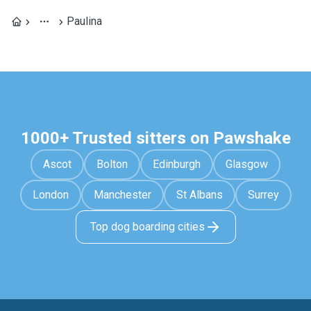
Paulina
1000+ Trusted sitters on Pawshake
Ascot
Bolton
Edinburgh
Glasgow
London
Manchester
St Albans
Surrey
Top dog boarding cities