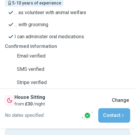
5-10 years of experience
... as volunteer with animal welfare
... with grooming
I can administer oral medications
Confirmed information
Email verified
SMS verified
Stripe verified
House Sitting
Change
from
£30
/night
No dates specified
Contact