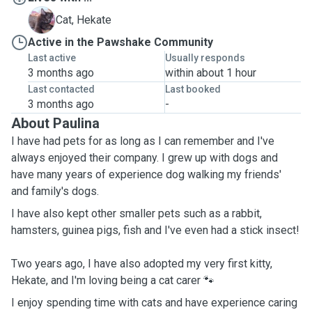
H
Cat, Hekate
Active in the Pawshake Community
Last active
Usually responds
3 months ago
within about 1 hour
Last contacted
Last booked
3 months ago
-
About Paulina
I have had pets for as long as I can remember and I've
always enjoyed their company. I grew up with dogs and
have many years of experience dog walking my friends'
and family's dogs.
I have also kept other smaller pets such as a rabbit,
hamsters, guinea pigs, fish and I've even had a stick insect!
Two years ago, I have also adopted my very first kitty,
Hekate, and I'm loving being a cat carer 🐾
I enjoy spending time with cats and have experience caring