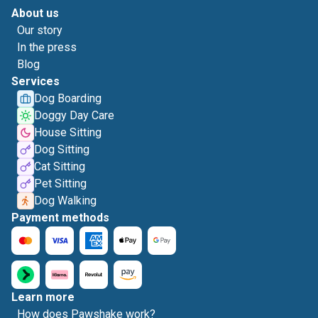
About us
Our story
In the press
Blog
Services
Dog Boarding
Doggy Day Care
House Sitting
Dog Sitting
Cat Sitting
Pet Sitting
Dog Walking
Payment methods
Learn more
How does Pawshake work?