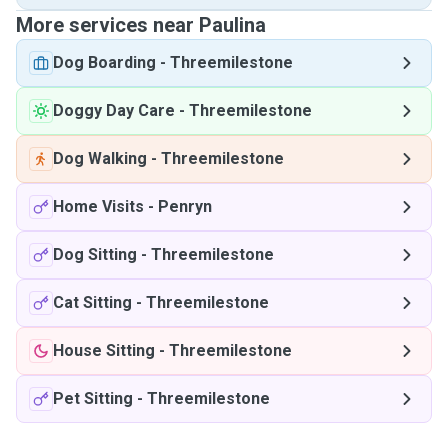
More services near Paulina
Dog Boarding
-
Threemilestone
Doggy Day Care
-
Threemilestone
Dog Walking
-
Threemilestone
Home Visits
-
Penryn
Dog Sitting
-
Threemilestone
Cat Sitting
-
Threemilestone
House Sitting
-
Threemilestone
Pet Sitting
-
Threemilestone