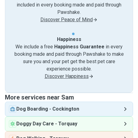
included in every booking made and paid through
Pawshake.
Discover Peace of Mind
Happiness
We include a free
Happiness Guarantee
in every
booking made and paid through Pawshake to make
sure you and your pet get the best pet care
experience possible.
Discover Happiness
More services near Sam
Dog Boarding
-
Cockington
Doggy Day Care
-
Torquay