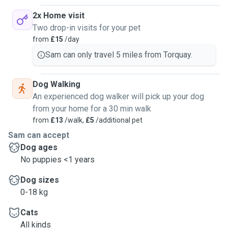
2x Home visit
Two drop-in visits for your pet
from
£15
/day
Sam can only travel 5 miles from Torquay.
Dog Walking
An experienced dog walker will pick up your dog
from your home for a 30 min walk
from
£13
/walk,
£5
/additional pet
Sam can accept
Dog ages
No puppies <1 years
Dog sizes
0-18 kg
Cats
All kinds