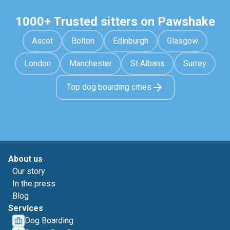
1000+ Trusted sitters on Pawshake
Ascot
Bolton
Edinburgh
Glasgow
London
Manchester
St Albans
Surrey
Top dog boarding cities
About us
Our story
In the press
Blog
Services
Dog Boarding