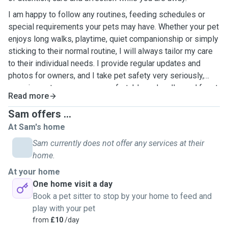
I am happy to follow any routines, feeding schedules or
special requirements your pets may have. Whether your pet
enjoys long walks, playtime, quiet companionship or simply
sticking to their normal routine, I will always tailor my care
to their individual needs. I provide regular updates and
photos for owners, and I take pet safety very seriously,
ensuring pets are secure, comfortable and well cared for at
Read more
all times. As I am self-employed and work from home, I can
offer flexibility with visits and availability where needed.
Sam offers ...
At Sam's home
Sam currently does not offer any services at their
home.
At your home
One home visit a day
Book a pet sitter to stop by your home to feed and
play with your pet
from
£10
/day