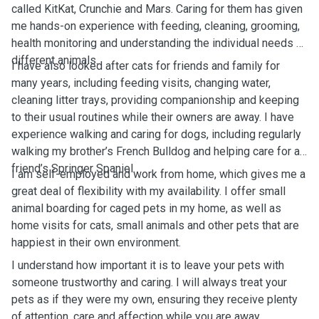
called KitKat, Crunchie and Mars. Caring for them has given
me hands-on experience with feeding, cleaning, grooming,
health monitoring and understanding the individual needs of
different animals.
I have also looked after cats for friends and family for
many years, including feeding visits, changing water,
cleaning litter trays, providing companionship and keeping
to their usual routines while their owners are away. I have
experience walking and caring for dogs, including regularly
walking my brother’s French Bulldog and helping care for a
friend’s Springer Spaniel.
I am self-employed and work from home, which gives me a
great deal of flexibility with my availability. I offer small
animal boarding for caged pets in my home, as well as
home visits for cats, small animals and other pets that are
happiest in their own environment.
I understand how important it is to leave your pets with
someone trustworthy and caring. I will always treat your
pets as if they were my own, ensuring they receive plenty
of attention, care and affection while you are away.