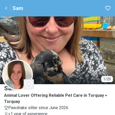
Sam
S
1/20
Sam
Animal Lover Offering Reliable Pet Care in Torquay
Torquay
Pawshake sitter since June 2026
<1 year of experience