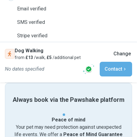
Email verified
SMS verified
Stripe verified
Dog Walking
Change
from
£13
/walk,
£5
/additional pet
No dates specified
Contact
Always book via the Pawshake platform
Peace of mind
Your pet may need protection against unexpected
life events. We offer a
Peace of Mind Guarantee