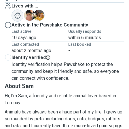
Lives with ...
J
K
Active in the Pawshake Community
Last active
Usually responds
10 days ago
within 6 minutes
Last contacted
Last booked
about 2 months ago
-
Identity verified
Identity verification helps Pawshake to protect the
community and keep it friendly and safe, so everyone
can connect with confidence.
About Sam
Hi, I’m Sam, a friendly and reliable animal lover based in
Torquay.
Animals have always been a huge part of my life. I grew up
surrounded by pets, including dogs, cats, budgies, rabbits
and rats, and I currently have three much-loved guinea pigs