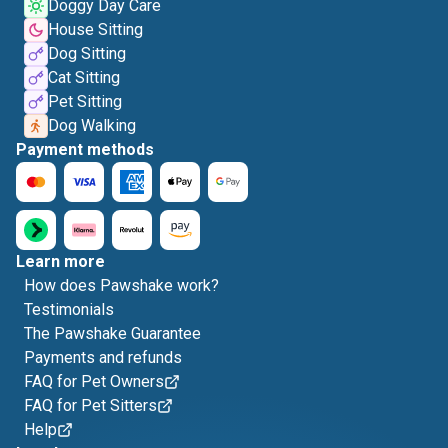
Doggy Day Care
House Sitting
Dog Sitting
Cat Sitting
Pet Sitting
Dog Walking
Payment methods
Learn more
How does Pawshake work?
Testimonials
The Pawshake Guarantee
Payments and refunds
FAQ for Pet Owners
FAQ for Pet Sitters
Help