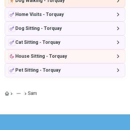
Dog Walking
-
Torquay
Home Visits
-
Torquay
Dog Sitting
-
Torquay
Cat Sitting
-
Torquay
House Sitting
-
Torquay
Pet Sitting
-
Torquay
Sam