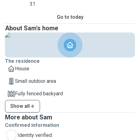
31
Go to today
About Sam's home
The residence
House
Small outdoor area
Fully fenced backyard
Show all
More about Sam
Confirmed information
Identity verified