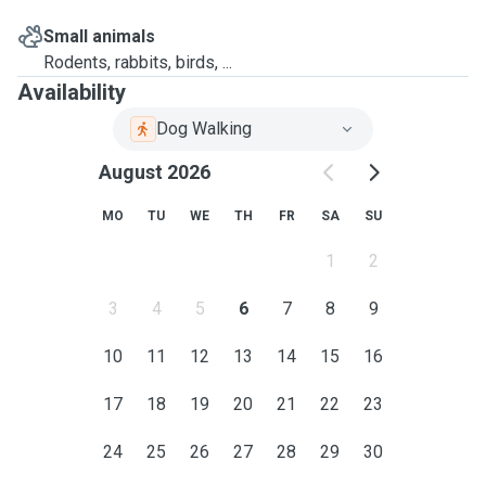
Small animals
Rodents, rabbits, birds, ...
Availability
Dog Walking
August 2026
MO
TU
WE
TH
FR
SA
SU
1
2
3
4
5
6
7
8
9
10
11
12
13
14
15
16
17
18
19
20
21
22
23
24
25
26
27
28
29
30