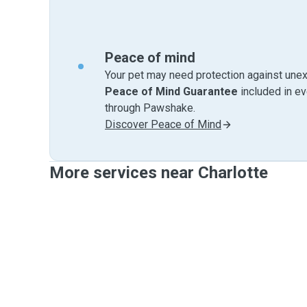
Peace of mind
Your pet may need protection against unex
Peace of Mind Guarantee
included in e
through Pawshake.
Discover Peace of Mind
More services near Charlotte