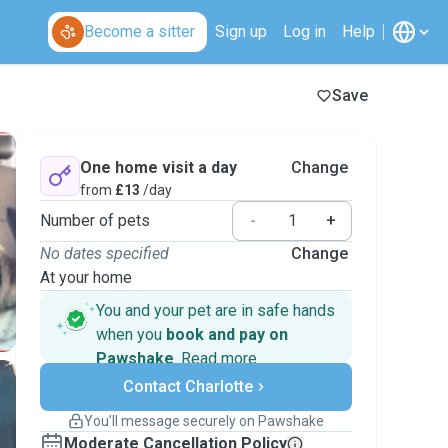
Become a sitter
Sign up
Log in
Help
Save
One home visit a day
Change
from
£13
/day
Number of pets
-
+
No dates specified
Change
At your home
You and your pet are in safe hands
when you
book and pay on
Pawshake
.
Read more
Secure payments
Contact Charlotte
Support if plans change
Covered bookings
You’ll message securely on Pawshake
Keep everything on Pawshake - from first
Moderate Cancellation Policy
message, to payment - to stay covered by