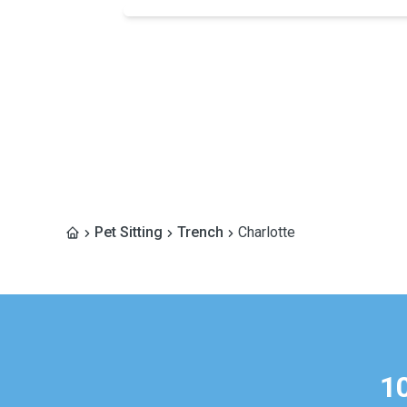
Pet Sitting
Trench
Charlotte
1