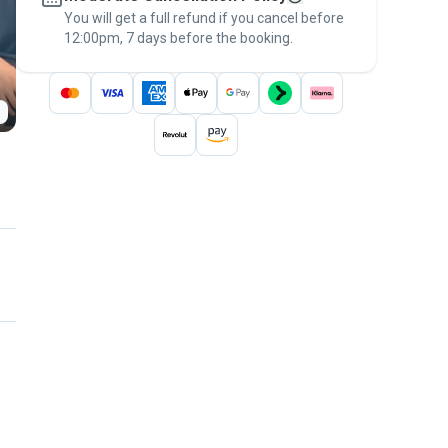
You will get a full refund if you cancel before
the
Pawshake Guarantee
.
12:00pm, 7 days before the booking.