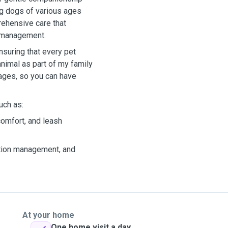
ng dogs of various ages
ehensive care that
n management.
nsuring that every pet
animal as part of my family
ages, so you can have
uch as:
 comfort, and leash
ation management, and
At your home
One home visit a day