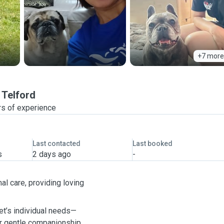
+7 more
Telford
rs of experience
Last contacted
Last booked
s
2 days ago
-
al care, providing loving
pet’s individual needs—
or gentle companionship