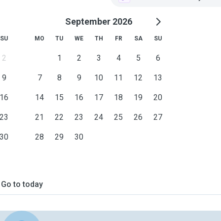
September 2026
SU
MO
TU
WE
TH
FR
SA
SU
2
1
2
3
4
5
6
9
7
8
9
10
11
12
13
16
14
15
16
17
18
19
20
23
21
22
23
24
25
26
27
30
28
29
30
Go to today