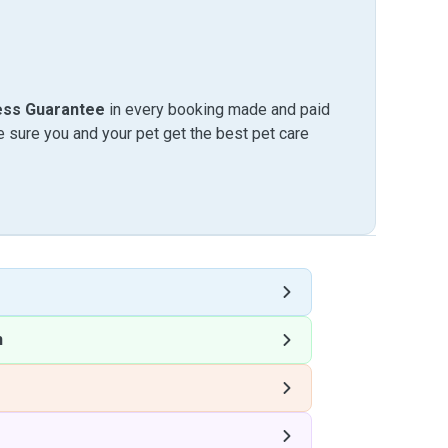
ess Guarantee
in every booking made and paid
sure you and your pet get the best pet care
h