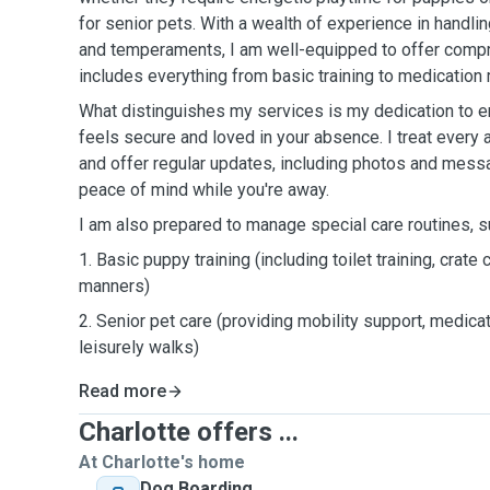
for senior pets. With a wealth of experience in handli
and temperaments, I am well-equipped to offer compr
includes everything from basic training to medicatio
What distinguishes my services is my dedication to e
feels secure and loved in your absence. I treat every 
and offer regular updates, including photos and mess
peace of mind while you're away.
I am also prepared to manage special care routines, s
1. Basic puppy training (including toilet training, crate
manners)
2. Senior pet care (providing mobility support, medic
leisurely walks)
Read more
Charlotte offers ...
At Charlotte's home
Dog Boarding