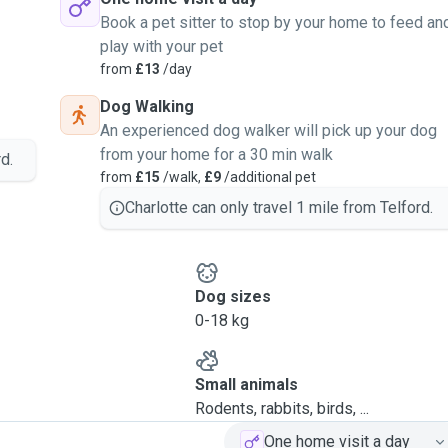
Book a pet sitter to stop by your home to feed an
play with your pet
from
£13
/day
Dog Walking
An experienced dog walker will pick up your dog
from your home for a 30 min walk
d.
from
£15
/walk,
£9
/additional pet
Charlotte can only travel 1 mile from Telford.
Dog sizes
0-18 kg
Small animals
Rodents, rabbits, birds, ...
One home visit a day