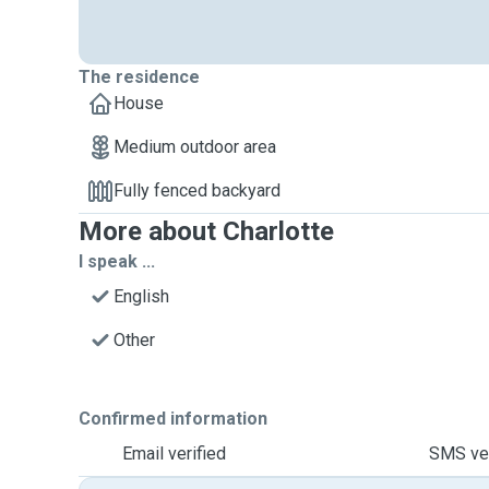
The residence
House
Medium outdoor area
Fully fenced backyard
More about Charlotte
I speak ...
English
Other
Confirmed information
Email verified
SMS ver