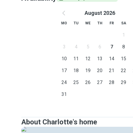
August 2026
MO
TU
WE
TH
FR
SA
1
3
4
5
6
7
8
10
11
12
13
14
15
17
18
19
20
21
22
24
25
26
27
28
29
31
About Charlotte's home