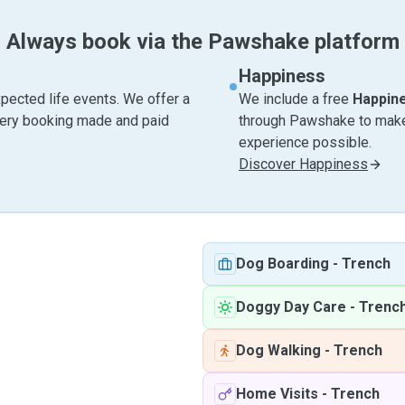
Always book via the Pawshake platform
Happiness
pected life events. We offer a
We include a free
Happin
very booking made and paid
through Pawshake to make 
experience possible.
Discover Happiness
Dog Boarding
-
Trench
Doggy Day Care
-
Trenc
Dog Walking
-
Trench
Home Visits
-
Trench