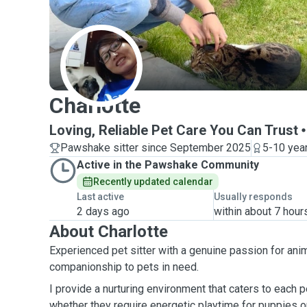
C
Charlotte
Loving, Reliable Pet Care You Can Trust
Pawshake sitter since September 2025
5-10 yea
Active in the Pawshake Community
Recently updated calendar
Last active
Usually responds
2 days ago
within about 7 hour
About Charlotte
Experienced pet sitter with a genuine passion for anim
companionship to pets in need.
I provide a nurturing environment that caters to each 
whether they require energetic playtime for puppies 