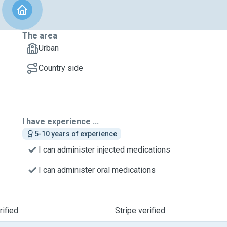
The area
Urban
Country side
I have experience ...
5-10 years of experience
I can administer injected medications
I can administer oral medications
ified
Stripe verified