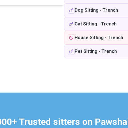
Dog Sitting
-
Trench
Cat Sitting
-
Trench
House Sitting
-
Trench
Pet Sitting
-
Trench
000+ Trusted sitters on Pawsha