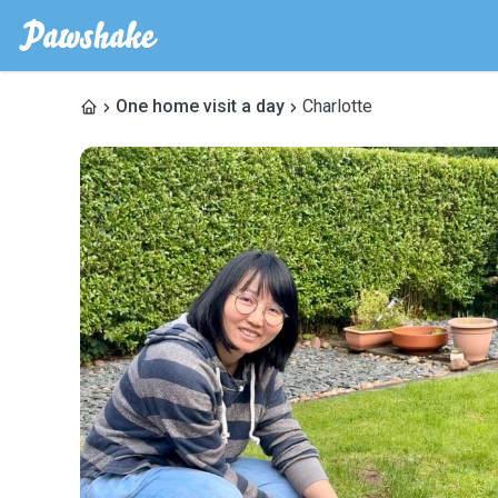
One home visit a day
Charlotte