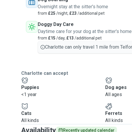
Overnight stay at the sitter's home
from
£25
/night,
£23
/additional pet
Doggy Day Care
Daytime care for your dog at the sitter's home
from
£15
/day,
£13
/additional pet
Charlotte can only travel 1 mile from Telfor
Charlotte can accept
Puppies
Dog ages
<1 year
All ages
Cats
Ferrets
All kinds
All kinds
Availability
Recently updated calendar