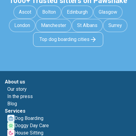
1000+ Trusted sitters on Pawshake
Ascot
Bolton
Edinburgh
Glasgow
London
Manchester
St Albans
Surrey
Top dog boarding cities
About us
Our story
In the press
Blog
Services
Dog Boarding
Doggy Day Care
House Sitting