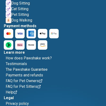
Dog Sitting
Cat Sitting
Pet Sitting
Dog Walking
Payment methods
Learn more
How does Pawshake work?
Testimonials
The Pawshake Guarantee
Payments and refunds
FAQ for Pet Owners
FAQ for Pet Sitters
Help
Legal
Privacy policy