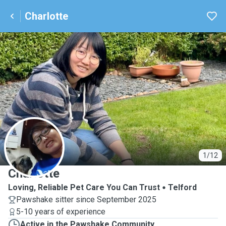
Charlotte
C
1/12
Charlotte
Loving, Reliable Pet Care You Can Trust
Telford
Pawshake sitter since September 2025
5-10 years of experience
Active in the Pawshake Community