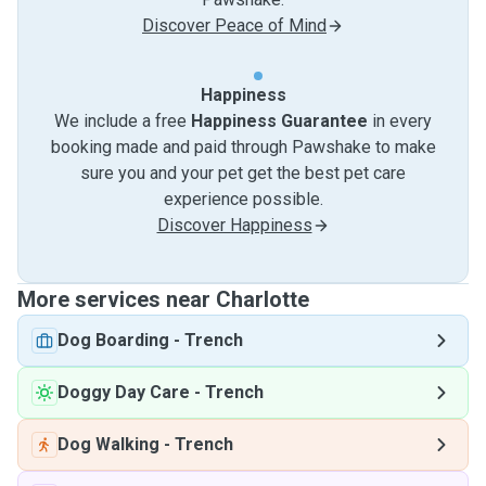
Discover Peace of Mind
Happiness
We include a free
Happiness Guarantee
in every
booking made and paid through Pawshake to make
sure you and your pet get the best pet care
experience possible.
Discover Happiness
More services near Charlotte
Dog Boarding
-
Trench
Doggy Day Care
-
Trench
Dog Walking
-
Trench