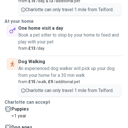
from
£15
/day,
£13
/additional pet
Charlotte can only travel 1 mile from Telford.
At your home
One home visit a day
Book a pet sitter to stop by your home to feed and
play with your pet
from
£13
/day
Dog Walking
An experienced dog walker will pick up your dog
from your home for a 30 min walk
from
£15
/walk,
£9
/additional pet
Charlotte can only travel 1 mile from Telford.
Charlotte can accept
Puppies
<1 year
Dog ages