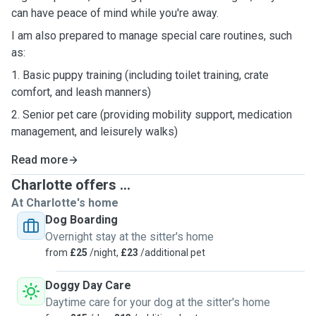
can have peace of mind while you're away.
I am also prepared to manage special care routines, such
as:
1. Basic puppy training (including toilet training, crate
comfort, and leash manners)
2. Senior pet care (providing mobility support, medication
management, and leisurely walks)
Read more
Charlotte offers ...
At Charlotte's home
Dog Boarding
Overnight stay at the sitter's home
from
£25
/night,
£23
/additional pet
Doggy Day Care
Daytime care for your dog at the sitter's home