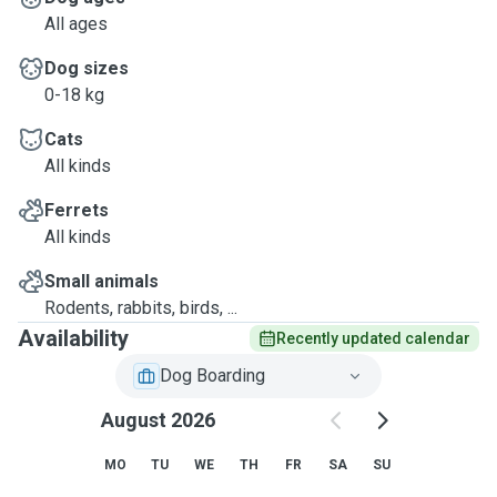
All ages
Dog sizes
0-18 kg
Cats
All kinds
Ferrets
All kinds
Small animals
Rodents, rabbits, birds, ...
Availability
Recently updated calendar
Dog Boarding
August 2026
MO
TU
WE
TH
FR
SA
SU