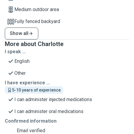
Medium outdoor area
Fully fenced backyard
Show all
More about Charlotte
I speak ...
English
Other
I have experience ...
5-10 years of experience
I can administer injected medications
I can administer oral medications
Confirmed information
Email verified