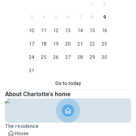
1
2
3
4
5
6
7
8
9
10
11
12
13
14
15
16
17
18
19
20
21
22
23
24
25
26
27
28
29
30
31
Go to today
About Charlotte's home
The residence
House