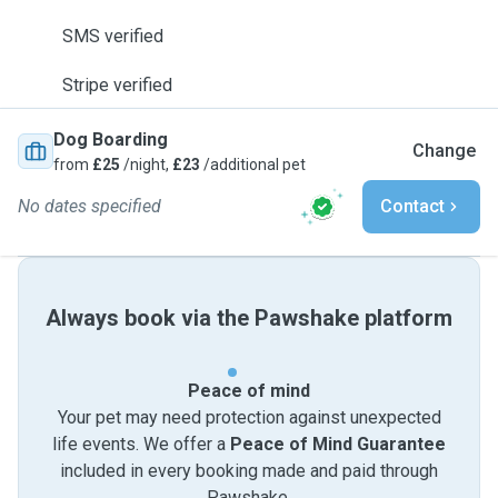
SMS verified
Stripe verified
Dog Boarding
Change
from
£25
/night,
£23
/additional pet
No dates specified
Contact
Always book via the Pawshake platform
Peace of mind
Your pet may need protection against unexpected
life events. We offer a
Peace of Mind Guarantee
included in every booking made and paid through
Pawshake.