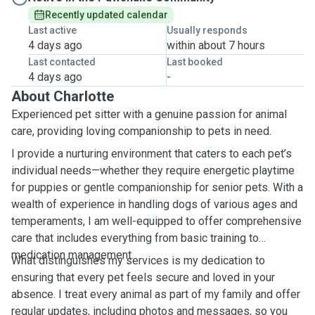
Recently updated calendar
Last active
Usually responds
4 days ago
within about 7 hours
Last contacted
Last booked
4 days ago
-
About Charlotte
Experienced pet sitter with a genuine passion for animal
care, providing loving companionship to pets in need.
I provide a nurturing environment that caters to each pet’s
individual needs—whether they require energetic playtime
for puppies or gentle companionship for senior pets. With a
wealth of experience in handling dogs of various ages and
temperaments, I am well-equipped to offer comprehensive
care that includes everything from basic training to
medication management.
What distinguishes my services is my dedication to
ensuring that every pet feels secure and loved in your
absence. I treat every animal as part of my family and offer
regular updates, including photos and messages, so you