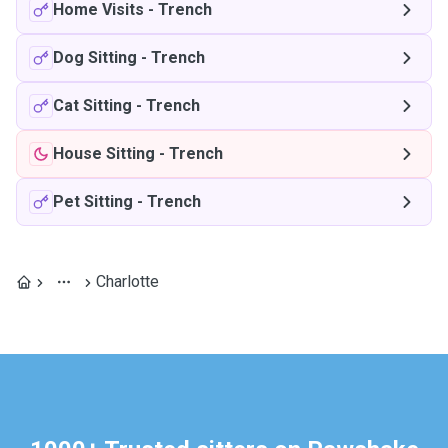
Home Visits
-
Trench
Dog Sitting
-
Trench
Cat Sitting
-
Trench
House Sitting
-
Trench
Pet Sitting
-
Trench
Charlotte