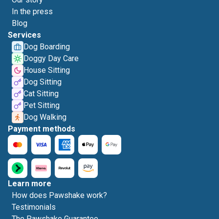
In the press
Blog
Services
Dog Boarding
Doggy Day Care
House Sitting
Dog Sitting
Cat Sitting
Pet Sitting
Dog Walking
Payment methods
Learn more
How does Pawshake work?
Testimonials
The Pawshake Guarantee