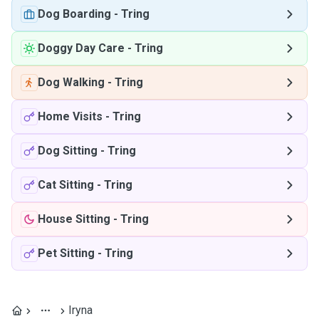
Dog Boarding
-
Tring
Doggy Day Care
-
Tring
Dog Walking
-
Tring
Home Visits
-
Tring
Dog Sitting
-
Tring
Cat Sitting
-
Tring
House Sitting
-
Tring
Pet Sitting
-
Tring
Iryna