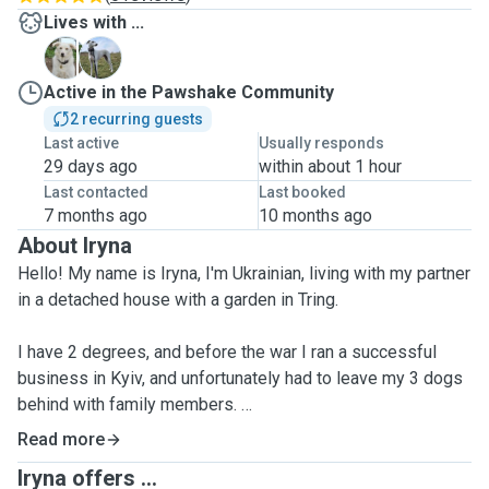
Lives with ...
A
T
Active in the Pawshake Community
2 recurring guests
Last active
Usually responds
29 days ago
within about 1 hour
Last contacted
Last booked
7 months ago
10 months ago
About Iryna
Hello! My name is Iryna, I'm Ukrainian, living with my partner
in a detached house with a garden in Tring.
I have 2 degrees, and before the war I ran a successful
business in Kyiv, and unfortunately had to leave my 3 dogs
behind with family members.
Read more
I adore dogs. I've owned many, and treat them as closest
Iryna offers ...
family members and friends.