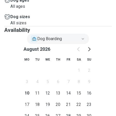
Dog ages
All ages
Thank you for reading my description, please ask any
questions you may have!
Dog sizes
All sizes
Love,
Availability
Iryna xx
Dog Boarding
August 2026
MO
TU
WE
TH
FR
SA
SU
1
2
3
4
5
6
7
8
9
10
11
12
13
14
15
16
17
18
19
20
21
22
23
24
25
26
27
28
29
30