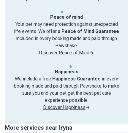
Peace of mind
Your pet may need protection against unexpected
life events. We offer a
Peace of Mind Guarantee
included in every booking made and paid through
Pawshake.
Discover Peace of Mind
Happiness
We include a free
Happiness Guarantee
in every
booking made and paid through Pawshake to make
sure you and your pet get the best pet care
experience possible.
Discover Happiness
More services near Iryna