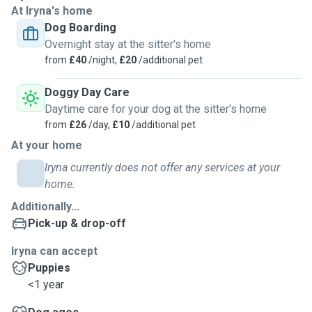
At Iryna's home
Dog Boarding
We adopted 2 beautiful dogs of our own from the
Overnight stay at the sitter's home
wonderful Chiltern Dog Rescue Centre in Wendover, and
from
£40
/night,
£20
/additional pet
they complete our happy family unit.
Doggy Day Care
I can promise to give your dog the utmost respect,
Daytime care for your dog at the sitter's home
whatever the size, breed or temperament.
from
£26
/day,
£10
/additional pet
At your home
Your dog will be given the love and kind care that you would
expect. Dogs are my world, they really are the best of us!
Iryna currently does not offer any services at your
home.
I walk our dogs mainly in Tring Park, twice a day. Both of our
Additionally...
dogs are naturally gentle and loving with everyone they
Pick-up & drop-off
meet and every dog too.
Iryna can accept
As such, I am confident that your dog would enjoy spending
Puppies
time with me, Angel and Teddy, on walks and in the
<1 year
house/garden for boarding friends.