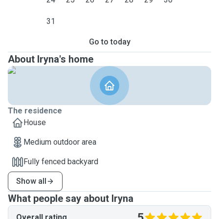
31
Go to today
About Iryna's home
The residence
House
Medium outdoor area
Fully fenced backyard
Show all
What people say about Iryna
5
Overall rating