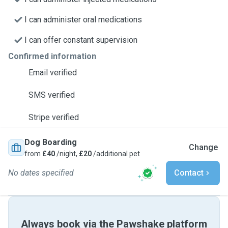
I can administer oral medications
I can offer constant supervision
Confirmed information
Email verified
SMS verified
Stripe verified
Dog Boarding
Change
from
£40
/night,
£20
/additional pet
No dates specified
Contact
Always book via the Pawshake platform