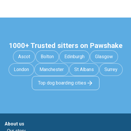
1000+ Trusted sitters on Pawshake
Ascot
Bolton
Edinburgh
Glasgow
London
Manchester
St Albans
Surrey
Top dog boarding cities
About us
Our story