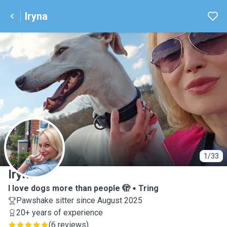
Iryna
I
1/33
Iryna
I love dogs more than people 🫣
Tring
Pawshake sitter since August 2025
20+ years of experience
(
6 reviews
)