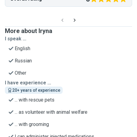
More about Iryna
I speak ...
English
Russian
Other
I have experience ...
20+ years of experience
... with rescue pets
... as volunteer with animal welfare
... with grooming
I can administer injected medications