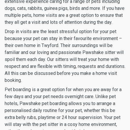
extensive experience caring for a range of pets including
dogs, cats, rabbits, guinea pigs, birds and more. If you have
multiple pets, home visits are a great option to ensure that
they all get a visit and lots of attention during the day.
Drop in visits are the least stressful option for your pet
because your pet can stay in their favourite environment –
their own home in Twyford. Their surroundings will be
familiar and our loving and passionate Pawshake sitter will
spoil them each day. Our sitters will treat your home with
respect and are flexible with timing, requests and durations.
All this can be discussed before you make a home visit
booking.
Pet boarding is a great option for when you are away for a
few days and your pet needs overnight care. Unlike pet
hotels, Pawshake pet boarding allows you to arrange a
personalised daily routine for your pet, whether this be
extra belly rubs, playtime or 24 hour supervision. Your pet
will stay with the pet sitter in a cosy home environment,