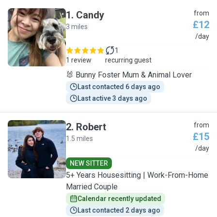
1
.
Candy
from
£12
3 miles
C
/day
1
1 review
recurring guest
🐰 Bunny Foster Mum & Animal Lover
Last contacted 6 days ago
Last active 3 days ago
2
.
Robert
from
£15
1.5 miles
R
/day
NEW SITTER
5+ Years Housesitting | Work-From-Home
Married Couple
Calendar recently updated
Last contacted 2 days ago