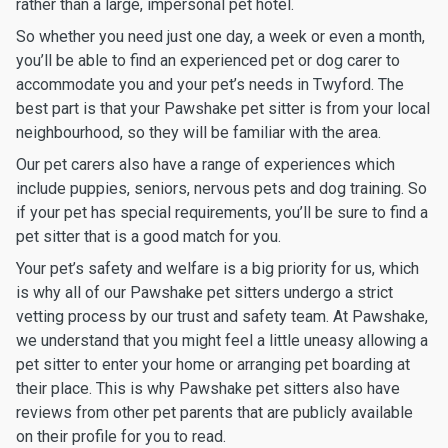
rather than a large, impersonal pet hotel.
So whether you need just one day, a week or even a month,
you’ll be able to find an experienced pet or dog carer to
accommodate you and your pet’s needs in Twyford. The
best part is that your Pawshake pet sitter is from your local
neighbourhood, so they will be familiar with the area.
Our pet carers also have a range of experiences which
include puppies, seniors, nervous pets and dog training. So
if your pet has special requirements, you’ll be sure to find a
pet sitter that is a good match for you.
Your pet’s safety and welfare is a big priority for us, which
is why all of our Pawshake pet sitters undergo a strict
vetting process by our trust and safety team. At Pawshake,
we understand that you might feel a little uneasy allowing a
pet sitter to enter your home or arranging pet boarding at
their place. This is why Pawshake pet sitters also have
reviews from other pet parents that are publicly available
on their profile for you to read.