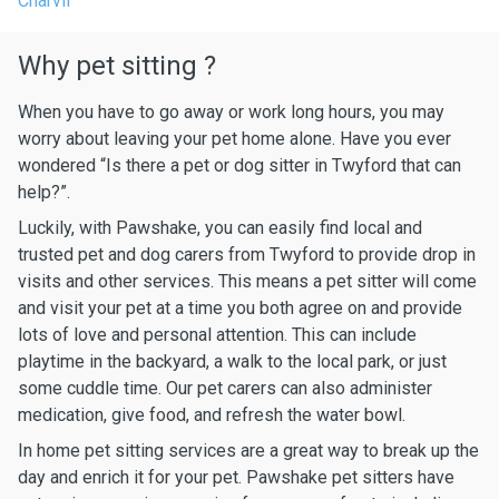
Charvil
Why pet sitting ?
When you have to go away or work long hours, you may
worry about leaving your pet home alone. Have you ever
wondered “Is there a pet or dog sitter in Twyford that can
help?”.
Luckily, with Pawshake, you can easily find local and
trusted pet and dog carers from Twyford to provide drop in
visits and other services. This means a pet sitter will come
and visit your pet at a time you both agree on and provide
lots of love and personal attention. This can include
playtime in the backyard, a walk to the local park, or just
some cuddle time. Our pet carers can also administer
medication, give food, and refresh the water bowl.
In home pet sitting services are a great way to break up the
day and enrich it for your pet. Pawshake pet sitters have