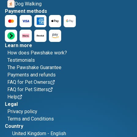
Dog Walking
Payment methods
Learn more
How does Pawshake work?
Testimonials
The Pawshake Guarantee
Payments and refunds
FAQ for Pet Owners
FAQ for Pet Sitters
Help
Legal
Privacy policy
Terms and Conditions
Country
United Kingdom
-
English