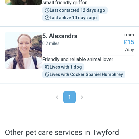
small friendly griffon
Last contacted 12 days ago
Last active 10 days ago
5
.
Alexandra
from
£15
0.2 miles
A
/day
Friendly and reliable animal lover
Lives with 1 dog
Lives with Cocker Spaniel Humphrey
1
Other pet care services in Twyford