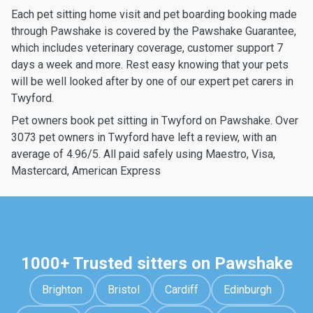
Each pet sitting home visit and pet boarding booking made
through Pawshake is covered by the Pawshake Guarantee,
which includes veterinary coverage, customer support 7
days a week and more. Rest easy knowing that your pets
will be well looked after by one of our expert pet carers in
Twyford.
Pet owners book pet sitting in Twyford on Pawshake. Over
3073 pet owners in Twyford have left a review, with an
average of 4.96/5. All paid safely using Maestro, Visa,
Mastercard, American Express
1000+ Trusted sitters on Pawshake
Brighton
Bristol
Cardiff
Edinburgh