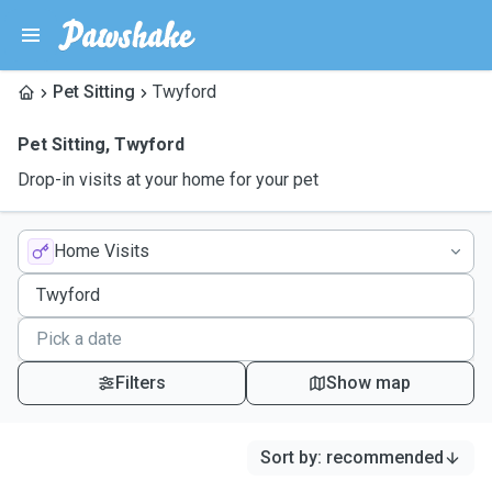
Pet Sitting
Twyford
Pet Sitting
,
Twyford
Drop-in visits at your home for your pet
Home Visits
Filters
Show map
Sort by
:
recommended