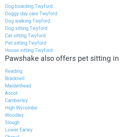
Dog boarding Twyford
Doggy day care Twyford
Dog walking Twyford
Dog sitting Twyford
Cat sitting Twyford
Pet sitting Twyford
House sitting Twyford
Pawshake also offers pet sitting in
Reading
Bracknell
Maidenhead
Ascot
Camberley
High Wycombe
Woodley
Slough
Lower Earley