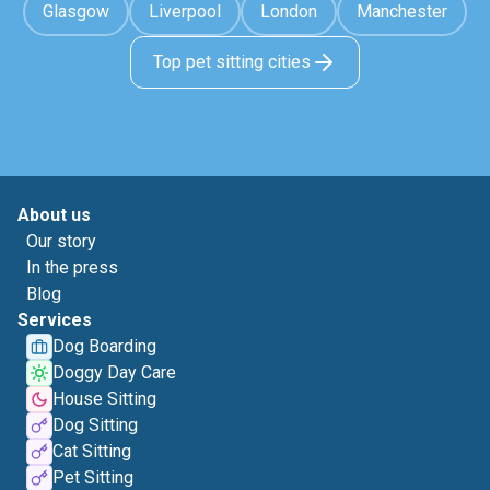
Glasgow
Liverpool
London
Manchester
Top pet sitting cities
About us
Our story
In the press
Blog
Services
Dog Boarding
Doggy Day Care
House Sitting
Dog Sitting
Cat Sitting
Pet Sitting