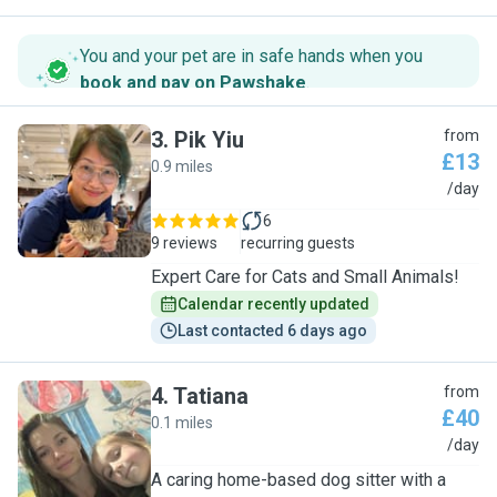
You and your pet are in safe hands when you
book and pay on Pawshake
.
3
.
Pik Yiu
from
£13
0.9 miles
P
/day
6
9 reviews
recurring guests
Expert Care for Cats and Small Animals!
Calendar recently updated
Last contacted 6 days ago
4
.
Tatiana
from
£40
0.1 miles
T
/day
A caring home-based dog sitter with a