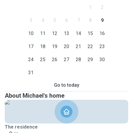
1
2
3
4
5
6
7
8
9
10
11
12
13
14
15
16
17
18
19
20
21
22
23
24
25
26
27
28
29
30
31
Go to today
About Michael's home
The residence