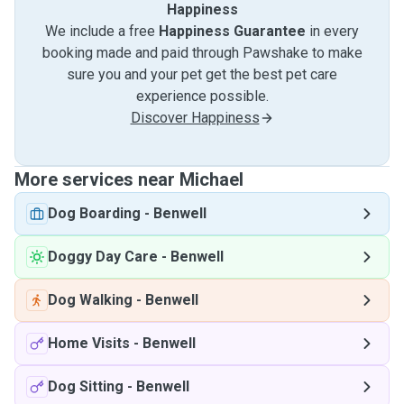
Happiness
We include a free
Happiness Guarantee
in every
booking made and paid through Pawshake to make
sure you and your pet get the best pet care
experience possible.
Discover Happiness
More services near Michael
Dog Boarding
-
Benwell
Doggy Day Care
-
Benwell
Dog Walking
-
Benwell
Home Visits
-
Benwell
Dog Sitting
-
Benwell