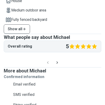
House
Medium outdoor area
Fully fenced backyard
Show all
What people say about Michael
5
Overall rating
More about Michael
Confirmed information
Email verified
SMS verified
Stripe verified