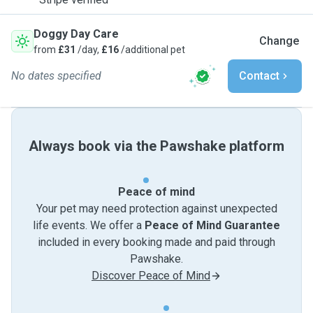
Doggy Day Care
Change
from
£31
/day,
£16
/additional pet
No dates specified
Contact
Always book via the Pawshake platform
Peace of mind
Your pet may need protection against unexpected
life events. We offer a
Peace of Mind Guarantee
included in every booking made and paid through
Pawshake.
Discover Peace of Mind