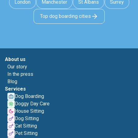
London
Manchester
St Albans
Surrey
Top dog boarding cities
About us
Our story
In the press
Blog
Services
Dog Boarding
Doggy Day Care
House Sitting
Dog Sitting
Cat Sitting
Pet Sitting