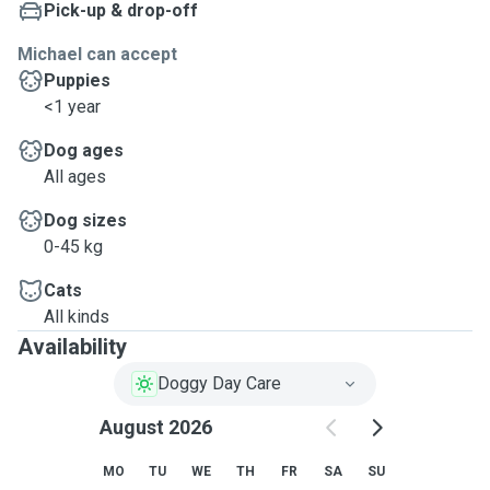
Pick-up & drop-off
Michael can accept
Puppies
<1 year
Dog ages
All ages
Dog sizes
0-45 kg
Cats
All kinds
Availability
Doggy Day Care
August 2026
MO
TU
WE
TH
FR
SA
SU