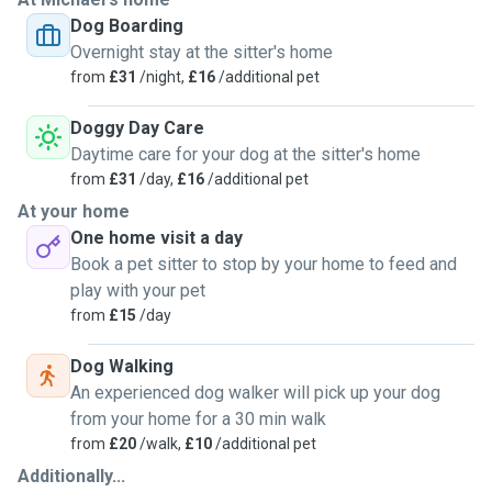
very rewarding to build trust with pets, whether that’s
Dog Boarding
through walks, playtime, cuddles, or simply keeping them
Overnight stay at the sitter's home
company and maintaining their normal routine. I am calm,
from
£31
/night,
£16
/additional pet
patient, and attentive, which helps pets settle quickly,
especially those who may be older, more relaxed, or a little
Doggy Day Care
anxious in new environments.
Daytime care for your dog at the sitter's home
from
£31
/day,
£16
/additional pet
I have previous experience caring for dogs of different
At your home
ages and temperaments, including senior dogs who need a
One home visit a day
gentler pace and extra reassurance. I am comfortable
Book a pet sitter to stop by your home to feed and
following specific instructions around feeding, walking,
play with your pet
medication, and routines, and I always prioritise a pet’s
from
£15
/day
safety and wellbeing.
Dog Walking
For everyone’s safety, I prefer to take vaccinated pets into
An experienced dog walker will pick up your dog
my home. I’m very happy to discuss your dog’s needs in
from your home for a 30 min walk
advance to make sure it’s a good fit for both of us. I look
from
£20
/walk,
£10
/additional pet
forward to providing your dog with a loving, secure, and
Additionally...
positive experience.