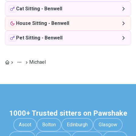
Cat Sitting
-
Benwell
House Sitting
-
Benwell
Pet Sitting
-
Benwell
Michael
1000+ Trusted sitters on Pawshake
Ascot
Bolton
Edinburgh
Glasgow