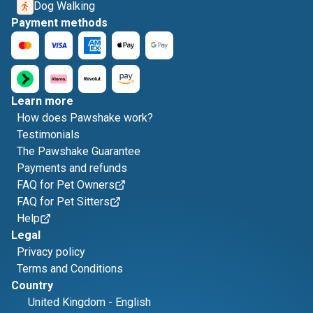
Dog Walking
Payment methods
Learn more
How does Pawshake work?
Testimonials
The Pawshake Guarantee
Payments and refunds
FAQ for Pet Owners
FAQ for Pet Sitters
Help
Legal
Privacy policy
Terms and Conditions
Country
United Kingdom
-
English