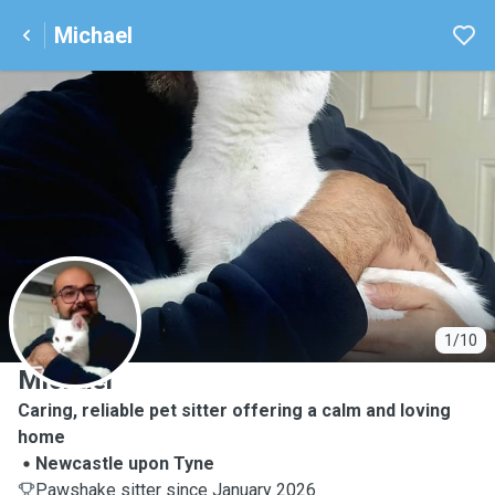
Michael
M
1/10
Michael
Caring, reliable pet sitter offering a calm and loving
home
Newcastle upon Tyne
Pawshake sitter since January 2026