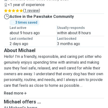
<1 year of experience
(
1 review
)
Active in the Pawshake Community
3 times saved
Last active
Usually responds
about 9 hours ago
within about 8 hours
Last contacted
Last booked
2 days ago
3 months ago
About Michael
Hello! I’m a friendly, responsible, and caring pet sitter who
genuinely enjoys spending time with animals and making
sure they feel safe, relaxed, and well cared for while their
owners are away. I understand that every dog has their own
personality, routine, and needs, and I always aim to provide
care that feels as close to home as possible.
Read more
My motivation for being a pet sitter comes from a real love
Michael offers ...
for animals and the joy they bring to everyday life. I find it
At Michael's home