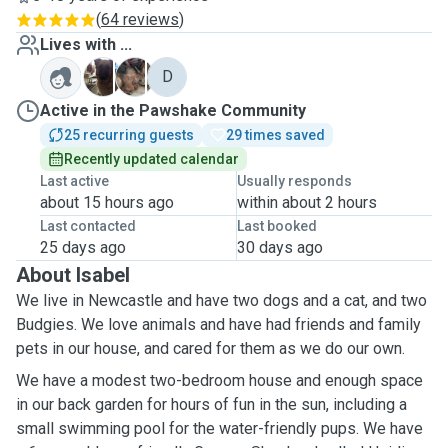
(
64 reviews
)
Lives with ...
H
P
D
Active in the Pawshake Community
25 recurring guests
29 times saved
Recently updated calendar
Last active
Usually responds
about 15 hours ago
within about 2 hours
Last contacted
Last booked
25 days ago
30 days ago
About Isabel
We live in Newcastle and have two dogs and a cat, and two
Budgies. We love animals and have had friends and family
pets in our house, and cared for them as we do our own.
We have a modest two-bedroom house and enough space
in our back garden for hours of fun in the sun, including a
small swimming pool for the water-friendly pups. We have