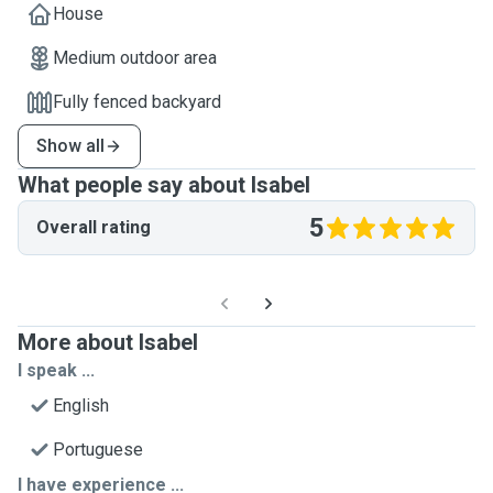
House
Medium outdoor area
Fully fenced backyard
Show all
What people say about Isabel
5
Overall rating
More about Isabel
I speak ...
English
Portuguese
I have experience ...