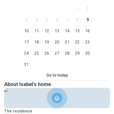
1
2
3
4
5
6
7
8
9
10
11
12
13
14
15
16
17
18
19
20
21
22
23
24
25
26
27
28
29
30
31
Go to today
About Isabel's home
The residence