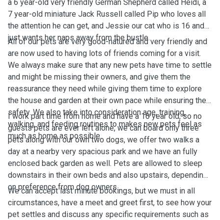
a 6 year-old very friendly German Shepherd called Heidi, a
7 year-old miniature Jack Russell called Pip who loves all
the attention he can get, and Jessie our cat who is 16 and
just wants her naps away from the bustle.
All of our pets are very good-natured and very friendly and
are now used to having lots of friends coming for a visit.
We always make sure that any new pets have time to settle
and might be missing their owners, and give them the
reassurance they need while giving them time to explore
the house and garden at their own pace while ensuring their
safety. We also take into consideration age, training,
I work part time from home and have a 16 year old, so no
walking, and feeding routines to makes new pets feel as
guests pets are ever left alone, we can board only three
much as home as possible.
pets along with our own two dogs, we offer two walks a
day at a nearby very spacious park and we have an fully
enclosed back garden as well. Pets are allowed to sleep
downstairs in their own beds and also upstairs, depending
on preference from dog owners.
We can accept last minute bookings, but we must in all
circumstances, have a meet and greet first, to see how your
pet settles and discuss any specific requirements such as