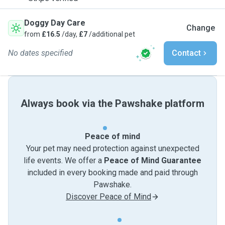
Doggy Day Care
Change
from
£16.5
/day,
£7
/additional pet
No dates specified
Contact
Always book via the Pawshake platform
Peace of mind
Your pet may need protection against unexpected
life events. We offer a
Peace of Mind Guarantee
included in every booking made and paid through
Pawshake.
Discover Peace of Mind