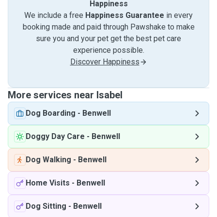
Happiness
We include a free
Happiness Guarantee
in every
booking made and paid through Pawshake to make
sure you and your pet get the best pet care
experience possible.
Discover Happiness
More services near Isabel
Dog Boarding
-
Benwell
Doggy Day Care
-
Benwell
Dog Walking
-
Benwell
Home Visits
-
Benwell
Dog Sitting
-
Benwell