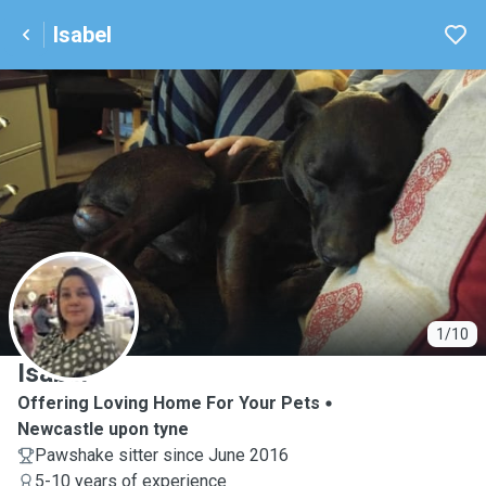
Isabel
I
1/10
Isabel
Offering Loving Home For Your Pets
Newcastle upon tyne
Pawshake sitter since June 2016
5-10 years of experience