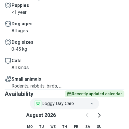
Puppies
<1 year
Dog ages
All ages
Dog sizes
0-45 kg
Cats
All kinds
Small animals
Rodents, rabbits, birds, ...
Availability
Recently updated calendar
Doggy Day Care
August 2026
MO
TU
WE
TH
FR
SA
SU