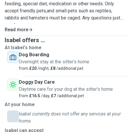
feeding, special diet, medication or other needs. Only
accept friendly pets,and small pets such as reptiles,
rabbits and hamsters must be caged. Any questions just
send us a message.
Read more
Isabel offers ...
At Isabel's home
Dog Boarding
Overnight stay at the sitter's home
from
£20
/night,
£8
/additional pet
Doggy Day Care
Daytime care for your dog at the sitter's home
from
£16.5
/day,
£7
/additional pet
At your home
Isabel currently does not offer any services at your
home.
Isabel can accept