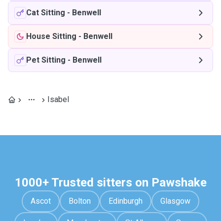
Cat Sitting
-
Benwell
House Sitting
-
Benwell
Pet Sitting
-
Benwell
Isabel
1000+ Trusted sitters on Pawshake
Ascot
Bolton
Edinburgh
Glasgow