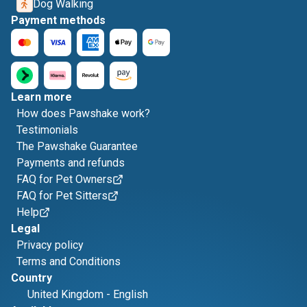
Dog Walking
Payment methods
Learn more
How does Pawshake work?
Testimonials
The Pawshake Guarantee
Payments and refunds
FAQ for Pet Owners
FAQ for Pet Sitters
Help
Legal
Privacy policy
Terms and Conditions
Country
United Kingdom
-
English