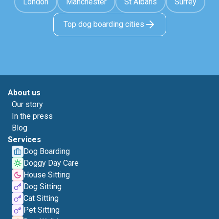
London
Manchester
St Albans
Surrey
Top dog boarding cities
About us
Our story
In the press
Blog
Services
Dog Boarding
Doggy Day Care
House Sitting
Dog Sitting
Cat Sitting
Pet Sitting