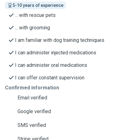
5-10 years of experience
... with rescue pets
... with grooming
I am familiar with dog training techniques
I can administer injected medications
I can administer oral medications
I can offer constant supervision
Confirmed information
Email verified
Google verified
SMS verified
Stripe verified